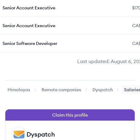
Senior Account Executive
$17
Senior Account Executive
CA$
Senior Software Developer
CA
Last updated:
August 6, 20
Himalayas
Remote companies
Dyspatch
Salarie
Claim this profile
Dyspatch
DY