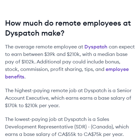
How much do remote employees at
Dyspatch make?
The average remote employee at
Dyspatch
can expect
to earn between
$39k
and
$210k
, with a median base
pay of
$102k
. Additional pay could include bonus,
stock, commission, profit sharing, tips, and
employee
benefits
.
The highest-paying remote job at
Dyspatch
is
a
Senior
Account Executive
, which earns earns a base salary of
$170k
to
$210k
per year.
The lowest-paying job at
Dyspatch
is
a
Sales
Development Representative (SDR) - (Canada)
, which
earns a base salary of
CA$55k
to
CA$75k
per year.