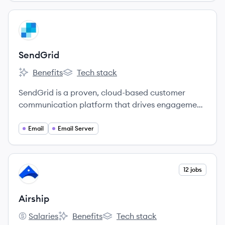
View company
SE
SendGrid
Benefits
Tech stack
SendGrid's
SendGrid's
SendGrid is a proven, cloud-based customer
communication platform that drives engagement
and business growth.
Email
Email Server
View company
12 jobs
AI
Airship
Salaries
Benefits
Tech stack
Airship's
Airship's
Airship's