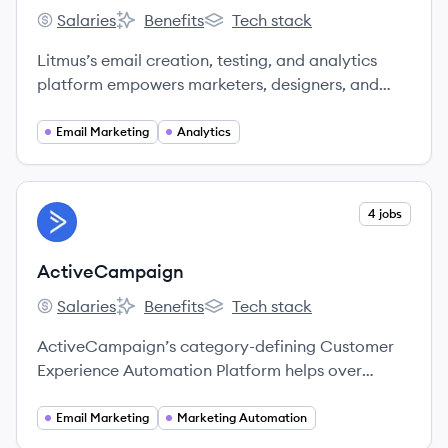
Salaries
Benefits
Tech stack
Litmus's
Litmus's
Litmus's
Litmus’s email creation, testing, and analytics
platform empowers marketers, designers, and
agencies to confidently deliver quality, brand-
aligned communications that delight and engage
Email Marketing
Analytics
customers around the world.
View company
4 jobs
AC
ActiveCampaign
Salaries
Benefits
Tech stack
ActiveCampaign's
ActiveCampaign's
ActiveCampaign's
ActiveCampaign’s category-defining Customer
Experience Automation Platform helps over
100,000 businesses in 170 countries meaningfully
engage with their customers.
Email Marketing
Marketing Automation