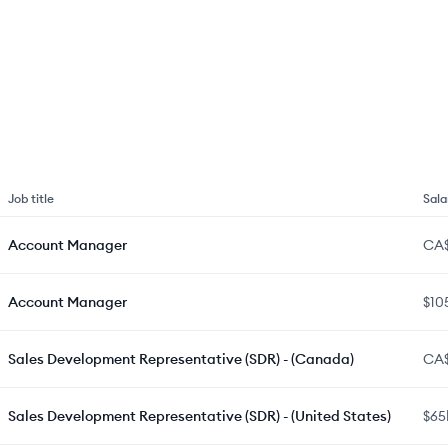
Job title
Sala
Account Manager
CA
Account Manager
$10
Sales Development Representative (SDR) - (Canada)
CA
Sales Development Representative (SDR) - (United States)
$65