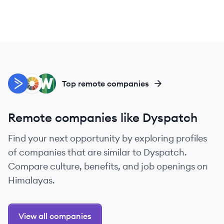
AC
LI
WI
Top remote companies
Remote companies like Dyspatch
Find your next opportunity by exploring profiles
of companies that are similar to Dyspatch.
Compare culture, benefits, and job openings on
Himalayas.
View all companies