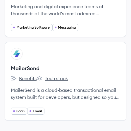
Marketing and digital experience teams at
thousands of the world’s most admired
companies rely on Airship’s Customer
Engagement Platform to create deeper
Marketing Software
Messaging
connections with customers by delivering
incredibly relevant, orchestrated messages on
any channel.
View company
MA
MailerSend
Benefits
Tech stack
MailerSend's
MailerSend's
MailerSend is a cloud-based transactional email
system built for developers, but designed so your
entire team can use it.
SaaS
Email