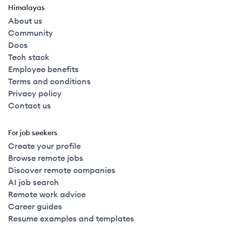
Himalayas
About us
Community
Docs
Tech stack
Employee benefits
Terms and conditions
Privacy policy
Contact us
For job seekers
Create your profile
Browse remote jobs
Discover remote companies
AI job search
Remote work advice
Career guides
Resume examples and templates