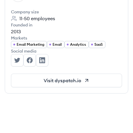
Company size
11-50
employees
Founded in
2013
Markets
Email Marketing
Email
Analytics
SaaS
Social media
Dyspatch's Twitter
Dyspatch's Facebook
Dyspatch's LinkedIn
Visit
dyspatch.io