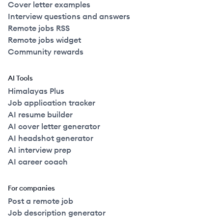
Cover letter examples
Interview questions and answers
Remote jobs RSS
Remote jobs widget
Community rewards
AI Tools
Himalayas Plus
Job application tracker
AI resume builder
AI cover letter generator
AI headshot generator
AI interview prep
AI career coach
For companies
Post a remote job
Job description generator