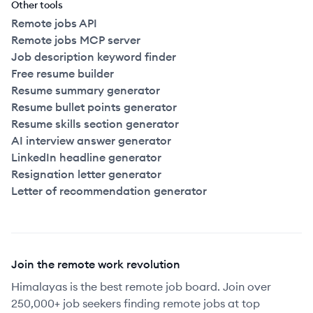
Other tools
Remote jobs API
Remote jobs MCP server
Job description keyword finder
Free resume builder
Resume summary generator
Resume bullet points generator
Resume skills section generator
AI interview answer generator
LinkedIn headline generator
Resignation letter generator
Letter of recommendation generator
Join the remote work revolution
Himalayas is the best remote job board. Join over
250,000+ job seekers finding remote jobs at top