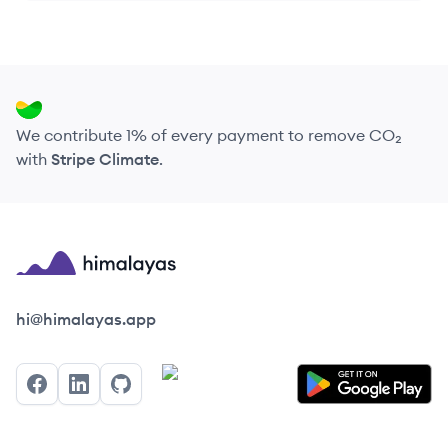
We contribute 1% of every payment to remove CO₂
with
Stripe Climate
.
Himalayas logo
hi@himalayas.app
Facebook
LinkedIn
GitHub