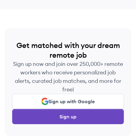
Get matched with your dream
remote job
Sign up now and join over 250,000+ remote
workers who receive personalized job
alerts, curated job matches, and more for
free!
Sign up with Google
Sign up