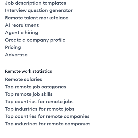
Job description templates
Interview question generator
Remote talent marketplace
AI recruitment
Agentic hiring
Create a company profile
Pricing
Advertise
Remote work statistics
Remote salaries
Top remote job categories
Top remote job skills
Top countries for remote jobs
Top industries for remote jobs
Top countries for remote companies
Top industries for remote companies