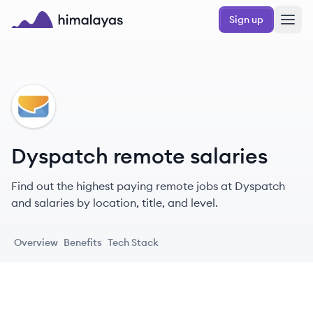
Skip to main content
Sign up
Himalayas logo
DY
Dyspatch remote salaries
Find out the highest paying remote jobs at Dyspatch
and salaries by location, title, and level.
Overview
Benefits
Tech Stack