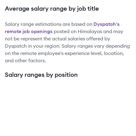
Average salary range by job title
Salary range estimations are based on
Dyspatch
's
remote job openings
posted on Himalayas and may
not be represent the actual salaries offered by
Dyspatch
in your region. Salary ranges vary depending
on the remote employee's experience level, location,
and other factors.
Salary ranges by position