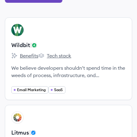
View company
WI
Wildbit
Benefits
Tech stack
Wildbit's
Wildbit's
We believe developers shouldn’t spend time in the
weeds of process, infrastructure, and
communication.
Email Marketing
SaaS
View company
LI
Litmus