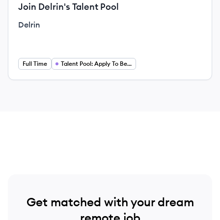
Join Delrin's Talent Pool
Delrin
Full Time
Talent Pool: Apply To Be Considered For Future Opportunities
Get matched with your dream
remote job