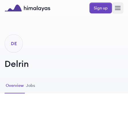
Skip to main content
Sign up
Himalayas logo
DE
Delrin
Overview
Jobs