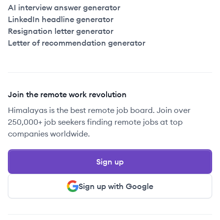
AI interview answer generator
LinkedIn headline generator
Resignation letter generator
Letter of recommendation generator
Join the remote work revolution
Himalayas is the best remote job board. Join over
250,000+ job seekers finding remote jobs at top
companies worldwide.
Sign up
Sign up with Google