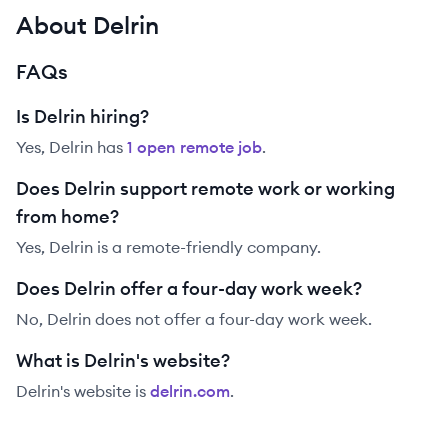
About Delrin
FAQs
Is Delrin hiring?
Yes,
Delrin
has
1
open remote job
.
Does Delrin support remote work or working
from home?
Yes, Delrin is a remote-friendly company.
Does Delrin offer a four-day work week?
No, Delrin does not offer a four-day work week.
What is Delrin's website?
Delrin
's website is
delrin.com
.