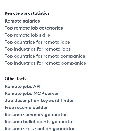
Remote work statistics
Remote salaries
Top remote job categories
Top remote job skills
Top countries for remote jobs
Top industries for remote jobs
Top countries for remote companies
Top industries for remote companies
Other tools
Remote jobs API
Remote jobs MCP server
Job description keyword finder
Free resume builder
Resume summary generator
Resume bullet points generator
Resume skills section generator