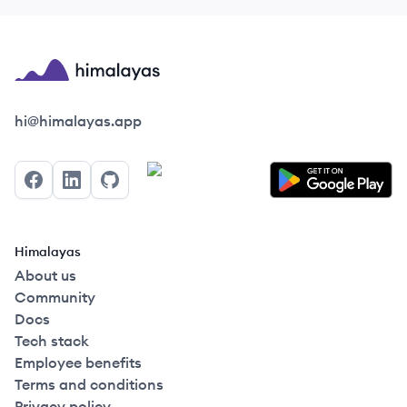
Himalayas logo
hi@himalayas.app
Facebook
LinkedIn
GitHub
Himalayas
About us
Community
Docs
Tech stack
Employee benefits
Terms and conditions
Privacy policy