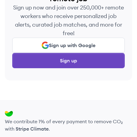
Sign up now and join over 250,000+ remote
workers who receive personalized job
alerts, curated job matches, and more for
free!
Sign up with Google
Sign up
We contribute 1% of every payment to remove CO₂
with
Stripe Climate
.