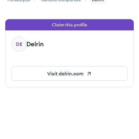
Claim this profile
Delrin
DE
Visit
delrin.com