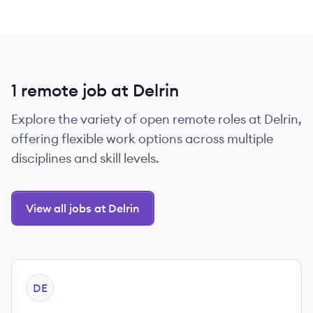
1 remote job at Delrin
Explore the variety of open remote roles at Delrin,
offering flexible work options across multiple
disciplines and skill levels.
View all jobs at Delrin
View job
DE