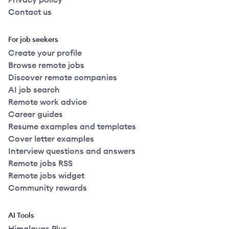
Contact us
For job seekers
Create your profile
Browse remote jobs
Discover remote companies
AI job search
Remote work advice
Career guides
Resume examples and templates
Cover letter examples
Interview questions and answers
Remote jobs RSS
Remote jobs widget
Community rewards
AI Tools
Himalayas Plus