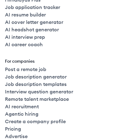
Job application tracker
AI resume builder
AI cover letter generator
AI headshot generator
AI interview prep
AI career coach
For companies
Post a remote job
Job description generator
Job description templates
Interview question generator
Remote talent marketplace
AI recruitment
Agentic hiring
Create a company profile
Pricing
Advertise