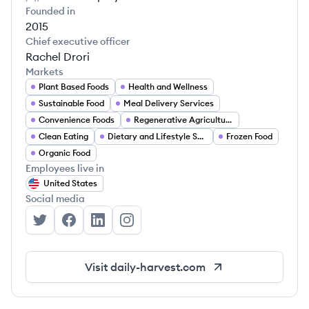
Founded in
2015
Chief executive officer
Rachel Drori
Markets
Plant Based Foods
Health and Wellness
Sustainable Food
Meal Delivery Services
Convenience Foods
Regenerative Agriculture
Clean Eating
Dietary and Lifestyle Solutions
Frozen Food
Organic Food
Employees live in
United States
Social media
Daily Harvest's Twitter
Daily Harvest's Facebook
Daily Harvest's LinkedIn
Daily Harvest's Instagram
Visit
daily-harvest.com