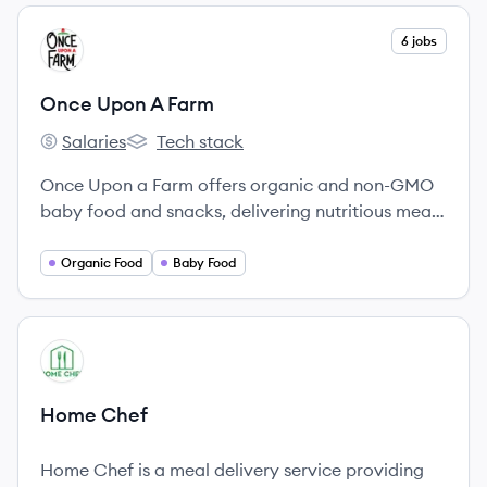
View company
6 jobs
OF
Once Upon A Farm
Salaries
Tech stack
Once Upon A Farm's
Once Upon A Farm's
Once Upon a Farm offers organic and non-GMO
baby food and snacks, delivering nutritious meals
for children.
Organic Food
Baby Food
View company
HC
Home Chef
Home Chef is a meal delivery service providing