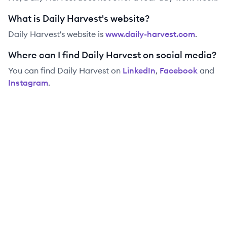
What is Daily Harvest's website?
Daily Harvest
's website is
www.daily-harvest.com
.
Where can I find Daily Harvest on social media?
You can find
Daily Harvest
on
LinkedIn
,
Facebook
and
Instagram
.