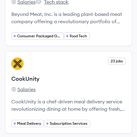
Salaries
Tech stack
Beyond Meat's
Beyond Meat's
Beyond Meat, Inc. is a leading plant-based meat
company offering a revolutionary portfolio of
plant-based meats designed to look, cook, and
satisfy like animal meat while offering
Consumer Packaged Goods
Food Tech
environmental and health benefits.
View company
23 jobs
CO
CookUnity
Salaries
CookUnity's
CookUnity is a chef-driven meal delivery service
revolutionizing dining at home by offering fresh,
restaurant-quality meals crafted by talented
chefs directly to consumers.
Meal Delivery
Subscription Services