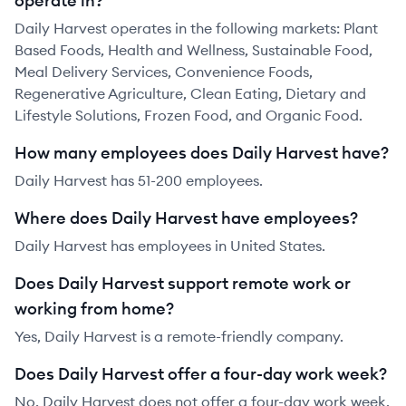
operate in?
Daily Harvest operates in the following markets: Plant
Based Foods, Health and Wellness, Sustainable Food,
Meal Delivery Services, Convenience Foods,
Regenerative Agriculture, Clean Eating, Dietary and
Lifestyle Solutions, Frozen Food, and Organic Food.
How many employees does Daily Harvest have?
Daily Harvest has 51-200 employees.
Where does Daily Harvest have employees?
Daily Harvest has employees in United States.
Does Daily Harvest support remote work or
working from home?
Yes, Daily Harvest is a remote-friendly company.
Does Daily Harvest offer a four-day work week?
No, Daily Harvest does not offer a four-day work week.