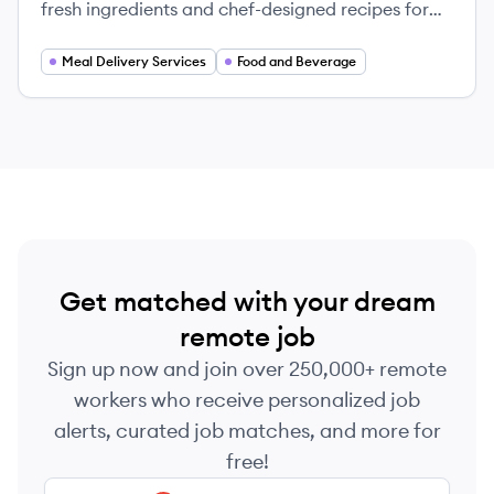
fresh ingredients and chef-designed recipes for
easy home cooking.
Meal Delivery Services
Food and Beverage
Get matched with your dream
remote job
Sign up now and join over 250,000+ remote
workers who receive personalized job
alerts, curated job matches, and more for
free!