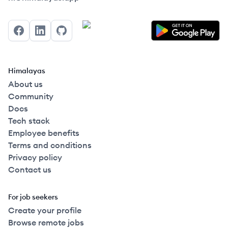
Facebook
LinkedIn
GitHub
Himalayas
About us
Community
Docs
Tech stack
Employee benefits
Terms and conditions
Privacy policy
Contact us
For job seekers
Create your profile
Browse remote jobs