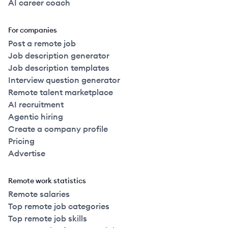
AI career coach
For companies
Post a remote job
Job description generator
Job description templates
Interview question generator
Remote talent marketplace
AI recruitment
Agentic hiring
Create a company profile
Pricing
Advertise
Remote work statistics
Remote salaries
Top remote job categories
Top remote job skills