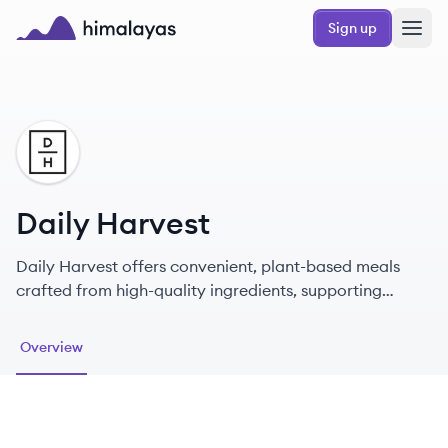
Skip to main content
Sign up
Himalayas logo
DH
Daily Harvest
Daily Harvest offers convenient, plant-based meals
crafted from high-quality ingredients, supporting
health and sustainability.
Overview