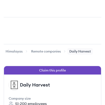
Himalayas
Remote companies
Daily Harvest
Claim this profile
Daily Harvest
DH
Company size
51-200
employees