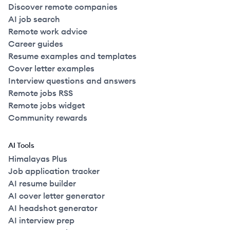
Discover remote companies
AI job search
Remote work advice
Career guides
Resume examples and templates
Cover letter examples
Interview questions and answers
Remote jobs RSS
Remote jobs widget
Community rewards
AI Tools
Himalayas Plus
Job application tracker
AI resume builder
AI cover letter generator
AI headshot generator
AI interview prep