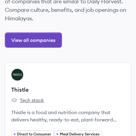
of companies that are similar to Daily Harvest.
Compare culture, benefits, and job openings on
Himalayas.
View all companies
View company
TH
Thistle
Tech stack
Thistle's
Thistle is a food and nutrition company that
delivers healthy, ready-to-eat, plant-forward
meals, snacks, and juices designed by nutritionists
and crafted by chefs.
Direct to Consumer
Meal Delivery Services