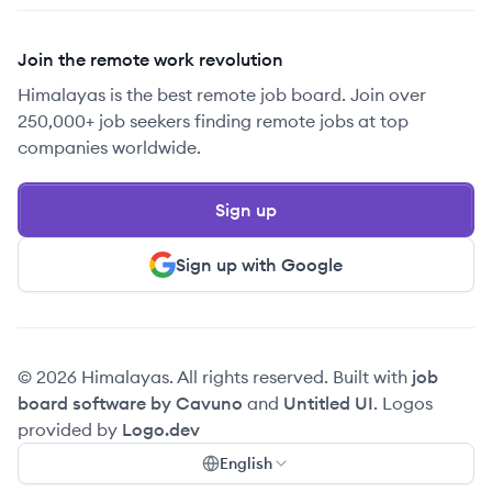
Join the remote work revolution
Himalayas is the best remote job board. Join over
250,000+ job seekers finding remote jobs at top
companies worldwide.
Sign up
Sign up with Google
© 2026 Himalayas. All rights reserved. Built with
job
board software by Cavuno
and
Untitled UI
. Logos
provided by
Logo.dev
English