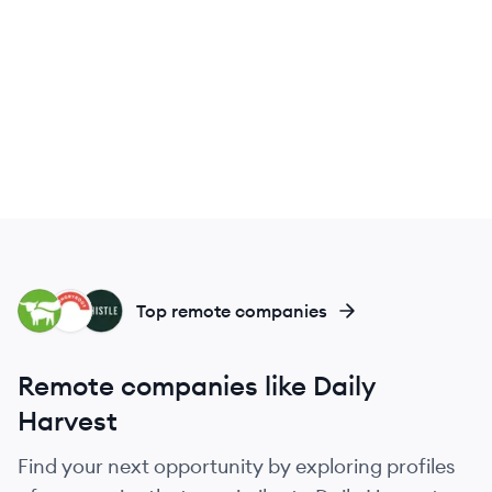
BM
HU
TH
Top remote companies
Remote companies like Daily
Harvest
Find your next opportunity by exploring profiles