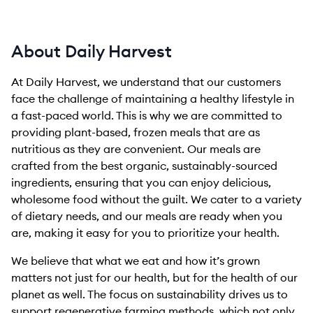
About Daily Harvest
At Daily Harvest, we understand that our customers
face the challenge of maintaining a healthy lifestyle in
a fast-paced world. This is why we are committed to
providing plant-based, frozen meals that are as
nutritious as they are convenient. Our meals are
crafted from the best organic, sustainably-sourced
ingredients, ensuring that you can enjoy delicious,
wholesome food without the guilt. We cater to a variety
of dietary needs, and our meals are ready when you
are, making it easy for you to prioritize your health.
We believe that what we eat and how it’s grown
matters not just for our health, but for the health of our
planet as well. The focus on sustainability drives us to
support regenerative farming methods, which not only