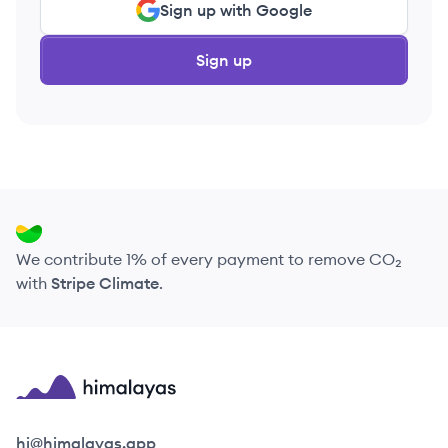
Sign up with Google
Sign up
We contribute 1% of every payment to remove CO₂
with
Stripe Climate
.
Himalayas logo
hi@himalayas.app