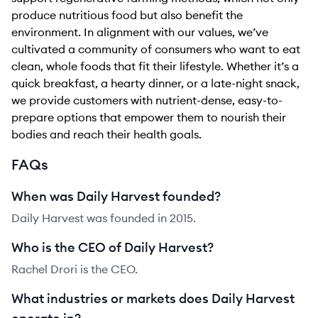
produce nutritious food but also benefit the
environment. In alignment with our values, we’ve
cultivated a community of consumers who want to eat
clean, whole foods that fit their lifestyle. Whether it’s a
quick breakfast, a hearty dinner, or a late-night snack,
we provide customers with nutrient-dense, easy-to-
prepare options that empower them to nourish their
bodies and reach their health goals.
FAQs
When was Daily Harvest founded?
Daily Harvest was founded in 2015.
Who is the CEO of Daily Harvest?
Rachel Drori is the CEO.
What industries or markets does Daily Harvest