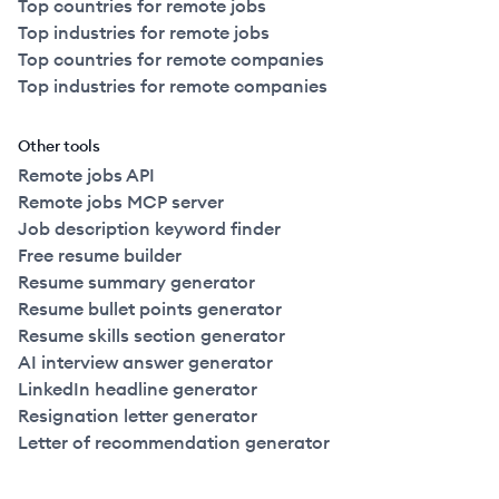
Top countries for remote jobs
Top industries for remote jobs
Top countries for remote companies
Top industries for remote companies
Other tools
Remote jobs API
Remote jobs MCP server
Job description keyword finder
Free resume builder
Resume summary generator
Resume bullet points generator
Resume skills section generator
AI interview answer generator
LinkedIn headline generator
Resignation letter generator
Letter of recommendation generator