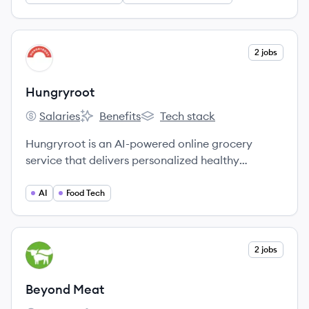
View company
2 jobs
HU
Hungryroot
Salaries
Benefits
Tech stack
Hungryroot's
Hungryroot's
Hungryroot's
Hungryroot is an AI-powered online grocery
service that delivers personalized healthy
groceries, simple recipes, and supplements to
help customers save time, eat well, and reduce
AI
Food Tech
food waste.
View company
2 jobs
BM
Beyond Meat