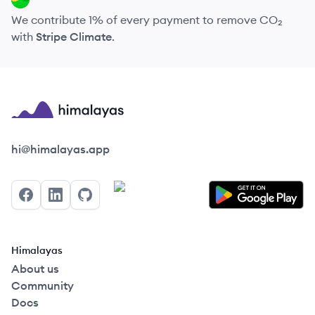
We contribute 1% of every payment to remove CO₂
with
Stripe Climate
.
Himalayas logo
hi@himalayas.app
Facebook
LinkedIn
GitHub
Himalayas
About us
Community
Docs