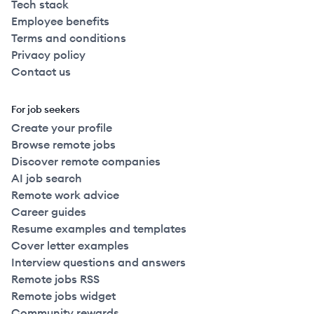
Tech stack
Employee benefits
Terms and conditions
Privacy policy
Contact us
For job seekers
Create your profile
Browse remote jobs
Discover remote companies
AI job search
Remote work advice
Career guides
Resume examples and templates
Cover letter examples
Interview questions and answers
Remote jobs RSS
Remote jobs widget
Community rewards