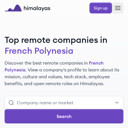
Skip to main content
Sign up
Himalayas logo
Top remote companies in
French Polynesia
Discover the best remote companies in
French
Polynesia
. View a company's profile to learn about its
mission, culture and values, tech stack, employee
benefits, and open remote roles on Himalayas.
Search