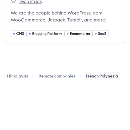
Tech stack
Automattic's
We are the people behind WordPress. com,
WooCommerce, Jetpack, Tumblr, and more.
CMS
Blogging Platform
Ecommerce
SaaS
Himalayas
Remote companies
French Polynesia