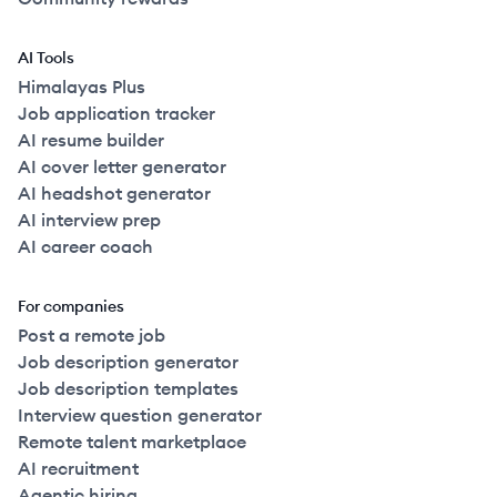
AI Tools
Himalayas Plus
Job application tracker
AI resume builder
AI cover letter generator
AI headshot generator
AI interview prep
AI career coach
For companies
Post a remote job
Job description generator
Job description templates
Interview question generator
Remote talent marketplace
AI recruitment
Agentic hiring