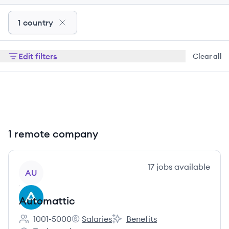
1 country
Edit filters
Clear all
1 remote company
View company
17
jobs
available
AU
Automattic
1001-5000
Salaries
Benefits
Employee count:
Automattic's
Automattic's