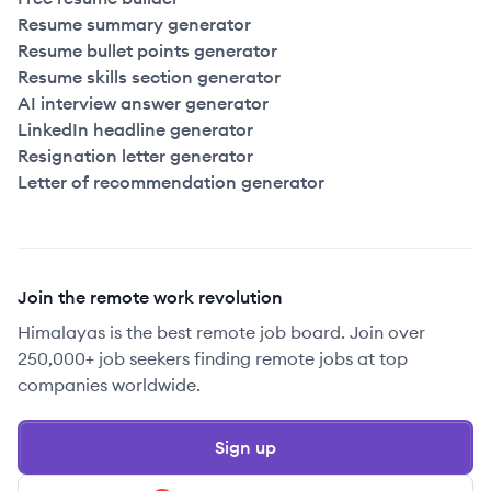
Resume summary generator
Resume bullet points generator
Resume skills section generator
AI interview answer generator
LinkedIn headline generator
Resignation letter generator
Letter of recommendation generator
Join the remote work revolution
Himalayas is the best remote job board. Join over
250,000+ job seekers finding remote jobs at top
companies worldwide.
Sign up