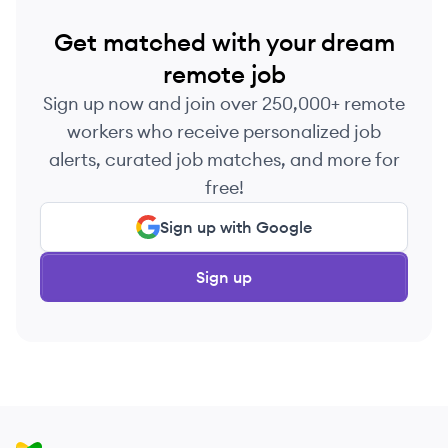
Get matched with your dream
remote job
Sign up now and join over 250,000+ remote
workers who receive personalized job
alerts, curated job matches, and more for
free!
Sign up with Google
Sign up