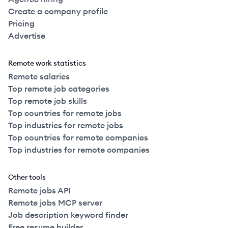
Create a company profile
Pricing
Advertise
Remote work statistics
Remote salaries
Top remote job categories
Top remote job skills
Top countries for remote jobs
Top industries for remote jobs
Top countries for remote companies
Top industries for remote companies
Other tools
Remote jobs API
Remote jobs MCP server
Job description keyword finder
Free resume builder