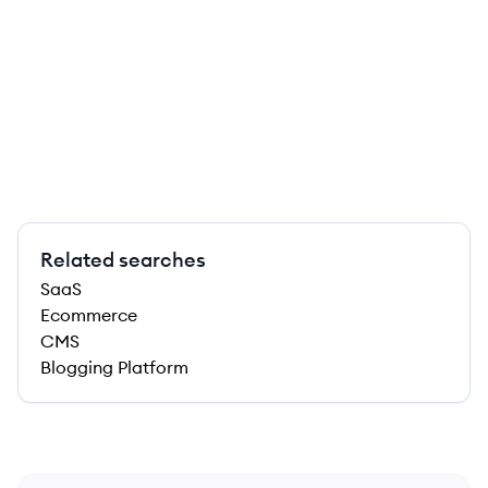
Related searches
SaaS
Ecommerce
CMS
Blogging Platform