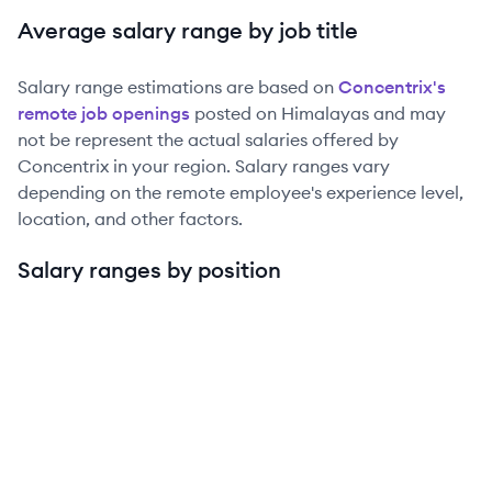
Average salary range by job title
Salary range estimations are based on
Concentrix
's
remote job openings
posted on Himalayas and may
not be represent the actual salaries offered by
Concentrix
in your region. Salary ranges vary
depending on the remote employee's experience level,
location, and other factors.
Salary ranges by position