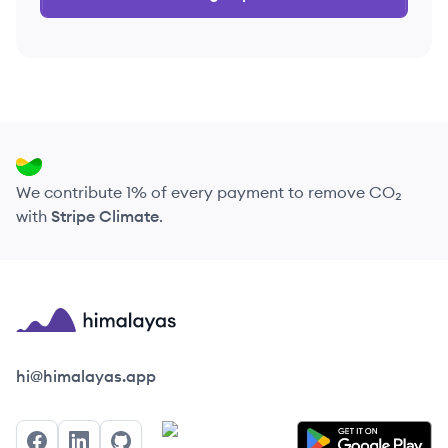
We contribute 1% of every payment to remove CO₂
with
Stripe Climate
.
Himalayas logo
hi@himalayas.app