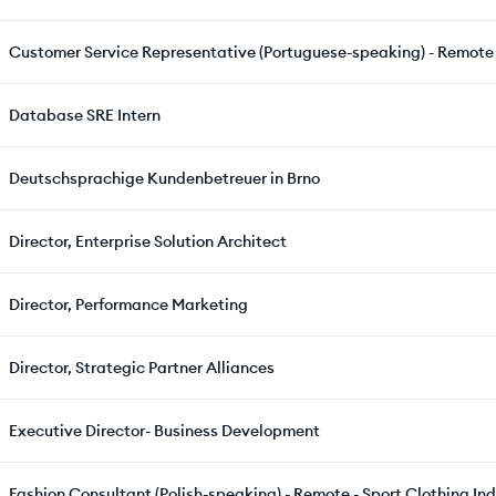
Customer Service Representative (Portuguese-speaking) - Remote 
Database SRE Intern
Deutschsprachige Kundenbetreuer in Brno
Director, Enterprise Solution Architect
Director, Performance Marketing
Director, Strategic Partner Alliances
Executive Director- Business Development
Fashion Consultant (Polish-speaking) - Remote - Sport Clothing In