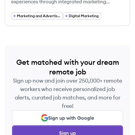
experiences through integrated marketing
strategies powered by technology and data-
driven insights.
Marketing and Advertising
Digital Marketing
Get matched with your dream
remote job
Sign up now and join over 250,000+ remote
workers who receive personalized job
alerts, curated job matches, and more for
free!
Sign up with Google
Sign up