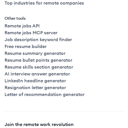
Top industries for remote companies
Other tools
Remote jobs API
Remote jobs MCP server
Job description keyword finder
Free resume builder
Resume summary generator
Resume bullet points generator
Resume skills section generator
AI interview answer generator
LinkedIn headline generator
Resignation letter generator
Letter of recommendation generator
Join the remote work revolution