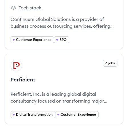
Tech stack
Continuum Global Solutions's
Continuum Global Solutions is a provider of
business process outsourcing services, offering
inbound and outbound customer care across
various channels like voice, chat, email, and
Customer Experience
BPO
social media. They focus on transforming the
customer experience and building brand loyalty
for their clients in industries such as healthcare,
View company
6 jobs
PE
communications, fintech, and travel.
Perficient
Perficient, Inc. is a leading global digital
consultancy focused on transforming major
brands' connections with customers through
innovative digital solutions and consulting
Digital Transformation
Customer Experience
services.