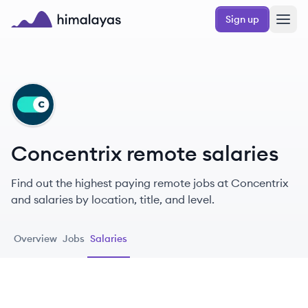
Skip to main content
Sign up
Himalayas logo
CO
Concentrix remote salaries
Find out the highest paying remote jobs at Concentrix
and salaries by location, title, and level.
Overview
Jobs
Salaries