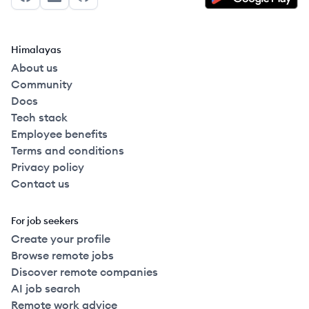
Facebook
LinkedIn
GitHub
Himalayas
About us
Community
Docs
Tech stack
Employee benefits
Terms and conditions
Privacy policy
Contact us
For job seekers
Create your profile
Browse remote jobs
Discover remote companies
AI job search
Remote work advice