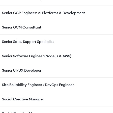
Senior GCP Engineer: AI Platforms & Development
Senior OCM Consultant
Senior Sales Support Specialist
Senior Software Engineer (Node.js & AWS)
Senior UI/UX Developer
Site Reliability Engineer / DevOps Engineer
Social Creative Manager