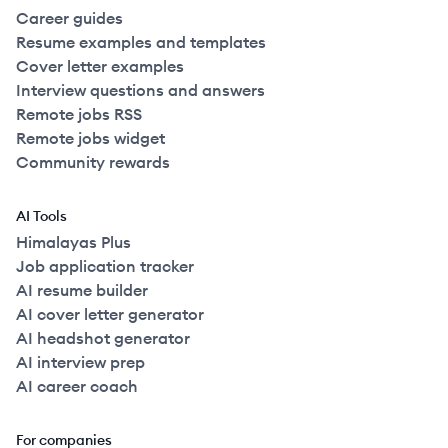
Career guides
Resume examples and templates
Cover letter examples
Interview questions and answers
Remote jobs RSS
Remote jobs widget
Community rewards
AI Tools
Himalayas Plus
Job application tracker
AI resume builder
AI cover letter generator
AI headshot generator
AI interview prep
AI career coach
For companies