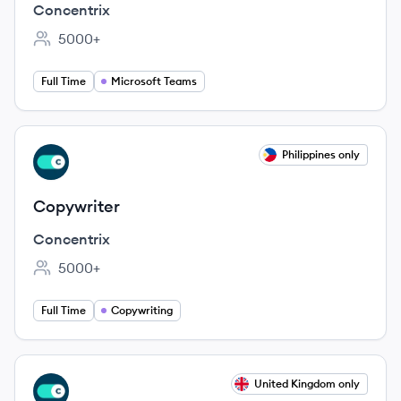
Concentrix
5000+
Employee count:
Full Time
Microsoft Teams
View job
Philippines only
CO
Copywriter
Concentrix
5000+
Employee count:
Full Time
Copywriting
View job
United Kingdom only
CO