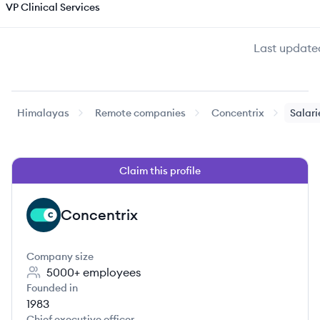
VP Clinical Services
Last update
Himalayas
Remote companies
Concentrix
Salari
Claim this profile
Concentrix
CO
Company size
5000+
employees
Founded in
1983
Chief executive officer