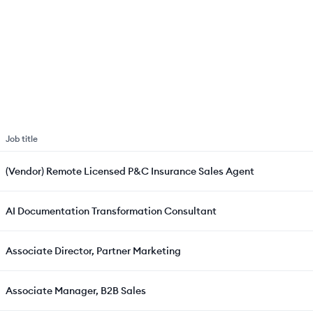
Job title
(Vendor) Remote Licensed P&C Insurance Sales Agent
AI Documentation Transformation Consultant
Associate Director, Partner Marketing
Associate Manager, B2B Sales