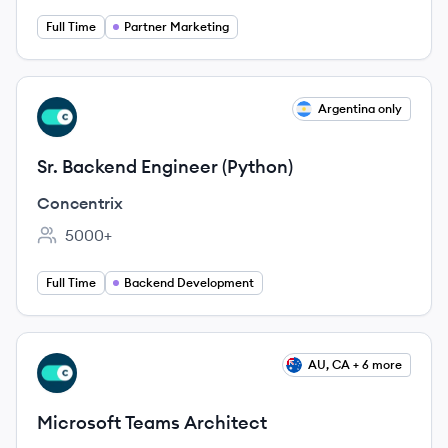
Full Time
Partner Marketing
View job
Argentina only
CO
Sr. Backend Engineer (Python)
Concentrix
5000+
Employee count:
Full Time
Backend Development
View job
AU, CA + 6 more
CO
Microsoft Teams Architect