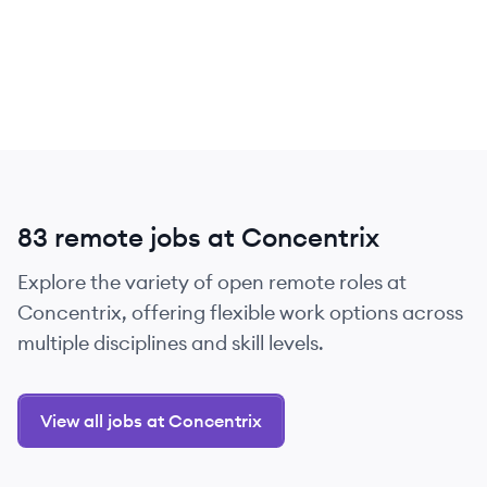
83 remote jobs at Concentrix
Explore the variety of open remote roles at
Concentrix, offering flexible work options across
multiple disciplines and skill levels.
View all jobs at Concentrix