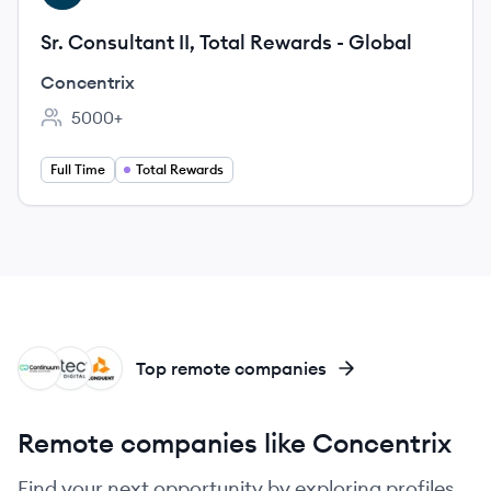
Sr. Consultant II, Total Rewards - Global
Concentrix
5000+
Employee count:
Full Time
Total Rewards
CS
TD
CO
Top remote companies
Remote companies like Concentrix
Find your next opportunity by exploring profiles