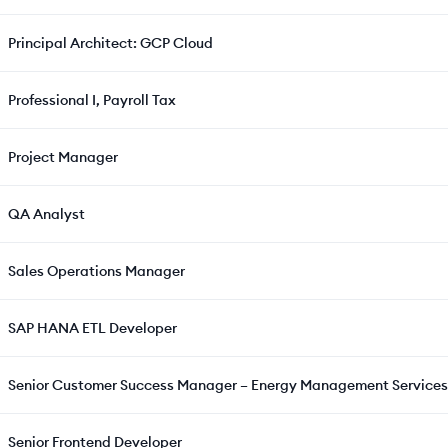
Principal Architect: GCP Cloud
Professional I, Payroll Tax
Project Manager
QA Analyst
Sales Operations Manager
SAP HANA ETL Developer
Senior Customer Success Manager – Energy Management Services
Senior Frontend Developer