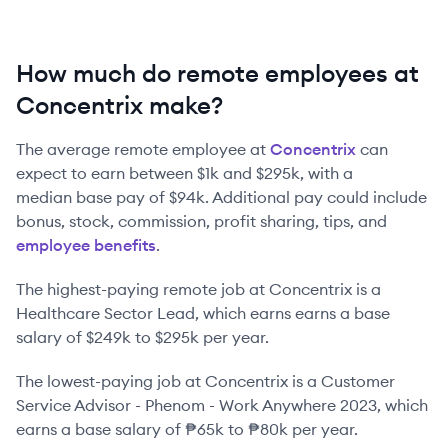
How much do remote employees at
Concentrix make?
The average remote employee at
Concentrix
can
expect to earn between
$1k
and
$295k
, with a
median base pay of
$94k
. Additional pay could include
bonus, stock, commission, profit sharing, tips, and
employee benefits
.
The highest-paying remote job at
Concentrix
is
a
Healthcare Sector Lead
, which earns earns a base
salary of
$249k
to
$295k
per year.
The lowest-paying job at
Concentrix
is
a
Customer
Service Advisor - Phenom - Work Anywhere 2023
, which
earns a base salary of
₱65k
to
₱80k
per year.