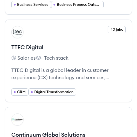
Business Services
Business Process Outsourcing
View company
42 jobs
TD
TTEC Digital
Salaries
Tech stack
TTEC Digital's
TTEC Digital's
TTEC Digital is a global leader in customer
experience (CX) technology and services,
designing, building, and operating omnichannel
contact center technology, CRM, AI, and
CRM
Digital Transformation
analytics solutions.
View company
CS
Continuum Global Solutions