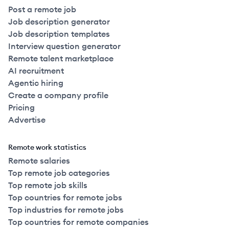
Post a remote job
Job description generator
Job description templates
Interview question generator
Remote talent marketplace
AI recruitment
Agentic hiring
Create a company profile
Pricing
Advertise
Remote work statistics
Remote salaries
Top remote job categories
Top remote job skills
Top countries for remote jobs
Top industries for remote jobs
Top countries for remote companies