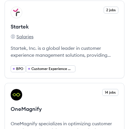
View company
2 jobs
ST
Startek
Salaries
Startek's
Startek, Inc. is a global leader in customer
experience management solutions, providing
innovative contact center services with a focus
on technology and empathy in customer
BPO
Customer Experience Management
relations.
View company
14 jobs
ON
OneMagnify
OneMagnify specializes in optimizing customer