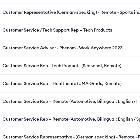
Customer Representative (German-speaking) - Remote - Sports in
Customer Service / Tech Support Rep – Tech Products
Customer Service Advisor - Phenom - Work Anywhere 2023
Customer Service Rep - Tech Products (Seasonal, Remote)
Customer Service Rep – Healthcare (UMA Grads, Remote)
Customer Service Rep – Remote (Automotive, Bilingual: English / F
Customer Service Rep – Remote (Automotive, Bilingual: English / S
Customer Service Representative - (German speaking) - Remote - F