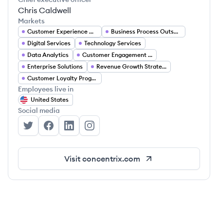
Chris Caldwell
Markets
Customer Experience Management
Business Process Outsourcing
Digital Services
Technology Services
Data Analytics
Customer Engagement Solutions
Enterprise Solutions
Revenue Growth Strategies
Customer Loyalty Programs
Employees live in
United States
Social media
Concentrix's Twitter
Concentrix's Facebook
Concentrix's LinkedIn
Concentrix's Instagram
Visit
concentrix.com