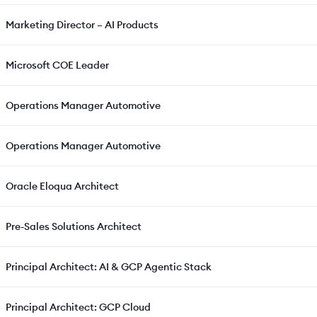
Marketing Director – AI Products
Microsoft COE Leader
Operations Manager Automotive
Operations Manager Automotive
Oracle Eloqua Architect
Pre-Sales Solutions Architect
Principal Architect: AI & GCP Agentic Stack
Principal Architect: GCP Cloud