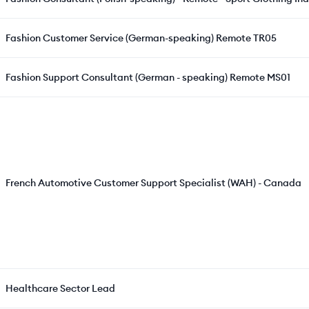
Fashion Customer Service (German-speaking) Remote TR05
Fashion Support Consultant (German - speaking) Remote MS01
French Automotive Customer Support Specialist (WAH) - Canada
Healthcare Sector Lead