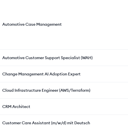
Automotive Case Management
Automotive Customer Support Specialist (WAH)
Change Management AI Adoption Expert
Cloud Infrastructure Engineer (AWS/Terraform)
CRM Architect
Customer Care Assistant (m/w/d) mit Deutsch