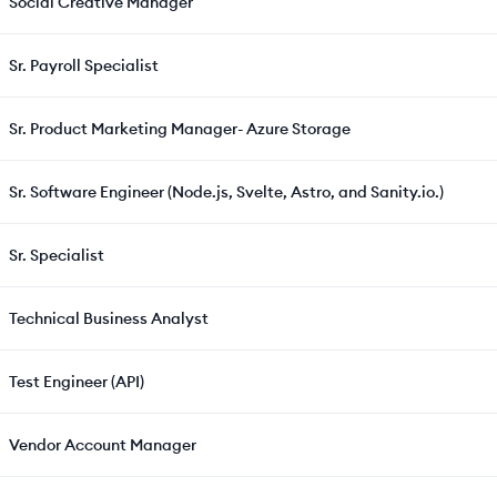
Social Creative Manager
Sr. Payroll Specialist
Sr. Product Marketing Manager- Azure Storage
Sr. Software Engineer (Node.js, Svelte, Astro, and Sanity.io.)
Sr. Specialist
Technical Business Analyst
Test Engineer (API)
Vendor Account Manager