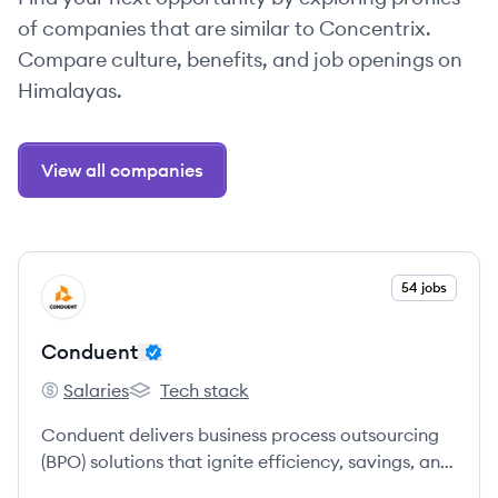
of companies that are similar to Concentrix.
Compare culture, benefits, and job openings on
Himalayas.
View all companies
View company
54 jobs
CO
Conduent
Salaries
Tech stack
Conduent's
Conduent's
Conduent delivers business process outsourcing
(BPO) solutions that ignite efficiency, savings, and
revenue growth across industries.