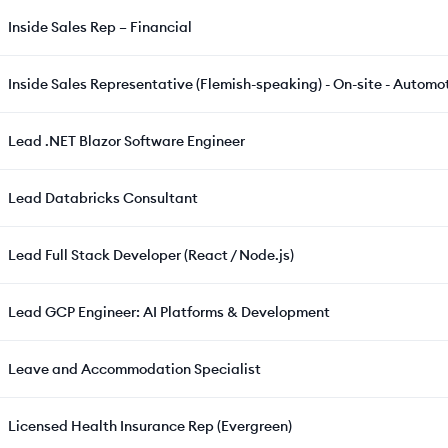
Inside Sales Rep – Financial
Inside Sales Representative (Flemish-speaking) - On-site - Automot
Lead .NET Blazor Software Engineer
Lead Databricks Consultant
Lead Full Stack Developer (React / Node.js)
Lead GCP Engineer: AI Platforms & Development
Leave and Accommodation Specialist
Licensed Health Insurance Rep (Evergreen)