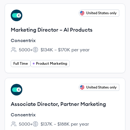
View job
United States only
CO
Marketing Director – AI Products
Concentrix
5000+
$134K – $170K per year
Employee count:
Salary:
Full Time
Product Marketing
View job
United States only
CO
Associate Director, Partner Marketing
Concentrix
5000+
$137K – $188K per year
Employee count:
Salary: