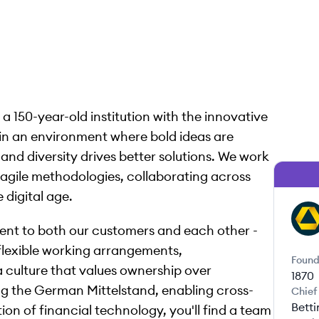
 150-year-old institution with the innovative
ve in an environment where bold ideas are
and diversity drives better solutions. We work
g agile methodologies, collaborating across
 digital age.
CA
ent to both our customers and each other -
 flexible working arrangements,
Found
culture that values ownership over
1870
 the German Mittelstand, enabling cross-
Chief
Bett
on of financial technology, you'll find a team