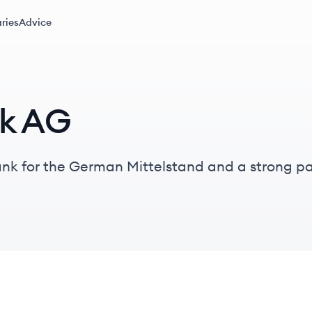
ries
Advice
k AG
k for the German Mittelstand and a strong pa
illion assets under management and presence in