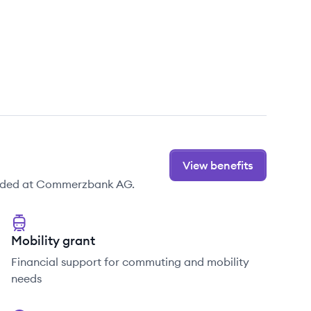
View benefits
vided at Commerzbank AG.
Mobility grant
Financial support for commuting and mobility
needs