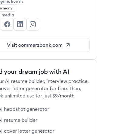
yees live in
ermany
l media
mmerzbank AG's Twitter
Commerzbank AG's Facebook
Commerzbank AG's LinkedIn
Commerzbank AG's Instagram
Visit
commerzbank.com
d your dream job with AI
ur AI resume builder, interview practice,
over letter generator for free. Then,
k unlimited use for just $9/month.
AI headshot generator
AI resume builder
AI cover letter generator