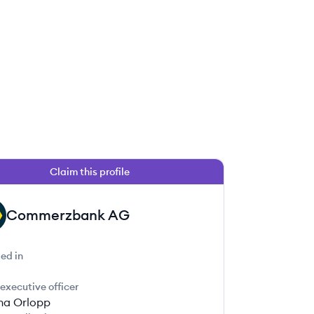
Claim this profile
Commerzbank AG
ed in
 executive officer
ina Orlopp