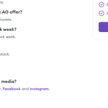
y.
 AG offer?
loyees.
rk week?
ork week.
 stack.
l media?
r
,
Facebook
and
Instagram
.