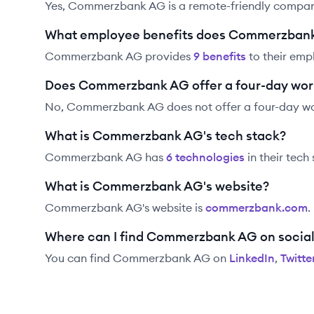
Yes, Commerzbank AG is a remote-friendly compan
What employee benefits does Commerzbank
Commerzbank AG
provides
9
benefit
s
to their emp
Does Commerzbank AG offer a four-day wo
No, Commerzbank AG does not offer a four-day w
What is Commerzbank AG's tech stack?
Commerzbank AG
has
6
technolog
ies
in their tech
What is Commerzbank AG's website?
Commerzbank AG
's website is
commerzbank.com
.
Where can I find Commerzbank AG on socia
You can find
Commerzbank AG
on
LinkedIn
,
Twitte