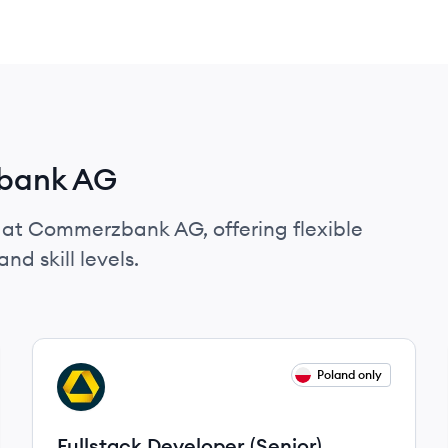
zbank AG
s at Commerzbank AG, offering flexible
nd skill levels.
View job
Poland only
CA
Fullstack Developer (Senior)