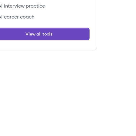
AI interview practice
AI career coach
View all tools