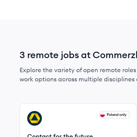
3 remote jobs at Commer
Explore the variety of open remote role
work options across multiple disciplines a
View job
Poland only
CA
Contact for the future