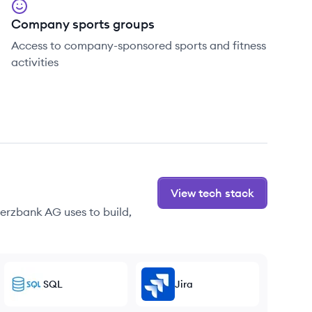
Company sports groups
Access to company-sponsored sports and fitness
activities
View tech stack
erzbank AG uses to build,
SQL
Jira