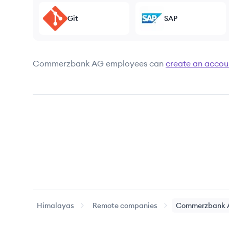
Git
SAP
Commerzbank AG
employees can
create an accou
Himalayas
Remote companies
Commerzbank 