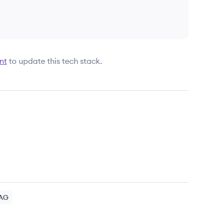
nt
to update this tech stack.
AG