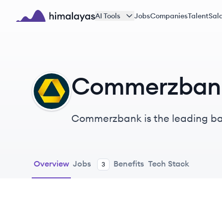
Skip to main content
AI Tools
Jobs
Companies
Talent
Sala
Himalayas logo
Commerzban
CA
Commerzbank is the leading ban
client groups, with over €400 b
Overview
Jobs
Benefits
Tech Stack
3