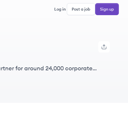
Log in
Post a job
Sign up
rtner for around 24,000 corporate
 nearly 50 countries.