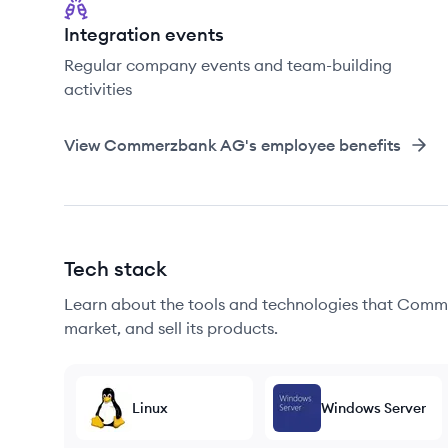
Integration events
Regular company events and team-building
activities
View
Commerzbank AG
's employee benefits
Tech stack
Learn about the tools and technologies that Comm
market, and sell its products.
Linux
Windows Server