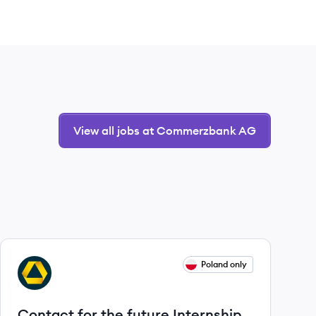
View all jobs at Commerzbank AG
View job
Poland only
CA
Contact for the future Internship