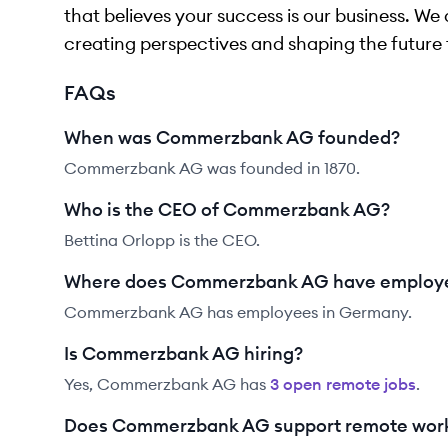
that believes your success is our business. We 
creating perspectives and shaping the future 
FAQs
When was Commerzbank AG founded?
Commerzbank AG was founded in 1870.
Who is the CEO of Commerzbank AG?
Bettina Orlopp is the CEO.
Where does Commerzbank AG have employ
Commerzbank AG has employees in Germany.
Is Commerzbank AG hiring?
Yes,
Commerzbank AG
has
3
open remote job
s
.
Does Commerzbank AG support remote work