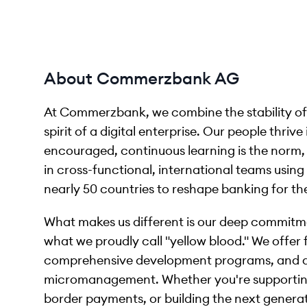
About Commerzbank AG
At Commerzbank, we combine the stability of a
spirit of a digital enterprise. Our people thri
encouraged, continuous learning is the norm, 
in cross-functional, international teams usin
nearly 50 countries to reshape banking for the
What makes us different is our deep commitm
what we proudly call "yellow blood." We offer
comprehensive development programs, and a 
micromanagement. Whether you're supporting
border payments, or building the next generati