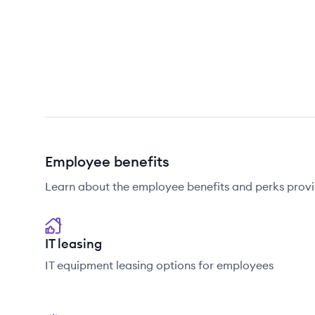
Employee benefits
Learn about the employee benefits and perks pro
IT leasing
IT equipment leasing options for employees