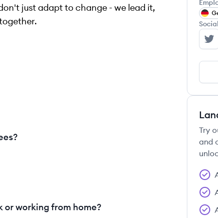
Emplo
don't just adapt to change - we lead it,
G
together.
Socia
Co
Lan
Try o
ees?
and c
unloc
 or working from home?