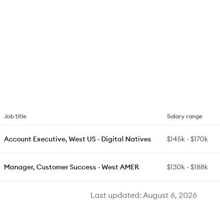
Job title
Salary range
Account Executive, West US - Digital Natives
$145k
-
$170k
Manager, Customer Success - West AMER
$130k
-
$188k
Last updated:
August 6, 2026