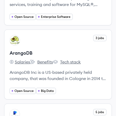
services, training and software for MySQL®,
MariaDB®, MongoDB®, PostgreSQL® and other
open-source databases in on-premises and cloud
Open Source
Enterprise Software
environments.
View company
3 jobs
AR
ArangoDB
Salaries
Benefits
Tech stack
ArangoDB's
ArangoDB's
ArangoDB's
ArangoDB Inc is a US-based privately held
company, that was founded in Cologne in 2014 to
meet the increasing demand for professional
services around ArangoDB.
Open Source
Big Data
View company
5 jobs
PI