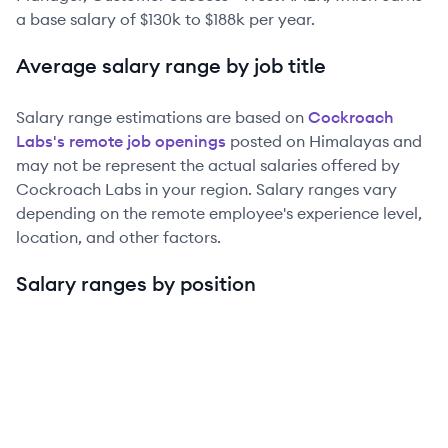
a base salary of
$130k
to
$188k
per year.
Average salary range by job title
Salary range estimations are based on
Cockroach
Labs
's remote job openings
posted on Himalayas and
may not be represent the actual salaries offered by
Cockroach Labs
in your region. Salary ranges vary
depending on the remote employee's experience level,
location, and other factors.
Salary ranges by position