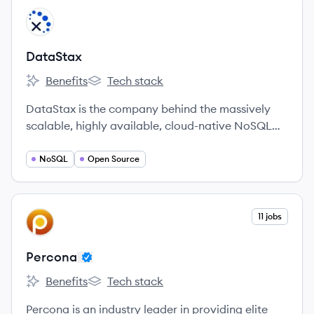
View company
DA
DataStax
Benefits
Tech stack
DataStax's
DataStax's
DataStax is the company behind the massively
scalable, highly available, cloud-native NoSQL
data platform built on Apache Cassandra™.
NoSQL
Open Source
View company
11 jobs
PE
Percona
Benefits
Tech stack
Percona's
Percona's
Percona is an industry leader in providing elite