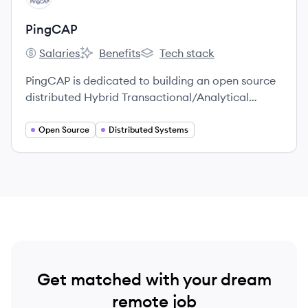
PingCAP
Salaries
Benefits
Tech stack
PingCAP's
PingCAP's
PingCAP's
PingCAP is dedicated to building an open source
distributed Hybrid Transactional/Analytical
Processing (HTAP) database.
Open Source
Distributed Systems
Get matched with your dream
remote job