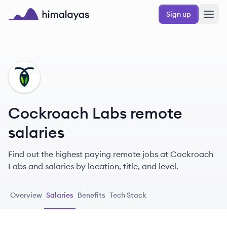
Skip to main content
Sign up
Himalayas logo
CL
Cockroach Labs remote
salaries
Find out the highest paying remote jobs at Cockroach
Labs and salaries by location, title, and level.
Overview
Salaries
Benefits
Tech Stack