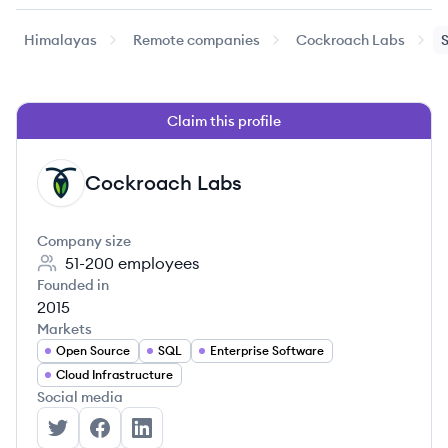
Himalayas
Remote companies
Cockroach Labs
S
Claim this profile
Cockroach Labs
CL
Company size
51-200
employees
Founded in
2015
Markets
Open Source
SQL
Enterprise Software
Cloud Infrastructure
Social media
Cockroach Labs's Twitter
Cockroach Labs's Facebook
Cockroach Labs's LinkedIn