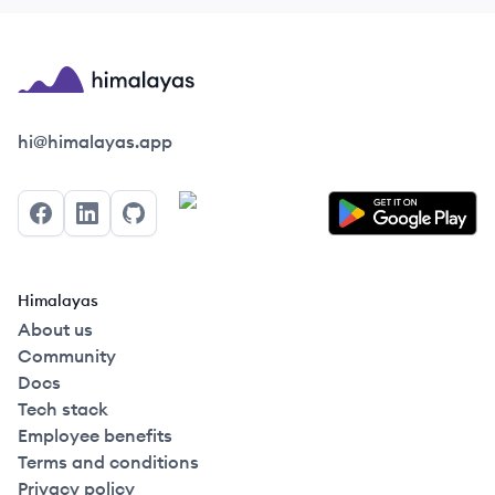
Himalayas logo
hi@himalayas.app
Facebook
LinkedIn
GitHub
Himalayas
About us
Community
Docs
Tech stack
Employee benefits
Terms and conditions
Privacy policy