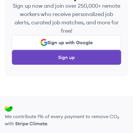
Sign up now and join over 250,000+ remote
workers who receive personalized job
alerts, curated job matches, and more for
free!
Sign up with Google
Sign up
We contribute 1% of every payment to remove CO₂
with
Stripe Climate
.