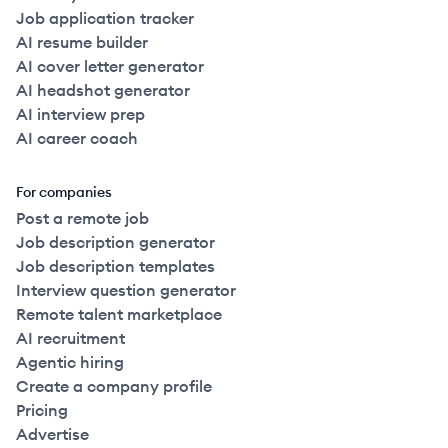
Job application tracker
AI resume builder
AI cover letter generator
AI headshot generator
AI interview prep
AI career coach
For companies
Post a remote job
Job description generator
Job description templates
Interview question generator
Remote talent marketplace
AI recruitment
Agentic hiring
Create a company profile
Pricing
Advertise