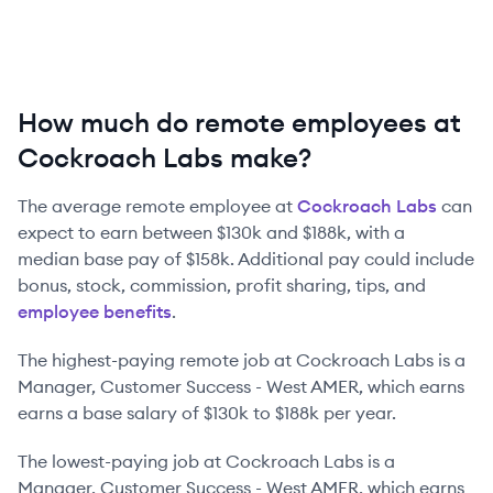
How much do remote employees at
Cockroach Labs make?
The average remote employee at
Cockroach Labs
can
expect to earn between
$130k
and
$188k
, with a
median base pay of
$158k
. Additional pay could include
bonus, stock, commission, profit sharing, tips, and
employee benefits
.
The highest-paying remote job at
Cockroach Labs
is
a
Manager, Customer Success - West AMER
, which earns
earns a base salary of
$130k
to
$188k
per year.
The lowest-paying job at
Cockroach Labs
is
a
Manager, Customer Success - West AMER
, which earns