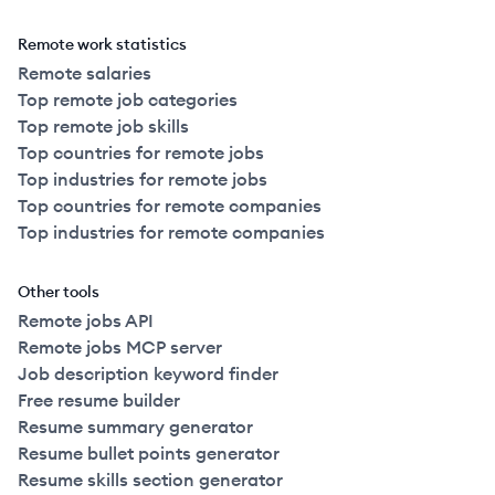
Remote work statistics
Remote salaries
Top remote job categories
Top remote job skills
Top countries for remote jobs
Top industries for remote jobs
Top countries for remote companies
Top industries for remote companies
Other tools
Remote jobs API
Remote jobs MCP server
Job description keyword finder
Free resume builder
Resume summary generator
Resume bullet points generator
Resume skills section generator