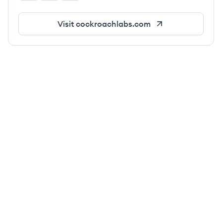
Visit
cockroachlabs.com