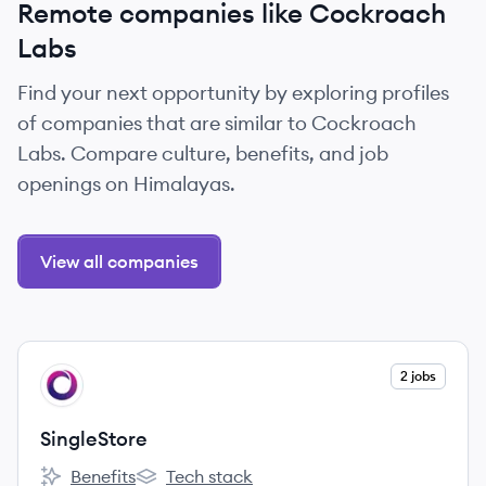
Remote companies like Cockroach
Labs
Find your next opportunity by exploring profiles
of companies that are similar to Cockroach
Labs. Compare culture, benefits, and job
openings on Himalayas.
View all companies
View company
2 jobs
SI
SingleStore
Benefits
Tech stack