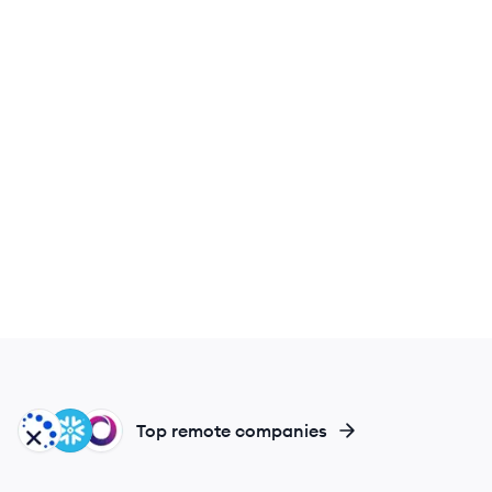
DA
SN
SI
Top remote companies