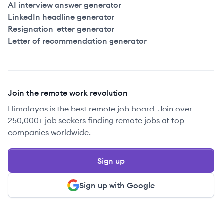
AI interview answer generator
LinkedIn headline generator
Resignation letter generator
Letter of recommendation generator
Join the remote work revolution
Himalayas is the best remote job board. Join over
250,000+ job seekers finding remote jobs at top
companies worldwide.
Sign up
Sign up with Google