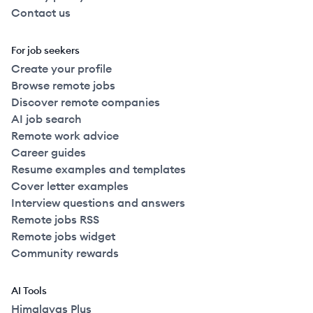
Contact us
For job seekers
Create your profile
Browse remote jobs
Discover remote companies
AI job search
Remote work advice
Career guides
Resume examples and templates
Cover letter examples
Interview questions and answers
Remote jobs RSS
Remote jobs widget
Community rewards
AI Tools
Himalayas Plus