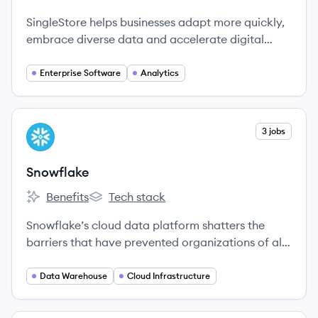
SingleStore's
SingleStore's
SingleStore helps businesses adapt more quickly,
embrace diverse data and accelerate digital
innovation by operationalizing all data through
one platform for all of their moments that matter.
Enterprise Software
Analytics
View company
3 jobs
SN
Snowflake
Benefits
Tech stack
Snowflake's
Snowflake's
Snowflake’s cloud data platform shatters the
barriers that have prevented organizations of all
sizes from unleashing the true value from their
data.
Data Warehouse
Cloud Infrastructure