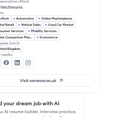
 executive officer
 Veichmanis
ets
toTech
Automotive
Online Marketplaces
ital Retail
Vehicle Sales
Used Car Market
sumer Services
Mobility Services
Online Comparison Platforms
Ecommerce
yees live in
ited Kingdom
l media
rwow's Twitter
carwow's Facebook
carwow's LinkedIn
carwow's Instagram
Visit
carwow.co.uk
d your dream job with AI
ur AI resume builder, interview practice,