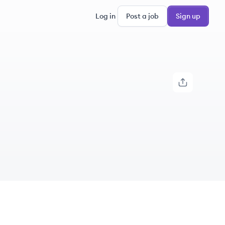
Log in
Post a job
Sign up