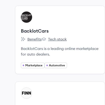
View company
BA
BacklotCars
Benefits
Tech stack
BacklotCars's
BacklotCars's
BacklotCars is a leading online marketplace
for auto dealers.
Marketplace
Automotive
View company
FI