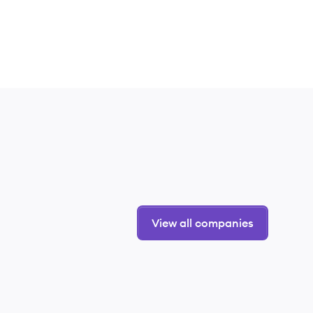
View all companies