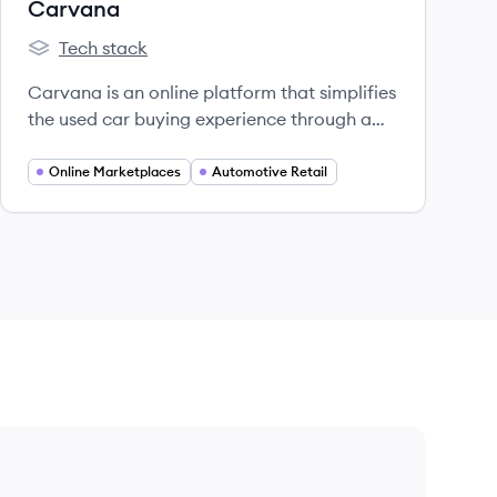
Carvana
Tech stack
Carvana's
Carvana is an online platform that simplifies
the used car buying experience through a
convenient and innovative approach.
Online Marketplaces
Automotive Retail