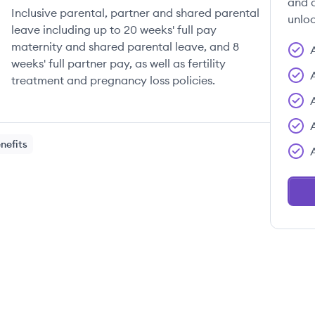
and c
Inclusive parental, partner and shared parental
unloc
leave including up to 20 weeks' full pay
maternity and shared parental leave, and 8
weeks' full partner pay, as well as fertility
treatment and pregnancy loss policies.
nefits