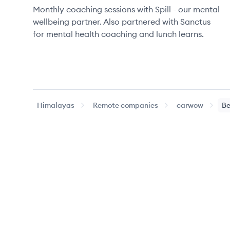
Monthly coaching sessions with Spill - our mental
wellbeing partner. Also partnered with Sanctus
for mental health coaching and lunch learns.
Himalayas
Remote companies
carwow
Be