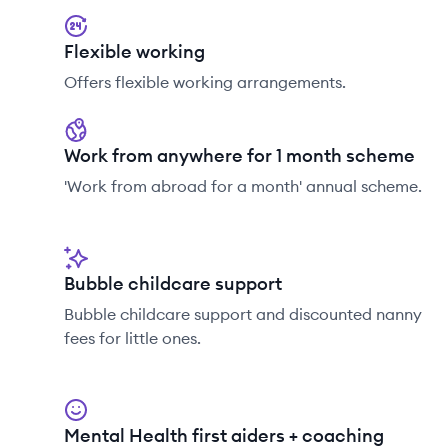
Flexible working
Offers flexible working arrangements.
Work from anywhere for 1 month scheme
'Work from abroad for a month' annual scheme.
Bubble childcare support
Bubble childcare support and discounted nanny
fees for little ones.
Mental Health first aiders + coaching