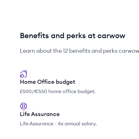
Benefits and perks at carwow
Learn about the
12
benefits and perks
carwo
Home Office budget
£500/€550 home office budget.
Life Assurance
Life Assurance - 4x annual salary.