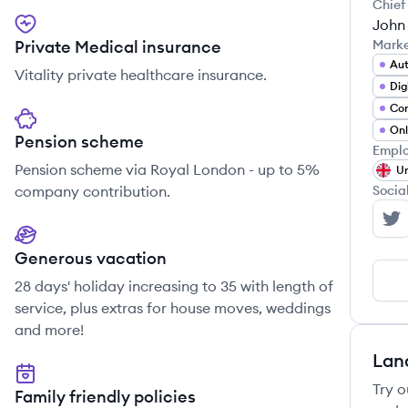
Chief
John
Private Medical insurance
Mark
Au
Vitality private healthcare insurance.
Dig
Con
Pension scheme
Emplo
Pension scheme via Royal London - up to 5%
Un
company contribution.
Socia
ca
Generous vacation
28 days' holiday increasing to 35 with length of
service, plus extras for house moves, weddings
and more!
Lan
Try o
Family friendly policies