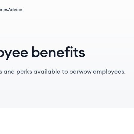
ries
Advice
yee benefits
s and perks available to carwow employees.