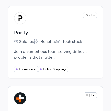
View company
19 jobs
PA
Partly
Salaries
Benefits
Tech stack
Partly's
Partly's
Partly's
Join an ambitious team solving difficult
problems that matter.
Ecommerce
Online Shopping
View company
11 jobs
AU