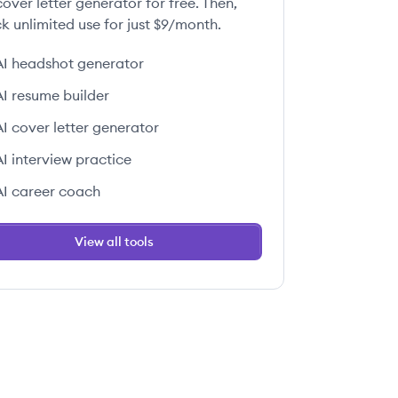
over letter generator for free. Then,
k unlimited use for just $9/month.
AI headshot generator
AI resume builder
AI cover letter generator
AI interview practice
AI career coach
View all tools