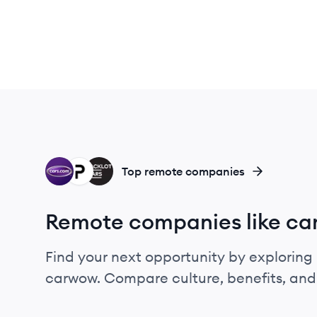
CA
PA
BA
Top remote companies
Remote companies like c
Find your next opportunity by exploring 
carwow. Compare culture, benefits, and