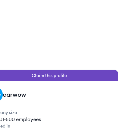
Claim this profile
carwow
any size
01-500
employees
ed in