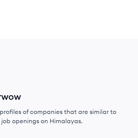
arwow
profiles of companies that are similar to
 job openings on Himalayas.