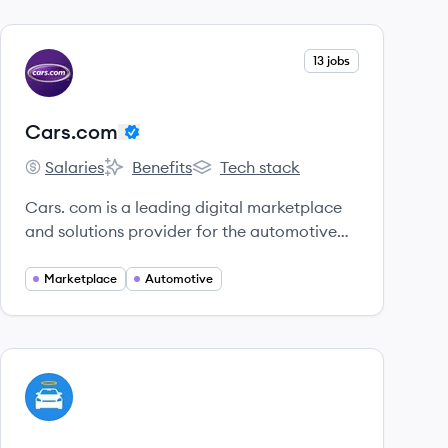
View company
13 jobs
CA
Cars.com
Salaries
Benefits
Tech stack
Cars.com's
Cars.com's
Cars.com's
Cars. com is a leading digital marketplace
and solutions provider for the automotive
industry that connects car shoppers with
sellers.
Marketplace
Automotive
View company
CA