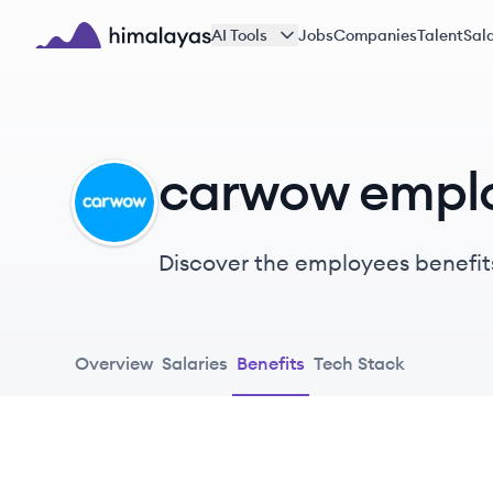
Skip to main content
AI Tools
Jobs
Companies
Talent
Sala
Himalayas logo
carwow emplo
CA
Discover the employees benefit
Overview
Salaries
Benefits
Tech Stack