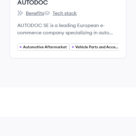
AUTODOC
Benefits
Tech stack
AUTODOC's
AUTODOC's
AUTODOC SE is a leading European e-
commerce company specializing in auto
parts and accessories, serving 27 countries
with a wide range of products for cars,
Automotive Aftermarket
Vehicle Parts and Accessories
trucks, and motorcycles. Founded in Berlin in
2008, the company has grown rapidly and
focuses on providing quality products,
competitive prices, and excellent customer
service.