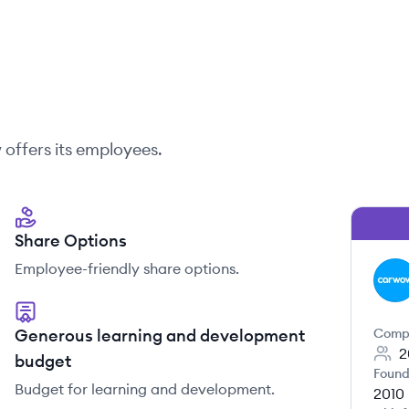
w
offers its employees.
Share Options
Employee-friendly share options.
CA
Generous learning and development
Comp
2
budget
Found
Budget for learning and development.
2010