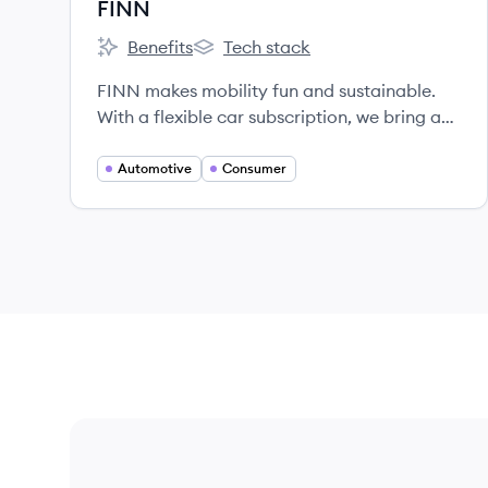
FINN
Benefits
Tech stack
FINN's
FINN's
FINN makes mobility fun and sustainable.
With a flexible car subscription, we bring a
true e-commerce experience to car
ownership and offset all CO2 emissions
Automotive
Consumer
along the way.