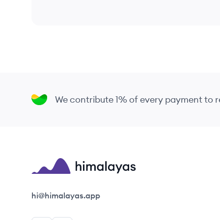
We contribute 1% of every payment to
Himalayas logo
hi@himalayas.app