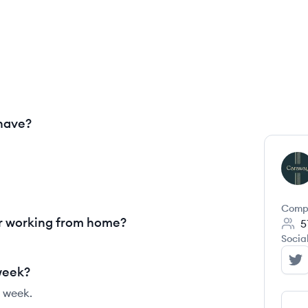
have?
CH
Comp
r working from home?
5
Socia
Ca
week?
 week.