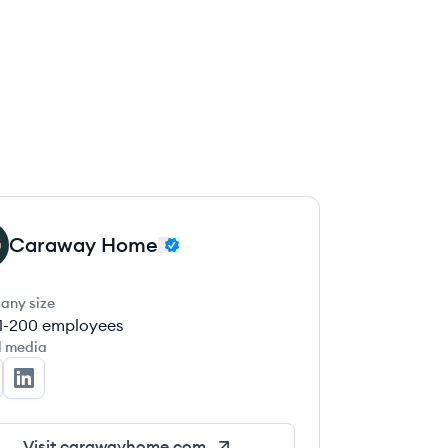
Caraway Home
any size
1-200
employees
l media
raway Home's Twitter
Caraway Home's LinkedIn
Visit
carawayhome.com