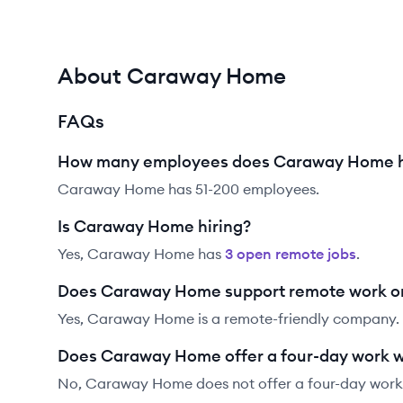
About Caraway Home
FAQs
How many employees does Caraway Home 
Caraway Home has 51-200 employees.
Is Caraway Home hiring?
Yes,
Caraway Home
has
3
open remote job
s
.
Does Caraway Home support remote work o
Yes, Caraway Home is a remote-friendly company.
Does Caraway Home offer a four-day work 
No, Caraway Home does not offer a four-day work