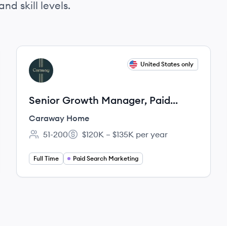
nd skill levels.
View job
United States only
CH
Senior Growth Manager, Paid
Search
Caraway Home
51-200
$120K – $135K per year
Employee count:
Salary:
Full Time
Paid Search Marketing