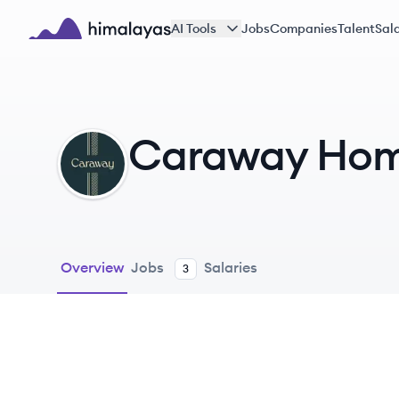
Skip to main content
AI Tools
Jobs
Companies
Talent
Sala
Himalayas logo
Caraway Ho
CH
Overview
Jobs
Salaries
3