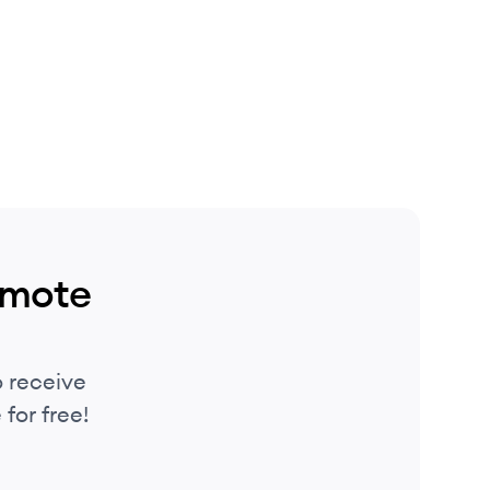
emote
 receive
for free!