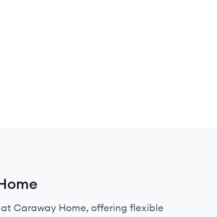
 Home
s at Caraway Home, offering flexible