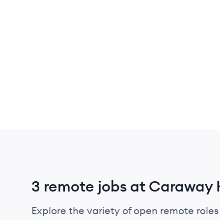
3 remote jobs at Caraway
Explore the variety of open remote role