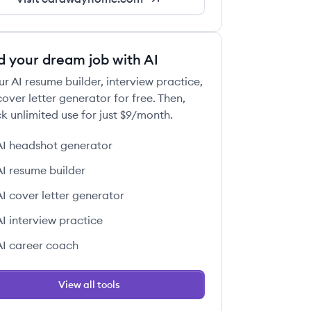
d your dream job with AI
ur AI resume builder, interview practice,
over letter generator for free. Then,
k unlimited use for just $9/month.
AI headshot generator
AI resume builder
AI cover letter generator
AI interview practice
AI career coach
View all tools