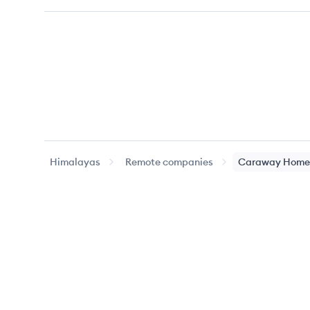
Himalayas
Remote companies
Caraway Home