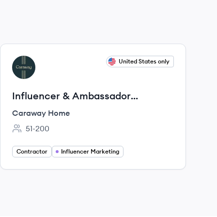
View job
United States only
CH
Influencer & Ambassador
Manager [Contract - Parental
Caraway Home
Leave]
51-200
Employee count:
Contractor
Influencer Marketing