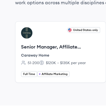
work options across multiple disciplines a
View job
United States only
CH
Senior Manager, Affiliate
Marketing
Caraway Home
51-200
$120K – $135K per year
Employee count:
Salary:
Full Time
Affiliate Marketing