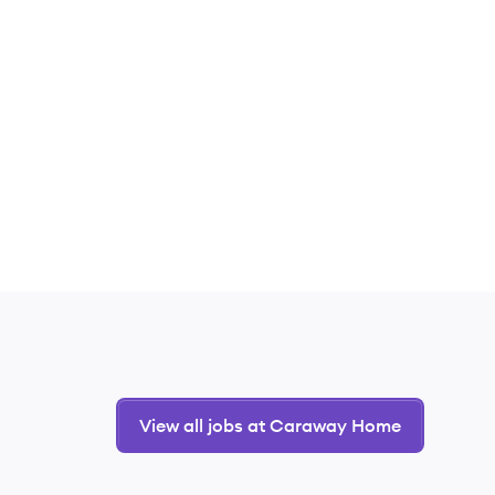
View all jobs at Caraway Home