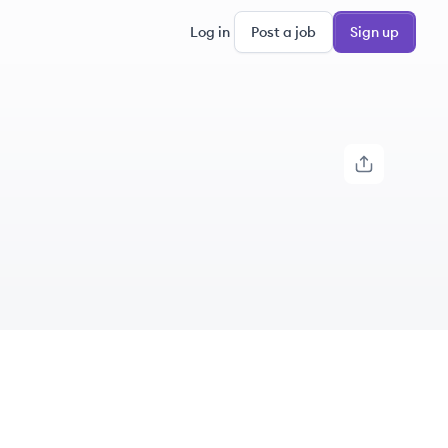
Log in
Post a job
Sign up