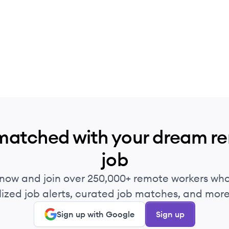
matched with your dream r
job
 now and join over 250,000+ remote workers who
ized job alerts, curated job matches, and more 
Sign up with Google
Sign up