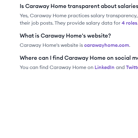
Is Caraway Home transparent about salarie
Yes,
Caraway Home
practices salary transparency,
their job posts. They provide salary data for
4
role
s
What is Caraway Home's website?
Caraway Home
's website is
carawayhome.com
.
Where can I find Caraway Home on social m
You can find
Caraway Home
on
LinkedIn
and
Twitt