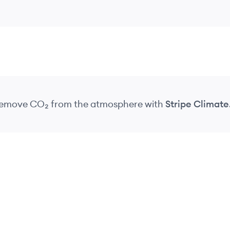
 remove CO₂
from the atmosphere
with
Stripe Climate