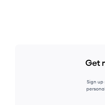
Get 
Sign up
personal