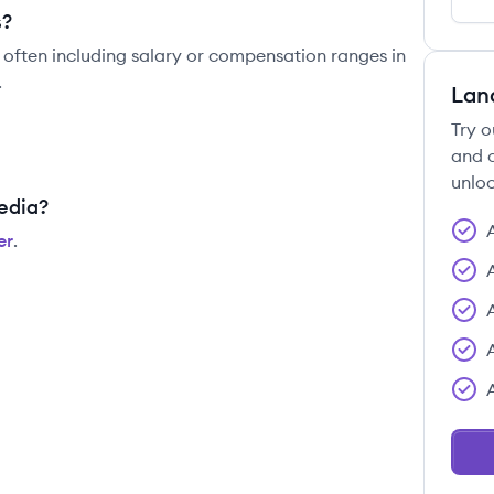
s?
 often including salary or compensation ranges in
.
Lan
Try o
and c
unloc
edia?
er
.