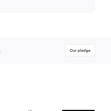
.
Our pledge