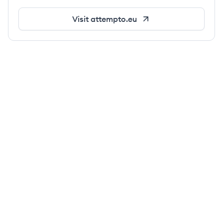
Visit
attempto.eu