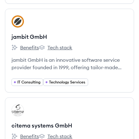
spezialisiert hat. Sie unterstützt Kunden bei der
Modernisierung, treibt Innovationen voran und
entwickelt neue Geschäftsmodelle.
View company
JG
jambit GmbH
Benefits
Tech stack
jambit GmbH's
jambit GmbH's
jambit GmbH is an innovative software service
provider founded in 1999, offering tailor-made
software solutions across various industries. They
emphasize a culture of enthusiasm, flexibility, and
IT Consulting
Technology Services
continuous learning, with offices in Germany and
Armenia.
View company
CG
citema systems GmbH
Benefits
Tech stack