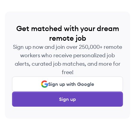
Get matched with your dream
remote job
Sign up now and join over 250,000+ remote
workers who receive personalized job
alerts, curated job matches, and more for
free!
Sign up with Google
Sign up