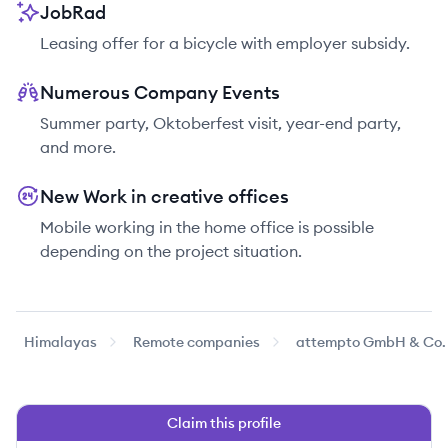
JobRad
Leasing offer for a bicycle with employer subsidy.
Numerous Company Events
Summer party, Oktoberfest visit, year-end party,
and more.
New Work in creative offices
Mobile working in the home office is possible
depending on the project situation.
Himalayas
Remote companies
attempto GmbH & Co.
Claim this profile