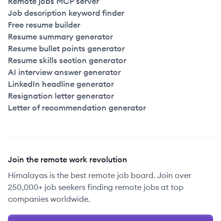
Remote jobs MCP server
Job description keyword finder
Free resume builder
Resume summary generator
Resume bullet points generator
Resume skills section generator
AI interview answer generator
LinkedIn headline generator
Resignation letter generator
Letter of recommendation generator
Join the remote work revolution
Himalayas is the best remote job board. Join over
250,000+ job seekers finding remote jobs at top
companies worldwide.