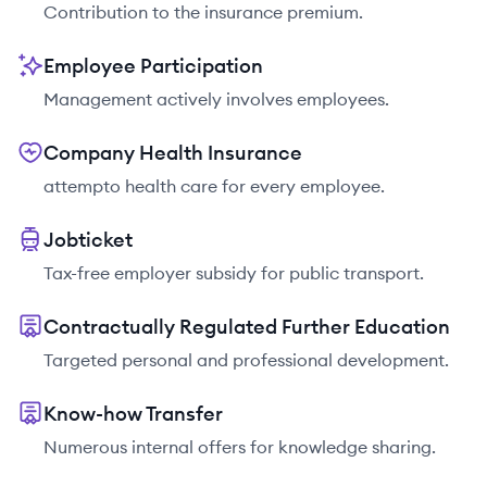
Contribution to the insurance premium.
Employee Participation
Management actively involves employees.
Company Health Insurance
attempto health care for every employee.
Jobticket
Tax-free employer subsidy for public transport.
Contractually Regulated Further Education
Targeted personal and professional development.
Know-how Transfer
Numerous internal offers for knowledge sharing.