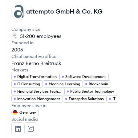
attempto GmbH & Co. KG
AK
Company size
51-200
employees
Founded in
2006
Chief executive officer
Franz Berno Breitruck
Markets
Digital Transformation
Software Development
IT Consulting
Machine Learning
Blockchain
Financial Services Technology
Public Sector Technology
Innovation Management
Enterprise Solutions
IT
Employees live in
Germany
Social media
attempto GmbH & Co. KG's LinkedIn
attempto GmbH & Co. KG's Instagram