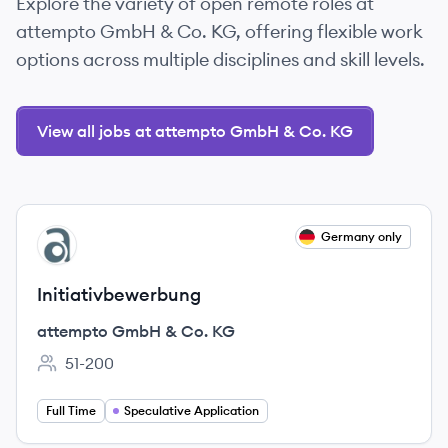
Explore the variety of open remote roles at
attempto GmbH & Co. KG, offering flexible work
options across multiple disciplines and skill levels.
View all jobs at attempto GmbH & Co. KG
View job
Germany only
AK
Initiativbewerbung
attempto GmbH & Co. KG
51-200
Employee count:
Full Time
Speculative Application