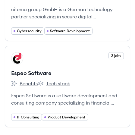
citema systems GmbH's
citema systems GmbH's
citema group GmbH is a German technology
partner specializing in secure digital
transformation, offering consulting, expert
services, and software development in
Cybersecurity
Software Development
cybersecurity, AI, and blockchain through its
subsidiaries.
View company
3 jobs
ES
Espeo Software
Benefits
Tech stack
Espeo Software's
Espeo Software's
Espeo Software is a software development and
consulting company specializing in financial
technology, offering custom IT solutions and
blockchain expertise to help clients lead their
IT Consulting
Product Development
markets.