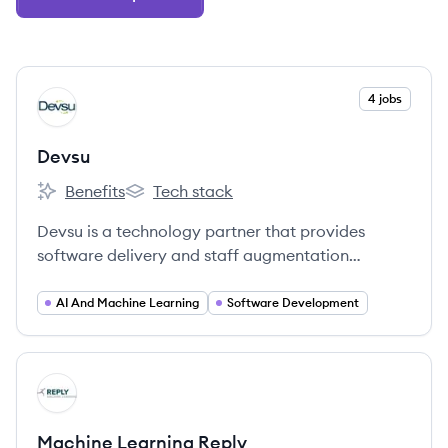
View company
4 jobs
DE
Devsu
Benefits
Tech stack
Devsu's
Devsu's
Devsu is a technology partner that provides
software delivery and staff augmentation
services to startups, scale-ups, and enterprise
companies. They specialize in connecting
AI And Machine Learning
Software Development
companies with top-tier technology teams and
solutions to enhance operational excellence and
profitability.
View company
MR
Machine Learning Reply