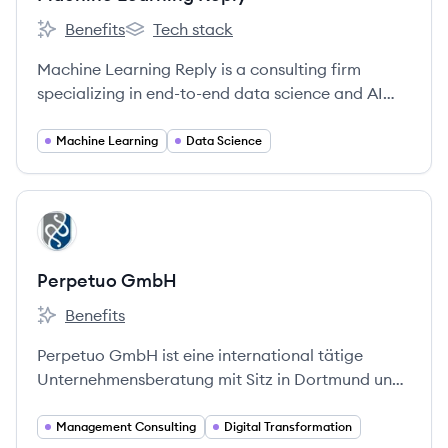
Benefits
Tech stack
Machine Learning Reply's
Machine Learning Reply's
Machine Learning Reply is a consulting firm
specializing in end-to-end data science and AI
solutions, helping businesses optimize processes
and launch data-driven initiatives using open-
Machine Learning
Data Science
source and cloud technologies. They are part of
the Reply network.
View company
PG
Perpetuo GmbH
Benefits
Perpetuo GmbH's
Perpetuo GmbH ist eine international tätige
Unternehmensberatung mit Sitz in Dortmund und
München, die sich auf strategische Umsetzung,
Venture-Management und Restrukturierung
Management Consulting
Digital Transformation