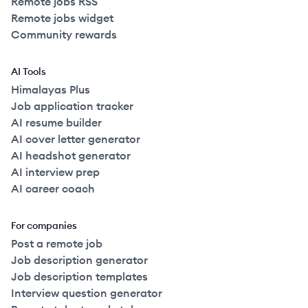
Remote jobs RSS
Remote jobs widget
Community rewards
AI Tools
Himalayas Plus
Job application tracker
AI resume builder
AI cover letter generator
AI headshot generator
AI interview prep
AI career coach
For companies
Post a remote job
Job description generator
Job description templates
Interview question generator