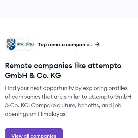
PG
MR
DE
Top remote companies
Remote companies like attempto
GmbH & Co. KG
Find your next opportunity by exploring profiles
of companies that are similar to attempto GmbH
& Co. KG. Compare culture, benefits, and job
openings on Himalayas.
View all companies