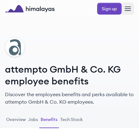
Skip to main content
Sign up
Himalayas logo
AK
attempto GmbH & Co. KG
employee benefits
Discover the employees benefits and perks available to
attempto GmbH & Co. KG employees.
Overview
Jobs
Benefits
Tech Stack