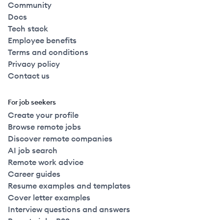
Community
Docs
Tech stack
Employee benefits
Terms and conditions
Privacy policy
Contact us
For job seekers
Create your profile
Browse remote jobs
Discover remote companies
AI job search
Remote work advice
Career guides
Resume examples and templates
Cover letter examples
Interview questions and answers