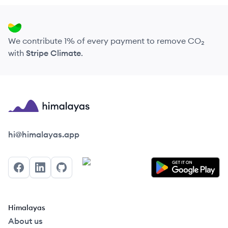
We contribute 1% of every payment to remove CO₂
with
Stripe Climate
.
Himalayas logo
hi@himalayas.app
Facebook
LinkedIn
GitHub
Himalayas
About us