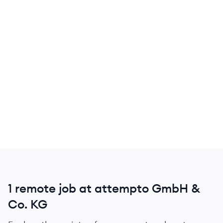
1 remote job at attempto GmbH &
Co. KG