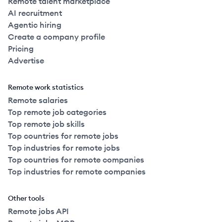
Remote talent marketplace
AI recruitment
Agentic hiring
Create a company profile
Pricing
Advertise
Remote work statistics
Remote salaries
Top remote job categories
Top remote job skills
Top countries for remote jobs
Top industries for remote jobs
Top countries for remote companies
Top industries for remote companies
Other tools
Remote jobs API