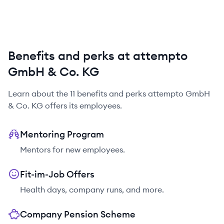
Benefits and perks at attempto
GmbH & Co. KG
Learn about the
11
benefits and perks
attempto GmbH
& Co. KG
offers its employees.
Mentoring Program
Mentors for new employees.
Fit-im-Job Offers
Health days, company runs, and more.
Company Pension Scheme