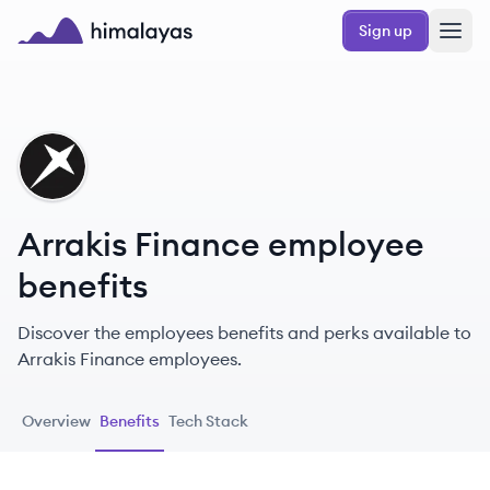
Skip to main content
Sign up
Himalayas logo
AF
Arrakis Finance employee
benefits
Discover the employees benefits and perks available to
Arrakis Finance employees.
Overview
Benefits
Tech Stack