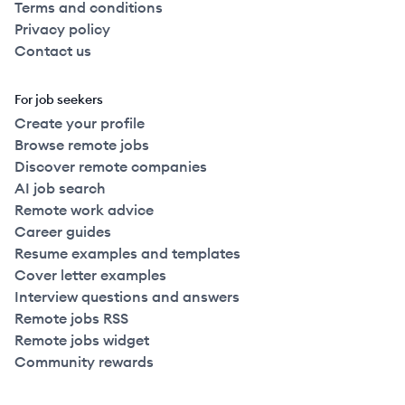
Terms and conditions
Privacy policy
Contact us
For job seekers
Create your profile
Browse remote jobs
Discover remote companies
AI job search
Remote work advice
Career guides
Resume examples and templates
Cover letter examples
Interview questions and answers
Remote jobs RSS
Remote jobs widget
Community rewards