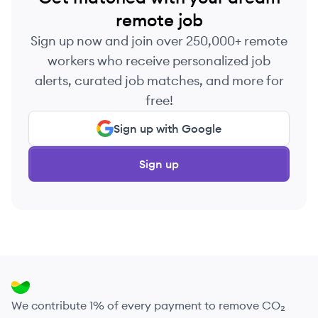
remote job
Sign up now and join over 250,000+ remote
workers who receive personalized job
alerts, curated job matches, and more for
free!
Sign up with Google
Sign up
We contribute 1% of every payment to remove CO₂