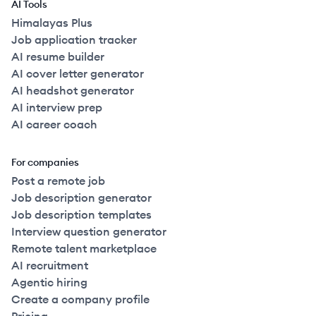
AI Tools
Himalayas Plus
Job application tracker
AI resume builder
AI cover letter generator
AI headshot generator
AI interview prep
AI career coach
For companies
Post a remote job
Job description generator
Job description templates
Interview question generator
Remote talent marketplace
AI recruitment
Agentic hiring
Create a company profile