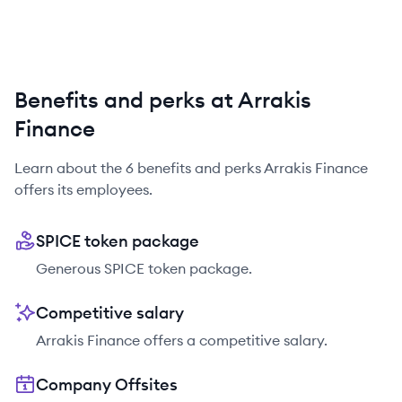
Benefits and perks at Arrakis
Finance
Learn about the
6
benefits and perks
Arrakis Finance
offers its employees.
SPICE token package
Generous SPICE token package.
Competitive salary
Arrakis Finance offers a competitive salary.
Company Offsites