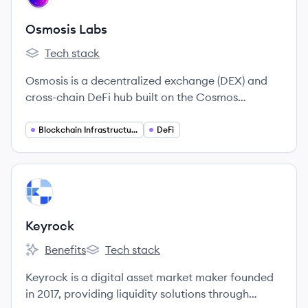
Osmosis Labs
Tech stack
Osmosis Labs's
Osmosis is a decentralized exchange (DEX) and
cross-chain DeFi hub built on the Cosmos
ecosystem, launched in 2021. It focuses on
interoperability, customizable liquidity pools, and
Blockchain Infrastructure
DeFi
a user-friendly trading experience across multiple
blockchains.
View company
KE
Keyrock
Benefits
Tech stack
Keyrock's
Keyrock's
Keyrock is a digital asset market maker founded
in 2017, providing liquidity solutions through