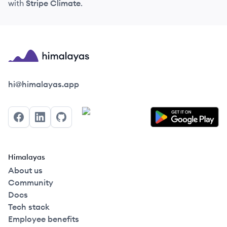
with
Stripe Climate
.
Himalayas logo
hi@himalayas.app
Facebook
LinkedIn
GitHub
Himalayas
About us
Community
Docs
Tech stack
Employee benefits