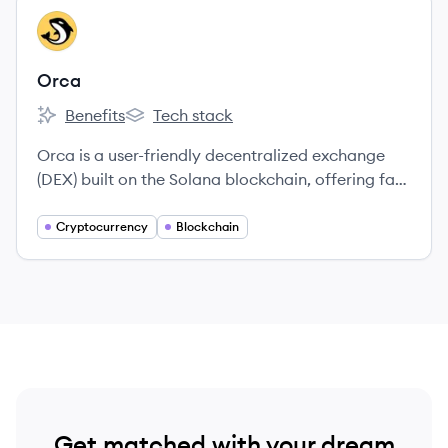
View company
OR
Orca
Benefits
Tech stack
Orca's
Orca's
Orca is a user-friendly decentralized exchange
(DEX) built on the Solana blockchain, offering fast
and low-cost cryptocurrency trading and liquidity
provision.
Cryptocurrency
Blockchain
Get matched with your dream