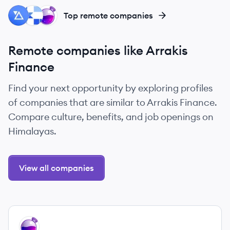
PA
KE
OL
Top remote companies
Remote companies like Arrakis
Finance
Find your next opportunity by exploring profiles
of companies that are similar to Arrakis Finance.
Compare culture, benefits, and job openings on
Himalayas.
View all companies
View company
OL