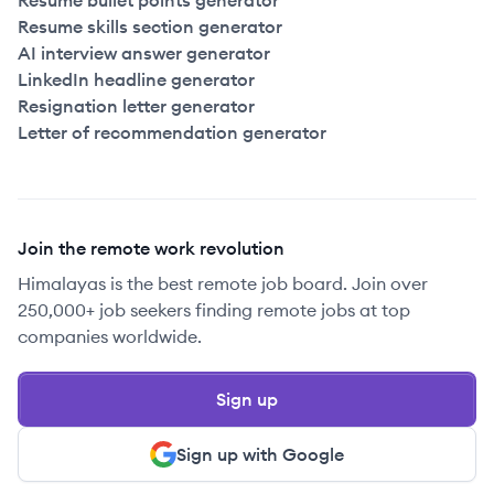
Resume bullet points generator
Resume skills section generator
AI interview answer generator
LinkedIn headline generator
Resignation letter generator
Letter of recommendation generator
Join the remote work revolution
Himalayas is the best remote job board. Join over
250,000+ job seekers finding remote jobs at top
companies worldwide.
Sign up
Sign up with Google