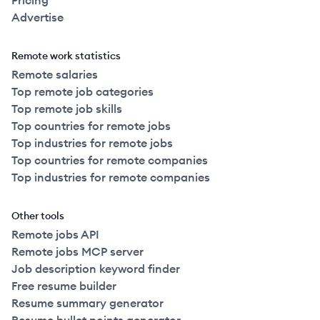
Pricing
Advertise
Remote work statistics
Remote salaries
Top remote job categories
Top remote job skills
Top countries for remote jobs
Top industries for remote jobs
Top countries for remote companies
Top industries for remote companies
Other tools
Remote jobs API
Remote jobs MCP server
Job description keyword finder
Free resume builder
Resume summary generator