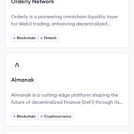
Orderly Network
Orderly is a pioneering omnichain liquidity layer
for Web3 trading, enhancing decentralized
finance with innovative solutions, including a
consolidated order book for improved trading
Blockchain
Fintech
efficiency.
View company
AL
Almanak
Almanak is a cutting-edge platform shaping the
future of decentralized finance (DeFi) through its
innovative use of AI technology.
Blockchain
Cryptocurrency