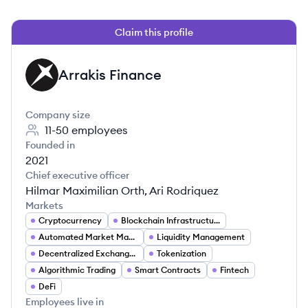
Claim this profile
Arrakis Finance
AF
Company size
11-50
employees
Founded in
2021
Chief executive officer
Hilmar Maximilian Orth, Ari Rodriquez
Markets
Cryptocurrency
Blockchain Infrastructure
Automated Market Makers (AMMs)
Liquidity Management
Decentralized Exchanges (DEXs)
Tokenization
Algorithmic Trading
Smart Contracts
Fintech
DeFi
Employees live in