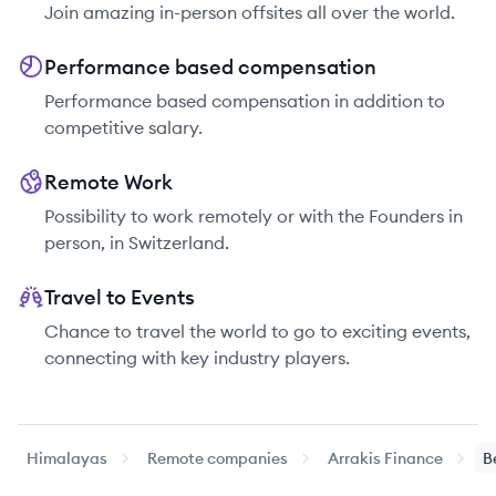
Join amazing in-person offsites all over the world.
Performance based compensation
Performance based compensation in addition to
competitive salary.
Remote Work
Possibility to work remotely or with the Founders in
person, in Switzerland.
Travel to Events
Chance to travel the world to go to exciting events,
connecting with key industry players.
Himalayas
Remote companies
Arrakis Finance
B