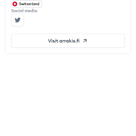
Switzerland
Social media
Arrakis Finance's Twitter
Visit
arrakis.fi