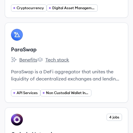
proprietary algorithmic technologies to support
efficient digital asset markets globally.
Cryptocurrency
Digital Asset Management
View company
PA
ParaSwap
Benefits
Tech stack
ParaSwap's
ParaSwap's
ParaSwap is a DeFi aggregator that unites the
liquidity of decentralized exchanges and lending
protocols into one comprehensive, secure
interface and API, aiming to provide users with
API Services
Non Custodial Wallet Integration
the best token swap rates.
View company
4 jobs
ON