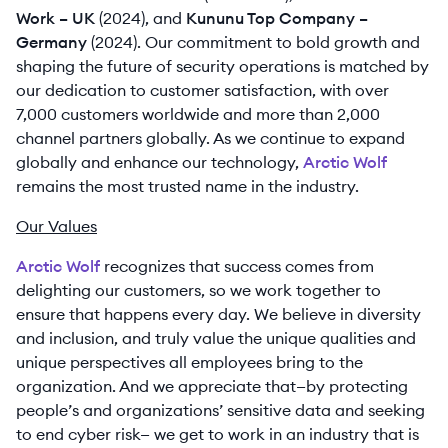
Work – UK
(2024), and
Kununu Top Company –
Germany
(2024). Our commitment to bold growth and
shaping the future of security operations is matched by
our dedication to customer satisfaction, with over
7,000 customers worldwide and more than 2,000
channel partners globally. As we continue to expand
globally and enhance our technology,
Arctic Wolf
remains the most trusted name in the industry.
Our Values
Arctic Wolf
recognizes that success comes from
delighting our customers, so we work together to
ensure that happens every day. We believe in diversity
and inclusion, and truly value the unique qualities and
unique perspectives all employees bring to the
organization. And we appreciate that—by protecting
people’s and organizations’ sensitive data and seeking
to end cyber risk— we get to work in an industry that is