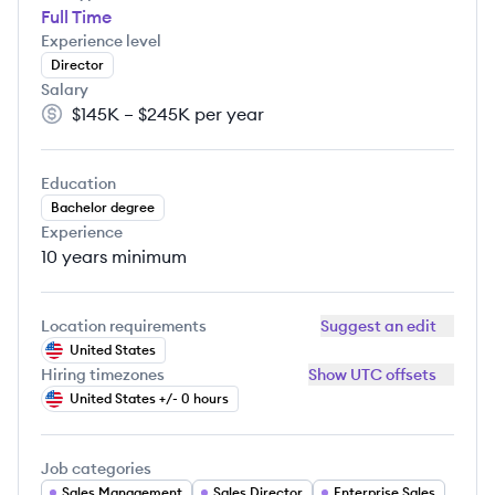
Full Time
Experience level
Director
Salary
$145K – $245K per year
Salary:
Education
Bachelor degree
Experience
10 years
minimum
Location requirements
Suggest an edit
United States
Hiring timezones
Show UTC offsets
United States +/- 0 hours
Job categories
Sales Management
Sales Director
Enterprise Sales