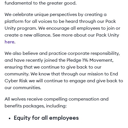
fundamental to the greater good.
We celebrate unique perspectives by creating a
platform for all voices to be heard through our Pack
Unity program. We encourage all employees to join or
create a new alliance. See more about our Pack Unity
here
.
We also believe and practice corporate responsibility,
and have recently joined the Pledge 1% Movement,
ensuring that we continue to give back to our
community. We know that through our mission to End
Cyber Risk we will continue to engage and give back to
our communities.
All wolves receive compelling compensation and
benefits packages, including:
Equity for all employees