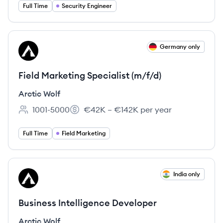
Full Time
Security Engineer
View job
Germany only
AW
Field Marketing Specialist (m/f/d)
Arctic Wolf
1001-5000
€42K – €142K per year
Employee count:
Salary:
Full Time
Field Marketing
View job
India only
AW
Business Intelligence Developer
Arctic Wolf