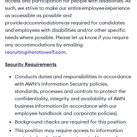
access and participation for people with disabilities. As
such, we strive to make our entire employee experience
as accessible as possible and
provide accommodations as required for candidates
and employees with disabilities and/or other specific
needs where possible. Please let us know if you require
any accommodations by emailing
recruiting@arcticwolf.com.
Security Requirements
Conducts duties and responsibilities in accordance
with AWN’s Information Security policies,
standards, processes and controls to protect the
confidentiality, integrity and availability of AWN
business information (in accordance with our
employee handbook and corporate policies).
Background checks are required for this position.
This position may require access to information