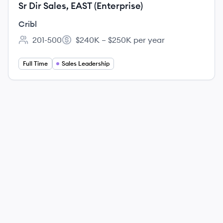
Sr Dir Sales, EAST (Enterprise)
Cribl
201-500
$240K – $250K per year
Employee count:
Salary:
Full Time
Sales Leadership