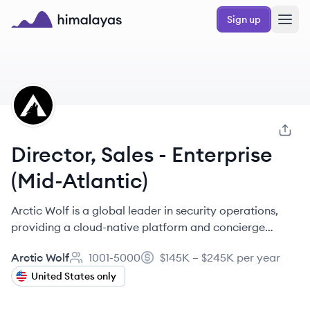
Skip to main content
Sign up
Himalayas logo
AW
Director, Sales - Enterprise
(Mid-Atlantic)
Arctic Wolf is a global leader in security operations,
providing a cloud-native platform and concierge
services to help organizations end cyber risk. They
Arctic Wolf
1001-5000
$145K – $245K per year
offer managed detection and response, managed risk,
Employee count:
Salary:
cloud security posture management, and security
United States only
awareness training.