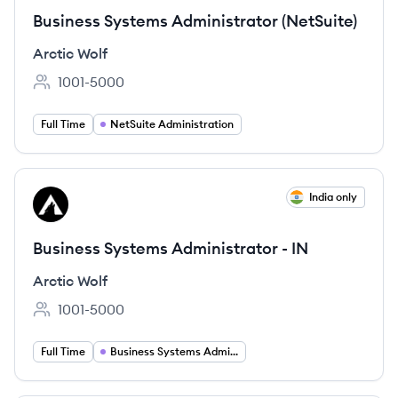
Business Systems Administrator (NetSuite)
Arctic Wolf
1001-5000
Employee count:
Full Time
NetSuite Administration
View job
India only
AW
Business Systems Administrator - IN
Arctic Wolf
1001-5000
Employee count:
Full Time
Business Systems Administration