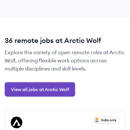
36 remote jobs at Arctic Wolf
Explore the variety of open remote roles at Arctic
Wolf, offering flexible work options across
multiple disciplines and skill levels.
View all jobs at Arctic Wolf
View job
India only
AW