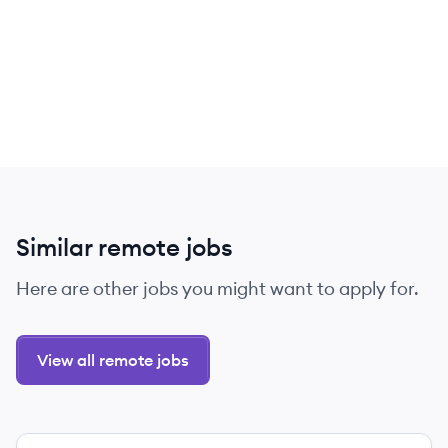
Similar remote jobs
Here are other jobs you might want to apply for.
View all remote jobs