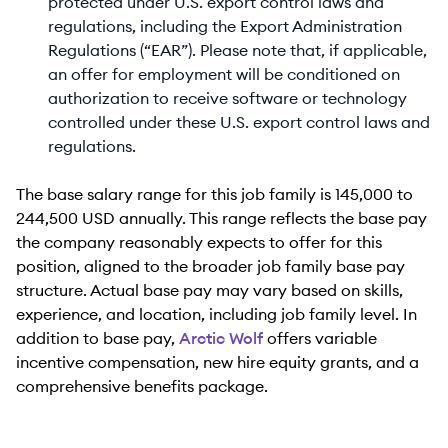
protected under U.S. export control laws and
regulations, including the Export Administration
Regulations (“EAR”). Please note that, if applicable,
an offer for employment will be conditioned on
authorization to receive software or technology
controlled under these U.S. export control laws and
regulations.
The base salary range for this job family is 145,000 to
244,500 USD annually. This range reflects the base pay
the company reasonably expects to offer for this
position, aligned to the broader job family base pay
structure. Actual base pay may vary based on skills,
experience, and location, including job family level. In
addition to base pay,
Arctic Wolf
offers variable
incentive compensation, new hire equity grants, and a
comprehensive benefits package.