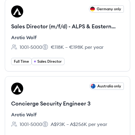
View job
Germany only
AW
Sales Director (m/f/d) - ALPS & Eastern
Europe
Arctic Wolf
1001-5000
€118K – €198K per year
Employee count:
Salary:
Full Time
Sales Director
View job
Australia only
AW
Concierge Security Engineer 3
Arctic Wolf
1001-5000
A$93K – A$256K per year
Employee count:
Salary: