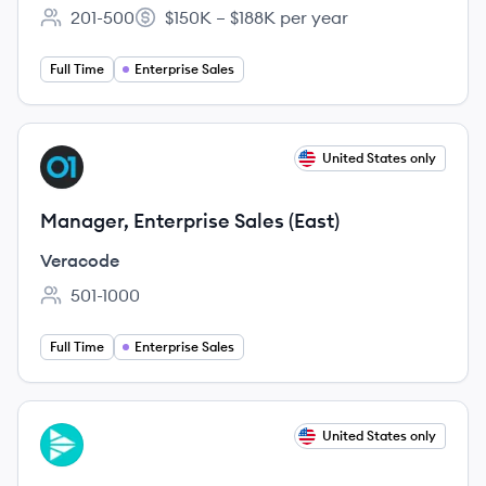
201-500
$150K – $188K per year
Employee count:
Salary:
Full Time
Enterprise Sales
View job
United States only
VE
Manager, Enterprise Sales (East)
Veracode
501-1000
Employee count:
Full Time
Enterprise Sales
View job
United States only
CR