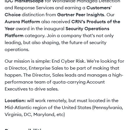
IDC MarketScape
for Worldwide Managed Detection
and Response Services and earning a
Customers'
Choice
distinction from
Gartner Peer Insights
. Our
Aurora Platform
also received
CRN’s Products of the
Year
award in the inaugural
Security Operations
Platform
category. Join a company that’s not only
leading, but also shaping, the future of security
operations.
Our mission is simple: End Cyber Risk. We’re looking for
a Director, Enterprise Sales to be part of making that
happen. The Director, Sales leads and manages a high-
performance team of quota-carrying Account
Executives to drive sales.
Location:
will work remotely, but must located in the
Mid-Atlantic region of the United States (Pennsylvania,
Virginia, DC, Maryland, etc)