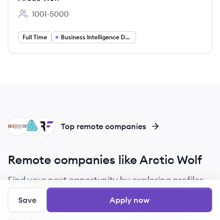
1001-5000
Employee count:
Full Time
Business Intelligence Developer
AS
AU
BF
Top remote companies
Remote companies like Arctic Wolf
Find your next opportunity by exploring profiles
of companies that are similar to Arctic Wolf.
Save
Apply now
Compare culture, benefits, and job openings on