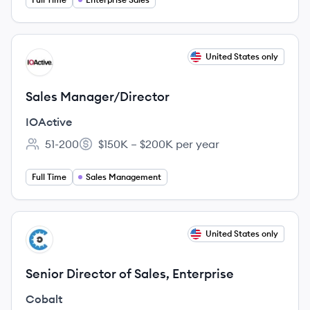
View job
United States only
IO
Sales Manager/Director
IOActive
51-200
$150K – $200K per year
Employee count:
Salary:
Full Time
Sales Management
View job
United States only
CO
Senior Director of Sales, Enterprise
Cobalt