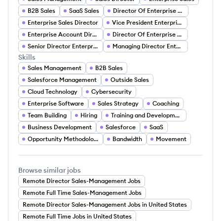
B2B Sales
SaaS Sales
Director Of Enterprise Sales
Enterprise Sales Director
Vice President Enterprise Sales
Enterprise Account Director
Director Of Enterprise Accounts
Senior Director Enterprise Accounts
Managing Director Enterprise Sales
Skills
Sales Management
B2B Sales
Salesforce Management
Outside Sales
Cloud Technology
Cybersecurity
Enterprise Software
Sales Strategy
Coaching
Team Building
Hiring
Training and Development
Business Development
Salesforce
SaaS
Opportunity Methodologies
Bandwidth
Movement
Browse similar jobs
Remote Director Sales-Management Jobs
Remote Full Time Sales-Management Jobs
Remote Director Sales-Management Jobs in United States
Remote Full Time Jobs in United States