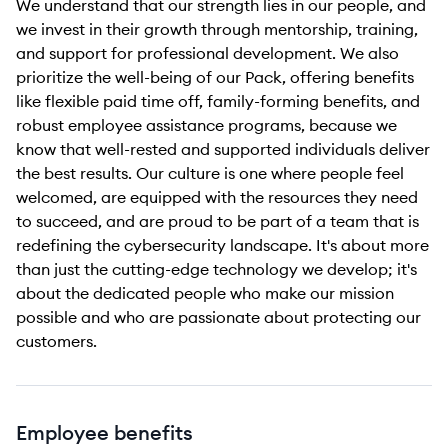
We understand that our strength lies in our people, and
we invest in their growth through mentorship, training,
and support for professional development. We also
prioritize the well-being of our Pack, offering benefits
like flexible paid time off, family-forming benefits, and
robust employee assistance programs, because we
know that well-rested and supported individuals deliver
the best results. Our culture is one where people feel
welcomed, are equipped with the resources they need
to succeed, and are proud to be part of a team that is
redefining the cybersecurity landscape. It's about more
than just the cutting-edge technology we develop; it's
about the dedicated people who make our mission
possible and who are passionate about protecting our
customers.
Employee benefits