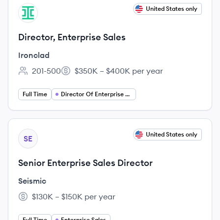
View job
United States only
IR
Director, Enterprise Sales
Ironclad
201-500
$350K – $400K per year
Employee count:
Salary:
Full Time
Director Of Enterprise Sales
View job
United States only
SE
Senior Enterprise Sales Director
Seismic
$130K – $150K per year
Salary:
Full Time
Enterprise Sales