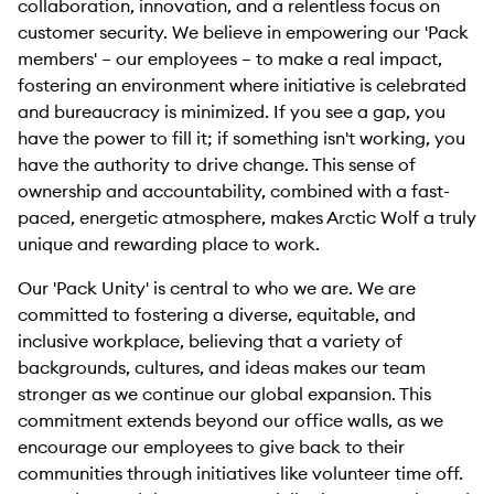
collaboration, innovation, and a relentless focus on
customer security. We believe in empowering our 'Pack
members' – our employees – to make a real impact,
fostering an environment where initiative is celebrated
and bureaucracy is minimized. If you see a gap, you
have the power to fill it; if something isn't working, you
have the authority to drive change. This sense of
ownership and accountability, combined with a fast-
paced, energetic atmosphere, makes Arctic Wolf a truly
unique and rewarding place to work.
Our 'Pack Unity' is central to who we are. We are
committed to fostering a diverse, equitable, and
inclusive workplace, believing that a variety of
backgrounds, cultures, and ideas makes our team
stronger as we continue our global expansion. This
commitment extends beyond our office walls, as we
encourage our employees to give back to their
communities through initiatives like volunteer time off.