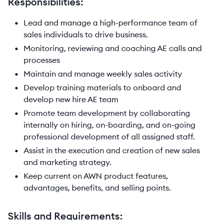
Responsibilities:
Lead and manage a high-performance team of
sales individuals to drive business.
Monitoring, reviewing and coaching AE calls and
processes
Maintain and manage weekly sales activity
Develop training materials to onboard and
develop new hire AE team
Promote team development by collaborating
internally on hiring, on-boarding, and on-going
professional development of all assigned staff.
Assist in the execution and creation of new sales
and marketing strategy.
Keep current on AWN product features,
advantages, benefits, and selling points.
Skills and Requirements: