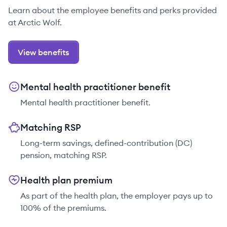
Learn about the employee benefits and perks provided
at Arctic Wolf.
View benefits
Mental health practitioner benefit
Mental health practitioner benefit.
Matching RSP
Long-term savings, defined-contribution (DC)
pension, matching RSP.
Health plan premium
As part of the health plan, the employer pays up to
100% of the premiums.