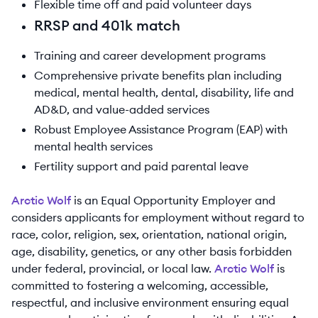
Flexible time off and paid volunteer days
RRSP and 401k match
Training and career development programs
Comprehensive private benefits plan including
medical, mental health, dental, disability, life and
AD&D, and value-added services
Robust Employee Assistance Program (EAP) with
mental health services
Fertility support and paid parental leave
Arctic Wolf
is an Equal Opportunity Employer and
considers applicants for employment without regard to
race, color, religion, sex, orientation, national origin,
age, disability, genetics, or any other basis forbidden
under federal, provincial, or local law.
Arctic Wolf
is
committed to fostering a welcoming, accessible,
respectful, and inclusive environment ensuring equal