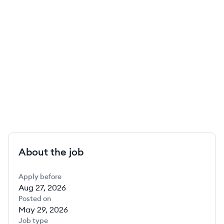
About the job
Apply before
Aug 27, 2026
Posted on
May 29, 2026
Job type