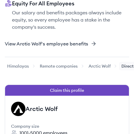
Equity For All Employees
Our salary and benefits packages always include
equity, so every employee has a stake in the
company's success.
View
Arctic Wolf
's employee benefits
Himalayas
Remote companies
Arctic Wolf
Direct
Claim this profile
Arctic Wolf
AW
Company size
1001-5000
employees