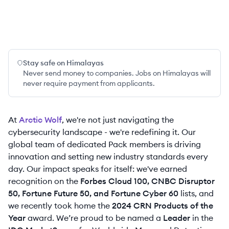
Stay safe on Himalayas
Never send money to companies. Jobs on Himalayas will
never require payment from applicants.
At
Arctic Wolf
, we're not just navigating the
cybersecurity landscape - we're redefining it. Our
global team of dedicated Pack members is driving
innovation and setting new industry standards every
day. Our impact speaks for itself: we've earned
recognition on the
Forbes Cloud 100, CNBC Disruptor
50, Fortune Future 50, and Fortune Cyber 60
lists, and
we recently took home the
2024 CRN Products of the
Year
award. We’re proud to be named a
Leader
in the