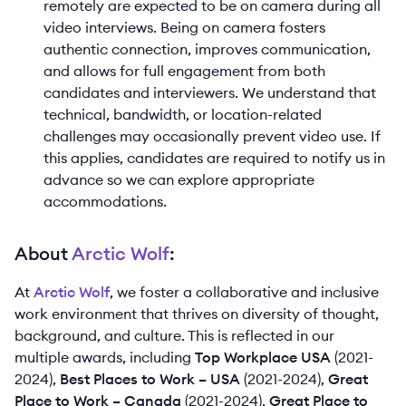
remotely are expected to be on camera during all
video interviews. Being on camera fosters
authentic connection, improves communication,
and allows for full engagement from both
candidates and interviewers. We understand that
technical, bandwidth, or location-related
challenges may occasionally prevent video use. If
this applies, candidates are required to notify us in
advance so we can explore appropriate
accommodations.
About
Arctic Wolf
:
At
Arctic Wolf
, we foster a collaborative and inclusive
work environment that thrives on diversity of thought,
background, and culture. This is reflected in our
multiple awards, including
Top Workplace USA
(2021-
2024),
Best Places to Work – USA
(2021-2024),
Great
Place to Work – Canada
(2021-2024),
Great Place to