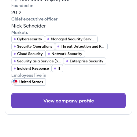
Founded in
2012
Chief executive officer
Nick Schneider
Markets
Cybersecurity
Managed Security Services
Security Operations
Threat Detection and Response
Cloud Security
Network Security
Security as a Service (SECaaS)
Enterprise Security
Incident Response
IT
Employees live in
United States
View company profile