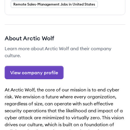
Remote Sales-Management Jobs in United States
About
Arctic Wolf
Learn more about
Arctic Wolf
and their company
culture.
View company profile
At Arctic Wolf, the core of our mission is to end cyber
risk. We envision a future where every organization,
regardless of size, can operate with such effective
security operations that the likelihood and impact of a
cyber attack are minimized to virtually zero. This vision
drives our culture, which is built on a foundation of