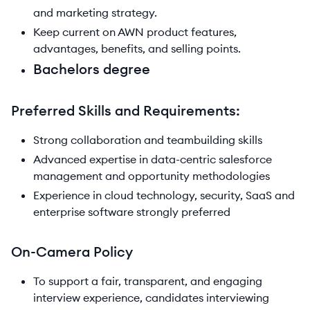
and marketing strategy.
Keep current on AWN product features,
advantages, benefits, and selling points.
Bachelors degree
Preferred Skills and Requirements:
Strong collaboration and teambuilding skills
Advanced expertise in data-centric salesforce
management and opportunity methodologies
Experience in cloud technology, security, SaaS and
enterprise software strongly preferred
On-Camera Policy
To support a fair, transparent, and engaging
interview experience, candidates interviewing