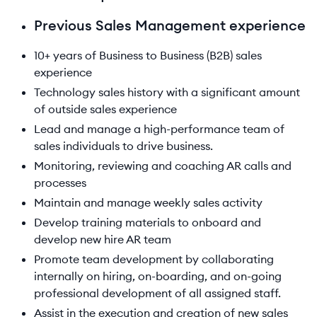
Previous Sales Management experience
10+ years of Business to Business (B2B) sales
experience
Technology sales history with a significant amount
of outside sales experience
Lead and manage a high-performance team of
sales individuals to drive business.
Monitoring, reviewing and coaching AR calls and
processes
Maintain and manage weekly sales activity
Develop training materials to onboard and
develop new hire AR team
Promote team development by collaborating
internally on hiring, on-boarding, and on-going
professional development of all assigned staff.
Assist in the execution and creation of new sales