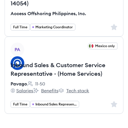
14054)
Access Offshoring Philippines, Inc.
Sign up 
Full Time
Marketing Coordinator
View job
Mexico only
PA
Inbound Sales & Customer Service
Representative - (Home Services)
Pavago
11-50
Employee count:
Salaries
Benefits
Tech stack
Pavago's
Pavago's
Pavago's
Sign up 
Full Time
Inbound Sales Representative