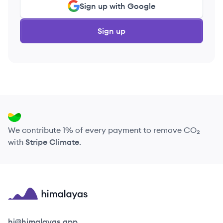
Sign up with Google
Sign up
We contribute 1% of every payment to remove CO₂
with
Stripe Climate
.
Himalayas logo
hi@himalayas.app