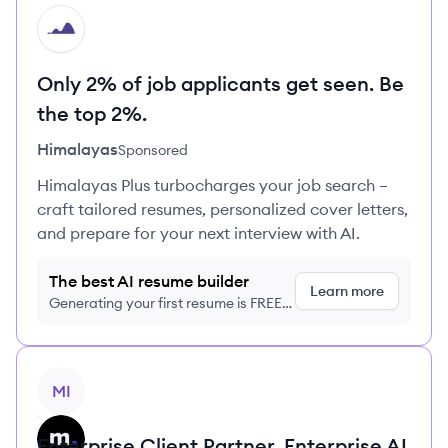
HI
Only 2% of job applicants get seen. Be
the top 2%.
Himalayas
Sponsored
Himalayas Plus turbocharges your job search –
craft tailored resumes, personalized cover letters,
and prepare for your next interview with AI.
The best AI resume builder
Learn more
Generating your first resume is FREE,
no credit card required
View job
MI
Enterprise Client Partner, Enterprise AI