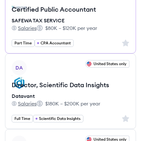
Certified Public Accountant
SAFEWA TAX SERVICE
Salaries
$80K – $120K per year
SAFEWA TAX SERVICE's
Salary:
Sign up 
Part Time
CPA Accountant
View job
United States only
DA
Director, Scientific Data Insights
Datavant
Salaries
$180K – $200K per year
Datavant's
Salary:
Sign up 
Full Time
Scientific Data Insights
View job
United States only