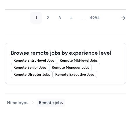
1
2
3
4
…
4984
Page
Page
Page
Page
Page
Nex
Browse remote jobs by experience level
Remote
Entry-level
Jobs
Remote
Mid-level
Jobs
Remote
Senior
Jobs
Remote
Manager
Jobs
Remote
Director
Jobs
Remote
Executive
Jobs
Himalayas
Remote jobs