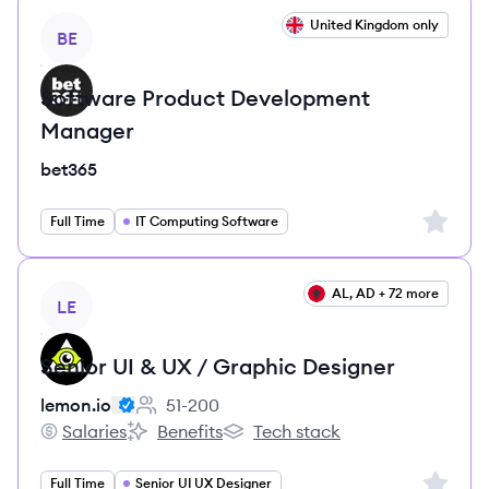
View job
United Kingdom only
BE
Software Product Development
Manager
bet365
Sign up 
Full Time
IT Computing Software
View job
AL, AD + 72 more
LE
Senior UI & UX / Graphic Designer
lemon.io
51-200
Employee count:
Salaries
Benefits
Tech stack
lemon.io's
lemon.io's
lemon.io's
Sign up 
Full Time
Senior UI UX Designer