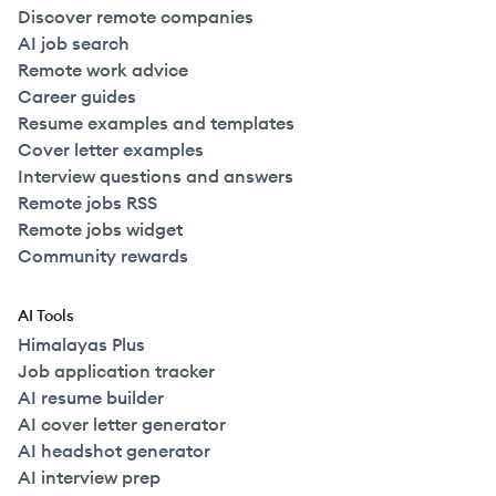
Discover remote companies
AI job search
Remote work advice
Career guides
Resume examples and templates
Cover letter examples
Interview questions and answers
Remote jobs RSS
Remote jobs widget
Community rewards
AI Tools
Himalayas Plus
Job application tracker
AI resume builder
AI cover letter generator
AI headshot generator
AI interview prep