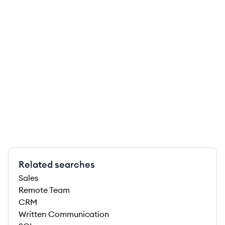
Related searches
Sales
Remote Team
CRM
Written Communication