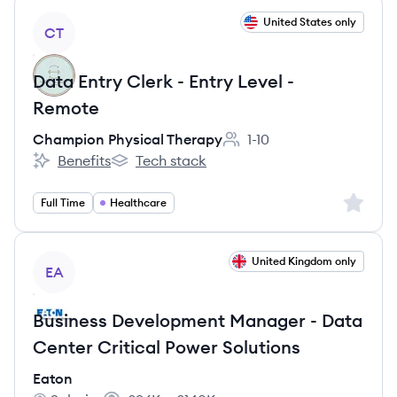
View job
United States only
CT
Data Entry Clerk - Entry Level -
Remote
Champion Physical Therapy
1-10
Employee count:
Benefits
Tech stack
Champion Physical Therapy's
Champion Physical Therapy's
Sign up 
Full Time
Healthcare
View job
United Kingdom only
EA
Business Development Manager - Data
Center Critical Power Solutions
Eaton