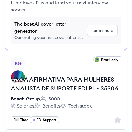
Himalayas Plus and land your next interview
sooner.
The best AI cover letter
Learn more
generator
Generating your first cover letter is
FREE, no credit card required
View job
Brazil only
BG
VAGA AFIRMATIVA PARA MULHERES -
ANALISTA DE SUPORTE EDI PL - 35306
Bosch Group
5000+
Employee count:
Salaries
Benefits
Tech stack
Bosch Group's
Bosch Group's
Bosch Group's
Sign up 
Full Time
EDI Support