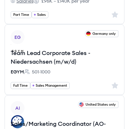
Salaries
£96K – £140K per year
Eaton's
Salary:
Sign up 
Part Time
Sales
View job
Germany only
EG
Team Lead Corporate Sales -
Niedersachsen (m/w/d)
EGYM
501-1000
Employee count:
Sign up 
Full Time
Sales Management
View job
United States only
AI
Sales/Marketing Coordinator (AO-