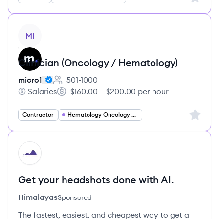
View job
MI
Clinician (Oncology / Hematology)
micro1
501-1000
Employee count:
Salaries
$160.00 – $200.00 per hour
micro1's
Salary:
Sign up 
Contractor
Hematology Oncology Specialist
HI
Get your headshots done with AI.
Himalayas
Sponsored
The fastest, easiest, and cheapest way to get a