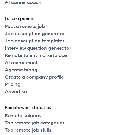
AI career coach
For companies
Post a remote job
Job description generator
Job description templates
Interview question generator
Remote talent marketplace
AI recruitment
Agentic hiring
Create a company profile
Pricing
Advertise
Remote work statistics
Remote salaries
Top remote job categories
Top remote job skills