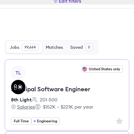
Edit filters
Jobs
Matches
Saved
99,664
0
View job
United States only
TL
Principal Software Engineer
8th Light
201-500
Employee count:
Salaries
$152K – $221K per year
8th Light's
Salary:
Sign up 
Full Time
Engineering