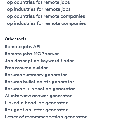
Top countries for remote jobs
Top industries for remote jobs
Top countries for remote companies
Top industries for remote companies
Other tools
Remote jobs API
Remote jobs MCP server
Job description keyword finder
Free resume builder
Resume summary generator
Resume bullet points generator
Resume skills section generator
AI interview answer generator
LinkedIn headline generator
Resignation letter generator
Letter of recommendation generator