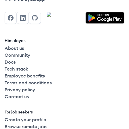
Facebook
LinkedIn
GitHub
Himalayas
About us
Community
Docs
Tech stack
Employee benefits
Terms and conditions
Privacy policy
Contact us
For job seekers
Create your profile
Browse remote jobs