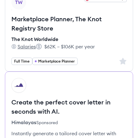
TW
Marketplace Planner, The Knot
Registry Store
The Knot Worldwide
Salaries
$62K – $106K per year
The Knot Worldwide's
Salary:
Sign up 
Full Time
Marketplace Planner
HI
Create the perfect cover letter in
seconds with AI.
Himalayas
Sponsored
Instantly generate a tailored cover letter with