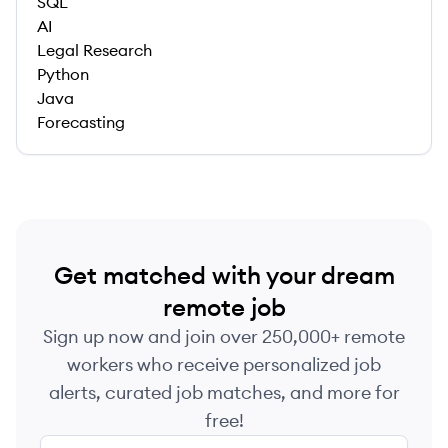
SQL
AI
Legal Research
Python
Java
Forecasting
Get matched with your dream
remote job
Sign up now and join over 250,000+ remote
workers who receive personalized job
alerts, curated job matches, and more for
free!