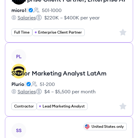
micro1
501-1000
Employee count:
Salaries
$220K – $400K per year
micro1's
Salary:
Sign up 
Full Time
Enterprise Client Partner
View job
PL
Senior Marketing Analyst LatAm
Plurio
51-200
Employee count:
Salaries
$4 – $5,500 per month
Plurio's
Salary:
Sign up 
Contractor
Lead Marketing Analyst
View job
United States only
SS