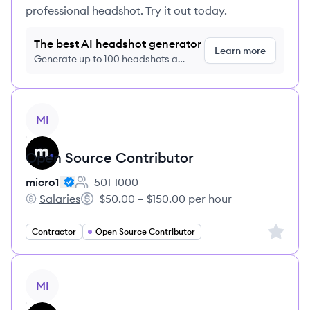
professional headshot. Try it out today.
The best AI headshot generator
Learn more
Generate up to 100 headshots a
month just $9/month, cancel anytime
View job
MI
Open Source Contributor
micro1
501-1000
Employee count:
Salaries
$50.00 – $150.00 per hour
micro1's
Salary:
Sign up 
Contractor
Open Source Contributor
View job
MI