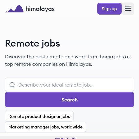
Skip to main content
Sign up
Himalayas logo
Remote jobs
Discover the best remote and work from home jobs at
top remote companies on Himalayas.
Search
Remote product designer jobs
Marketing manager jobs, worldwide