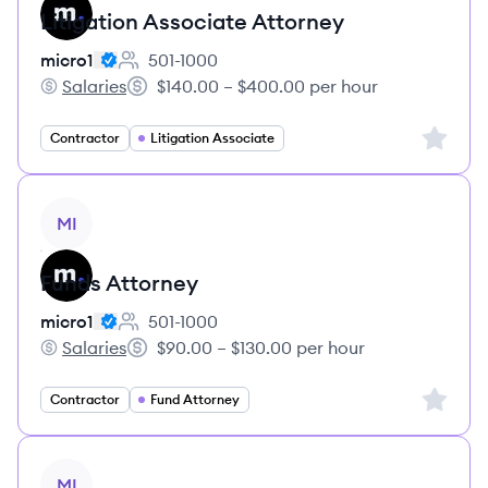
Litigation Associate Attorney
micro1
501-1000
Employee count:
Salaries
$140.00 – $400.00 per hour
micro1's
Salary:
Sign up 
Contractor
Litigation Associate
View job
MI
Funds Attorney
micro1
501-1000
Employee count:
Salaries
$90.00 – $130.00 per hour
micro1's
Salary:
Sign up 
Contractor
Fund Attorney
View job
MI