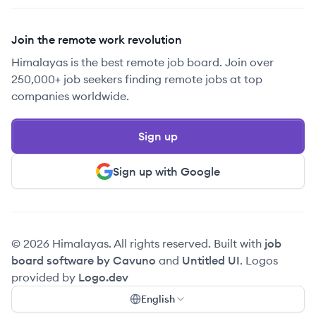
Join the remote work revolution
Himalayas is the best remote job board. Join over
250,000+ job seekers finding remote jobs at top
companies worldwide.
Sign up
Sign up with Google
© 2026 Himalayas. All rights reserved. Built with
job
board software by Cavuno
and
Untitled UI
. Logos
provided by
Logo.dev
English