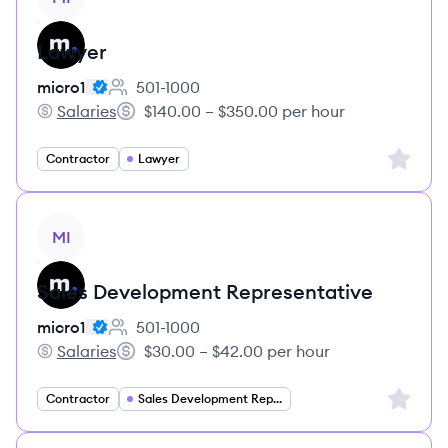
Lawyer
micro1
501-1000
Employee count:
Salaries
$140.00 – $350.00 per hour
micro1's
Salary:
Sign up 
Contractor
Lawyer
View job
MI
Sales Development Representative
micro1
501-1000
Employee count:
Salaries
$30.00 – $42.00 per hour
micro1's
Salary:
Sign up 
Contractor
Sales Development Representative