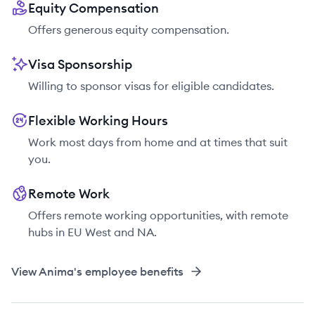
Equity Compensation
Offers generous equity compensation.
Visa Sponsorship
Willing to sponsor visas for eligible candidates.
Flexible Working Hours
Work most days from home and at times that suit
you.
Remote Work
Offers remote working opportunities, with remote
hubs in EU West and NA.
View
Anima
's employee benefits