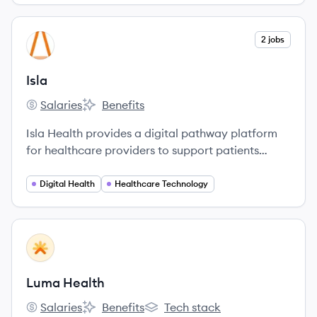
View company
2 jobs
IS
Isla
Salaries
Benefits
Isla's
Isla's
Isla Health provides a digital pathway platform
for healthcare providers to support patients
throughout their care journey, enabling remote
monitoring and improved clinical decision-
Digital Health
Healthcare Technology
making.
View company
LH
Luma Health
Salaries
Benefits
Tech stack
Luma Health's
Luma Health's
Luma Health's