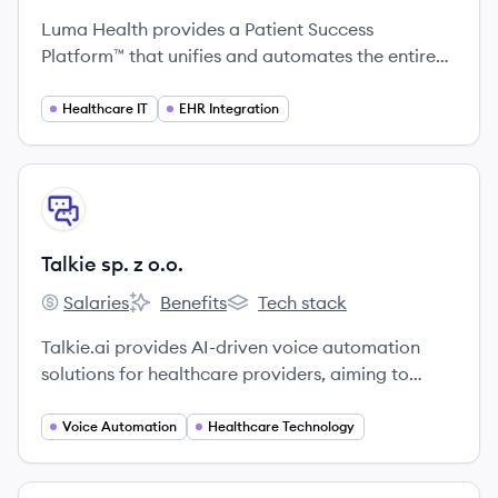
Luma Health provides a Patient Success
Platform™ that unifies and automates the entire
patient journey, from scheduling and intake to
communication and payments, by integrating
Healthcare IT
EHR Integration
deeply with healthcare providers' existing
systems.
View company
TO
Talkie sp. z o.o.
Salaries
Benefits
Tech stack
Talkie sp. z o.o.'s
Talkie sp. z o.o.'s
Talkie sp. z o.o.'s
Talkie.ai provides AI-driven voice automation
solutions for healthcare providers, aiming to
enhance patient engagement and improve
operational efficiency through 24/7 virtual
Voice Automation
Healthcare Technology
assistants.