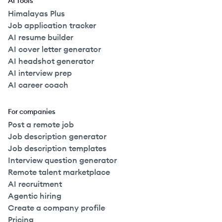
AI Tools
Himalayas Plus
Job application tracker
AI resume builder
AI cover letter generator
AI headshot generator
AI interview prep
AI career coach
For companies
Post a remote job
Job description generator
Job description templates
Interview question generator
Remote talent marketplace
AI recruitment
Agentic hiring
Create a company profile
Pricing