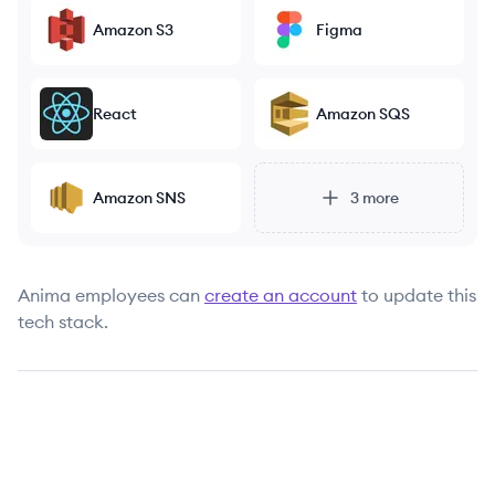
Amazon S3
Figma
React
Amazon SQS
Amazon SNS
3
more
Anima
employees can
create an account
to update this
tech stack.