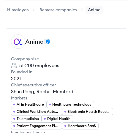
Himalayas
Remote companies
Anima
Anima
AN
Company size
51-200
employees
Founded in
2021
Chief executive officer
Shun Pang, Rachel Mumford
Markets
AI in Healthcare
Healthcare Technology
Clinical Workflow Automation
Electronic Health Records (EHR)
Telemedicine
Digital Health
Patient Engagement Platforms
Healthcare SaaS
Employees live in