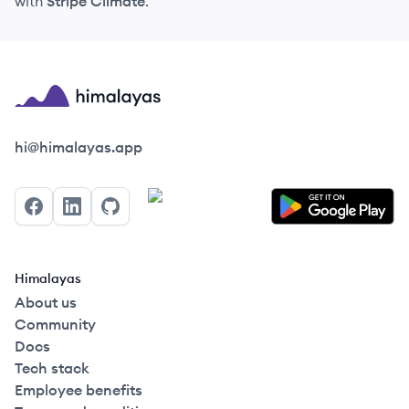
with
Stripe Climate
.
Himalayas logo
hi@himalayas.app
Facebook
LinkedIn
GitHub
Himalayas
About us
Community
Docs
Tech stack
Employee benefits