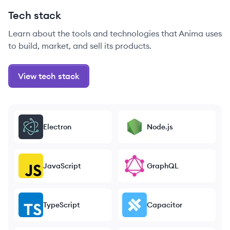
Tech stack
Learn about the tools and technologies that Anima uses
to build, market, and sell its products.
View tech stack
Electron
Node.js
JavaScript
GraphQL
TypeScript
Capacitor