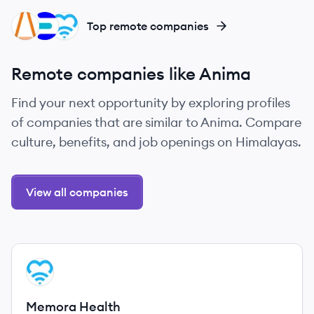
IS
EH
MH
Top remote companies
Remote companies like Anima
Find your next opportunity by exploring profiles
of companies that are similar to Anima. Compare
culture, benefits, and job openings on Himalayas.
View all companies
View company
MH
Memora Health