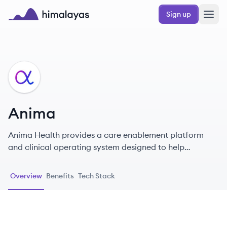
Skip to main content
Sign up
Himalayas logo
AN
Anima
Anima Health provides a care enablement platform
and clinical operating system designed to help
healthcare teams streamline workflows, manage
patient care more efficiently, and improve patient
Overview
Benefits
Tech Stack
access, leveraging AI to expedite care delivery.