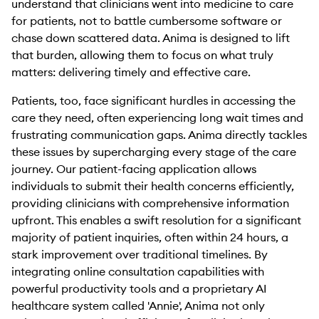
understand that clinicians went into medicine to care
for patients, not to battle cumbersome software or
chase down scattered data. Anima is designed to lift
that burden, allowing them to focus on what truly
matters: delivering timely and effective care.
Patients, too, face significant hurdles in accessing the
care they need, often experiencing long wait times and
frustrating communication gaps. Anima directly tackles
these issues by supercharging every stage of the care
journey. Our patient-facing application allows
individuals to submit their health concerns efficiently,
providing clinicians with comprehensive information
upfront. This enables a swift resolution for a significant
majority of patient inquiries, often within 24 hours, a
stark improvement over traditional timelines. By
integrating online consultation capabilities with
powerful productivity tools and a proprietary AI
healthcare system called 'Annie', Anima not only