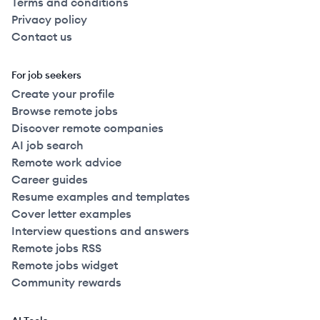
Terms and conditions
Privacy policy
Contact us
For job seekers
Create your profile
Browse remote jobs
Discover remote companies
AI job search
Remote work advice
Career guides
Resume examples and templates
Cover letter examples
Interview questions and answers
Remote jobs RSS
Remote jobs widget
Community rewards