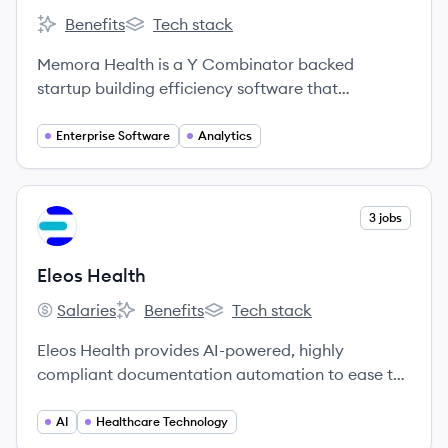
Benefits
Tech stack
Memora Health's
Memora Health's
Memora Health is a Y Combinator backed
startup building efficiency software that
automates patient follow-up and improves
nursing operations in hospitals.
Enterprise Software
Analytics
View company
3 jobs
EH
Eleos Health
Salaries
Benefits
Tech stack
Eleos Health's
Eleos Health's
Eleos Health's
Eleos Health provides AI-powered, highly
compliant documentation automation to ease the
operational burden on behavioral healthcare
providers, allowing them to focus more on client
AI
Healthcare Technology
care.