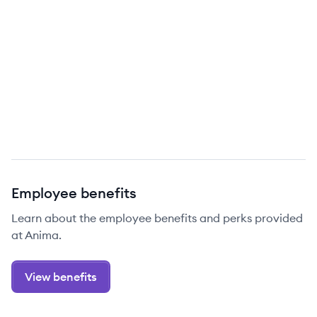
Employee benefits
Learn about the employee benefits and perks provided
at Anima.
View benefits