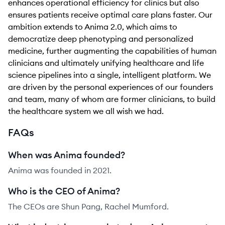
enhances operational efficiency for clinics but also
ensures patients receive optimal care plans faster. Our
ambition extends to Anima 2.0, which aims to
democratize deep phenotyping and personalized
medicine, further augmenting the capabilities of human
clinicians and ultimately unifying healthcare and life
science pipelines into a single, intelligent platform. We
are driven by the personal experiences of our founders
and team, many of whom are former clinicians, to build
the healthcare system we all wish we had.
FAQs
When was Anima founded?
Anima was founded in 2021.
Who is the CEO of Anima?
The CEOs are Shun Pang, Rachel Mumford.