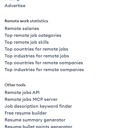
Advertise
Remote work statistics
Remote salaries
Top remote job categories
Top remote job skills
Top countries for remote jobs
Top industries for remote jobs
Top countries for remote companies
Top industries for remote companies
Other tools
Remote jobs API
Remote jobs MCP server
Job description keyword finder
Free resume builder
Resume summary generator
Resume bullet points generator