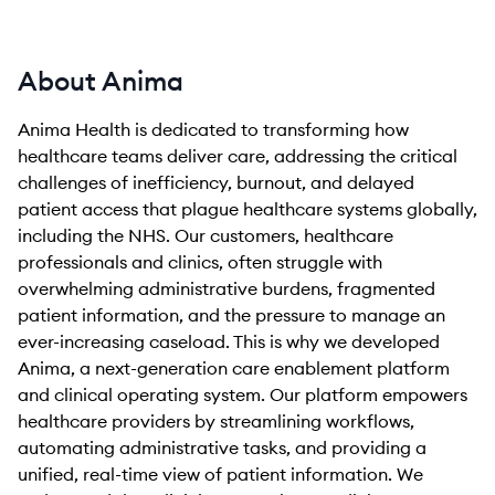
About Anima
Anima Health is dedicated to transforming how
healthcare teams deliver care, addressing the critical
challenges of inefficiency, burnout, and delayed
patient access that plague healthcare systems globally,
including the NHS. Our customers, healthcare
professionals and clinics, often struggle with
overwhelming administrative burdens, fragmented
patient information, and the pressure to manage an
ever-increasing caseload. This is why we developed
Anima, a next-generation care enablement platform
and clinical operating system. Our platform empowers
healthcare providers by streamlining workflows,
automating administrative tasks, and providing a
unified, real-time view of patient information. We