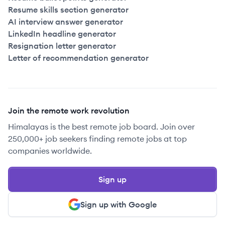
Resume skills section generator
AI interview answer generator
LinkedIn headline generator
Resignation letter generator
Letter of recommendation generator
Join the remote work revolution
Himalayas is the best remote job board. Join over
250,000+ job seekers finding remote jobs at top
companies worldwide.
Sign up
Sign up with Google