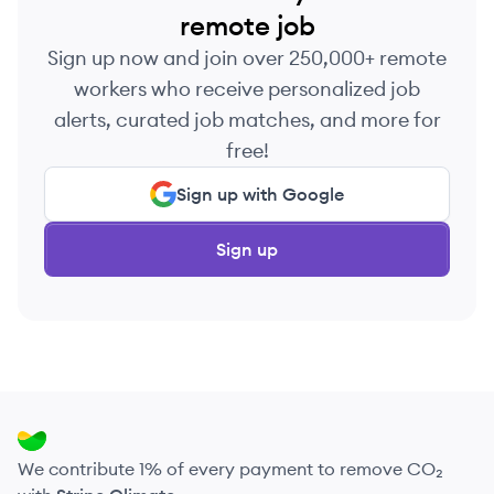
remote job
Sign up now and join over 250,000+ remote
workers who receive personalized job
alerts, curated job matches, and more for
free!
Sign up with Google
Sign up
We contribute 1% of every payment to remove CO₂