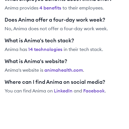
Anima
provides
4
benefit
s
to their employees.
Does Anima offer a four-day work week?
No, Anima does not offer a four-day work week.
What is Anima's tech stack?
Anima
has
14
technolog
ies
in their tech stack.
What is Anima's website?
Anima
's website is
animahealth.com
.
Where can I find Anima on social media?
You can find
Anima
on
LinkedIn
and
Facebook
.