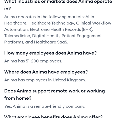
What industries or markets does Anima operate
in?
Anima operates in the following markets: AI in
Healthcare, Healthcare Technology, Clinical Workflow
Automation, Electronic Health Records (EHR),
Telemedicine, Digital Health, Patient Engagement
Platforms, and Healthcare SaaS.
How many employees does Anima have?
Anima has 51-200 employees.
Where does Anima have employees?
Anima has employees in United Kingdom.
Does Anima support remote work or working
from home?
Yes, Anima is a remote-friendly company.
What employee benefits does Anima offer?