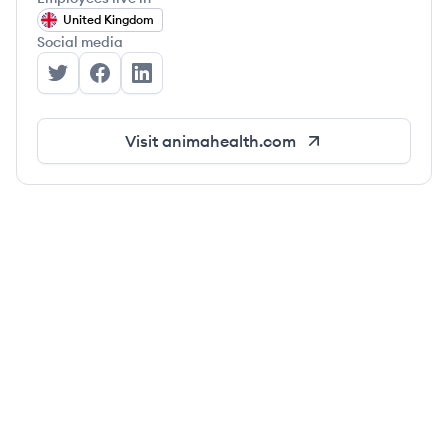
United Kingdom
Social media
Anima's Twitter
Anima's Facebook
Anima's LinkedIn
Visit
animahealth.com