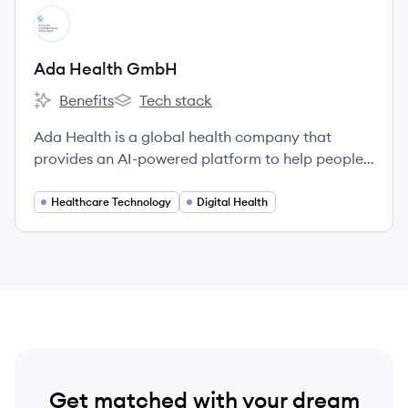
View company
AG
Ada Health GmbH
Benefits
Tech stack
Ada Health GmbH's
Ada Health GmbH's
Ada Health is a global health company that
provides an AI-powered platform to help people
understand their symptoms and navigate to the
appropriate care.
Healthcare Technology
Digital Health
Get matched with your dream