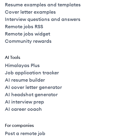
Resume examples and templates
Cover letter examples
Interview questions and answers
Remote jobs RSS
Remote jobs widget
Community rewards
AI Tools
Himalayas Plus
Job application tracker
AI resume builder
AI cover letter generator
AI headshot generator
AI interview prep
AI career coach
For companies
Post a remote job