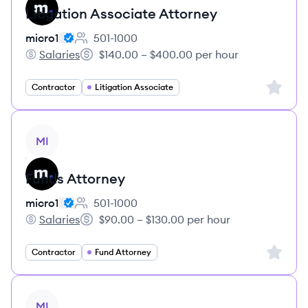
Litigation Associate Attorney
micro1
501-1000
Employee count:
Salaries
$140.00 – $400.00 per hour
micro1's
Salary:
Sign up 
Contractor
Litigation Associate
View job
MI
Funds Attorney
micro1
501-1000
Employee count:
Salaries
$90.00 – $130.00 per hour
micro1's
Salary:
Sign up 
Contractor
Fund Attorney
View job
MI