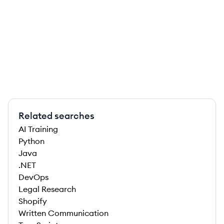
Related searches
AI Training
Python
Java
.NET
DevOps
Legal Research
Shopify
Written Communication