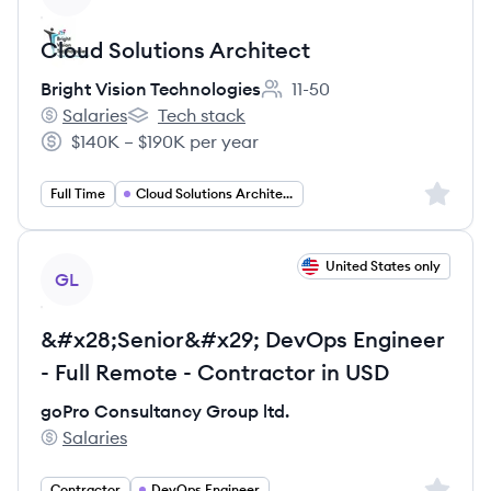
Cloud Solutions Architect
Bright Vision Technologies
11-50
Employee count:
Salaries
Tech stack
Bright Vision Technologies's
Bright Vision Technologies's
$140K – $190K per year
Salary:
Sign up 
Full Time
Cloud Solutions Architect
View job
United States only
GL
&#x28;Senior&#x29; DevOps Engineer
- Full Remote - Contractor in USD
goPro Consultancy Group ltd.
Salaries
goPro Consultancy Group ltd.'s
Sign up 
Contractor
DevOps Engineer