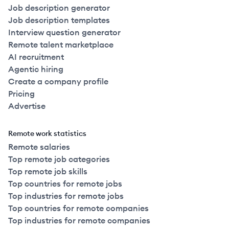
Job description generator
Job description templates
Interview question generator
Remote talent marketplace
AI recruitment
Agentic hiring
Create a company profile
Pricing
Advertise
Remote work statistics
Remote salaries
Top remote job categories
Top remote job skills
Top countries for remote jobs
Top industries for remote jobs
Top countries for remote companies
Top industries for remote companies