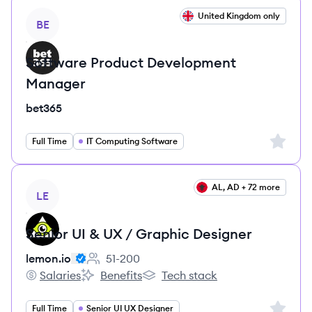
View job
United Kingdom only
BE
Software Product Development
Manager
bet365
Sign up 
Full Time
IT Computing Software
View job
AL, AD + 72 more
LE
Senior UI & UX / Graphic Designer
lemon.io
51-200
Employee count:
Salaries
Benefits
Tech stack
lemon.io's
lemon.io's
lemon.io's
Sign up 
Full Time
Senior UI UX Designer