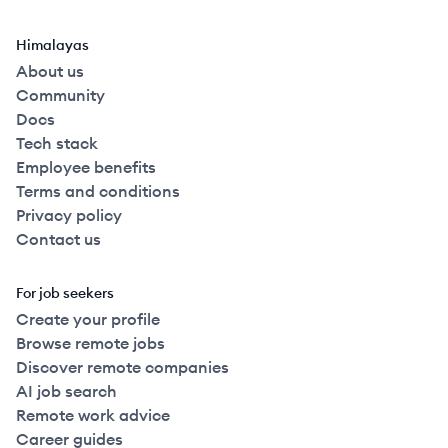
Himalayas
About us
Community
Docs
Tech stack
Employee benefits
Terms and conditions
Privacy policy
Contact us
For job seekers
Create your profile
Browse remote jobs
Discover remote companies
AI job search
Remote work advice
Career guides