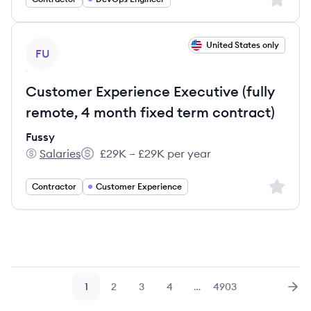
View job
United States only
FU
Customer Experience Executive (fully
remote, 4 month fixed term contract)
Fussy
Salaries
£29K – £29K per year
Fussy's
Salary:
Sign up 
Contractor
Customer Experience
1
2
3
4
…
4903
Page
Page
Page
Page
Page
Nex