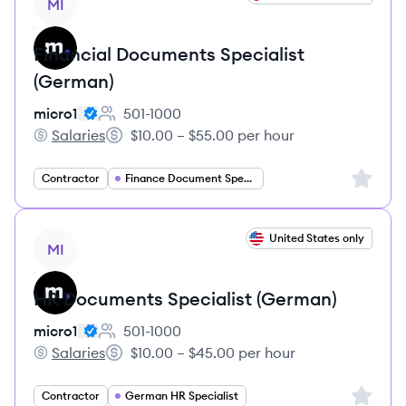
MI
Financial Documents Specialist
(German)
micro1
501-1000
Employee count:
Salaries
$10.00 – $55.00 per hour
micro1's
Salary:
Sign up 
Contractor
Finance Document Specialist
View job
United States only
MI
HR Documents Specialist (German)
micro1
501-1000
Employee count:
Salaries
$10.00 – $45.00 per hour
micro1's
Salary:
Sign up 
Contractor
German HR Specialist