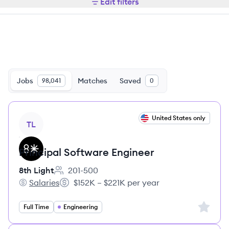
Edit filters
Jobs
Matches
Saved
98,041
0
View job
United States only
TL
Principal Software Engineer
8th Light
201-500
Employee count:
Salaries
$152K – $221K per year
8th Light's
Salary:
Sign up 
Full Time
Engineering