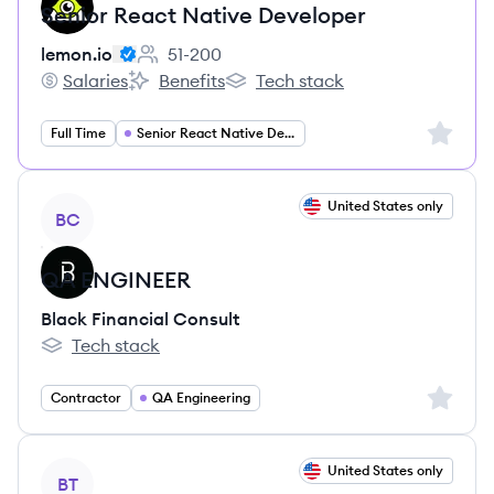
Senior React Native Developer
lemon.io
51-200
Employee count:
Salaries
Benefits
Tech stack
lemon.io's
lemon.io's
lemon.io's
Sign up 
Full Time
Senior React Native Developer
View job
United States only
BC
QA ENGINEER
Black Financial Consult
Tech stack
Black Financial Consult's
Sign up 
Contractor
QA Engineering
View job
United States only
BT