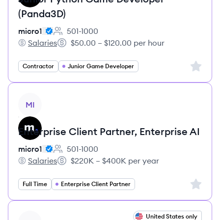
(Panda3D)
micro1
501-1000
Employee count:
Salaries
$50.00 – $120.00 per hour
micro1's
Salary:
Sign up 
Contractor
Junior Game Developer
View job
MI
Enterprise Client Partner, Enterprise AI
micro1
501-1000
Employee count:
Salaries
$220K – $400K per year
micro1's
Salary:
Sign up 
Full Time
Enterprise Client Partner
View job
United States only