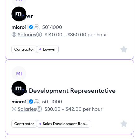
Lawyer
micro1
501-1000
Employee count:
Salaries
$140.00 – $350.00 per hour
micro1's
Salary:
Sign up 
Contractor
Lawyer
View job
MI
Sales Development Representative
micro1
501-1000
Employee count:
Salaries
$30.00 – $42.00 per hour
micro1's
Salary:
Sign up 
Contractor
Sales Development Representative