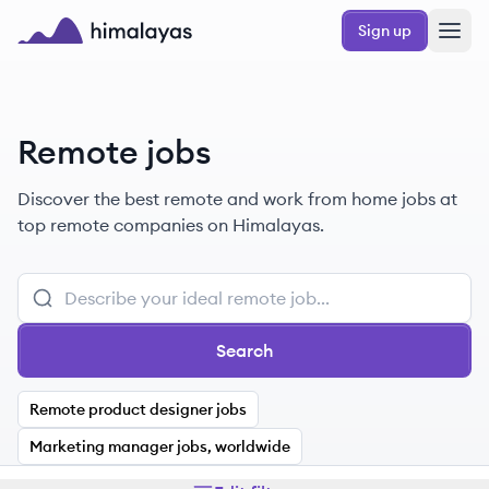
Skip to main content
Sign up
Himalayas logo
Remote jobs
Discover the best remote and work from home jobs at
top remote companies on Himalayas.
Search
Remote product designer jobs
Marketing manager jobs, worldwide