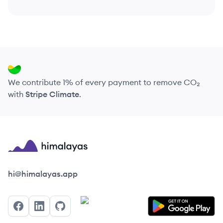
We contribute 1% of every payment to remove CO₂
with
Stripe Climate
.
Himalayas logo
hi@himalayas.app
Facebook
LinkedIn
GitHub