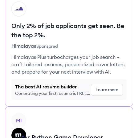
HI
Only 2% of job applicants get seen. Be
the top 2%.
Himalayas
Sponsored
Himalayas Plus turbocharges your job search –
craft tailored resumes, personalized cover letters,
and prepare for your next interview with AI.
The best AI resume builder
Learn more
Generating your first resume is FREE,
no credit card required
View job
MI
Junior Python Game Developer