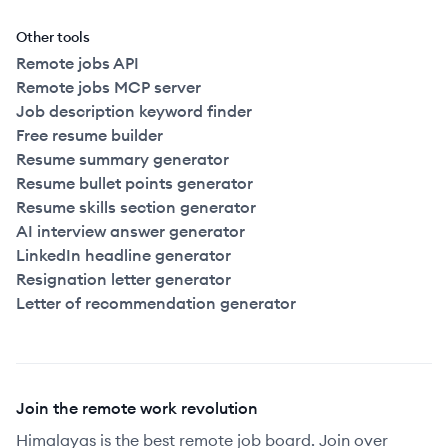
Other tools
Remote jobs API
Remote jobs MCP server
Job description keyword finder
Free resume builder
Resume summary generator
Resume bullet points generator
Resume skills section generator
AI interview answer generator
LinkedIn headline generator
Resignation letter generator
Letter of recommendation generator
Join the remote work revolution
Himalayas is the best remote job board. Join over