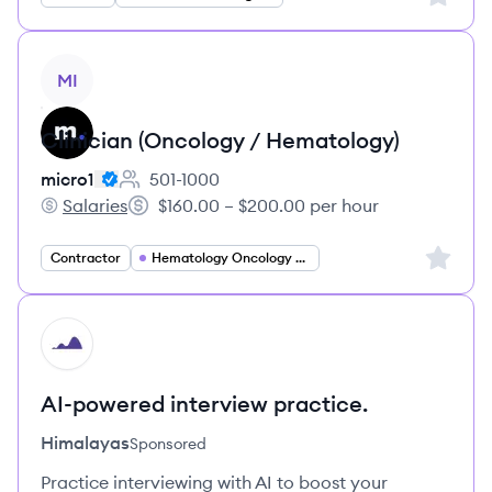
View job
MI
Clinician (Oncology / Hematology)
micro1
501-1000
Employee count:
Salaries
$160.00 – $200.00 per hour
micro1's
Salary:
Sign up 
Contractor
Hematology Oncology Specialist
HI
AI-powered interview practice.
Himalayas
Sponsored
Practice interviewing with AI to boost your