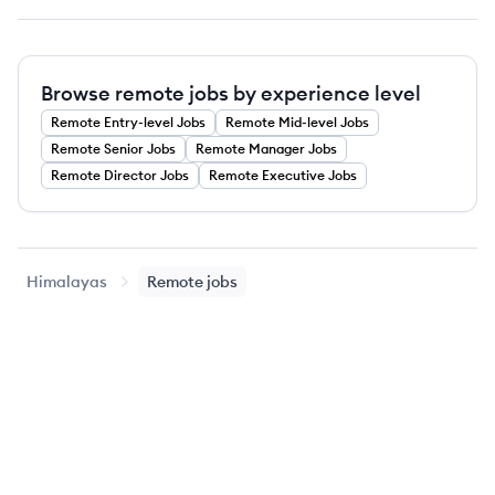
Browse remote jobs by experience level
Remote
Entry-level
Jobs
Remote
Mid-level
Jobs
Remote
Senior
Jobs
Remote
Manager
Jobs
Remote
Director
Jobs
Remote
Executive
Jobs
Himalayas
Remote jobs