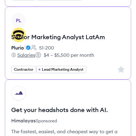
View job
PL
Senior Marketing Analyst LatAm
Plurio
51-200
Employee count:
Salaries
$4 – $5,500 per month
Plurio's
Salary:
Sign up 
Contractor
Lead Marketing Analyst
HI
Get your headshots done with AI.
Himalayas
Sponsored
The fastest, easiest, and cheapest way to get a