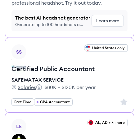
professional headshot. Try it out today.
The best AI headshot generator
Learn more
Generate up to 100 headshots a
month just $9/month, cancel anytime
View job
United States only
SS
Certified Public Accountant
SAFEWA TAX SERVICE
Salaries
$80K – $120K per year
SAFEWA TAX SERVICE's
Salary:
Sign up 
Part Time
CPA Accountant
View job
AL, AD + 71 more
LE