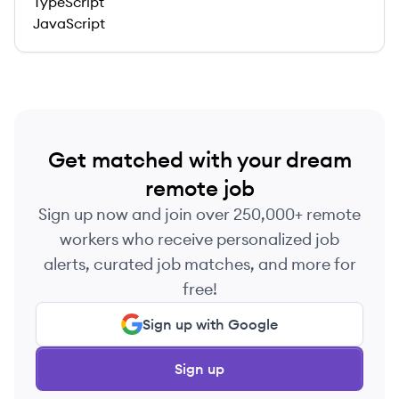
TypeScript
JavaScript
Get matched with your dream
remote job
Sign up now and join over 250,000+ remote
workers who receive personalized job
alerts, curated job matches, and more for
free!
Sign up with Google
Sign up