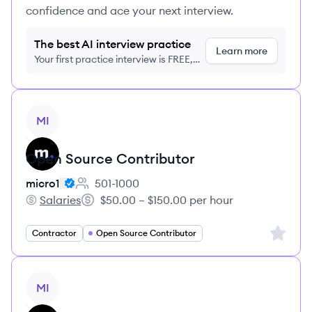
confidence and ace your next interview.
The best AI interview practice
Learn more
Your first practice interview is FREE,
no credit card required
View job
MI
Open Source Contributor
micro1
501-1000
Employee count:
Salaries
$50.00 – $150.00 per hour
micro1's
Salary:
Sign up 
Contractor
Open Source Contributor
View job
MI