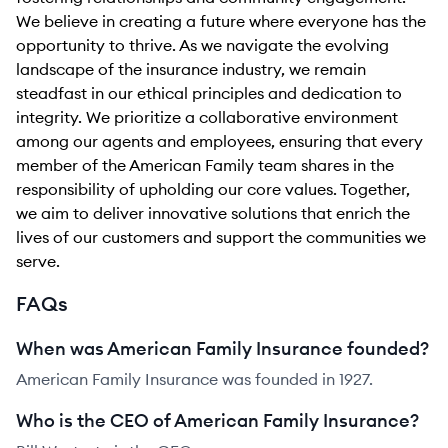
We believe in creating a future where everyone has the
opportunity to thrive. As we navigate the evolving
landscape of the insurance industry, we remain
steadfast in our ethical principles and dedication to
integrity. We prioritize a collaborative environment
among our agents and employees, ensuring that every
member of the American Family team shares in the
responsibility of upholding our core values. Together,
we aim to deliver innovative solutions that enrich the
lives of our customers and support the communities we
serve.
FAQs
When was American Family Insurance founded?
American Family Insurance was founded in 1927.
Who is the CEO of American Family Insurance?