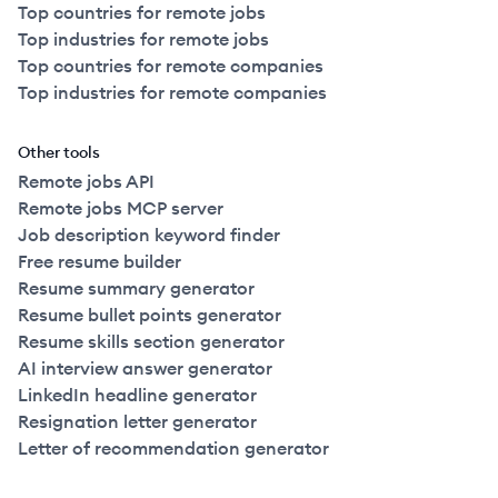
Top countries for remote jobs
Top industries for remote jobs
Top countries for remote companies
Top industries for remote companies
Other tools
Remote jobs API
Remote jobs MCP server
Job description keyword finder
Free resume builder
Resume summary generator
Resume bullet points generator
Resume skills section generator
AI interview answer generator
LinkedIn headline generator
Resignation letter generator
Letter of recommendation generator