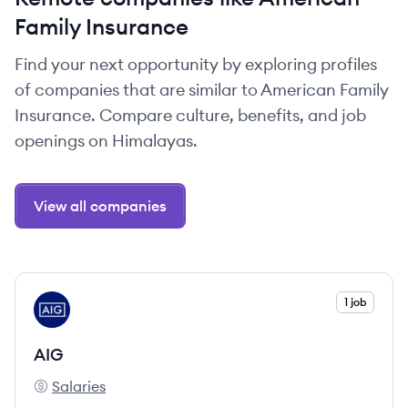
Family Insurance
Find your next opportunity by exploring profiles
of companies that are similar to American Family
Insurance. Compare culture, benefits, and job
openings on Himalayas.
View all companies
View company
1 job
AI
AIG
Salaries
AIG's