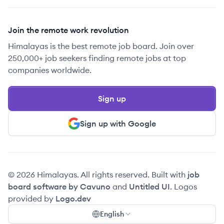
Join the remote work revolution
Himalayas is the best remote job board. Join over
250,000+ job seekers finding remote jobs at top
companies worldwide.
Sign up
Sign up with Google
© 2026 Himalayas. All rights reserved. Built with
job
board software by Cavuno
and
Untitled UI
. Logos
provided by
Logo.dev
English