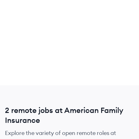
2 remote jobs at American Family
Insurance
Explore the variety of open remote roles at