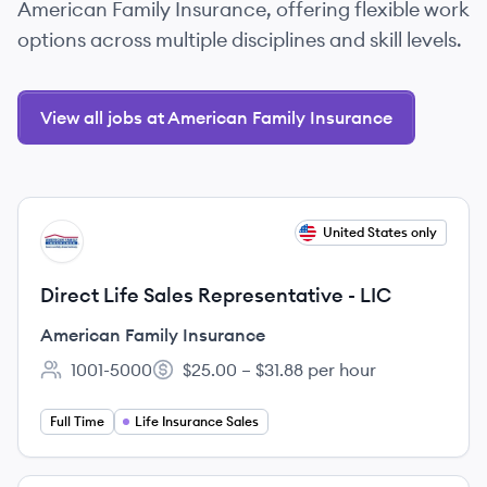
American Family Insurance, offering flexible work
options across multiple disciplines and skill levels.
View all jobs at American Family Insurance
View job
United States only
AI
Direct Life Sales Representative - LIC
American Family Insurance
1001-5000
$25.00 – $31.88 per hour
Employee count:
Salary:
Full Time
Life Insurance Sales