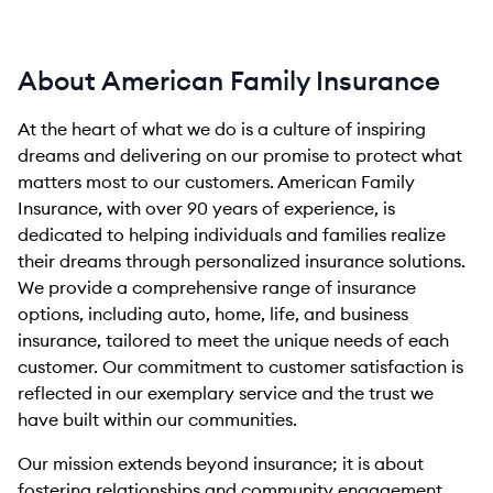
About American Family Insurance
At the heart of what we do is a culture of inspiring
dreams and delivering on our promise to protect what
matters most to our customers. American Family
Insurance, with over 90 years of experience, is
dedicated to helping individuals and families realize
their dreams through personalized insurance solutions.
We provide a comprehensive range of insurance
options, including auto, home, life, and business
insurance, tailored to meet the unique needs of each
customer. Our commitment to customer satisfaction is
reflected in our exemplary service and the trust we
have built within our communities.
Our mission extends beyond insurance; it is about
fostering relationships and community engagement.