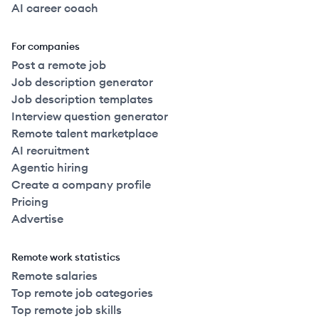
AI career coach
For companies
Post a remote job
Job description generator
Job description templates
Interview question generator
Remote talent marketplace
AI recruitment
Agentic hiring
Create a company profile
Pricing
Advertise
Remote work statistics
Remote salaries
Top remote job categories
Top remote job skills