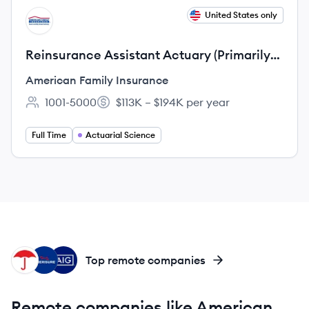
View job
United States only
AI
Reinsurance Assistant Actuary (Primarily
Home)
American Family Insurance
1001-5000
$113K – $194K per year
Employee count:
Salary:
Full Time
Actuarial Science
TR
AI
AI
Top remote companies
Remote companies like American