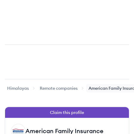
Himalayas
Remote companies
American Family Insur
Claim this profile
American Family Insurance
AI