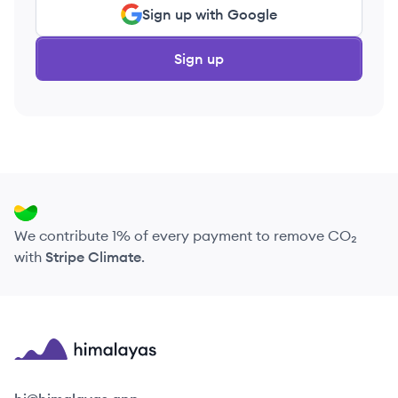
Sign up with Google
Sign up
We contribute 1% of every payment to remove CO₂
with
Stripe Climate
.