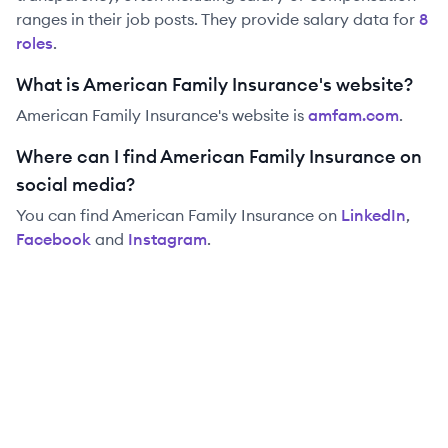
ranges in their job posts. They provide salary data for
8
role
s
.
What is American Family Insurance's website?
American Family Insurance
's website is
amfam.com
.
Where can I find American Family Insurance on
social media?
You can find
American Family Insurance
on
LinkedIn
,
Facebook
and
Instagram
.