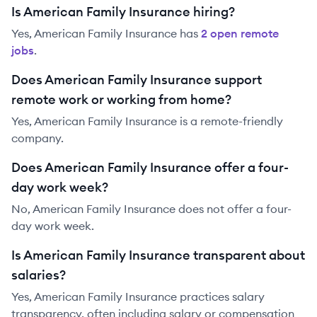
Is American Family Insurance hiring?
Yes,
American Family Insurance
has
2
open remote
job
s
.
Does American Family Insurance support
remote work or working from home?
Yes, American Family Insurance is a remote-friendly
company.
Does American Family Insurance offer a four-
day work week?
No, American Family Insurance does not offer a four-
day work week.
Is American Family Insurance transparent about
salaries?
Yes,
American Family Insurance
practices salary
transparency, often including salary or compensation