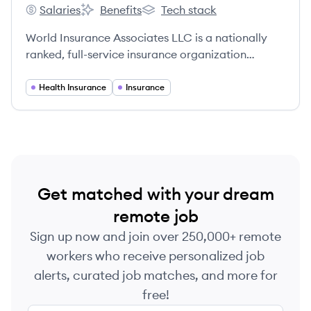
Salaries
Benefits
Tech stack
World Insurance Associates, LLC.'s
World Insurance Associates, LLC.'s
World Insurance Associates, LLC.
World Insurance Associates LLC is a nationally
ranked, full-service insurance organization
providing individuals and businesses with top
products and services across personal and
Health Insurance
Insurance
commercial insurance, employee and executive
benefits, retirement planning, financial planning
services, and human capital management
solutions. Founded in 2011, it has grown rapidly
through numerous acquisitions and a focus on
client-centric service.
Get matched with your dream
remote job
Sign up now and join over 250,000+ remote
workers who receive personalized job
alerts, curated job matches, and more for
free!