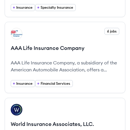
peace of mind.
Insurance
Specialty Insurance
View company
6 jobs
AC
AAA Life Insurance Company
AAA Life Insurance Company, a subsidiary of the
American Automobile Association, offers a
comprehensive range of life insurance and
financial planning solutions to protect individuals
Insurance
Financial Services
and their families.
View company
WL
World Insurance Associates, LLC.