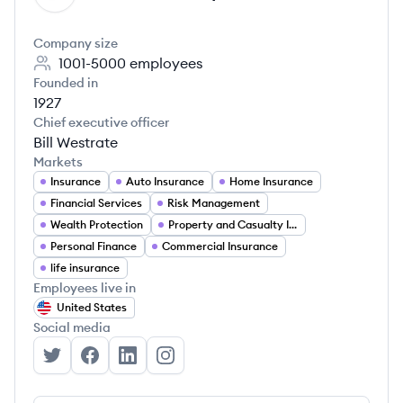
Company size
1001-5000
employees
Founded in
1927
Chief executive officer
Bill Westrate
Markets
Insurance
Auto Insurance
Home Insurance
Financial Services
Risk Management
Wealth Protection
Property and Casualty Insurance
Personal Finance
Commercial Insurance
life insurance
Employees live in
United States
Social media
American Family Insurance's Twitter
American Family Insurance's Facebook
American Family Insurance's LinkedIn
American Family Insurance's Inst