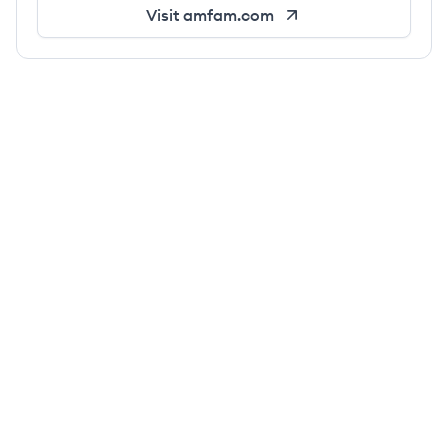
Visit
amfam.com