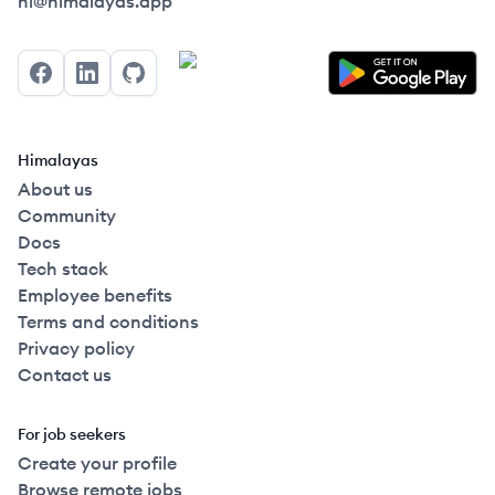
Himalayas logo
hi@himalayas.app
Facebook
LinkedIn
GitHub
Himalayas
About us
Community
Docs
Tech stack
Employee benefits
Terms and conditions
Privacy policy
Contact us
For job seekers
Create your profile
Browse remote jobs