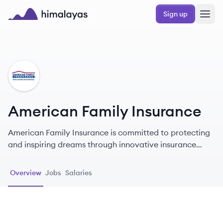
Skip to main content
Sign up
Himalayas logo
AI
American Family Insurance
American Family Insurance is committed to protecting
and inspiring dreams through innovative insurance
solutions and exceptional customer service.
Overview
Jobs
Salaries