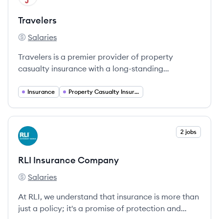
Travelers
Salaries
Travelers's
Travelers is a premier provider of property
casualty insurance with a long-standing
commitment to supporting individuals and
businesses through innovative coverage solutions.
Insurance
Property Casualty Insurance
View company
2 jobs
RC
RLI Insurance Company
Salaries
RLI Insurance Company's
At RLI, we understand that insurance is more than
just a policy; it's a promise of protection and