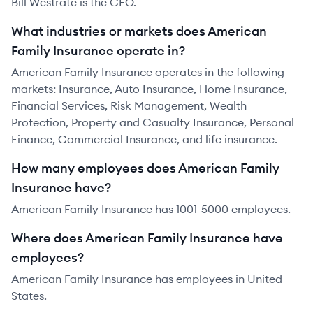
Bill Westrate is the CEO.
What industries or markets does American
Family Insurance operate in?
American Family Insurance operates in the following
markets: Insurance, Auto Insurance, Home Insurance,
Financial Services, Risk Management, Wealth
Protection, Property and Casualty Insurance, Personal
Finance, Commercial Insurance, and life insurance.
How many employees does American Family
Insurance have?
American Family Insurance has 1001-5000 employees.
Where does American Family Insurance have
employees?
American Family Insurance has employees in United
States.