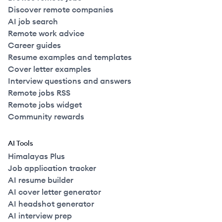
Discover remote companies
AI job search
Remote work advice
Career guides
Resume examples and templates
Cover letter examples
Interview questions and answers
Remote jobs RSS
Remote jobs widget
Community rewards
AI Tools
Himalayas Plus
Job application tracker
AI resume builder
AI cover letter generator
AI headshot generator
AI interview prep