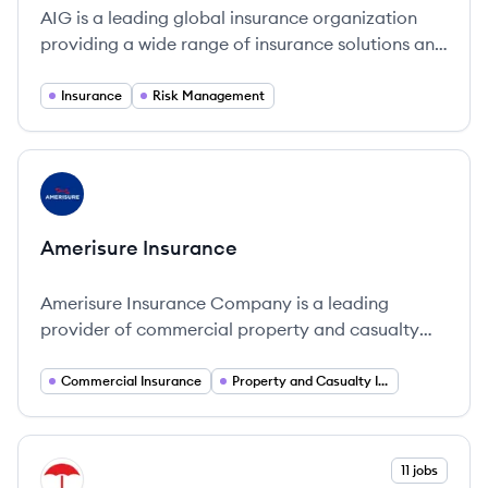
AIG is a leading global insurance organization
providing a wide range of insurance solutions and
financial services.
Insurance
Risk Management
View company
AI
Amerisure Insurance
Amerisure Insurance Company is a leading
provider of commercial property and casualty
insurance solutions that cater specifically to U.
Commercial Insurance
Property and Casualty Insurance
View company
11 jobs
TR