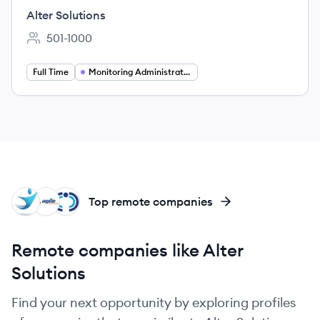
(Women only)
Alter Solutions
501-1000
Employee count:
Full Time
Monitoring Administration
NT
AD
CO
Top remote companies
Remote companies like Alter
Solutions
Find your next opportunity by exploring profiles