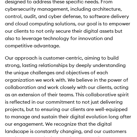
designed to address these specific needs. From
cybersecurity management, including architecture,
control, audit, and cyber defense, to software delivery
and cloud computing solutions, our goal is to empower
our clients to not only secure their digital assets but
also to leverage technology for innovation and
competitive advantage.
Our approach is customer-centric, aiming to build
strong, lasting relationships by deeply understanding
the unique challenges and objectives of each
organization we work with. We believe in the power of
collaboration and work closely with our clients, acting
as an extension of their teams. This collaborative spirit
is reflected in our commitment to not just delivering
projects, but to ensuring our clients are well-equipped
to manage and sustain their digital evolution long after
our engagement. We recognize that the digital
landscape is constantly changing, and our customers