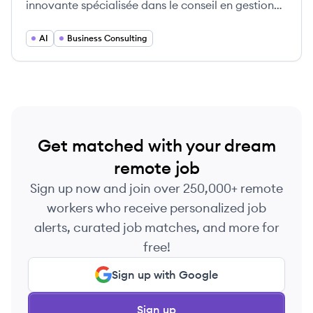
innovante spécialisée dans le conseil en gestion
des affaires et des technologies de l'information.
AI
Business Consulting
Get matched with your dream
remote job
Sign up now and join over 250,000+ remote
workers who receive personalized job
alerts, curated job matches, and more for
free!
Sign up with Google
Sign up