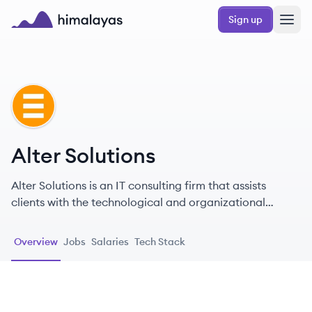
Skip to main content
Sign up
Himalayas logo
AS
Alter Solutions
Alter Solutions is an IT consulting firm that assists
clients with the technological and organizational
challenges of their digital transformation, offering
services in cybersecurity, software delivery, cloud
Overview
Jobs
Salaries
Tech Stack
computing, and more.