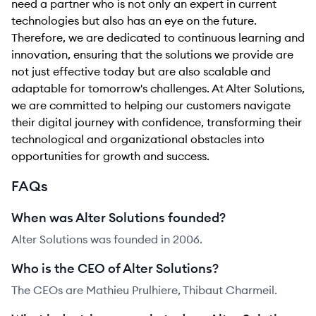
need a partner who is not only an expert in current
technologies but also has an eye on the future.
Therefore, we are dedicated to continuous learning and
innovation, ensuring that the solutions we provide are
not just effective today but are also scalable and
adaptable for tomorrow's challenges. At Alter Solutions,
we are committed to helping our customers navigate
their digital journey with confidence, transforming their
technological and organizational obstacles into
opportunities for growth and success.
FAQs
When was Alter Solutions founded?
Alter Solutions was founded in 2006.
Who is the CEO of Alter Solutions?
The CEOs are Mathieu Prulhiere, Thibaut Charmeil.