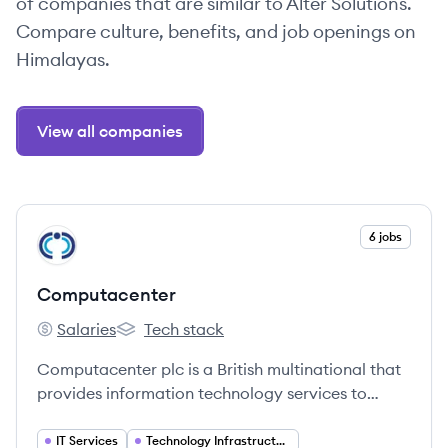
of companies that are similar to Alter Solutions.
Compare culture, benefits, and job openings on
Himalayas.
View all companies
View company
6 jobs
CO
Computacenter
Salaries
Tech stack
Computacenter's
Computacenter's
Computacenter plc is a British multinational that
provides information technology services to
public- and private-sector customers. They help
customers source, transform, and manage their
IT Services
Technology Infrastructure