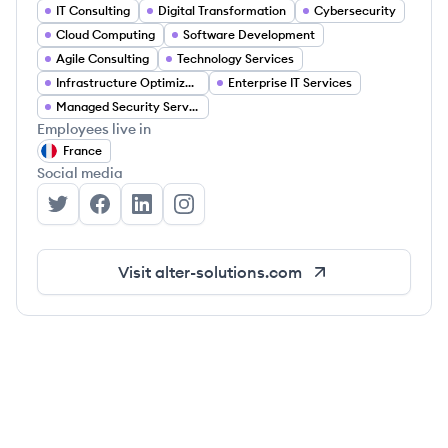
IT Consulting
Digital Transformation
Cybersecurity
Cloud Computing
Software Development
Agile Consulting
Technology Services
Infrastructure Optimization
Enterprise IT Services
Managed Security Services
Employees live in
France
Social media
Alter Solutions's Twitter
Alter Solutions's Facebook
Alter Solutions's LinkedIn
Alter Solutions's Instagram
Visit
alter-solutions.com