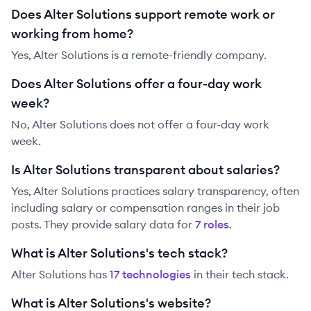
Does Alter Solutions support remote work or
working from home?
Yes, Alter Solutions is a remote-friendly company.
Does Alter Solutions offer a four-day work
week?
No, Alter Solutions does not offer a four-day work
week.
Is Alter Solutions transparent about salaries?
Yes,
Alter Solutions
practices salary transparency, often
including salary or compensation ranges in their job
posts. They provide salary data for
7
role
s
.
What is Alter Solutions's tech stack?
Alter Solutions
has
17
technolog
ies
in their tech stack.
What is Alter Solutions's website?