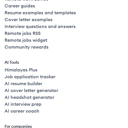
Career guides
Resume examples and templates
Cover letter examples
Interview questions and answers
Remote jobs RSS
Remote jobs widget
Community rewards
AI Tools
Himalayas Plus
Job application tracker
AI resume builder
AI cover letter generator
AI headshot generator
AI interview prep
AI career coach
For companies