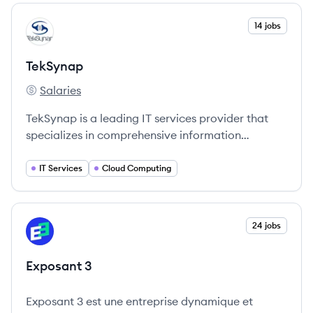
View company
14 jobs
TE
TekSynap
Salaries
TekSynap's
TekSynap is a leading IT services provider that
specializes in comprehensive information
management solutions for government
customers.
IT Services
Cloud Computing
View company
24 jobs
EX
Exposant 3
Exposant 3 est une entreprise dynamique et