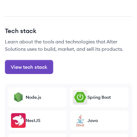
Tech stack
Learn about the tools and technologies that Alter
Solutions uses to build, market, and sell its products.
View tech stack
Node.js
Spring Boot
NestJS
Java