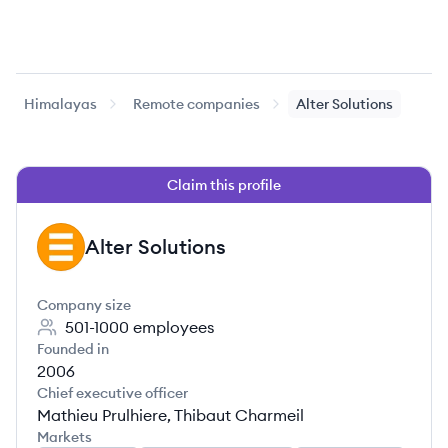
Himalayas
Remote companies
Alter Solutions
Claim this profile
Alter Solutions
AS
Company size
501-1000
employees
Founded in
2006
Chief executive officer
Mathieu Prulhiere, Thibaut Charmeil
Markets