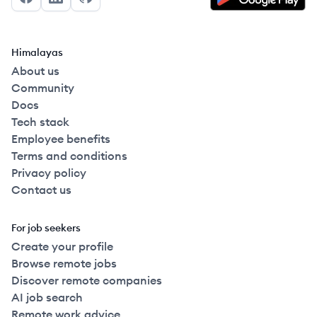
Facebook
LinkedIn
GitHub
Himalayas
About us
Community
Docs
Tech stack
Employee benefits
Terms and conditions
Privacy policy
Contact us
For job seekers
Create your profile
Browse remote jobs
Discover remote companies
AI job search
Remote work advice