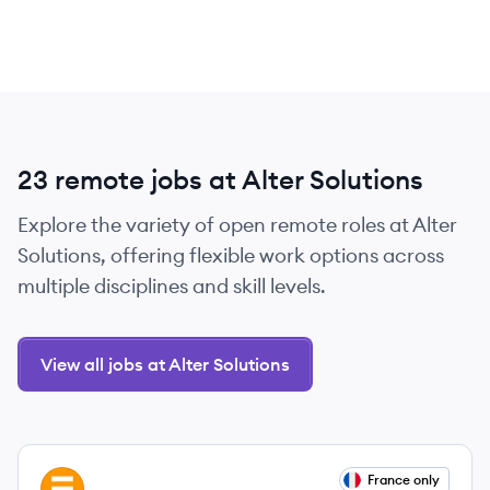
23 remote jobs at Alter Solutions
Explore the variety of open remote roles at Alter
Solutions, offering flexible work options across
multiple disciplines and skill levels.
View all jobs at Alter Solutions
View job
France only
AS