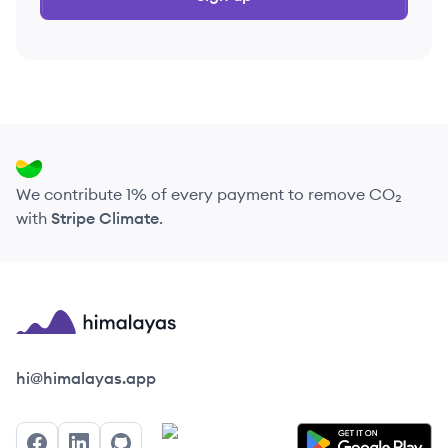
We contribute 1% of every payment to remove CO₂
with
Stripe Climate
.
Himalayas logo
hi@himalayas.app