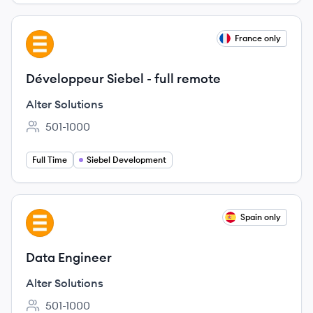
View job
France only
AS
Développeur Siebel - full remote
Alter Solutions
501-1000
Employee count:
Full Time
Siebel Development
View job
Spain only
AS
Data Engineer
Alter Solutions
501-1000
Employee count: