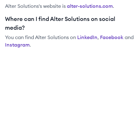
Alter Solutions
's website is
alter-solutions.com
.
Where can I find Alter Solutions on social
media?
You can find
Alter Solutions
on
LinkedIn
,
Facebook
and
Instagram
.