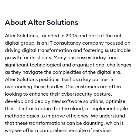
About Alter Solutions
Alter Solutions, founded in 2006 and part of the act
digital group, is an IT consultancy company focused on
driving digital transformation and fostering sustainable
growth for its clients. Many businesses today face
significant technological and organizational challenges
as they navigate the complexities of the digital era.
Alter Solutions positions itself as a key partner in
overcoming these hurdles. Our customers are often
looking to enhance their cybersecurity posture,
develop and deploy new software solutions, optimize
their IT infrastructure for the cloud, or implement agile
methodologies to improve efficiency. We understand
that these transformations can be daunting, which is
why we offer a comprehensive suite of services