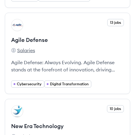
technology infrastructure to deliver digital
transformation.
View company
13 jobs
AD
Agile Defense
Salaries
Agile Defense's
Agile Defense: Always Evolving. Agile Defense
stands at the forefront of innovation, driving
advanced capabilities and solutions tailored to
the most critical national security and civilian
Cybersecurity
Digital Transformation
missions.
View company
10 jobs
NT
New Era Technology