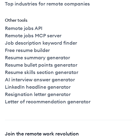
Top industries for remote companies
Other tools
Remote jobs API
Remote jobs MCP server
Job description keyword finder
Free resume builder
Resume summary generator
Resume bullet points generator
Resume skills section generator
AI interview answer generator
LinkedIn headline generator
Resignation letter generator
Letter of recommendation generator
Join the remote work revolution