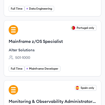
Full Time
Data Engineering
View job
Portugal only
AS
Mainframe z/OS Specialist
Alter Solutions
501-1000
Employee count:
Full Time
Mainframe Developer
View job
Spain only
AS
Monitoring & Observability Administrator