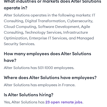
What industries or markets does Alter Solutions
operate in?
Alter Solutions operates in the following markets: IT
Consulting, Digital Transformation, Cybersecurity,
Cloud Computing, Software Development, Agile
Consulting, Technology Services, Infrastructure
Optimization, Enterprise IT Services, and Managed
Security Services.
How many employees does Alter Solutions
have?
Alter Solutions has 501-1000 employees.
Where does Alter Solutions have employees?
Alter Solutions has employees in France.
Is Alter Solutions hiring?
Yes,
Alter Solutions
has
23
open remote job
s
.