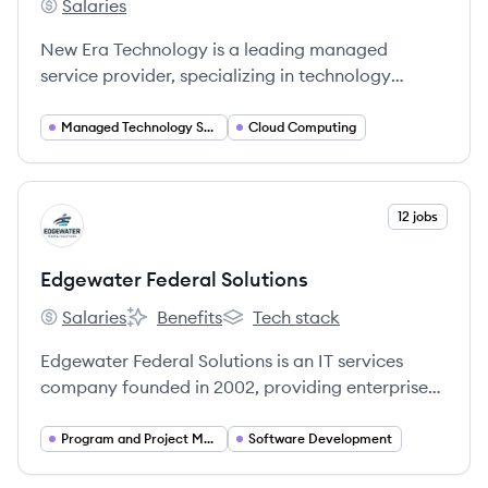
Salaries
New Era Technology's
New Era Technology is a leading managed
service provider, specializing in technology
solutions that enhance connectivity and
operational efficiency globally.
Managed Technology Services
Cloud Computing
View company
12 jobs
ES
Edgewater Federal Solutions
Salaries
Benefits
Tech stack
Edgewater Federal Solutions's
Edgewater Federal Solutions's
Edgewater Federal Solutions's
Edgewater Federal Solutions is an IT services
company founded in 2002, providing enterprise
IT, cybersecurity, and systems engineering to U.S.
government customers to help them achieve their
Program and Project Management
Software Development
mission objectives.