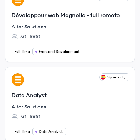
Développeur web Magnolia - full remote
Alter Solutions
501-1000
Employee count:
Full Time
Frontend Development
View job
Spain only
AS
Data Analyst
Alter Solutions
501-1000
Employee count:
Full Time
Data Analysis