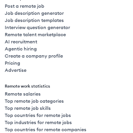
Post a remote job
Job description generator
Job description templates
Interview question generator
Remote talent marketplace
AI recruitment
Agentic hiring
Create a company profile
Pricing
Advertise
Remote work statistics
Remote salaries
Top remote job categories
Top remote job skills
Top countries for remote jobs
Top industries for remote jobs
Top countries for remote companies