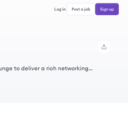
Log in
Post a job
Sign up
unge to deliver a rich networking