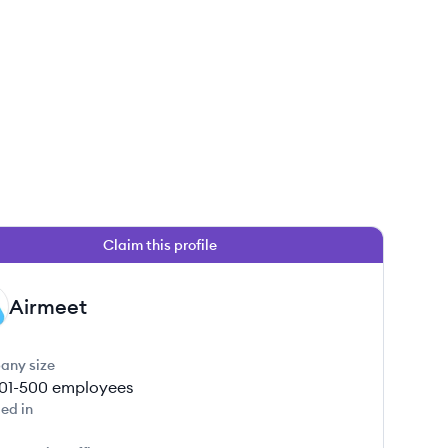
Claim this profile
Airmeet
any size
01-500
employees
ed in