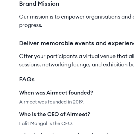
Brand Mission
Our mission is to empower organisations and c
progress.
Deliver memorable events and experien
Offer your participants a virtual venue that a
sessions, networking lounge, and exhibition b
FAQs
When was Airmeet founded?
Airmeet was founded in 2019.
Who is the CEO of Airmeet?
Lalit Mangal is the CEO.