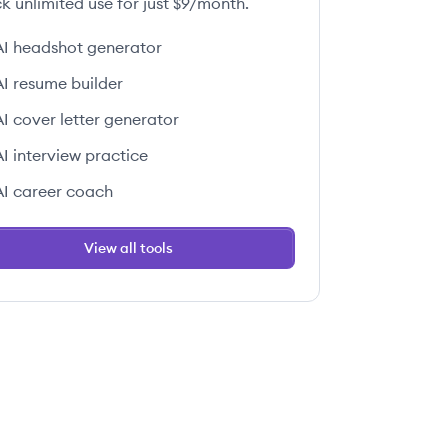
k unlimited use for just $9/month.
AI headshot generator
AI resume builder
AI cover letter generator
AI interview practice
AI career coach
View all tools