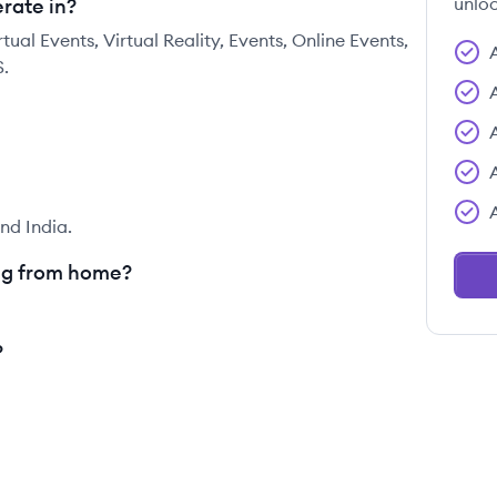
unloc
rate in?
ual Events, Virtual Reality, Events, Online Events,
.
nd India.
ng from home?
?