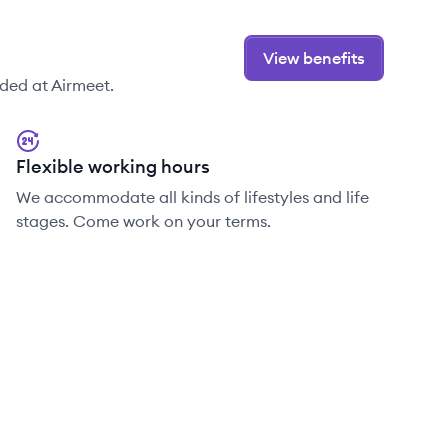
View benefits
ded at Airmeet.
Flexible working hours
We accommodate all kinds of lifestyles and life
stages. Come work on your terms.