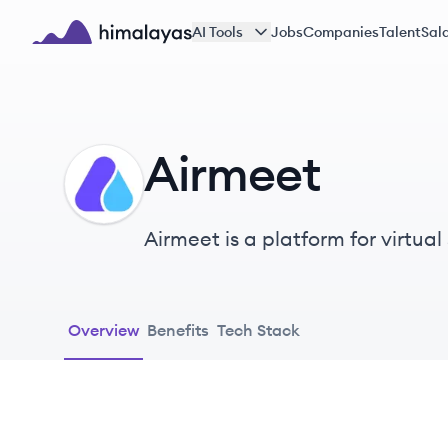
Skip to main content
AI Tools
Jobs
Companies
Talent
Sala
Himalayas logo
Airmeet
AI
Airmeet is a platform for virtua
experience.
Overview
Benefits
Tech Stack