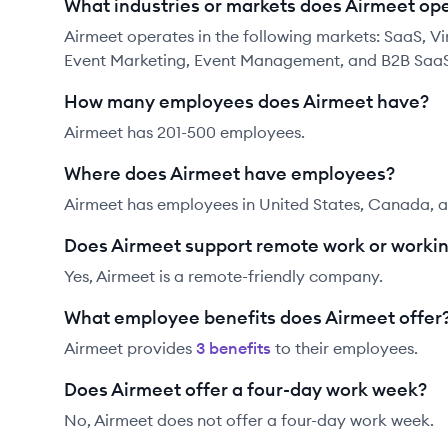
What industries or markets does Airmeet ope
Airmeet operates in the following markets: SaaS, Virt
Event Marketing, Event Management, and B2B SaaS
How many employees does Airmeet have?
Airmeet has 201-500 employees.
Where does Airmeet have employees?
Airmeet has employees in United States, Canada, a
Does Airmeet support remote work or worki
Yes, Airmeet is a remote-friendly company.
What employee benefits does Airmeet offer
Airmeet
provides
3
benefit
s
to their employees.
Does Airmeet offer a four-day work week?
No, Airmeet does not offer a four-day work week.