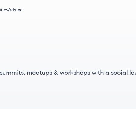
ries
Advice
l summits, meetups & workshops with a social lo