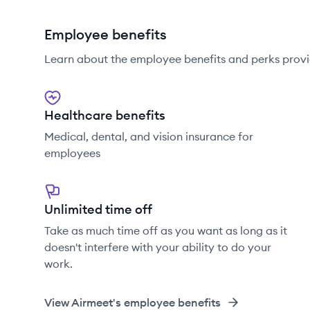
Employee benefits
Learn about the employee benefits and perks provi
Healthcare benefits
Medical, dental, and vision insurance for
employees
Unlimited time off
Take as much time off as you want as long as it
doesn't interfere with your ability to do your
work.
View
Airmeet
's employee benefits