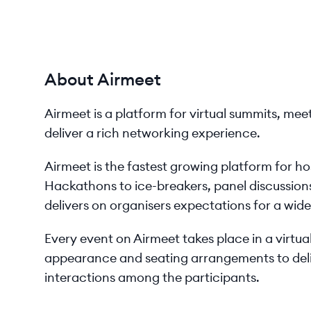
About Airmeet
Airmeet is a platform for virtual summits, me
deliver a rich networking experience.
Airmeet is the fastest growing platform for hos
Hackathons to ice-breakers, panel discussions
delivers on organisers expectations for a wid
Every event on Airmeet takes place in a virtu
appearance and seating arrangements to deliv
interactions among the participants.