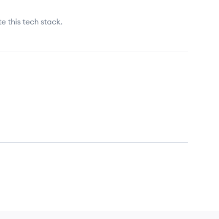
e this tech stack.