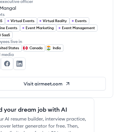
 executive officer
t Mangal
ets
aS
Virtual Events
Virtual Reality
Events
ine Events
Event Marketing
Event Management
B SaaS
yees live in
ited States
Canada
India
l media
rmeet's Twitter
Airmeet's Facebook
Airmeet's LinkedIn
Visit
airmeet.com
d your dream job with AI
ur AI resume builder, interview practice,
over letter generator for free. Then,