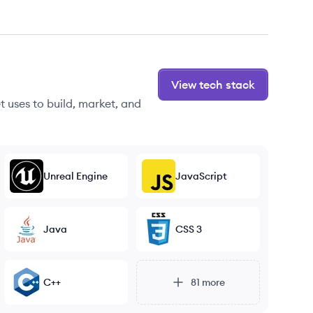
View tech stack
 uses to build, market, and
Unreal Engine
JavaScript
Java
CSS 3
C++
81
more