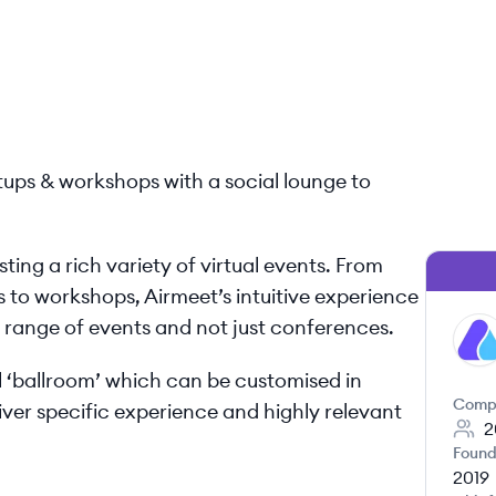
etups & workshops with a social lounge to
ting a rich variety of virtual events. From
 to workshops, Airmeet’s intuitive experience
e range of events and not just conferences.
AI
al ‘ballroom’ which can be customised in
Comp
er specific experience and highly relevant
2
Found
2019