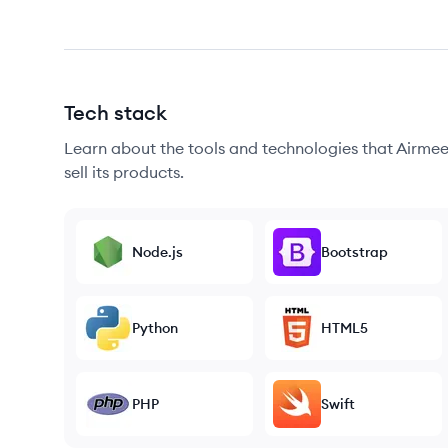
Tech stack
Learn about the tools and technologies that Airmeet
sell its products.
Node.js
Bootstrap
Python
HTML5
PHP
Swift