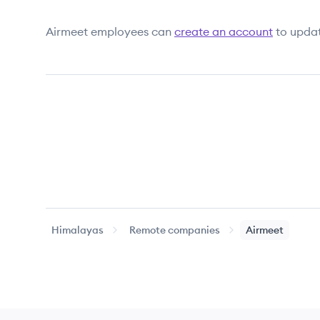
Airmeet
employees can
create an account
to updat
Himalayas
Remote companies
Airmeet