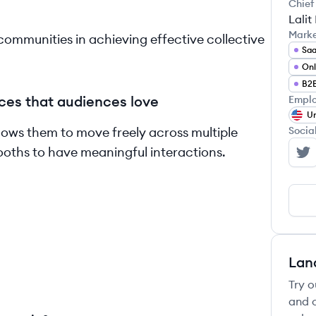
Chief
Lali
Mark
ommunities in achieving effective collective
Sa
Onl
B2
ces that audiences love
Emplo
Un
llows them to move freely across multiple
Socia
ooths to have meaningful interactions.
Ai
Lan
Try o
and c