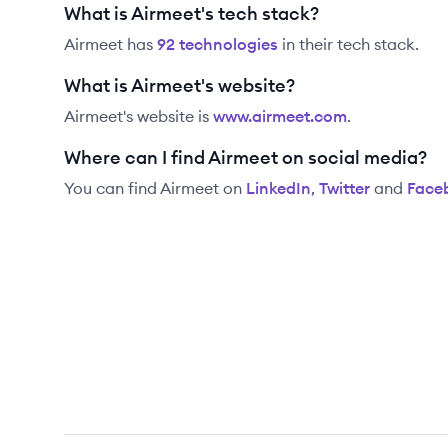
What is Airmeet's tech stack?
Airmeet
has
92
technolog
ies
in their tech stack.
What is Airmeet's website?
Airmeet
's website is
www.airmeet.com
.
Where can I find Airmeet on social media?
You can find
Airmeet
on
LinkedIn
,
Twitter
and
Face