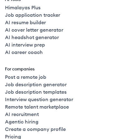
Himalayas Plus
Job application tracker
AI resume builder
AI cover letter generator
AI headshot generator
AI interview prep
AI career coach
For companies
Post a remote job
Job description generator
Job description templates
Interview question generator
Remote talent marketplace
AI recruitment
Agentic hiring
Create a company profile
Pricing