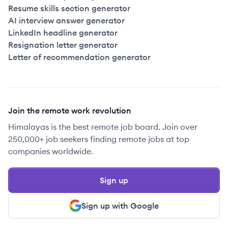
Resume skills section generator
AI interview answer generator
LinkedIn headline generator
Resignation letter generator
Letter of recommendation generator
Join the remote work revolution
Himalayas is the best remote job board. Join over
250,000+ job seekers finding remote jobs at top
companies worldwide.
Sign up
Sign up with Google