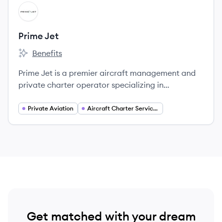
View company
PJ
Prime Jet
Benefits
Prime Jet's
Prime Jet is a premier aircraft management and
private charter operator specializing in
Gulfstream aircraft, offering personalized
solutions for air travel needs.
Private Aviation
Aircraft Charter Services
Get matched with your dream