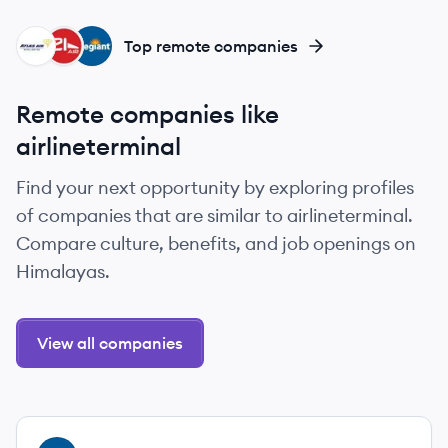
AA
AI
AA
Top remote companies
Remote companies like
airlineterminal
Find your next opportunity by exploring profiles
of companies that are similar to airlineterminal.
Compare culture, benefits, and job openings on
Himalayas.
View all companies