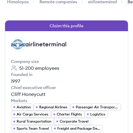
Himalayas
Remote companies
airlineterminal
Be
Claim this profile
airlineterminal
AI
Company size
51-200
employees
Founded in
1997
Chief executive officer
Cliff Honeycutt
Markets
Aviation
Regional Airlines
Passenger Air Transportation
Air Cargo Services
Charter Flights
Logistics
Rural Transportation
Corporate Travel
Sports Team Travel
Freight and Package Delivery