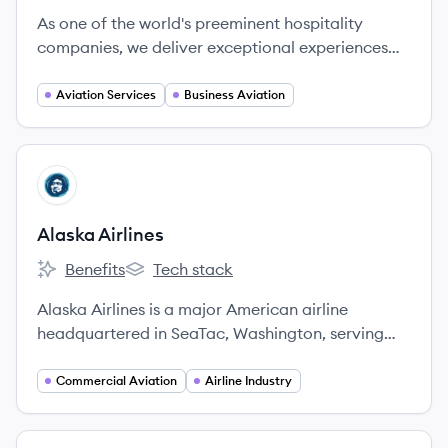
As one of the world's preeminent hospitality
companies, we deliver exceptional experiences
and essential support to business and private
aviation customers.
Aviation Services
Business Aviation
View company
AA
Alaska Airlines
Benefits
Tech stack
Alaska Airlines's
Alaska Airlines's
Alaska Airlines is a major American airline
headquartered in SeaTac, Washington, serving
over 120 destinations across North America. It is
the fifth-largest airline in North America and a
Commercial Aviation
Airline Industry
member of the Oneworld alliance.