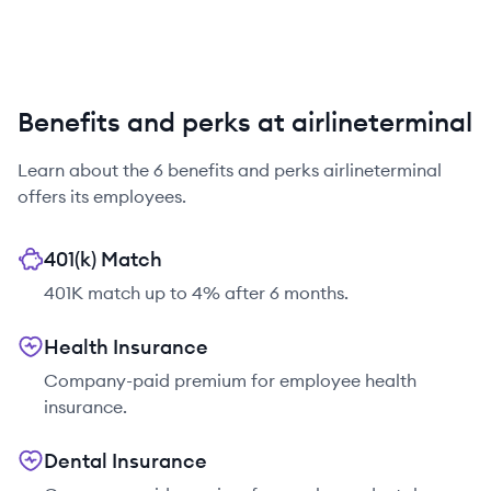
Benefits and perks at airlineterminal
Learn about the
6
benefits and perks
airlineterminal
offers its employees.
401(k) Match
401K match up to 4% after 6 months.
Health Insurance
Company-paid premium for employee health
insurance.
Dental Insurance