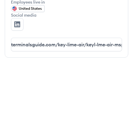
Employees live in
United States
Social media
airlineterminal's LinkedIn
irlineterminalsguide.com/key-lime-air/keyl-lme-air-msp-te