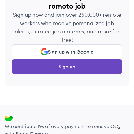
remote job
Sign up now and join over 250,000+ remote
workers who receive personalized job
alerts, curated job matches, and more for
free!
Sign up with Google
Sign up
We contribute 1% of every payment to remove CO₂
with
Stripe Climate
.