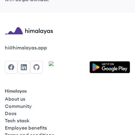
Himalayas logo
hi@himalayas.app
Facebook
LinkedIn
GitHub
Himalayas
About us
Community
Docs
Tech stack
Employee benefits