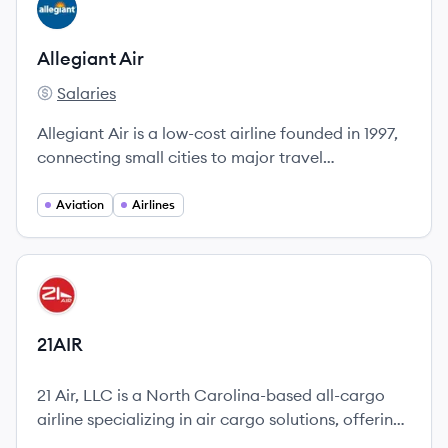
View company
AA
Allegiant Air
Salaries
Allegiant Air's
Allegiant Air is a low-cost airline founded in 1997,
connecting small cities to major travel
destinations with low fares and bundled travel
options.
Aviation
Airlines
View company
AI
21AIR
21 Air, LLC is a North Carolina-based all-cargo
airline specializing in air cargo solutions, offering
ACMI, CMI, and charter services with a