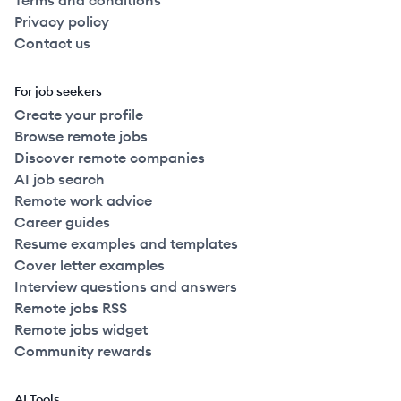
Terms and conditions
Privacy policy
Contact us
For job seekers
Create your profile
Browse remote jobs
Discover remote companies
AI job search
Remote work advice
Career guides
Resume examples and templates
Cover letter examples
Interview questions and answers
Remote jobs RSS
Remote jobs widget
Community rewards
AI Tools