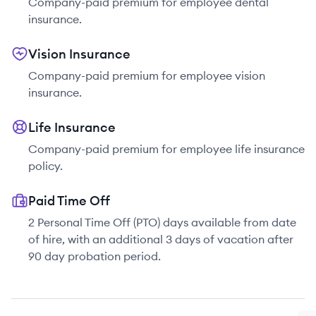
Company-paid premium for employee dental
insurance.
Vision Insurance
Company-paid premium for employee vision
insurance.
Life Insurance
Company-paid premium for employee life insurance
policy.
Paid Time Off
2 Personal Time Off (PTO) days available from date
of hire, with an additional 3 days of vacation after
90 day probation period.