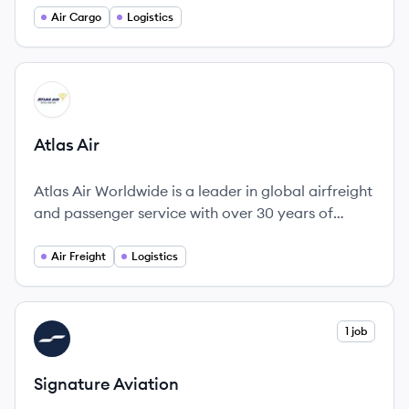
commitment to operational excellence and
Air Cargo
Logistics
customer satisfaction.
View company
AA
Atlas Air
Atlas Air Worldwide is a leader in global airfreight
and passenger service with over 30 years of
experience.
Air Freight
Logistics
View company
1 job
SA
Signature Aviation