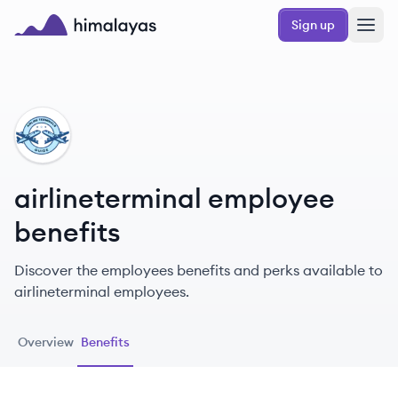
Skip to main content
Sign up
Himalayas logo
AI
airlineterminal employee
benefits
Discover the employees benefits and perks available to
airlineterminal employees.
Overview
Benefits