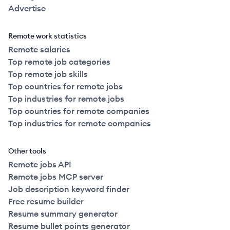
Advertise
Remote work statistics
Remote salaries
Top remote job categories
Top remote job skills
Top countries for remote jobs
Top industries for remote jobs
Top countries for remote companies
Top industries for remote companies
Other tools
Remote jobs API
Remote jobs MCP server
Job description keyword finder
Free resume builder
Resume summary generator
Resume bullet points generator