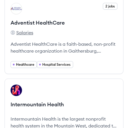
View company
2 jobs
AH
Adventist HealthCare
Salaries
Adventist HealthCare's
Adventist HealthCare is a faith-based, non-profit
healthcare organization in Gaithersburg,
Maryland, dedicated to providing a
comprehensive range of health services.
Healthcare
Hospital Services
View company
IH
Intermountain Health
Intermountain Health is the largest nonprofit
health system in the Mountain West, dedicated to