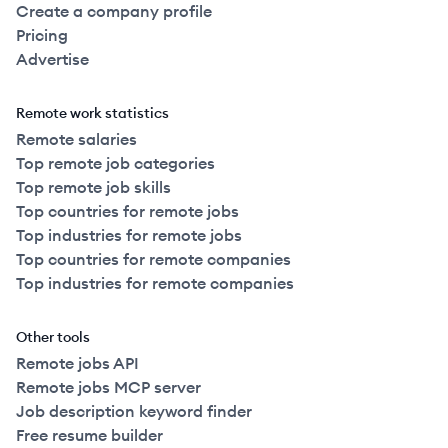
Create a company profile
Pricing
Advertise
Remote work statistics
Remote salaries
Top remote job categories
Top remote job skills
Top countries for remote jobs
Top industries for remote jobs
Top countries for remote companies
Top industries for remote companies
Other tools
Remote jobs API
Remote jobs MCP server
Job description keyword finder
Free resume builder