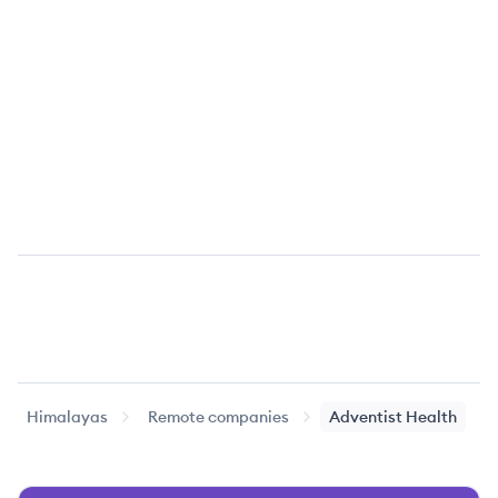
Himalayas
Remote companies
Adventist Health