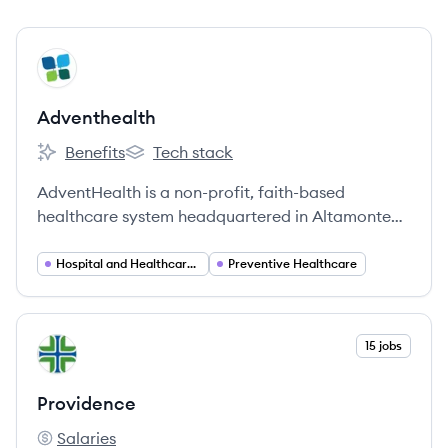
View company
AD
Adventhealth
Benefits
Tech stack
Adventhealth's
Adventhealth's
AdventHealth is a non-profit, faith-based
healthcare system headquartered in Altamonte
Springs, Florida. It operates numerous hospitals
and care sites across nine states, focusing on
Hospital and Healthcare Services
Preventive Healthcare
whole-person health.
View company
15 jobs
PR
Providence
Salaries