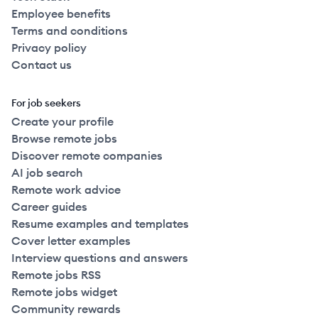
Employee benefits
Terms and conditions
Privacy policy
Contact us
For job seekers
Create your profile
Browse remote jobs
Discover remote companies
AI job search
Remote work advice
Career guides
Resume examples and templates
Cover letter examples
Interview questions and answers
Remote jobs RSS
Remote jobs widget
Community rewards