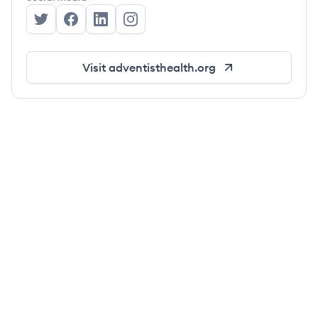
Adventist Health's Twitter
Adventist Health's Facebook
Adventist Health's LinkedIn
Adventist Health's Instagram
Visit
adventisthealth.org