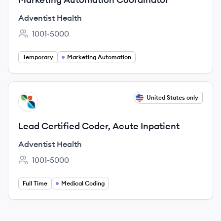
Adventist Health
1001-5000
Employee count:
Temporary
Marketing Automation
View job
United States only
AH
Lead Certified Coder, Acute Inpatient
Adventist Health
1001-5000
Employee count:
Full Time
Medical Coding