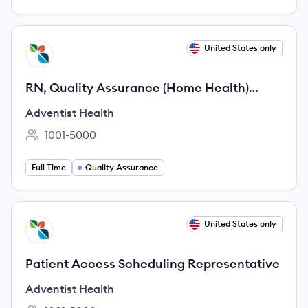
View job
United States only
AH
RN, Quality Assurance (Home Health)
Remote
Adventist Health
1001-5000
Employee count:
Full Time
Quality Assurance
View job
United States only
AH
Patient Access Scheduling Representative
Adventist Health