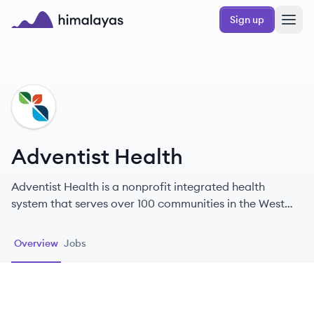
Skip to main content
Sign up
Himalayas logo
AH
Adventist Health
Adventist Health is a nonprofit integrated health
system that serves over 100 communities in the West
Coast and Hawaii, focusing on faith-based holistic
health.
Overview
Jobs