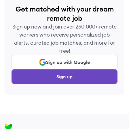
Get matched with your dream
remote job
Sign up now and join over 250,000+ remote
workers who receive personalized job
alerts, curated job matches, and more for
free!
Sign up with Google
Sign up