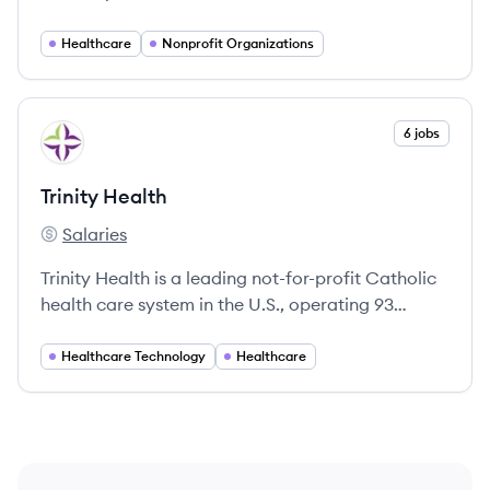
helping communities thrive through high-quality
healthcare.
Healthcare
Nonprofit Organizations
View company
6 jobs
TH
Trinity Health
Salaries
Trinity Health's
Trinity Health is a leading not-for-profit Catholic
health care system in the U.S., operating 93
hospitals across 26 states with a strong
commitment to community care and health
Healthcare Technology
Healthcare
equity.