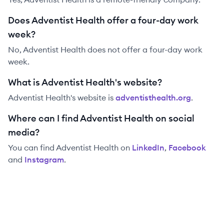
Does Adventist Health offer a four-day work
week?
No, Adventist Health does not offer a four-day work
week.
What is Adventist Health's website?
Adventist Health
's website is
adventisthealth.org
.
Where can I find Adventist Health on social
media?
You can find
Adventist Health
on
LinkedIn
,
Facebook
and
Instagram
.