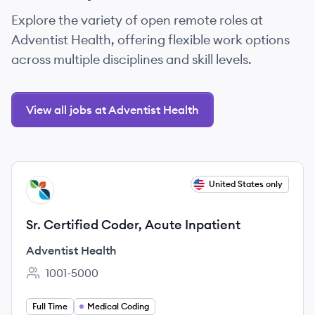
Explore the variety of open remote roles at
Adventist Health, offering flexible work options
across multiple disciplines and skill levels.
View all jobs at Adventist Health
View job
United States only
AH
Sr. Certified Coder, Acute Inpatient
Adventist Health
1001-5000
Employee count:
Full Time
Medical Coding