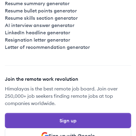
Resume summary generator
Resume bullet points generator
Resume skills section generator
AI interview answer generator
LinkedIn headline generator
Resignation letter generator
Letter of recommendation generator
Join the remote work revolution
Himalayas is the best remote job board. Join over
250,000+ job seekers finding remote jobs at top
companies worldwide.
Sign up
Sign up with Google