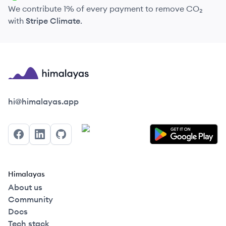
We contribute 1% of every payment to remove CO₂
with
Stripe Climate
.
Himalayas logo
hi@himalayas.app
Facebook
LinkedIn
GitHub
Himalayas
About us
Community
Docs
Tech stack