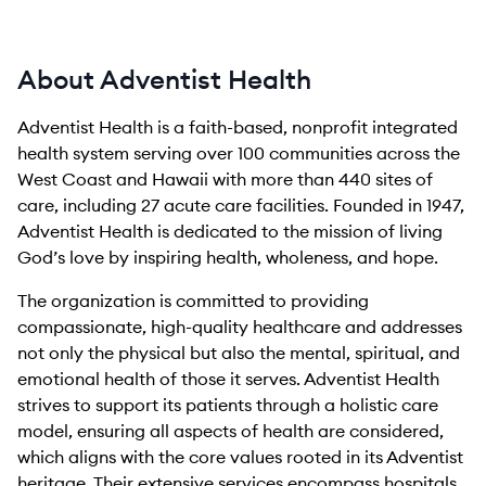
About Adventist Health
Adventist Health is a faith-based, nonprofit integrated
health system serving over 100 communities across the
West Coast and Hawaii with more than 440 sites of
care, including 27 acute care facilities. Founded in 1947,
Adventist Health is dedicated to the mission of living
God’s love by inspiring health, wholeness, and hope.
The organization is committed to providing
compassionate, high-quality healthcare and addresses
not only the physical but also the mental, spiritual, and
emotional health of those it serves. Adventist Health
strives to support its patients through a holistic care
model, ensuring all aspects of health are considered,
which aligns with the core values rooted in its Adventist
heritage. Their extensive services encompass hospitals,