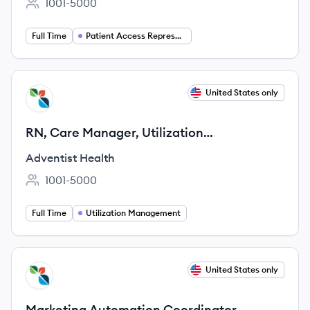
1001-5000
Employee count:
Full Time
Patient Access Representative
View job
United States only
AH
RN, Care Manager, Utilization
Management (Full-time, Remote)
Adventist Health
1001-5000
Employee count:
Full Time
Utilization Management
View job
United States only
AH
Marketing Automation Coordinator