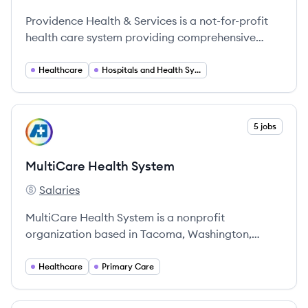
Providence's
Providence Health & Services is a not-for-profit
health care system providing comprehensive
services across the western United States,
committed to compassionate care.
Healthcare
Hospitals and Health Systems
View company
5 jobs
MS
MultiCare Health System
Salaries
MultiCare Health System's
MultiCare Health System is a nonprofit
organization based in Tacoma, Washington,
committed to providing comprehensive health
services through a community-focused approach
Healthcare
Primary Care
across the Pacific Northwest.