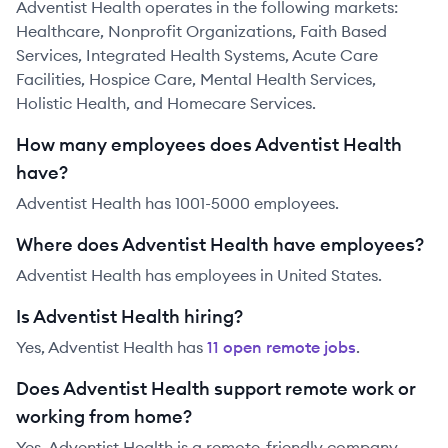
Adventist Health operates in the following markets:
Healthcare, Nonprofit Organizations, Faith Based
Services, Integrated Health Systems, Acute Care
Facilities, Hospice Care, Mental Health Services,
Holistic Health, and Homecare Services.
How many employees does Adventist Health
have?
Adventist Health has 1001-5000 employees.
Where does Adventist Health have employees?
Adventist Health has employees in United States.
Is Adventist Health hiring?
Yes,
Adventist Health
has
11
open remote job
s
.
Does Adventist Health support remote work or
working from home?
Yes, Adventist Health is a remote-friendly company.