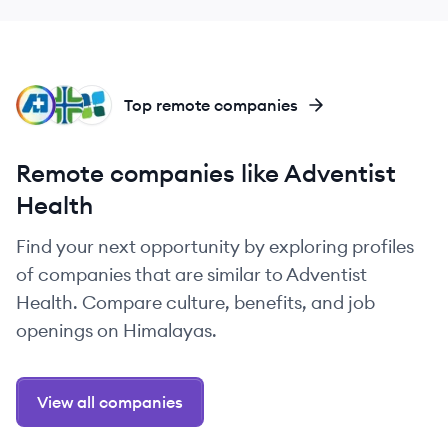
MS
PR
AD
Top remote companies
Remote companies like Adventist
Health
Find your next opportunity by exploring profiles
of companies that are similar to Adventist
Health. Compare culture, benefits, and job
openings on Himalayas.
View all companies