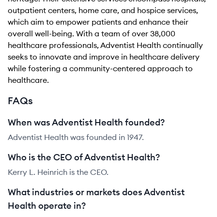
outpatient centers, home care, and hospice services,
which aim to empower patients and enhance their
overall well-being. With a team of over 38,000
healthcare professionals, Adventist Health continually
seeks to innovate and improve in healthcare delivery
while fostering a community-centered approach to
healthcare.
FAQs
When was Adventist Health founded?
Adventist Health was founded in 1947.
Who is the CEO of Adventist Health?
Kerry L. Heinrich is the CEO.
What industries or markets does Adventist
Health operate in?