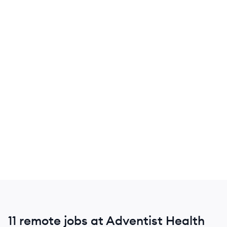
11 remote jobs at Adventist Health