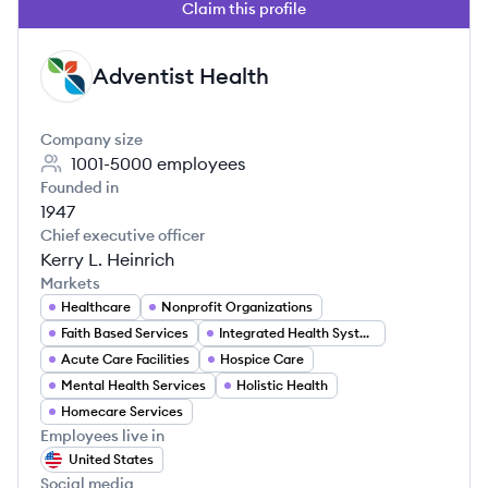
Claim this profile
Adventist Health
AH
Company size
1001-5000
employees
Founded in
1947
Chief executive officer
Kerry L. Heinrich
Markets
Healthcare
Nonprofit Organizations
Faith Based Services
Integrated Health Systems
Acute Care Facilities
Hospice Care
Mental Health Services
Holistic Health
Homecare Services
Employees live in
United States
Social media