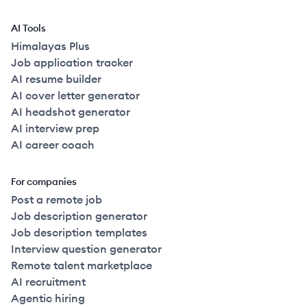
AI Tools
Himalayas Plus
Job application tracker
AI resume builder
AI cover letter generator
AI headshot generator
AI interview prep
AI career coach
For companies
Post a remote job
Job description generator
Job description templates
Interview question generator
Remote talent marketplace
AI recruitment
Agentic hiring