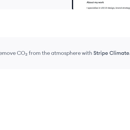
 remove CO₂
from the atmosphere
with
Stripe Climate