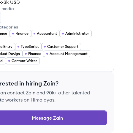
k-3k
USD
l media
in Malik's LinkedIn
ategories
ance
Finance
Accountant
Administrator
a Entry
TypeScript
Customer Support
duct Design
Finance
Account Management
el
Content Writer
rested in hiring
Zain
?
can contact
Zain
and 90k+ other talented
te workers on Himalayas.
Message
Zain