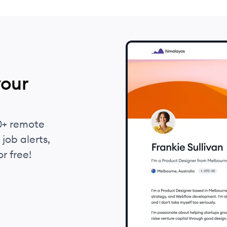
your
0+ remote
job alerts,
r free!