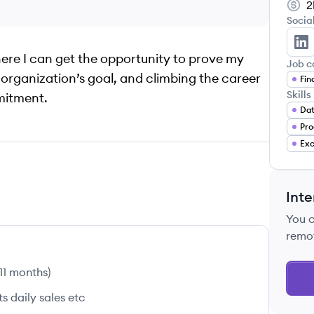
2
Socia
Za
here I can get the opportunity to prove my
Job c
he organization’s goal, and climbing the career
Fin
Skills
mitment.
Dat
Pro
Exc
Inte
You 
remo
 11 months
)
 daily sales etc