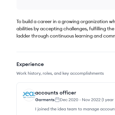
To build a career in a growing organization w
abilities by accepting challenges, fulfilling t
ladder through continuous learning and com
Experience
Work history, roles, and key accomplishments
accounts officer
GA
Garments
Dec 2020
-
Nov 2022
(
1 year
I joined the idea team to manage accounts