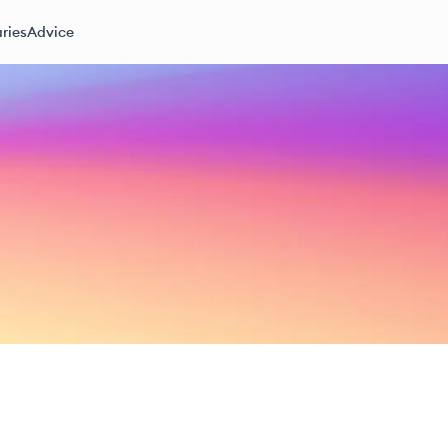
ries
Advice