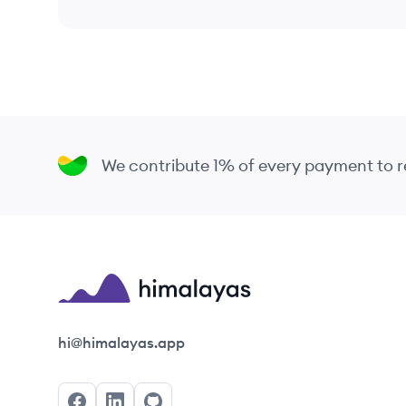
We contribute 1% of every payment to
Himalayas logo
hi@himalayas.app