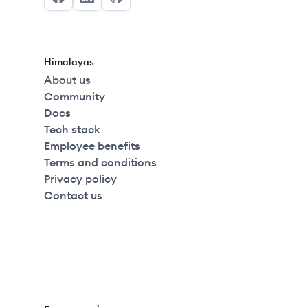
Facebook
LinkedIn
GitHub
Himalayas
About us
Community
Docs
Tech stack
Employee benefits
Terms and conditions
Privacy policy
Contact us