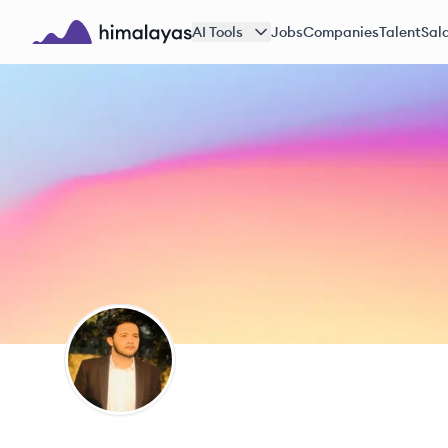
Skip to main content
AI Tools
Jobs
Companies
Talent
Sala
Himalayas logo
ZM