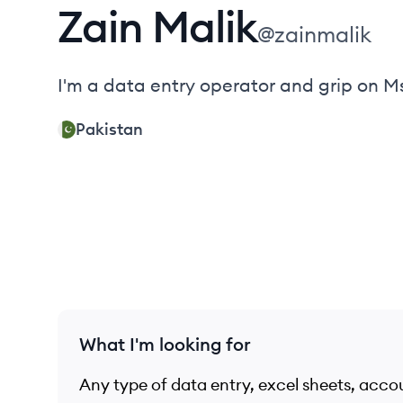
Zain
Malik
@
zainmalik
I'm a data entry operator and grip on Ms
Pakistan
What I'm looking for
Any type of data entry, excel sheets, acco