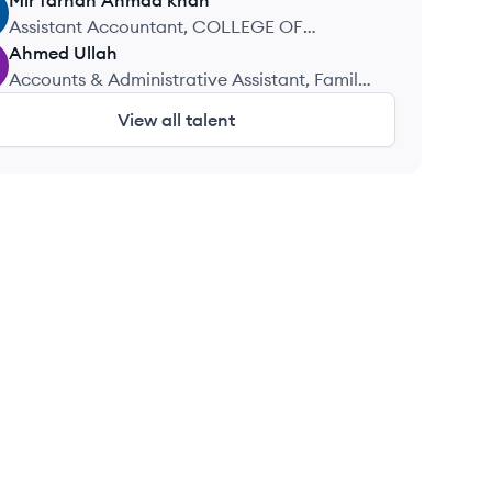
Mir farhan
Ahmad khan
Assistant Accountant, COLLEGE OF
MANAGMENT SCIENCE
Ahmed
Ullah
Accounts & Administrative Assistant, Family
Construction Company
View all talent