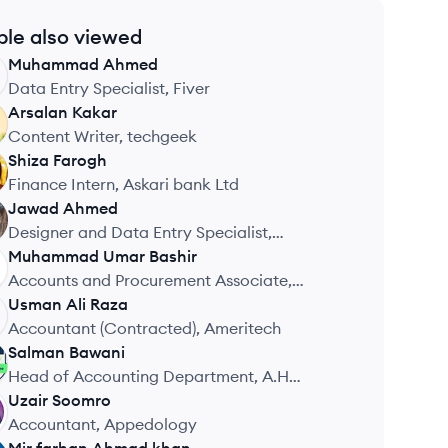
ple also viewed
Muhammad
Ahmed
Data Entry Specialist, Fiver
Arsalan
Kakar
Content Writer, techgeek
Shiza
Farogh
Finance Intern, Askari bank Ltd
Jawad
Ahmed
Designer and Data Entry Specialist,
Unknown
Muhammad Umar
Bashir
Accounts and Procurement Associate,
Metric
Usman Ali
Raza
Accountant (Contracted), Ameritech
Salman
Bawani
Head of Accounting Department, A.H
Garments
Uzair
Soomro
Accountant, Appedology