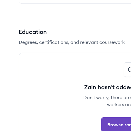
Education
Degrees, certifications, and relevant coursework
Zain hasn't adde
Don't worry, there ar
workers on
Browse rem