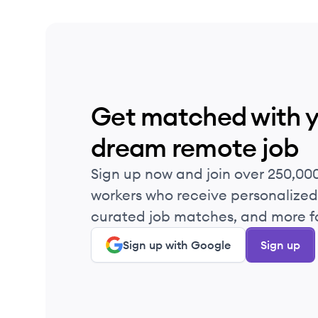
Get matched with 
dream remote job
Sign up now and join over 250,00
workers who receive personalized 
curated job matches, and more fo
Sign up with Google
Sign up