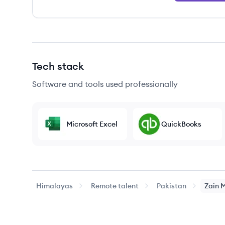
Tech stack
Software and tools used professionally
Microsoft Excel
QuickBooks
Himalayas
Remote talent
Pakistan
Zain
M