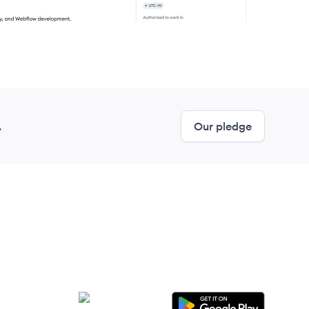
.
Our pledge