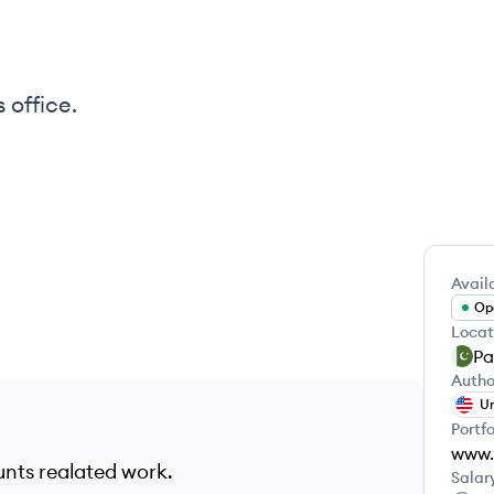
 office.
Availa
Ope
Locat
Pa
Autho
Un
Portfo
unts realated work.
Salar