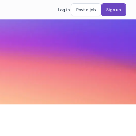
Log in
Post a job
Sign up