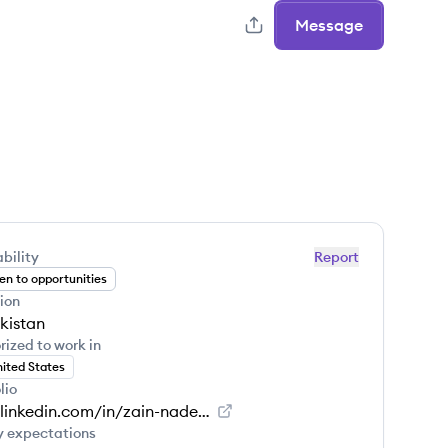
Message
bility
Report
n to opportunities
ion
kistan
rized to work in
ited States
lio
www.linkedin.com/in/zain-nadeem-700bb1180
y expectations