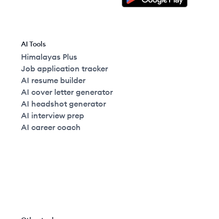
AI Tools
Himalayas Plus
Job application tracker
AI resume builder
AI cover letter generator
AI headshot generator
AI interview prep
AI career coach