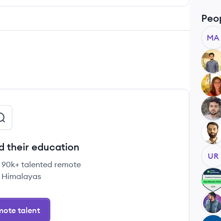
Peo
MA
AK
SF
JA
MB
d their education
UR
e 90k+ talented remote
 Himalayas
SB
US
ote talent