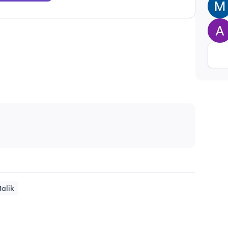
MK
AU
alik