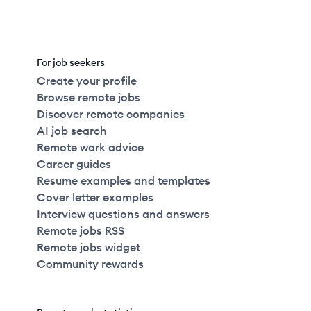
For job seekers
Create your profile
Browse remote jobs
Discover remote companies
AI job search
Remote work advice
Career guides
Resume examples and templates
Cover letter examples
Interview questions and answers
Remote jobs RSS
Remote jobs widget
Community rewards