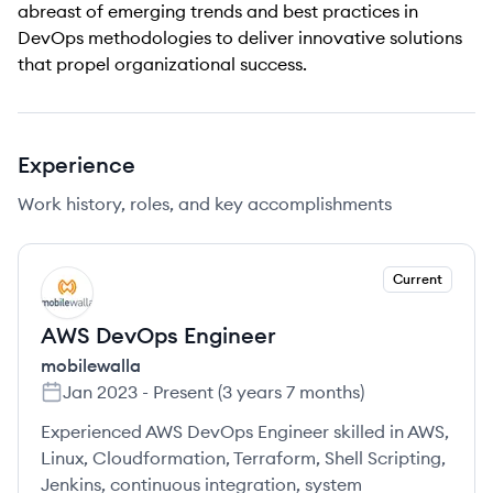
abreast of emerging trends and best practices in
DevOps methodologies to deliver innovative solutions
that propel organizational success.
Experience
Work history, roles, and key accomplishments
Current
MO
AWS DevOps Engineer
mobilewalla
Jan 2023
-
Present
(
3 years 7 months
)
Experienced AWS DevOps Engineer skilled in AWS,
Linux, Cloudformation, Terraform, Shell Scripting,
Jenkins, continuous integration, system