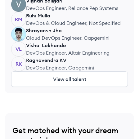
Services
Vignan
Baligari
VB
DevOps Engineer, Reliance Pep Systems
Ruhi
Mulla
RM
DevOps & Cloud Engineer, Not Specified
Shrayansh
Jha
SJ
Cloud DevOps Engineer, Capgemini
Vishal
Lokhande
VL
DevOps Engineer, Altair Engineering
Raghavendra
KV
RK
DevOps Engineer, Capgemini
View all talent
Get matched with your dream