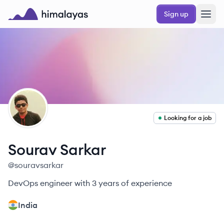
Skip to main content
Sign up
Himalayas logo
SS
Looking for a job
Sourav
Sarkar
@
souravsarkar
DevOps engineer with 3 years of experience
India