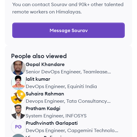
You can contact
Sourav
and 90k+ other talented
remote workers on Himalayas.
Message
Sourav
People also viewed
Gopal
Khandare
GK
Senior DevOps Engineer, Teamlease
EdTech
lalit
kumar
LK
DevOps Engineer, Equiniti India
Suhaira
Rahman
SR
Devops Engineer, Tata Consultancy
Services, CIBC
Pratham
Kadgi
PK
System Engineer, INFOSYS
Prudhvinath
Garlapati
PG
DevOps Engineer, Capgemini Technology