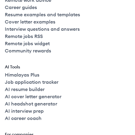
Remote work advice
Career guides
Resume examples and templates
Cover letter examples
Interview questions and answers
Remote jobs RSS
Remote jobs widget
Community rewards
AI Tools
Himalayas Plus
Job application tracker
AI resume builder
AI cover letter generator
AI headshot generator
AI interview prep
AI career coach
For companies