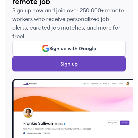
remote job
Sign up now and join over 250,000+ remote
workers who receive personalized job
alerts, curated job matches, and more for
free!
Sign up with Google
Sign up