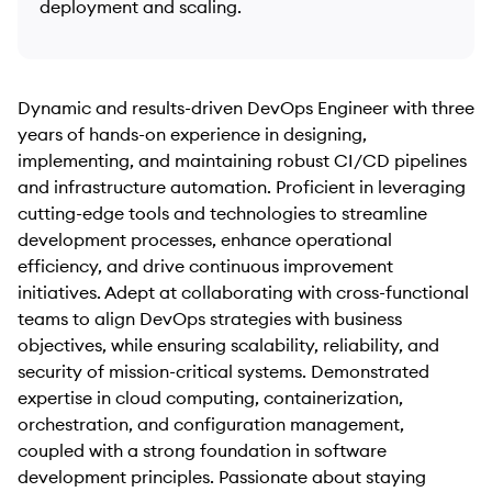
deployment and scaling.
Dynamic and results-driven DevOps Engineer with three
years of hands-on experience in designing,
implementing, and maintaining robust CI/CD pipelines
and infrastructure automation. Proficient in leveraging
cutting-edge tools and technologies to streamline
development processes, enhance operational
efficiency, and drive continuous improvement
initiatives. Adept at collaborating with cross-functional
teams to align DevOps strategies with business
objectives, while ensuring scalability, reliability, and
security of mission-critical systems. Demonstrated
expertise in cloud computing, containerization,
orchestration, and configuration management,
coupled with a strong foundation in software
development principles. Passionate about staying