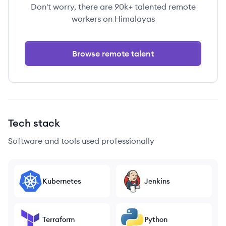
Don't worry, there are 90k+ talented remote
workers on Himalayas
Browse remote talent
Tech stack
Software and tools used professionally
Kubernetes
Jenkins
Terraform
Python