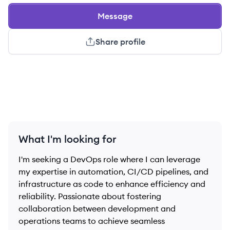
Message
Share profile
What I'm looking for
I'm seeking a DevOps role where I can leverage
my expertise in automation, CI/CD pipelines, and
infrastructure as code to enhance efficiency and
reliability. Passionate about fostering
collaboration between development and
operations teams to achieve seamless