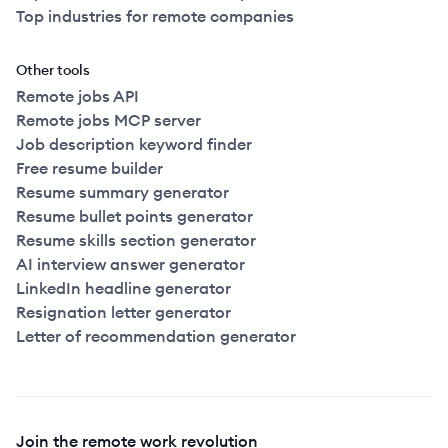
Top industries for remote companies
Other tools
Remote jobs API
Remote jobs MCP server
Job description keyword finder
Free resume builder
Resume summary generator
Resume bullet points generator
Resume skills section generator
AI interview answer generator
LinkedIn headline generator
Resignation letter generator
Letter of recommendation generator
Join the remote work revolution