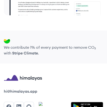
We contribute 1% of every payment to remove CO₂
with
Stripe Climate
.
Himalayas logo
hi@himalayas.app