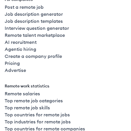
Post a remote job
Job description generator
Job description templates
Interview question generator
Remote talent marketplace
AI recruitment
Agentic hiring
Create a company profile
Pricing
Advertise
Remote work statistics
Remote salaries
Top remote job categories
Top remote job skills
Top countries for remote jobs
Top industries for remote jobs
Top countries for remote companies