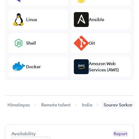
Linux
Ansible
Shell
Git
Amazon Web
Docker
Services (AWS)
Himalayas
Remote talent
India
Sourav
Sarkar
Availability
Report