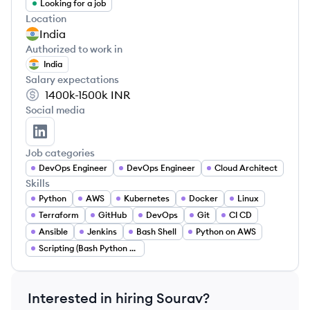
Looking for a job
Location
India
Authorized to work in
India
Salary expectations
1400k-1500k
INR
Social media
Sourav Sarkar's LinkedIn
Job categories
DevOps Engineer
DevOps Engineer
Cloud Architect
Skills
Python
AWS
Kubernetes
Docker
Linux
Terraform
GitHub
DevOps
Git
CI CD
Ansible
Jenkins
Bash Shell
Python on AWS
Scripting (Bash Python Go)
Interested in hiring
Sourav
?