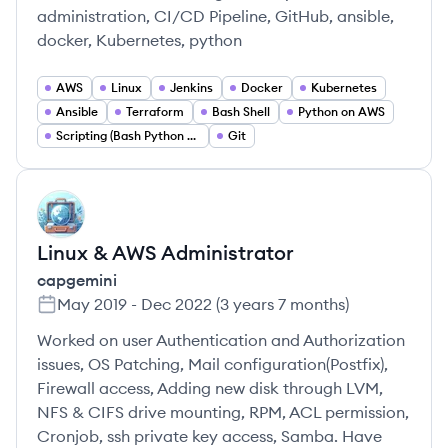
administration, CI/CD Pipeline, GitHub, ansible,
docker, Kubernetes, python
AWS
Linux
Jenkins
Docker
Kubernetes
Ansible
Terraform
Bash Shell
Python on AWS
Scripting (Bash Python Go)
Git
CA
Linux & AWS Administrator
capgemini
May 2019
-
Dec 2022
(
3 years 7 months
)
Worked on user Authentication and Authorization
issues, OS Patching, Mail configuration(Postfix),
Firewall access, Adding new disk through LVM,
NFS & CIFS drive mounting, RPM, ACL permission,
Cronjob, ssh private key access, Samba. Have