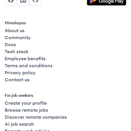
Facebook
LinkedIn
GitHub
Himalayas
About us
Community
Docs
Tech stack
Employee benefits
Terms and conditions
Privacy policy
Contact us
For job seekers
Create your profile
Browse remote jobs
Discover remote companies
AI job search