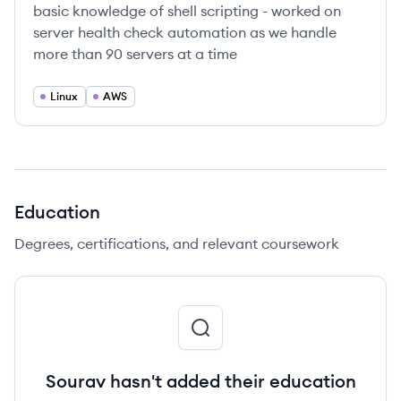
basic knowledge of shell scripting - worked on
server health check automation as we handle
more than 90 servers at a time
Linux
AWS
Education
Degrees, certifications, and relevant coursework
Sourav hasn't added their education