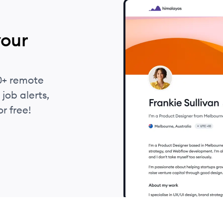
your
0+ remote
job alerts,
r free!