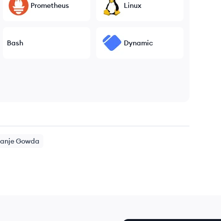
Prometheus
Linux
Bash
Dynamic
anje Gowda