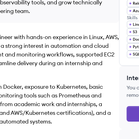
bservability tools, and grow technically
Rel
eering team.
Azu
Skills
Lin
S3
ineer with hands-on experience in Linux, AWS,
Do
 a strong interest in automation and cloud
Pyt
nt and monitoring workflows, supported EC2
SQ
amline delivery during an internship and
Inte
h Docker, exposure to Kubernetes, basic
You 
nitoring tools such as Prometheus and
remo
e from academic work and internships, a
nd AWS/Kubernetes certifications), and a
, automated systems.