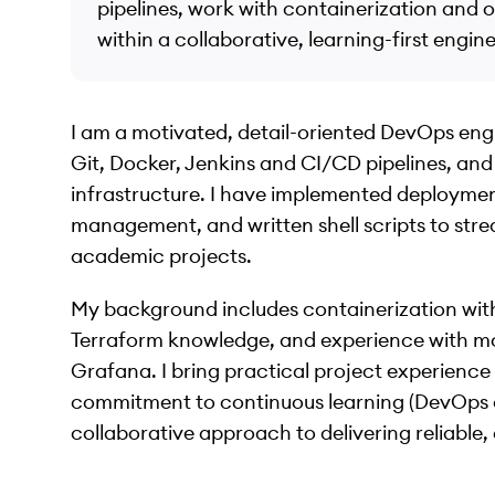
pipelines, work with containerization and o
within a collaborative, learning-first engin
I am a motivated, detail-oriented DevOps eng
Git, Docker, Jenkins and CI/CD pipelines, and
infrastructure. I have implemented deployme
management, and written shell scripts to stre
academic projects.
My background includes containerization wit
Terraform knowledge, and experience with mo
Grafana. I bring practical project experienc
commitment to continuous learning (DevOps a
collaborative approach to delivering reliable