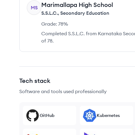
Marimallapa High School
MS
S.S.L.C.
,
Secondary Education
Grade:
78%
Completed S.S.L.C. from Karnataka Seco
of 78.
Tech stack
Software and tools used professionally
GitHub
Kubernetes