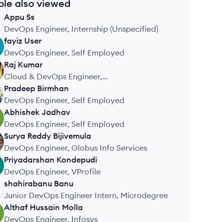
ple also viewed
Appu
Ss
DevOps Engineer, Internship (Unspecified)
fayiz
User
DevOps Engineer, Self Employed
Raj
Kumar
Cloud & DevOps Engineer,
CloudDevOpsHub
Pradeep
Birmhan
DevOps Engineer, Self Employed
Abhishek
Jadhav
DevOps Engineer, Self Employed
Surya Reddy
Bijivemula
DevOps Engineer, Globus Info Services
Priyadarshan
Kondepudi
DevOps Engineer, VProfile
shahirabanu
Banu
Junior DevOps Engineer Intern, Microdegree
Althaf Hussain
Molla
DevOps Engineer, Infosys