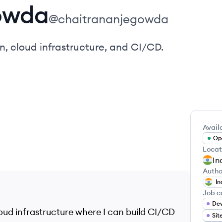
owda
@
chaitrananjegowda
 cloud infrastructure, and CI/CD.
Availa
Ope
Locat
In
Autho
In
Job c
Dev
oud infrastructure where I can build CI/CD
Sit