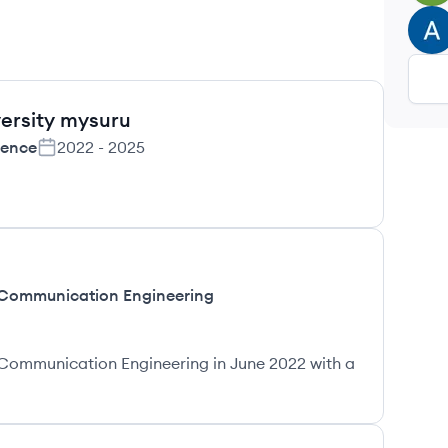
AU
versity mysuru
ience
2022
-
2025
 Communication Engineering
Communication Engineering in June 2022 with a