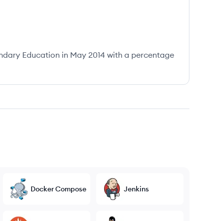
ndary Education in May 2014 with a percentage
Docker Compose
Jenkins