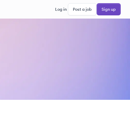
Log in
Post a job
Sign up