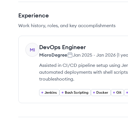
Experience
Work history, roles, and key accomplishments
DevOps Engineer
MI
MicroDegree
Jan 2025
-
Jan 2026
(
1 ye
Assisted in CI/CD pipeline setup using J
automated deployments with shell scripts
troubleshooting.
Jenkins
Bash Scripting
Docker
Git