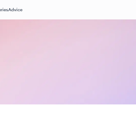
ries
Advice