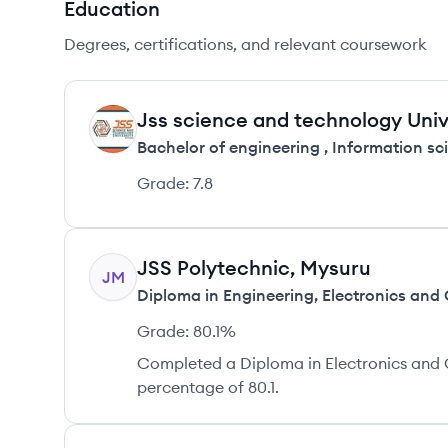
Education
Degrees, certifications, and relevant coursework
Jss science and technology Uni
JM
Bachelor of engineering
,
Information sc
Grade:
7.8
JSS Polytechnic, Mysuru
JM
Diploma in Engineering
,
Electronics and
Grade:
80.1%
Completed a Diploma in Electronics and 
percentage of 80.1.