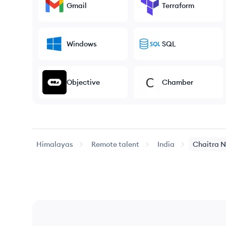
Gmail
Terraform
Windows
SQL
Objective
Chamber
Himalayas
Remote talent
India
Chaitra
N