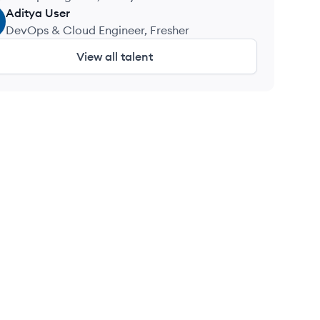
Aditya
User
DevOps & Cloud Engineer, Fresher
View all talent