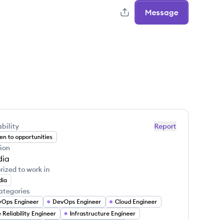
Message
bility
Report
n to opportunities
ion
dia
rized to work in
dia
ategories
Ops Engineer
DevOps Engineer
Cloud Engineer
e Reliability Engineer
Infrastructure Engineer