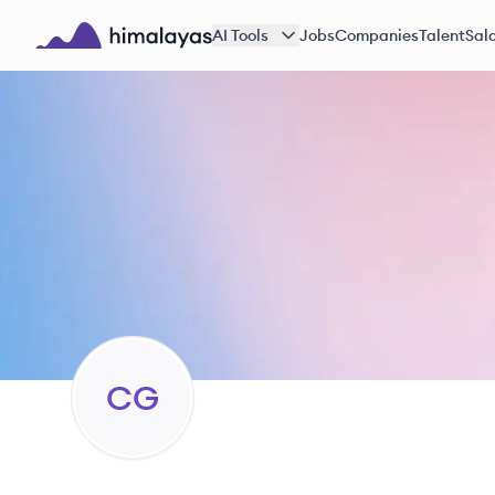
Skip to main content
AI Tools
Jobs
Companies
Talent
Sala
Himalayas logo
CG