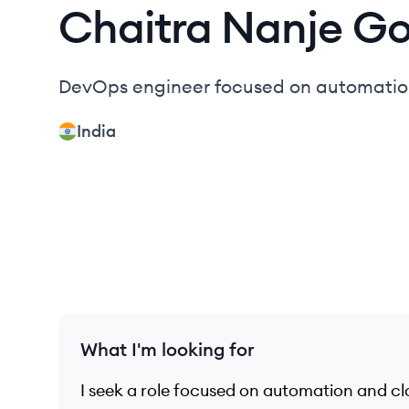
Chaitra
Nanje G
DevOps engineer focused on automation,
India
What I'm looking for
I seek a role focused on automation and cl