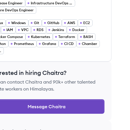
ease Engineer
Infrastructure DevOps Engineer
re DevOps Engineer
ux
Windows
Git
GitHub
AWS
EC2
IAM
VPC
RDS
Jenkins
Docker
cker Compose
Kubernetes
Terraform
BASH
hon
Prometheus
Grafana
CI CD
Chamber
L
rested in hiring
Chaitra
?
can contact
Chaitra
and 90k+ other talented
te workers on Himalayas.
Message
Chaitra