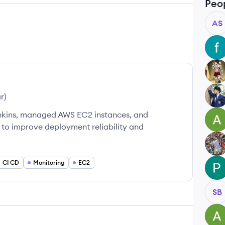
Peo
AS
FU
RK
PB
ar
)
enkins, managed AWS EC2 instances, and
AJ
 to improve deployment reliability and
SB
CI CD
Monitoring
EC2
PK
SB
AM