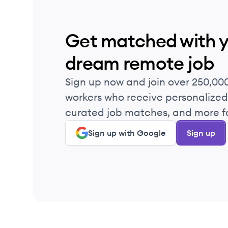
Get matched with 
dream remote job
Sign up now and join over 250,00
workers who receive personalized 
curated job matches, and more fo
Sign up with Google
Sign up