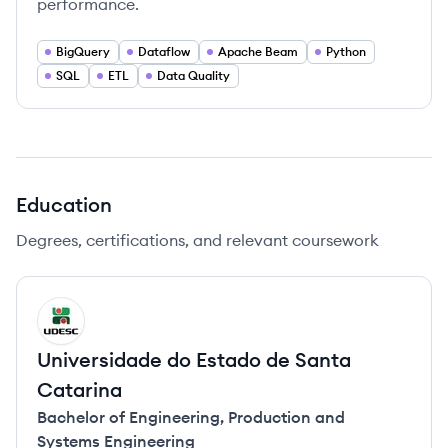
performance.
BigQuery
Dataflow
Apache Beam
Python
SQL
ETL
Data Quality
Education
Degrees, certifications, and relevant coursework
UC
Universidade do Estado de Santa
Catarina
Bachelor of Engineering
,
Production and
Systems Engineering