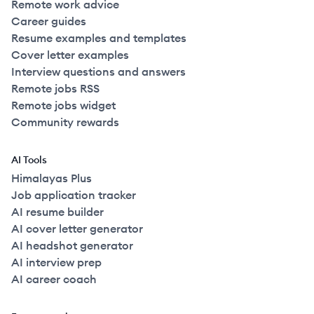
Remote work advice
Career guides
Resume examples and templates
Cover letter examples
Interview questions and answers
Remote jobs RSS
Remote jobs widget
Community rewards
AI Tools
Himalayas Plus
Job application tracker
AI resume builder
AI cover letter generator
AI headshot generator
AI interview prep
AI career coach