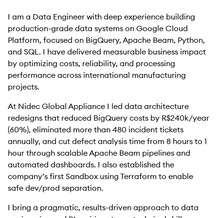
I am a Data Engineer with deep experience building
production-grade data systems on Google Cloud
Platform, focused on BigQuery, Apache Beam, Python,
and SQL. I have delivered measurable business impact
by optimizing costs, reliability, and processing
performance across international manufacturing
projects.
At Nidec Global Appliance I led data architecture
redesigns that reduced BigQuery costs by R$240k/year
(60%), eliminated more than 480 incident tickets
annually, and cut defect analysis time from 8 hours to 1
hour through scalable Apache Beam pipelines and
automated dashboards. I also established the
company’s first Sandbox using Terraform to enable
safe dev/prod separation.
I bring a pragmatic, results-driven approach to data