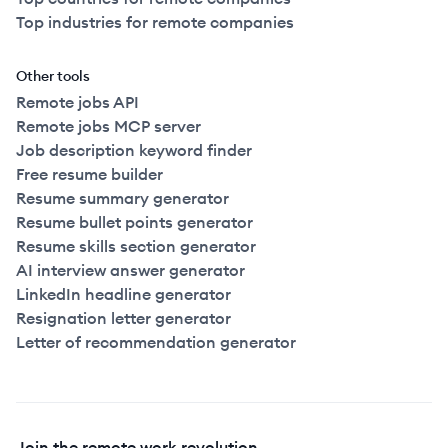
Top industries for remote companies
Other tools
Remote jobs API
Remote jobs MCP server
Job description keyword finder
Free resume builder
Resume summary generator
Resume bullet points generator
Resume skills section generator
AI interview answer generator
LinkedIn headline generator
Resignation letter generator
Letter of recommendation generator
Join the remote work revolution