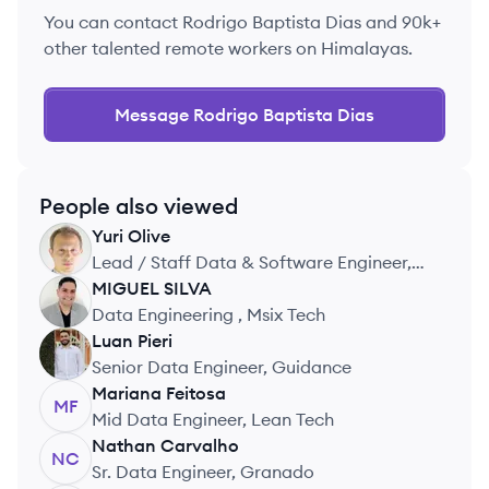
You can contact
Rodrigo Baptista Dias
and 90k+
other talented remote workers on Himalayas.
Message
Rodrigo Baptista Dias
People also viewed
Yuri
Olive
YO
Lead / Staff Data & Software Engineer,
Authority
MIGUEL
SILVA
MS
Data Engineering , Msix Tech
Luan
Pieri
LP
Senior Data Engineer, Guidance
Mariana
Feitosa
MF
Mid Data Engineer, Lean Tech
Nathan
Carvalho
NC
Sr. Data Engineer, Granado