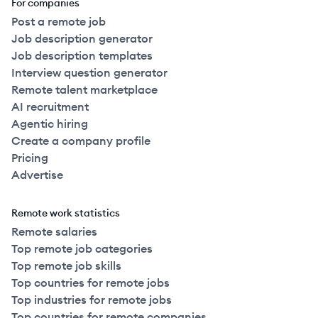
For companies
Post a remote job
Job description generator
Job description templates
Interview question generator
Remote talent marketplace
AI recruitment
Agentic hiring
Create a company profile
Pricing
Advertise
Remote work statistics
Remote salaries
Top remote job categories
Top remote job skills
Top countries for remote jobs
Top industries for remote jobs
Top countries for remote companies