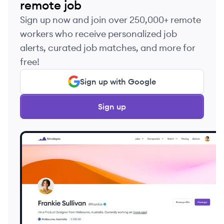
remote job
Sign up now and join over 250,000+ remote
workers who receive personalized job
alerts, curated job matches, and more for
free!
Sign up with Google
Sign up