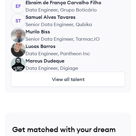
Ebraim
de França Carvalho Filho
EF
Data Engineer, Grupo Boticário
Samuel
Alves Tavares
ST
Senior Data Engineer, Qubika
Murilo
Biss
MB
Senior Data Engineer, Tarmac.IO
Lucas
Barros
LB
Data Engineer, Pantheon Inc
Marcus
Dudeque
MD
Data Engineer, Digiage
View all talent
Get matched with your dream