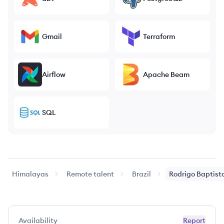
Gmail
Terraform
Airflow
Apache Beam
SQL
Himalayas
Remote talent
Brazil
Rodrigo Baptist
Availability
Report