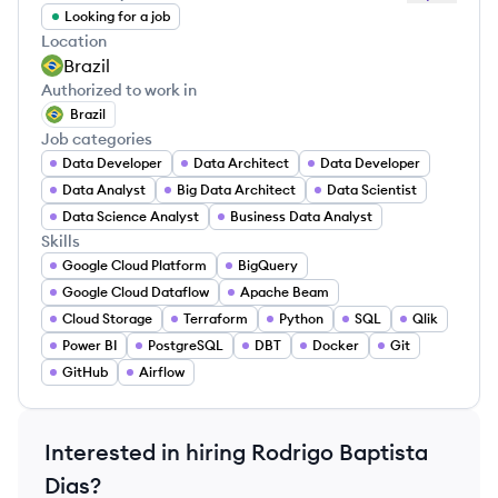
Looking for a job
Location
Brazil
Authorized to work in
Brazil
Job categories
Data Developer
Data Architect
Data Developer
Data Analyst
Big Data Architect
Data Scientist
Data Science Analyst
Business Data Analyst
Skills
Google Cloud Platform
BigQuery
Google Cloud Dataflow
Apache Beam
Cloud Storage
Terraform
Python
SQL
Qlik
Power BI
PostgreSQL
DBT
Docker
Git
GitHub
Airflow
Interested in hiring
Rodrigo Baptista
Dias
?