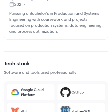
2021
-
Pursuing a Bachelor's in Production and Systems
Engineering with coursework and projects
focused on production systems, data engineering,
and process optimization.
Tech stack
Software and tools used professionally
Google Cloud
GitHub
Platform
dbt
PostgreSQL