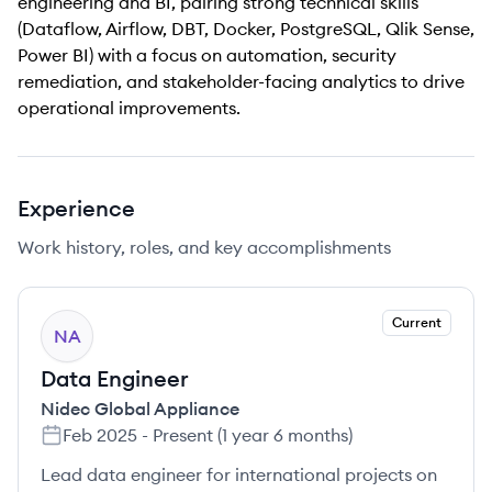
engineering and BI, pairing strong technical skills
(Dataflow, Airflow, DBT, Docker, PostgreSQL, Qlik Sense,
Power BI) with a focus on automation, security
remediation, and stakeholder-facing analytics to drive
operational improvements.
Experience
Work history, roles, and key accomplishments
Current
NA
Data Engineer
Nidec Global Appliance
Feb 2025
-
Present
(
1 year 6 months
)
Lead data engineer for international projects on