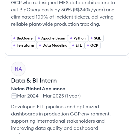
GCP who redesigned MES data architecture to
cut BigQuery costs by 60% (R$240k/year) and
eliminated 100% of incident tickets, delivering
reliable plant-wide production tracking.
BigQuery
Apache Beam
Python
SQL
Terraform
Data Modeling
ETL
GCP
NA
Data & BI Intern
Nidec Global Appliance
Mar 2024
-
Mar 2025
(
1 year
)
Developed ETL pipelines and optimized
dashboards in production GCP environment,
supporting international stakeholders and
improving data quality and dashboard