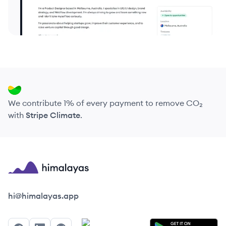
We contribute 1% of every payment to remove CO₂
with
Stripe Climate
.
Himalayas logo
hi@himalayas.app