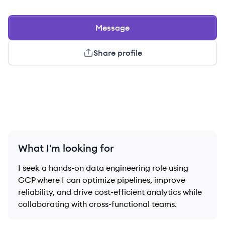
Message
Share profile
What I'm looking for
I seek a hands-on data engineering role using
GCP where I can optimize pipelines, improve
reliability, and drive cost-efficient analytics while
collaborating with cross-functional teams.