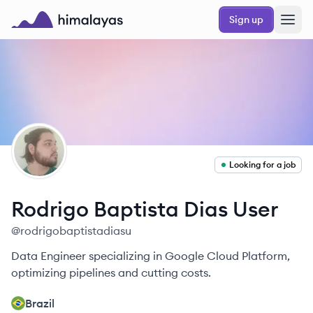
Skip to main content
Sign up
Himalayas logo
RU
Looking for a job
Rodrigo Baptista Dias
User
@
rodrigobaptistadiasu
Data Engineer specializing in Google Cloud Platform,
optimizing pipelines and cutting costs.
Brazil