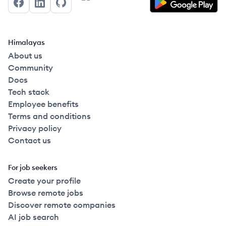
Facebook
LinkedIn
GitHub
Himalayas
About us
Community
Docs
Tech stack
Employee benefits
Terms and conditions
Privacy policy
Contact us
For job seekers
Create your profile
Browse remote jobs
Discover remote companies
AI job search