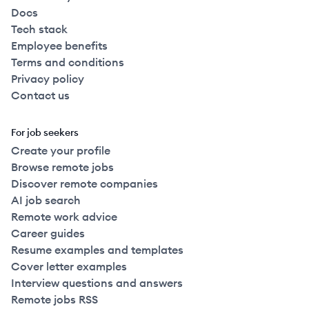
Docs
Tech stack
Employee benefits
Terms and conditions
Privacy policy
Contact us
For job seekers
Create your profile
Browse remote jobs
Discover remote companies
AI job search
Remote work advice
Career guides
Resume examples and templates
Cover letter examples
Interview questions and answers
Remote jobs RSS