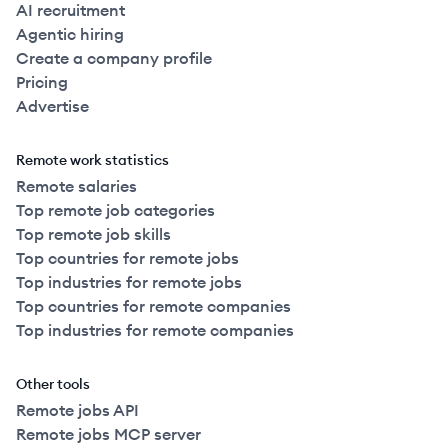
AI recruitment
Agentic hiring
Create a company profile
Pricing
Advertise
Remote work statistics
Remote salaries
Top remote job categories
Top remote job skills
Top countries for remote jobs
Top industries for remote jobs
Top countries for remote companies
Top industries for remote companies
Other tools
Remote jobs API
Remote jobs MCP server