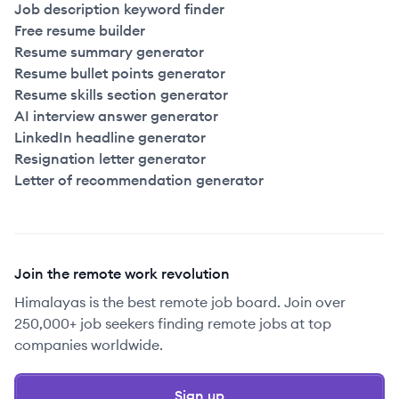
Job description keyword finder
Free resume builder
Resume summary generator
Resume bullet points generator
Resume skills section generator
AI interview answer generator
LinkedIn headline generator
Resignation letter generator
Letter of recommendation generator
Join the remote work revolution
Himalayas is the best remote job board. Join over
250,000+ job seekers finding remote jobs at top
companies worldwide.
Sign up