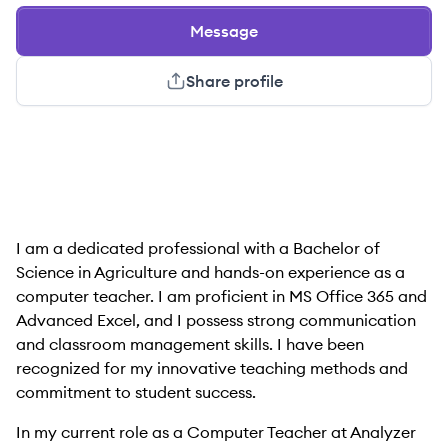
Message
Share profile
I am a dedicated professional with a Bachelor of
Science in Agriculture and hands-on experience as a
computer teacher. I am proficient in MS Office 365 and
Advanced Excel, and I possess strong communication
and classroom management skills. I have been
recognized for my innovative teaching methods and
commitment to student success.
In my current role as a Computer Teacher at Analyzer