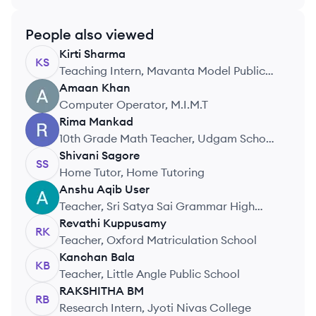
People also viewed
Kirti
Sharma
KS
Teaching Intern, Mavanta Model Public
School
Amaan
Khan
AK
Computer Operator, M.I.M.T
Rima
Mankad
RM
10th Grade Math Teacher, Udgam School
for Children
Shivani
Sagore
SS
Home Tutor, Home Tutoring
Anshu Aqib
User
AU
Teacher, Sri Satya Sai Grammar High
School
Revathi
Kuppusamy
RK
Teacher, Oxford Matriculation School
Kanchan
Bala
KB
Teacher, Little Angle Public School
RAKSHITHA
BM
RB
Research Intern, Jyoti Nivas College