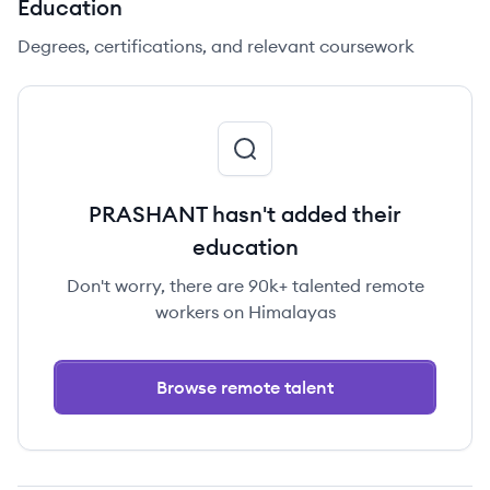
Education
Degrees, certifications, and relevant coursework
PRASHANT hasn't added their
education
Don't worry, there are 90k+ talented remote
workers on Himalayas
Browse remote talent