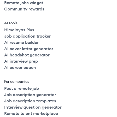
Remote jobs widget
Community rewards
AI Tools
Himalayas Plus
Job application tracker
AI resume builder
AI cover letter generator
AI headshot generator
AI interview prep
AI career coach
For companies
Post a remote job
Job description generator
Job description templates
Interview question generator
Remote talent marketplace