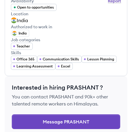
Availability
Report
Open to opportunities
Location
India
Authorized to work in
India
Job categories
Teacher
Skills
Office 365
Communication Skills
Lesson Planning
Learning Assessment
Excel
Interested in hiring
PRASHANT
?
You can contact
PRASHANT
and 90k+ other
talented remote workers on Himalayas.
Message
PRASHANT