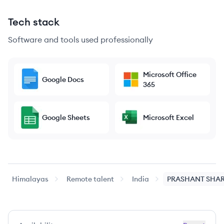
Tech stack
Software and tools used professionally
Microsoft Office
Google Docs
365
Google Sheets
Microsoft Excel
Himalayas
Remote talent
India
PRASHANT
SHA