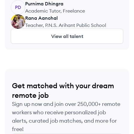
Purnima
Dhingra
PD
Academic Tutor, Freelance
Rana
Aanchal
RA
Teacher, P.N.S. Arihant Public School
View all talent
Get matched with your dream
remote job
Sign up now and join over 250,000+ remote
workers who receive personalized job
alerts, curated job matches, and more for
free!