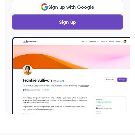
Sign up with Google
Sign up