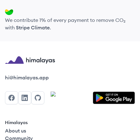
We contribute 1% of every payment to remove CO₂
with
Stripe Climate
.
Himalayas logo
hi@himalayas.app
Facebook
LinkedIn
GitHub
Himalayas
About us
Community