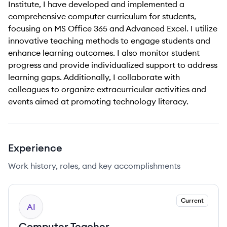
Institute, I have developed and implemented a
comprehensive computer curriculum for students,
focusing on MS Office 365 and Advanced Excel. I utilize
innovative teaching methods to engage students and
enhance learning outcomes. I also monitor student
progress and provide individualized support to address
learning gaps. Additionally, I collaborate with
colleagues to organize extracurricular activities and
events aimed at promoting technology literacy.
Experience
Work history, roles, and key accomplishments
Current
AI
Computer Teacher