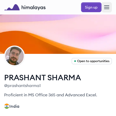
Skip to main content
Sign up
Himalayas logo
PS
Open to opportunities
PRASHANT
SHARMA
@
prashantsharma1
Proficient in MS Office 365 and Advanced Excel.
India