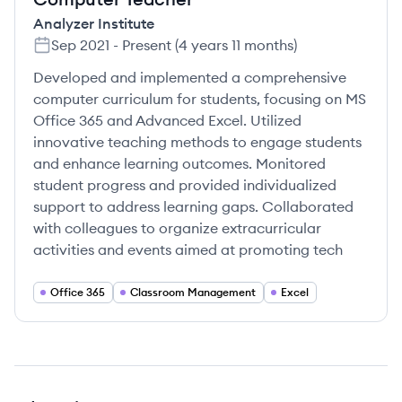
Analyzer Institute
Sep 2021
-
Present
(
4 years 11 months
)
Developed and implemented a comprehensive
computer curriculum for students, focusing on MS
Office 365 and Advanced Excel. Utilized
innovative teaching methods to engage students
and enhance learning outcomes. Monitored
student progress and provided individualized
support to address learning gaps. Collaborated
with colleagues to organize extracurricular
activities and events aimed at promoting tech
Office 365
Classroom Management
Excel