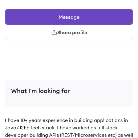
Message
Share profile
What I'm looking for
I have 10+ years experience in building applications in
Java/J2EE tech stack. I have worked as full stack
developer building APIs (REST/Microservices etc) as well