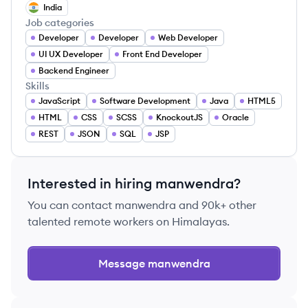
India
Job categories
Developer
Developer
Web Developer
UI UX Developer
Front End Developer
Backend Engineer
Skills
JavaScript
Software Development
Java
HTML5
HTML
CSS
SCSS
KnockoutJS
Oracle
REST
JSON
SQL
JSP
Interested in hiring
manwendra
?
You can contact
manwendra
and 90k+ other
talented remote workers on Himalayas.
Message
manwendra