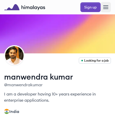
Skip to main content
Sign up
Himalayas logo
MK
Looking for a job
manwendra
kumar
@
manwendrakumar
I am a developer having 10+ years experience in
enterprise applications.
India