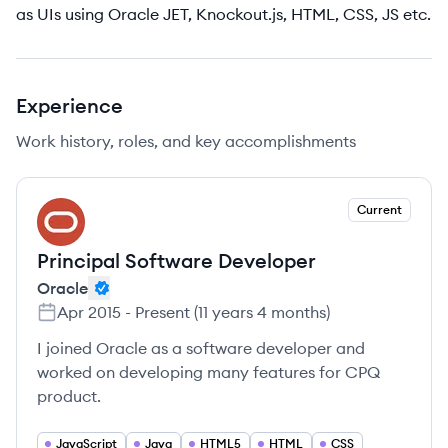
as UIs using Oracle JET, Knockout.js, HTML, CSS, JS etc.
Experience
Work history, roles, and key accomplishments
Current
OR
Principal Software Developer
Oracle
Apr 2015
-
Present
(
11 years 4 months
)
I joined Oracle as a software developer and
worked on developing many features for CPQ
product.
JavaScript
Java
HTML5
HTML
CSS