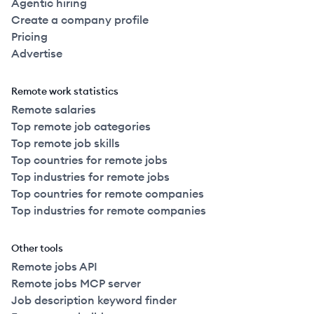
Agentic hiring
Create a company profile
Pricing
Advertise
Remote work statistics
Remote salaries
Top remote job categories
Top remote job skills
Top countries for remote jobs
Top industries for remote jobs
Top countries for remote companies
Top industries for remote companies
Other tools
Remote jobs API
Remote jobs MCP server
Job description keyword finder