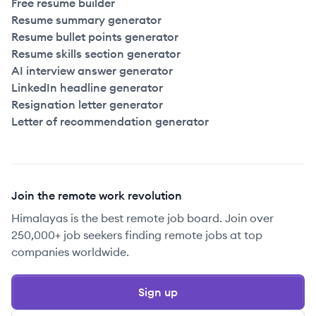
Free resume builder
Resume summary generator
Resume bullet points generator
Resume skills section generator
AI interview answer generator
LinkedIn headline generator
Resignation letter generator
Letter of recommendation generator
Join the remote work revolution
Himalayas is the best remote job board. Join over
250,000+ job seekers finding remote jobs at top
companies worldwide.
Sign up