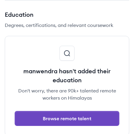
Education
Degrees, certifications, and relevant coursework
manwendra hasn't added their
education
Don't worry, there are 90k+ talented remote
workers on Himalayas
Browse remote talent