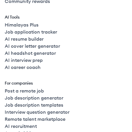
Community rewards
AI Tools
Himalayas Plus
Job application tracker
AI resume builder
AI cover letter generator
AI headshot generator
AI interview prep
AI career coach
For companies
Post a remote job
Job description generator
Job description templates
Interview question generator
Remote talent marketplace
AI recruitment