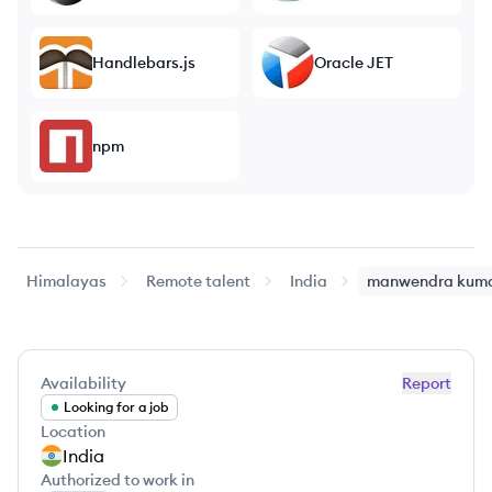
Handlebars.js
Oracle JET
npm
Himalayas
Remote talent
India
manwendra
kum
Availability
Report
Looking for a job
Location
India
Authorized to work in