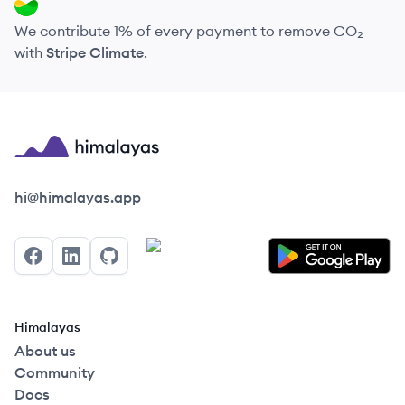
We contribute 1% of every payment to remove CO₂
with
Stripe Climate
.
Himalayas logo
hi@himalayas.app
Facebook
LinkedIn
GitHub
Himalayas
About us
Community
Docs