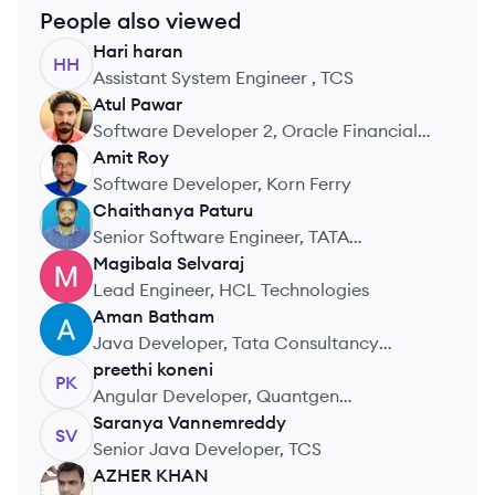
People also viewed
Hari
haran
HH
Assistant System Engineer , TCS
Atul
Pawar
AP
Software Developer 2, Oracle Financial
Services Software
Amit
Roy
AR
Software Developer, Korn Ferry
Chaithanya
Paturu
CP
Senior Software Engineer, TATA
CONSULTANCY SERVICES PVT LTD
Magibala
Selvaraj
MS
Lead Engineer, HCL Technologies
Aman
Batham
AB
Java Developer, Tata Consultancy
Services
preethi
koneni
PK
Angular Developer, Quantgen
Technologies
Saranya
Vannemreddy
SV
Senior Java Developer, TCS
AZHER
KHAN
AK