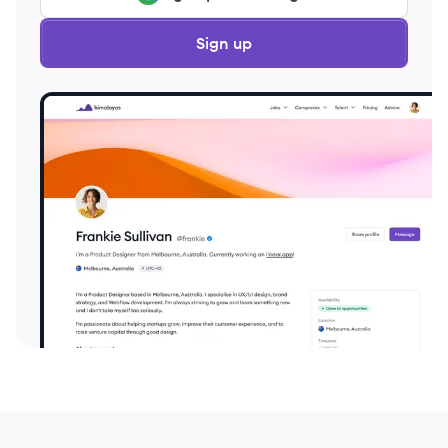
Sign up