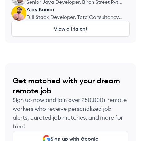
Senior Java Developer, Birch Street Pvt
Ltd
Ajay
Kumar
AK
Full Stack Developer, Tata Consultancy
Services
View all talent
Get matched with your dream
remote job
Sign up now and join over 250,000+ remote
workers who receive personalized job
alerts, curated job matches, and more for
free!
Sign up with Google