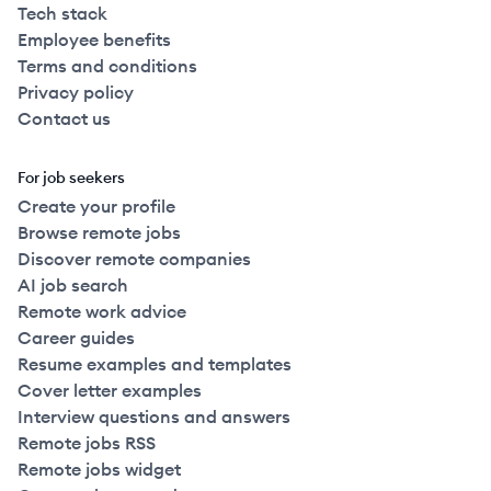
Tech stack
Employee benefits
Terms and conditions
Privacy policy
Contact us
For job seekers
Create your profile
Browse remote jobs
Discover remote companies
AI job search
Remote work advice
Career guides
Resume examples and templates
Cover letter examples
Interview questions and answers
Remote jobs RSS
Remote jobs widget