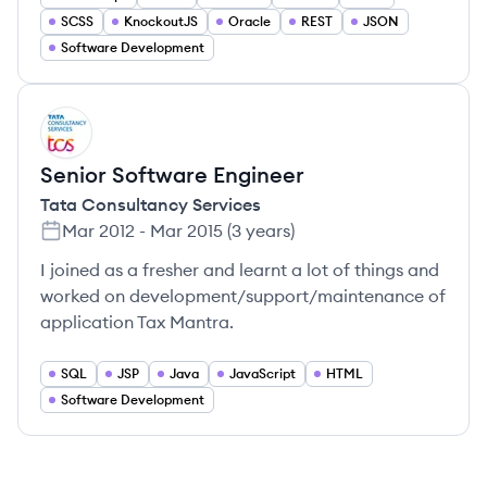
SCSS
KnockoutJS
Oracle
REST
JSON
Software Development
TS
Senior Software Engineer
Tata Consultancy Services
Mar 2012
-
Mar 2015
(
3 years
)
I joined as a fresher and learnt a lot of things and
worked on development/support/maintenance of
application Tax Mantra.
SQL
JSP
Java
JavaScript
HTML
Software Development