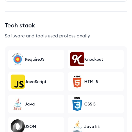
Tech stack
Software and tools used professionally
RequireJS
Knockout
JavaScript
HTML5
Java
CSS 3
JSON
Java EE