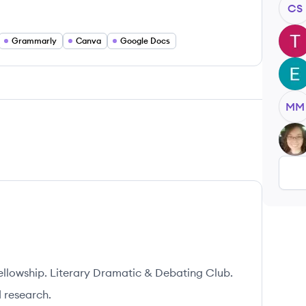
CS
TG
Grammarly
Canva
Google Docs
EJ
MM
KG
ellowship. Literary Dramatic & Debating Club.
 research.