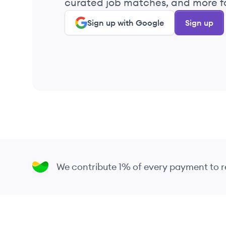
curated job matches, and more fo
Sign up with Google
Sign up
We contribute 1% of every payment to