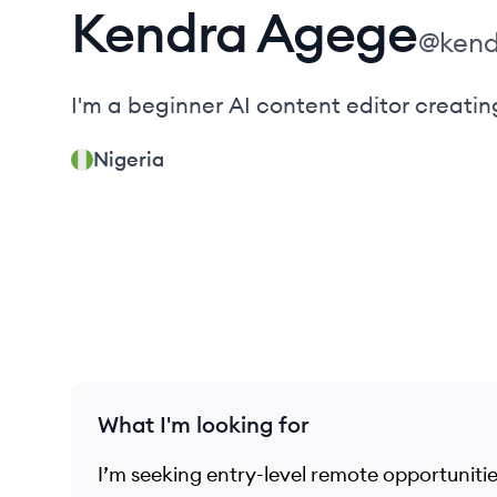
Kendra
Agege
@
ken
I'm a beginner AI content editor creating
Nigeria
What I'm looking for
I’m seeking entry-level remote opportuniti