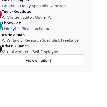
Wellness
Cierra
Sumpter
Content Quality Specialist, Amazon
Taylor
Gaudette
AI Content Editor, Outlier AI
Ebony
Jett
Hairstylist, Blue Lion Salon
monne
mark
AI Writing & Research Specialist, Freelance
Kristin
Gunner
Virtual Assistant, Self Employed
View all talent