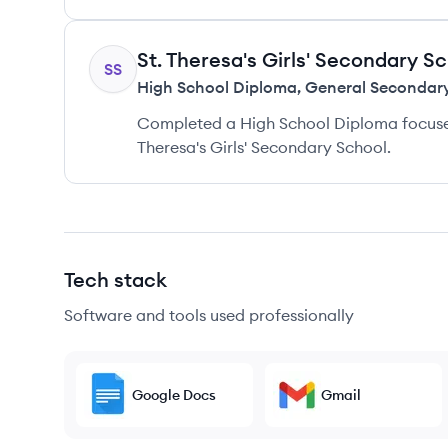
St. Theresa's Girls' Secondary S
SS
High School Diploma
,
General Secondar
Completed a High School Diploma focuse
Theresa's Girls' Secondary School.
Tech stack
Software and tools used professionally
Google Docs
Gmail