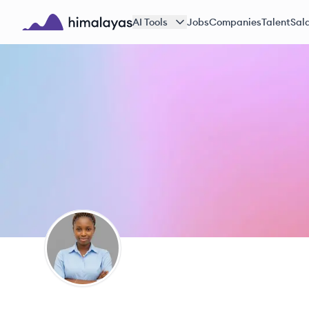
Skip to main content
AI Tools
Jobs
Companies
Talent
Sala
Himalayas logo
KA