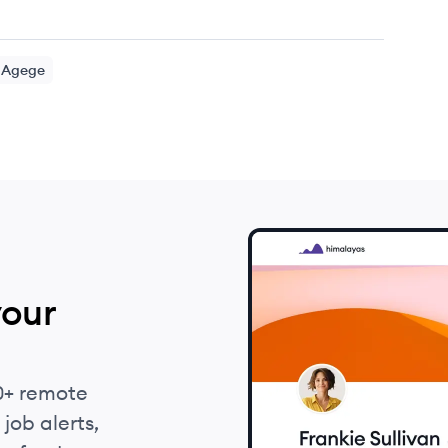
Agege
your
0+ remote
job alerts,