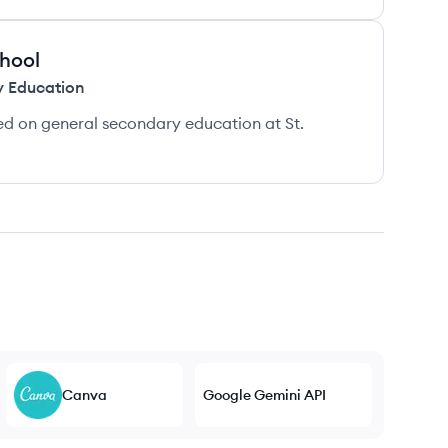
chool
y Education
d on general secondary education at St.
Canva
Google Gemini API