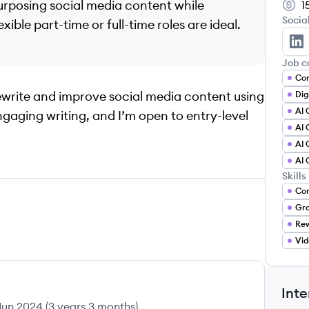
epurposing social media content while
1
Socia
ible part-time or full-time roles are ideal.
Ke
Job c
Con
rewrite and improve social media content using
AI 
engaging writing, and I’m open to entry-level
AI 
AI 
AI 
Skills
Con
Gr
Rew
Vid
Inte
Jun 2024
(
3 years 3 months
)