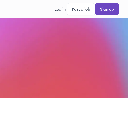
Log in
Post a job
Sign up