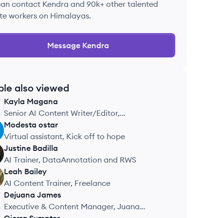
can contact
Kendra
and 90k+ other talented
te workers on Himalayas.
Message
Kendra
ple also viewed
Kayla
Magana
Senior AI Content Writer/Editor,
COGNIZANT TECHNOLOGY SOLUTIONS
Modesta
ostar
Virtual assistant, Kick off to hope
Justine
Badilla
AI Trainer, DataAnnotation and RWS
Leah
Bailey
AI Content Trainer, Freelance
Dejuana
James
Executive & Content Manager, Juana