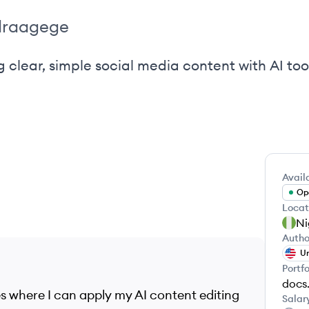
draagege
 clear, simple social media content with AI too
Availa
Ope
Locat
Ni
Autho
Un
Portfo
es where I can apply my AI content editing
Salar