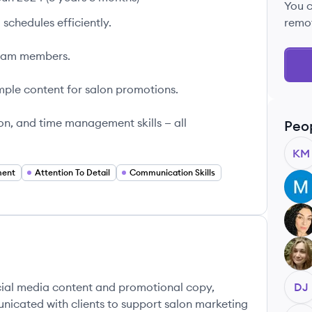
You 
schedules efficiently.
remo
team members.
mple content for salon promotions.
on, and time management skills — all
Peo
KM
ment
Attention To Detail
Communication Skills
MO
JB
LB
cial media content and promotional copy,
DJ
nicated with clients to support salon marketing