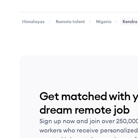
Himalayas
Remote talent
Nigeria
Kendra
Get matched with 
dream remote job
Sign up now and join over 250,00
workers who receive personalized 