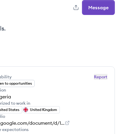
Message
ls.
bility
Report
n to opportunities
ion
geria
rized to work in
ited States
United Kingdom
lio
docs.google.com/document/d/1JoGYGe4QGlYHF0g_FDlssy45tTZAcyPynPu2dOAHbG4/edit
y expectations