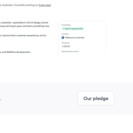
.
Our pledge