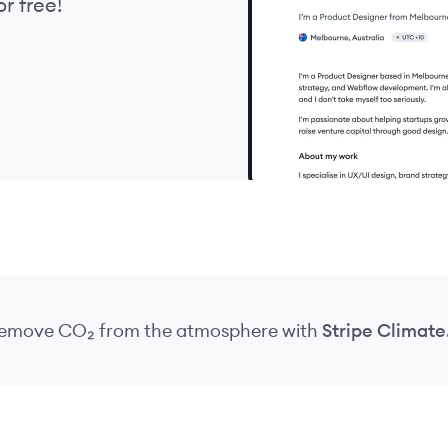
r free!
 remove CO₂
from the atmosphere
with
Stripe Climate