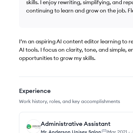
skills. I enjoy rewriting, simplifying, and r
continuing to learn and grow on the job. Flex
I’m an aspiring AI content editor learning to 
AI tools. I focus on clarity, tone, and simple, 
opportunities to grow my skills.
Experience
Work history, roles, and key accomplishments
Administrative Assistant
MS
Mr. Anderson Unisex Salon
Mar 2021
-