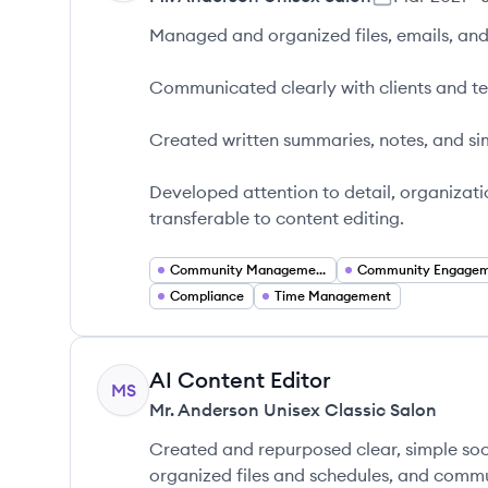
Managed and organized files, emails, and 
Communicated clearly with clients and 
Created written summaries, notes, and si
Developed attention to detail, organizati
transferable to content editing.
Community Management
Community Engage
Compliance
Time Management
AI Content Editor
MS
Mr. Anderson Unisex Classic Salon
Created and repurposed clear, simple so
organized files and schedules, and commu