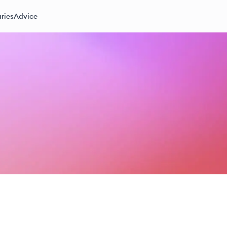
ries
Advice