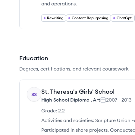
and operations.
Rewriting
Content Repurposing
ChatGpt
Education
Degrees, certifications, and relevant coursework
St. Theresa's Girls' School
SS
High School Diploma
,
Art
2007
-
2013
Grade:
2.2
Activities and societies:
Scripture Union F
Participated in share projects. Conducted