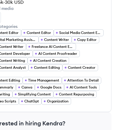
5k-30k
USD
l media
ndra Agege's LinkedIn
ategories
tent Editor
Content Editor
Social Media Content Editor
Digital Marketing Assistant
Content Writer
Copy Editor
Content Writer
Freelance AI Content Editor
Content Developer
AI Content Proofreader
Content Writing
AI Content Creation
Content Analyst
Content Editing
Content Creator
tent Editing
Time Management
Attention To Detail
ammarly
Canva
Google Docs
AI Content Tools
riting
Simplifying Content
Content Repurposing
eo Scripts
ChatGpt
Organization
rested in hiring
Kendra
?