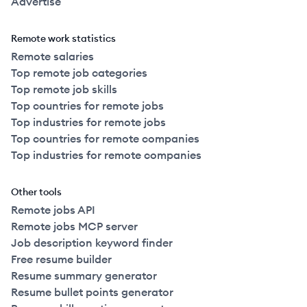
Advertise
Remote work statistics
Remote salaries
Top remote job categories
Top remote job skills
Top countries for remote jobs
Top industries for remote jobs
Top countries for remote companies
Top industries for remote companies
Other tools
Remote jobs API
Remote jobs MCP server
Job description keyword finder
Free resume builder
Resume summary generator
Resume bullet points generator