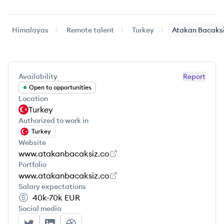
Himalayas
Remote talent
Turkey
Atakan
Bacaks
Availability
Report
Open to opportunities
Location
Turkey
Authorized to work in
Turkey
Website
www.atakanbacaksiz.co
Portfolio
www.atakanbacaksiz.co
Salary expectations
40k-70k
EUR
Social media