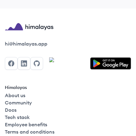
Himalayas logo
hi@himalayas.app
Facebook
LinkedIn
GitHub
Himalayas
About us
Community
Docs
Tech stack
Employee benefits
Terms and conditions