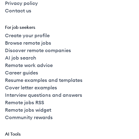
Privacy policy
Contact us
For job seekers
Create your profile
Browse remote jobs
Discover remote companies
AI job search
Remote work advice
Career guides
Resume examples and templates
Cover letter examples
Interview questions and answers
Remote jobs RSS
Remote jobs widget
Community rewards
AI Tools