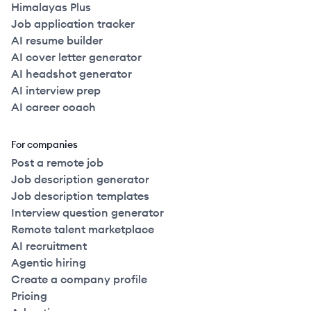
Himalayas Plus
Job application tracker
AI resume builder
AI cover letter generator
AI headshot generator
AI interview prep
AI career coach
For companies
Post a remote job
Job description generator
Job description templates
Interview question generator
Remote talent marketplace
AI recruitment
Agentic hiring
Create a company profile
Pricing