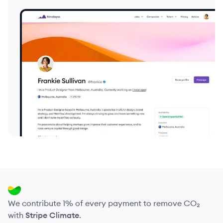
We contribute 1% of every payment to remove CO₂
with
Stripe Climate
.