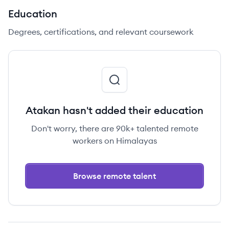
Education
Degrees, certifications, and relevant coursework
Atakan hasn't added their education
Don't worry, there are 90k+ talented remote
workers on Himalayas
Browse remote talent