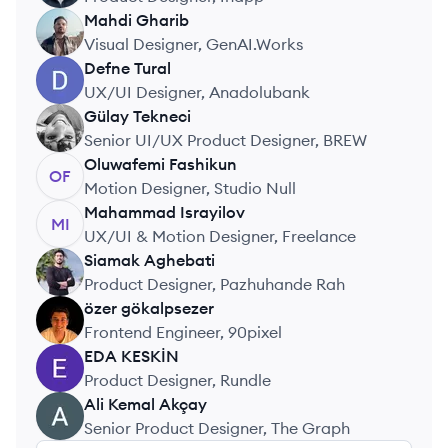
Mahdi
Gharib
MG
Visual Designer, GenAI.Works
Defne
Tural
DT
UX/UI Designer, Anadolubank
Gülay
Tekneci
GT
Senior UI/UX Product Designer, BREW
Oluwafemi
Fashikun
OF
Motion Designer, Studio Null
Mahammad
Israyilov
MI
UX/UI & Motion Designer, Freelance
Siamak
Aghebati
SA
Product Designer, Pazhuhande Rah
özer
gökalpsezer
ZG
Frontend Engineer, 90pixel
EDA
KESKİN
EK
Product Designer, Rundle
Ali Kemal
Akçay
AA
Senior Product Designer, The Graph