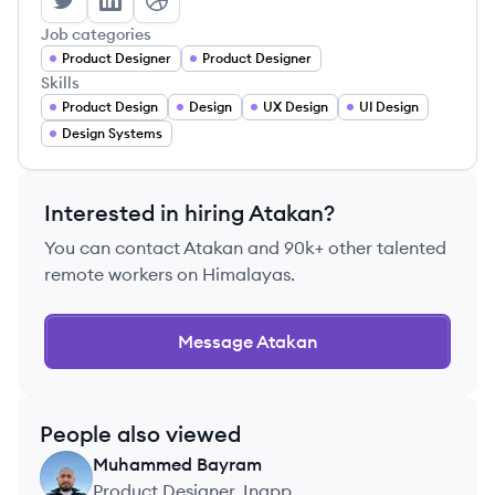
Atakan Bacaksiz's Twitter
Atakan Bacaksiz's LinkedIn
Atakan Bacaksiz's Dribbble
Job categories
Product Designer
Product Designer
Skills
Product Design
Design
UX Design
UI Design
Design Systems
Interested in hiring
Atakan
?
You can contact
Atakan
and 90k+ other talented
remote workers on Himalayas.
Message
Atakan
People also viewed
Muhammed
Bayram
MB
Product Designer, Inapp