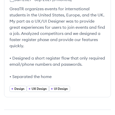
GreaTR organizes events for international
students in the United States, Europe, and the UK.
My part as a UX/UI Designer was to provide
great experiences for users to join events and find
a job. Analyzed competitors and we designed a
faster register phase and provide our features
quickly.
• Designed a short register flow that only required
email/phone numbers and passwords.
• Separated the home
Design
UX Design
UI Design