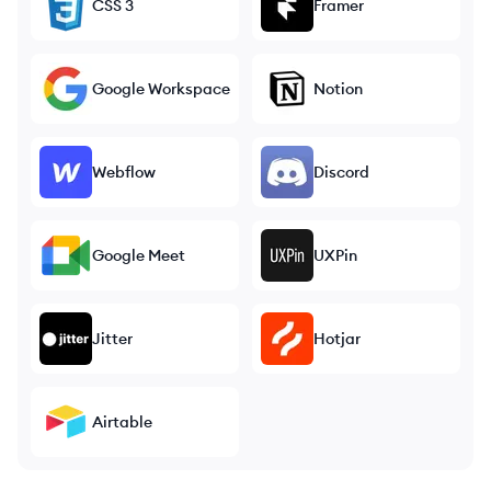
CSS 3
Framer
Google Workspace
Notion
Webflow
Discord
Google Meet
UXPin
Jitter
Hotjar
Airtable