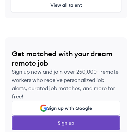
View all talent
Get matched with your dream
remote job
Sign up now and join over 250,000+ remote
workers who receive personalized job
alerts, curated job matches, and more for
free!
Sign up with Google
Sign up