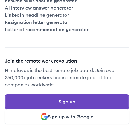
Resume skills section generator
AI interview answer generator
LinkedIn headline generator
Resignation letter generator
Letter of recommendation generator
Join the remote work revolution
Himalayas is the best remote job board. Join over
250,000+ job seekers finding remote jobs at top
companies worldwide.
Sign up
Sign up with Google