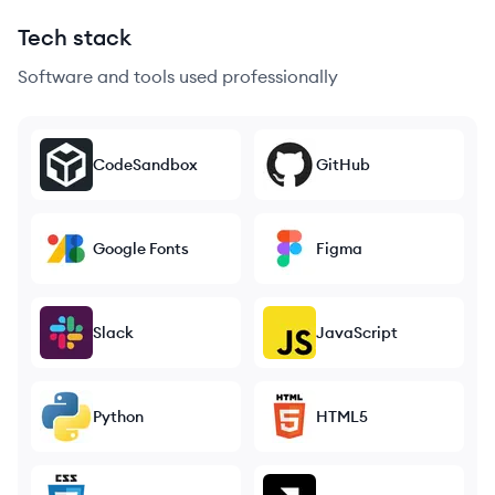
Tech stack
Software and tools used professionally
CodeSandbox
GitHub
Google Fonts
Figma
Slack
JavaScript
Python
HTML5