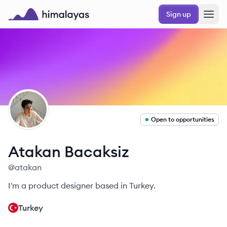
Skip to main content
Sign up
Himalayas logo
AB
Open to opportunities
Atakan
Bacaksiz
@
atakan
I'm a product designer based in Turkey.
Turkey