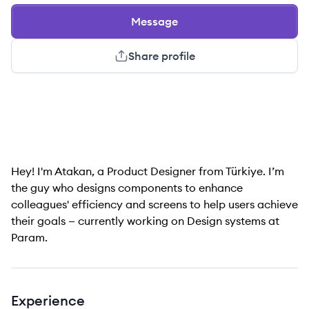
Message
Share profile
Hey! I'm Atakan, a Product Designer from Türkiye. I’m
the guy who designs components to enhance
colleagues' efficiency and screens to help users achieve
their goals — currently working on Design systems at
Param.
Experience