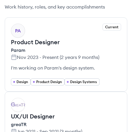
Work history, roles, and key accomplishments
Current
PA
Product Designer
Param
Nov 2023
-
Present
(
2 years 9 months
)
I'm working on Param's design system.
Design
Product Design
Design Systems
GR
UX/UI Designer
greaTR
Jun 2021
-
Sep 2021
(
3 months
)