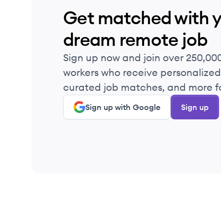
Get matched with 
dream remote job
Sign up now and join over 250,00
workers who receive personalized 
curated job matches, and more fo
Sign up with Google
Sign up