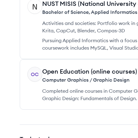
NUST MISIS (National University
NM
Bachelor of Science
,
Applied Informatics
Activities and societies:
Portfolio work in 
Krita, CapCut, Blender, Compas-3D
Pursuing Applied Informatics with a focu
coursework includes MySQL, Visual Studio
Open Education (online courses)
OC
Computer Graphics / Graphic Design
Completed online courses in Computer Gr
Graphic Design: Fundamentals of Design.