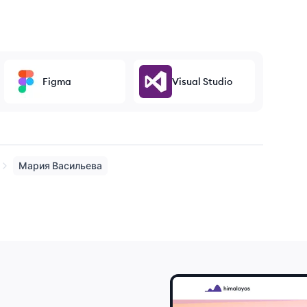
Figma
Visual Studio
Мария
Васильева