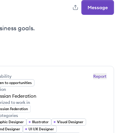
Message
siness goals.
bility
Report
n to opportunities
ion
ssian Federation
rized to work in
ssian Federation
ategories
phic Designer
Illustrator
Visual Designer
nd Designer
UI UX Designer