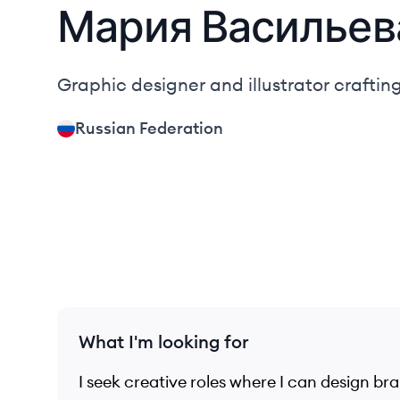
Мария
Васильев
Graphic designer and illustrator crafting
Russian Federation
What I'm looking for
I seek creative roles where I can design br