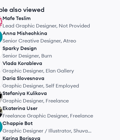
ple also viewed
Mafe
Teslim
Lead Graphic Designer, Not Provided
Anna
Mishechkina
Senior Creative Designer, Atreo
Sparky
Design
Senior Designer, Burn
Vlada
Korableva
Graphic Designer, Elan Gallery
Daria
Slovesnova
Graphic Designer, Self Employed
Stefaniya
Kulikova
Graphic Designer, Freelance
Ekaterina
User
Freelance Graphic Designer, Freelance
Chappie
Bot
Graphic Designer / Illustrator, Shuva
Concept Store
Karina
Borisova