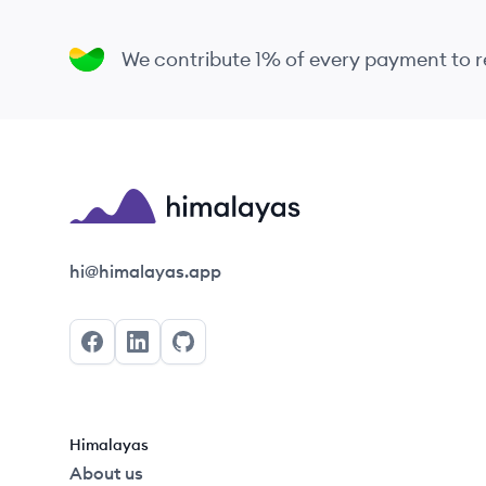
We contribute 1% of every payment to
Himalayas logo
hi@himalayas.app
Facebook
LinkedIn
GitHub
Himalayas
About us