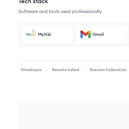
Tech stack
Software and tools used professionally
MySQL
Gmail
Himalayas
Remote talent
Russian Federation