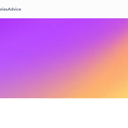
ries
Advice