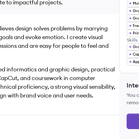
te to impactful projects.
Gra
Gra
elieves design solves problems by marrying
Pri
goals and evoke emotion. I create visual
Skills
essions and are easy for people to feel and
Gra
Ca
App
ed informatics and graphic design, practical
nd CapCut, and coursework in computer
Inte
ical proficiency, a strong visual sensibility,
ign with brand voice and user needs.
You 
remo