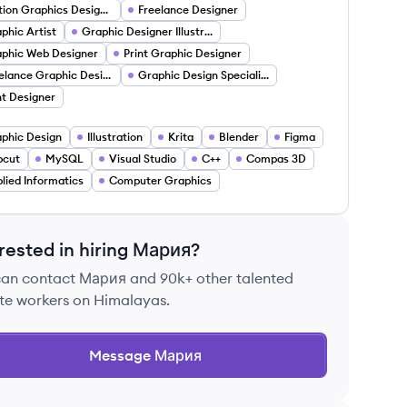
Motion Graphics Designer
Freelance Designer
phic Artist
Graphic Designer Illustrator
phic Web Designer
Print Graphic Designer
Freelance Graphic Designer
Graphic Design Specialist
nt Designer
phic Design
Illustration
Krita
Blender
Figma
pcut
MySQL
Visual Studio
C++
Compas 3D
lied Informatics
Computer Graphics
rested in hiring
Мария
?
can contact
Мария
and 90k+ other talented
te workers on Himalayas.
Message
Мария