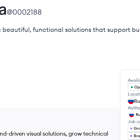
а
@
0002188
 beautiful, functional solutions that support bu
Availa
Ope
Locat
Ru
Autho
Ru
Job c
Gra
and-driven visual solutions, grow technical
Bra