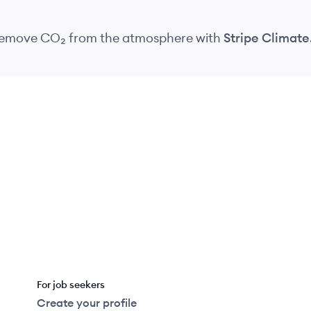
 remove CO₂
from the atmosphere
with
Stripe Climate
For job seekers
Create your profile