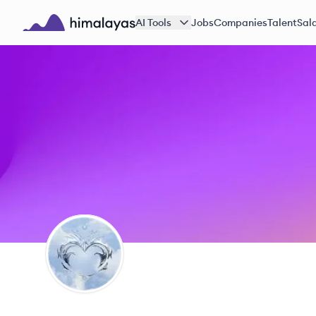
Skip to main content
AI Tools
Jobs
Companies
Talent
Sala
Himalayas logo