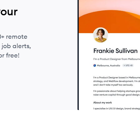
your
0+ remote
job alerts,
r free!