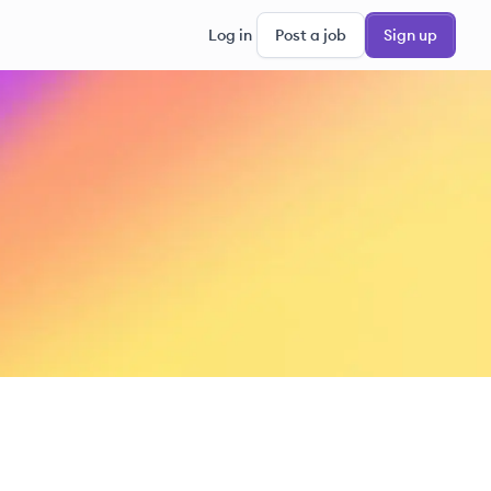
Log in
Post a job
Sign up