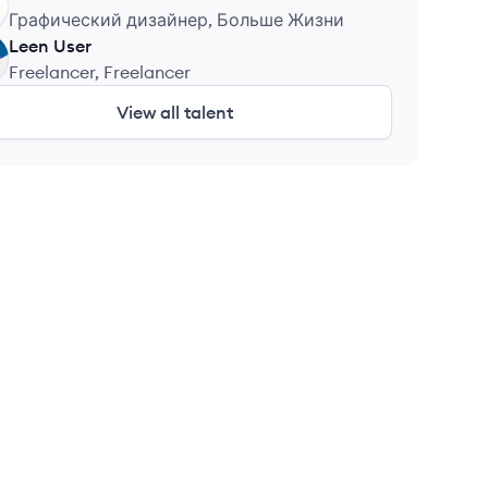
Графический дизайнер, Больше Жизни
Leen
User
Freelancer, Freelancer
View all talent