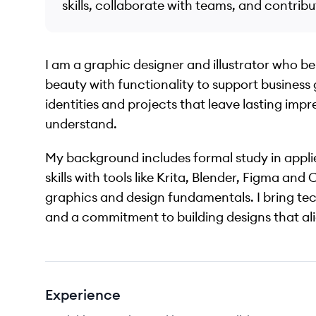
skills, collaborate with teams, and contribu
I am a graphic designer and illustrator who b
beauty with functionality to support business 
identities and projects that leave lasting impr
understand.
My background includes formal study in appli
skills with tools like Krita, Blender, Figma a
graphics and design fundamentals. I bring techn
and a commitment to building designs that al
Experience