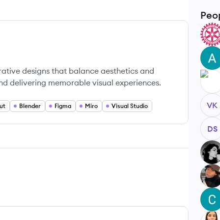
Peo
MT
AM
rative designs that balance aesthetics and
SD
and delivering memorable visual experiences.
VK
ut
Blender
Figma
Miro
Visual Studio
DS
SK
EU
CB