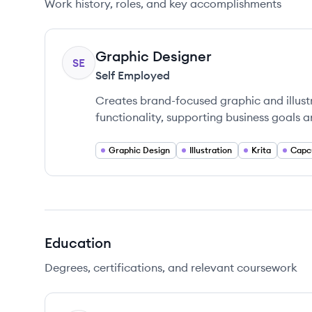
Work history, roles, and key accomplishments
Graphic Designer
SE
Self Employed
Creates brand-focused graphic and illust
functionality, supporting business goals 
Graphic Design
Illustration
Krita
Capc
Education
Degrees, certifications, and relevant coursework