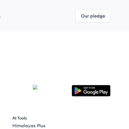
.
Our pledge
AI Tools
Himalayas Plus