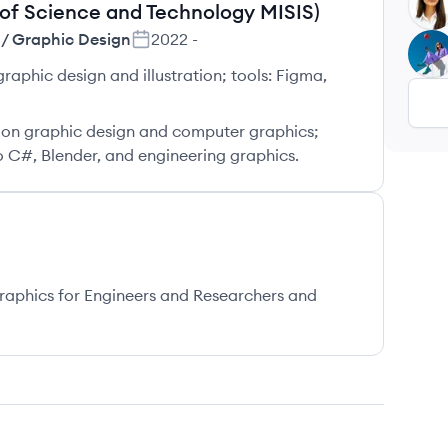
KB
 of Science and Technology MISIS)
 / Graphic Design
2022
-
LU
graphic design and illustration; tools: Figma,
s on graphic design and computer graphics;
 C#, Blender, and engineering graphics.
aphics for Engineers and Researchers and