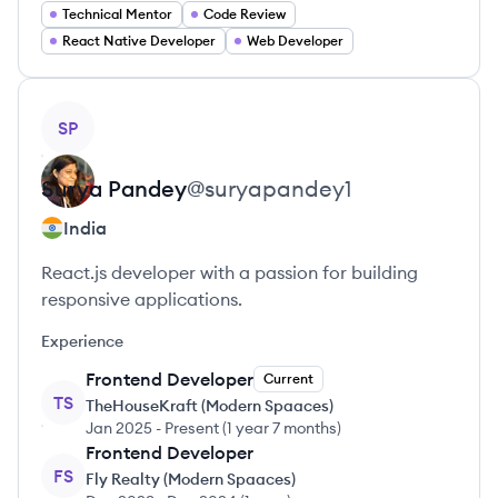
Technical Mentor
Code Review
React Native Developer
Web Developer
View profile
SP
Surya
Pandey
@
suryapandey1
India
React.js developer with a passion for building
responsive applications.
Experience
Frontend Developer
Current
TS
TheHouseKraft (Modern Spaaces)
Jan 2025
-
Present
(
1 year 7 months
)
Frontend Developer
FS
Fly Realty (Modern Spaaces)