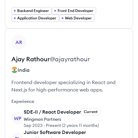
Backend Engineer
Front End Developer
Application Developer
Web Developer
View profile
AR
Ajay
Rathour
@
ajayrathour
India
Frontend developer specializing in React and
Next.js for high-performance web apps.
Experience
SDE-II / React Developer
Current
WP
Wingman Partners
Sep 2023
-
Present
(
2 years 11 months
)
Junior Software Developer