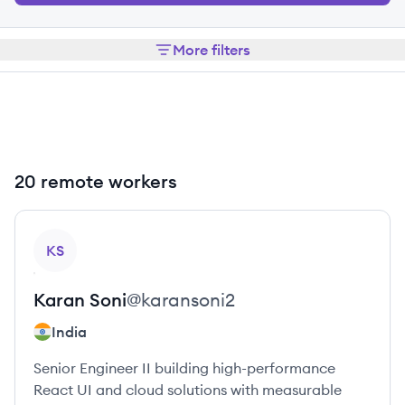
More filters
20 remote workers
View profile
KS
Karan
Soni
@
karansoni2
India
Senior Engineer II building high-performance
React UI and cloud solutions with measurable