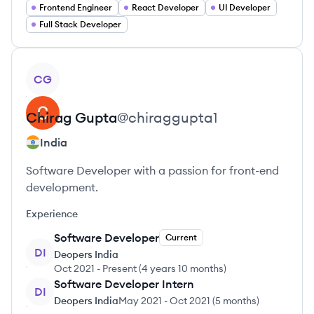
Frontend Engineer
React Developer
UI Developer
Full Stack Developer
View profile
CG
Chirag
Gupta
@
chiraggupta1
India
Software Developer with a passion for front-end
development.
Experience
Software Developer
Current
DI
Deopers India
Oct 2021
-
Present
(
4 years 10 months
)
Software Developer Intern
DI
Deopers India
May 2021
-
Oct 2021
(
5 months
)