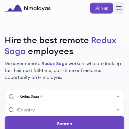
Skip to main content
Sign up
Himalayas logo
Hire the best remote
Redux
Saga
employees
Discover remote
Redux Saga
workers
who are looking
for their next full-time, part-time or freelance
opportunity on Himalayas.
Redux Saga
Remove
Redux Saga
Search