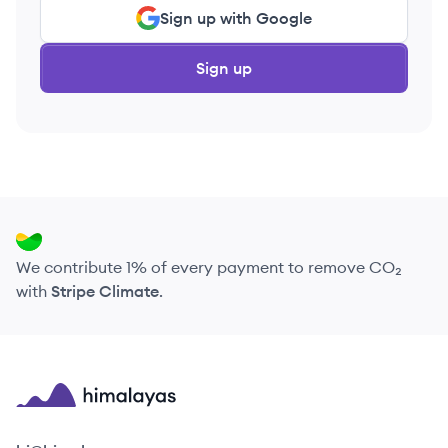
Sign up with Google
Sign up
We contribute 1% of every payment to remove CO₂
with
Stripe Climate
.