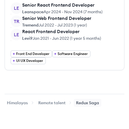
Senior React Frontend Developer
LE
Leanspace
Apr 2024
-
Nov 2024
(
7 months
)
Senior Web Frontend Developer
TR
Tremend
Jul 2022
-
Jul 2023
(
1 year
)
React Frontend Developer
LE
Levi9
Jan 2021
-
Jun 2022
(
1 year 5 months
)
Front End Developer
Software Engineer
UI UX Developer
Himalayas
Remote talent
Redux Saga