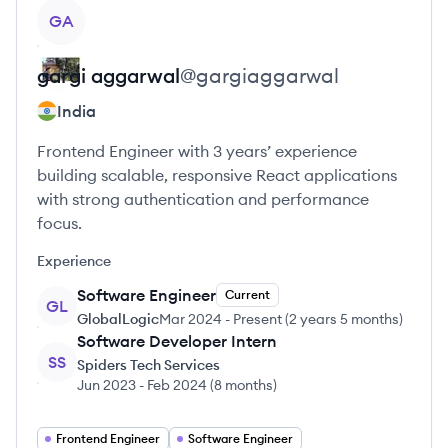
View profile
GA
gargi
aggarwal
@
gargiaggarwal
India
Frontend Engineer with 3 years’ experience
building scalable, responsive React applications
with strong authentication and performance
focus.
Experience
Software Engineer
Current
GL
GlobalLogic
Mar 2024
-
Present
(
2 years 5 months
)
Software Developer Intern
SS
Spiders Tech Services
Jun 2023
-
Feb 2024
(
8 months
)
Frontend Engineer
Software Engineer