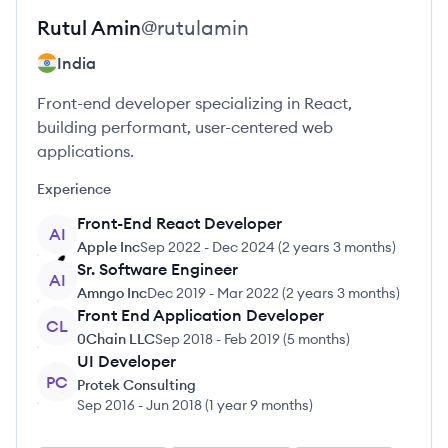
Rutul
Amin
@
rutulamin
India
Front-end developer specializing in React,
building performant, user-centered web
applications.
Experience
Front-End React Developer
AI
Apple Inc
Sep 2022
-
Dec 2024
(
2 years 3 months
)
Sr. Software Engineer
AI
Amngo Inc
Dec 2019
-
Mar 2022
(
2 years 3 months
)
Front End Application Developer
CL
0Chain LLC
Sep 2018
-
Feb 2019
(
5 months
)
UI Developer
PC
Protek Consulting
Sep 2016
-
Jun 2018
(
1 year 9 months
)