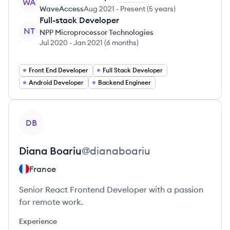
WA
WaveAccess
Aug 2021
-
Present
(
5 years
)
Full-stack Developer
NT
NPP Microprocessor Technologies
Jul 2020
-
Jan 2021
(
6 months
)
Front End Developer
Full Stack Developer
Android Developer
Backend Engineer
View profile
DB
Diana
Boariu
@
dianaboariu
France
Senior React Frontend Developer with a passion
for remote work.
Experience