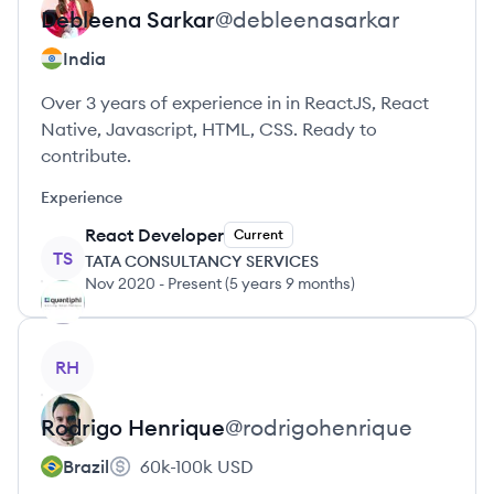
Debleena
Sarkar
@
debleenasarkar
India
Over 3 years of experience in in ReactJS, React
Native, Javascript, HTML, CSS. Ready to
contribute.
Experience
React Developer
Current
TS
TATA CONSULTANCY SERVICES
Nov 2020
-
Present
(
5 years 9 months
)
View profile
RH
Rodrigo
Henrique
@
rodrigohenrique
Brazil
60k-100k
USD