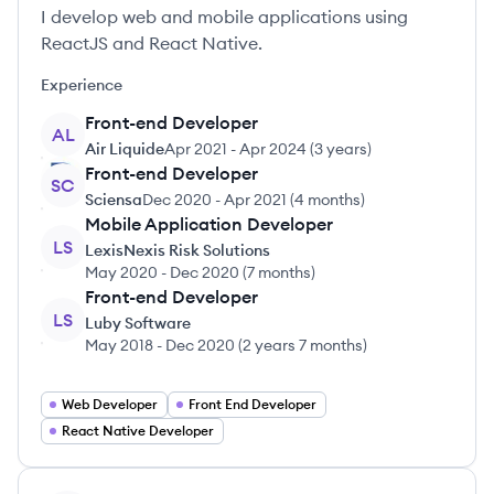
I develop web and mobile applications using
ReactJS and React Native.
Experience
Front-end Developer
AL
Air Liquide
Apr 2021
-
Apr 2024
(
3 years
)
Front-end Developer
SC
Sciensa
Dec 2020
-
Apr 2021
(
4 months
)
Mobile Application Developer
LS
LexisNexis Risk Solutions
May 2020
-
Dec 2020
(
7 months
)
Front-end Developer
LS
Luby Software
May 2018
-
Dec 2020
(
2 years 7 months
)
Web Developer
Front End Developer
React Native Developer