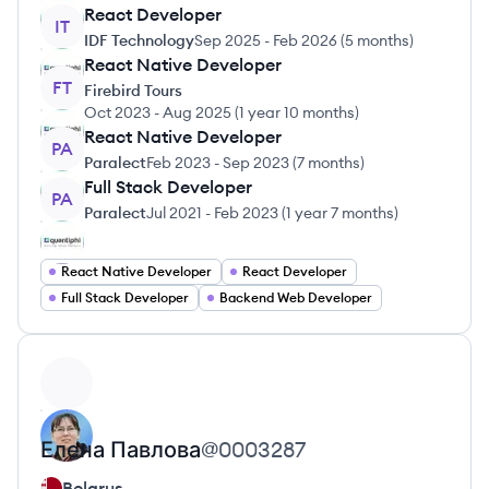
React Developer
IT
IDF Technology
Sep 2025
-
Feb 2026
(
5 months
)
React Native Developer
FT
Firebird Tours
Oct 2023
-
Aug 2025
(
1 year 10 months
)
React Native Developer
PA
Paralect
Feb 2023
-
Sep 2023
(
7 months
)
Full Stack Developer
PA
Paralect
Jul 2021
-
Feb 2023
(
1 year 7 months
)
React Native Developer
React Developer
Full Stack Developer
Backend Web Developer
View profile
Елена
Павлова
@
0003287
Belarus