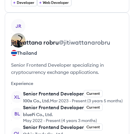
Developer
Web Developer
View profile
JR
jitiwattana
robru
@
jitiwattanarobru
Thailand
Senior Frontend Developer specializing in
cryptocurrency exchange applications.
Experience
Senior Frontend Developer
Current
XL
100x Co., Ltd.
Mar 2023
-
Present
(
3 years 5 months
)
Senior Frontend Developer
Current
BL
bluePi Co., Ltd.
May 2022
-
Present
(
4 years 3 months
)
Senior Frontend Developer
Current
OL