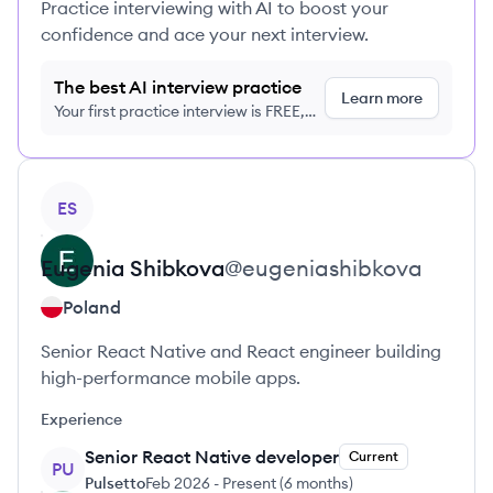
Practice interviewing with AI to boost your
confidence and ace your next interview.
The best AI interview practice
Learn more
Your first practice interview is FREE,
no credit card required
View profile
ES
Eugenia
Shibkova
@
eugeniashibkova
Poland
Senior React Native and React engineer building
high-performance mobile apps.
Experience
Senior React Native developer
Current
PU
Pulsetto
Feb 2026
-
Present
(
6 months
)