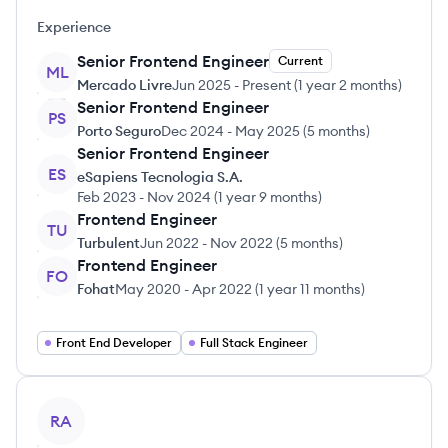
Experience
Senior Frontend Engineer
Current
ML
Mercado Livre
Jun 2025
-
Present
(
1 year 2 months
)
Senior Frontend Engineer
PS
Porto Seguro
Dec 2024
-
May 2025
(
5 months
)
Senior Frontend Engineer
ES
eSapiens Tecnologia S.A.
Feb 2023
-
Nov 2024
(
1 year 9 months
)
Frontend Engineer
TU
Turbulent
Jun 2022
-
Nov 2022
(
5 months
)
Frontend Engineer
FO
Fohat
May 2020
-
Apr 2022
(
1 year 11 months
)
Front End Developer
Full Stack Engineer
View profile
RA