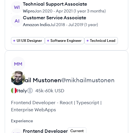
Technical Support Associate
WI
Wipro
Jan 2020
-
Apr 2021
(
1 year 3 months
)
Customer Service Associate
AI
Amazon India
Jul 2018
-
Jul 2019
(
1 year
)
UI UX Designer
Software Engineer
Technical Lead
View profile
MM
Mikhail
Mustonen
@
mikhailmustonen
Italy
45k-60k
USD
Frontend Developer - React | Typescript |
Enterprise WebApps
Experience
Frontend Developer
Current