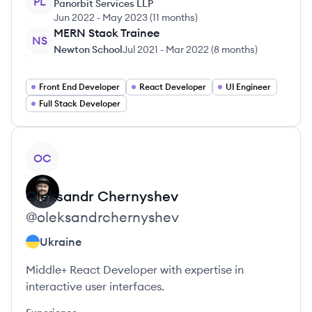
PL
Panorbit Services LLP
Jun 2022
-
May 2023
(
11 months
)
MERN Stack Trainee
NS
Newton School
Jul 2021
-
Mar 2022
(
8 months
)
Front End Developer
React Developer
UI Engineer
Full Stack Developer
View profile
OC
Oleksandr
Chernyshev
@
oleksandrchernyshev
Ukraine
Middle+ React Developer with expertise in
interactive user interfaces.