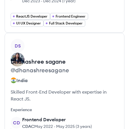
Dec 2023
-
Dec 2024
(
1 year
)
ReactJS Developer
Frontend Engineer
UI UX Designer
Full Stack Developer
View profile
DS
Dhanashree
sagane
@
dhanashreesagane
India
Skilled Front-End Developer with expertise in
React JS.
Experience
Frontend Developer
CD
CDAC
May 2022
-
May 2025
(
3 years
)