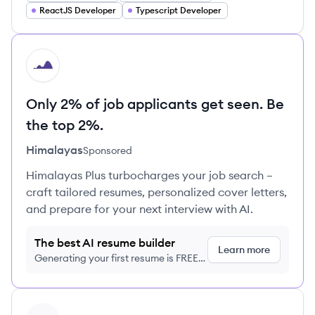
ReactJS Developer
Typescript Developer
HI
Only 2% of job applicants get seen. Be
the top 2%.
Himalayas
Sponsored
Himalayas Plus turbocharges your job search –
craft tailored resumes, personalized cover letters,
and prepare for your next interview with AI.
The best AI resume builder
Learn more
Generating your first resume is FREE,
no credit card required
View profile