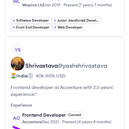
WL
Wapice Ltd
Jan 2019
-
Present
(
7 years 7 months
)
Software Developer
Junior JavaScript Developer Jobs
Front End Developer
Web Developer
View profile
YS
Yash
Shrivastava
@
yashshrivastava
India
40k-100k
USD
Frontend developer at Accenture with 2.5 years'
experience."
Experience
Frontend Developer
Current
AC
Accenture
Dec 2021
-
Present
(
4 years 8 months
)