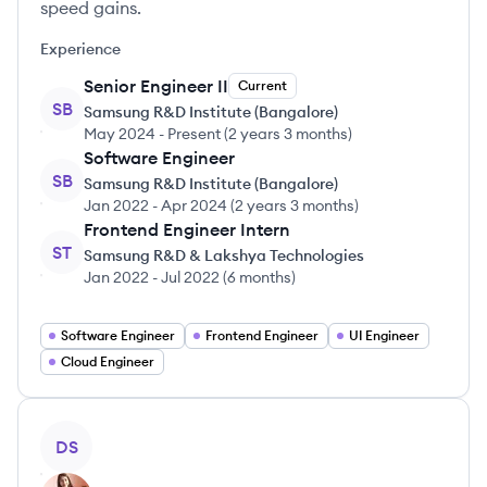
speed gains.
Experience
Senior Engineer II
Current
SB
Samsung R&D Institute (Bangalore)
May 2024
-
Present
(
2 years 3 months
)
Software Engineer
SB
Samsung R&D Institute (Bangalore)
Jan 2022
-
Apr 2024
(
2 years 3 months
)
Frontend Engineer Intern
ST
Samsung R&D & Lakshya Technologies
Jan 2022
-
Jul 2022
(
6 months
)
Software Engineer
Frontend Engineer
UI Engineer
Cloud Engineer
View profile
DS