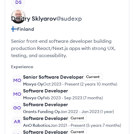
DS
Dmitry
Sklyarov
@
sudexp
Finland
Senior front-end software developer building
production React/Next.js apps with strong UX,
testing, and accessibility.
Experience
Senior Software Developer
Current
MO
Movya Oy
Oct 2023
-
Present
(
2 years 10 months
)
Software Developer
MO
Movya Oy
Feb 2023
-
Sep 2023
(
7 months
)
Software Developer
GO
Grants Funding Oy
Jan 2022
-
Jan 2023
(
1 year
)
Software Developer
Current
AR
AnO Robotics
Jan 2021
-
Present
(
5 years 7 months
)
Software Developer
Current