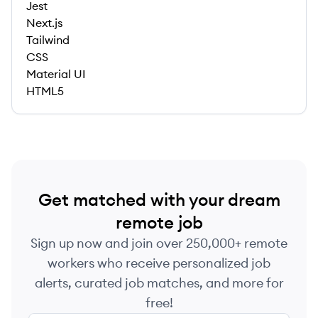
Jest
Next.js
Tailwind
CSS
Material UI
HTML5
Get matched with your dream
remote job
Sign up now and join over 250,000+ remote
workers who receive personalized job
alerts, curated job matches, and more for
free!