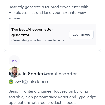
Instantly generate a tailored cover letter with
Himalayas Plus and land your next interview
sooner.
The best AI cover letter
Learn more
generator
Generating your first cover letter is
FREE, no credit card required
View profile
RS
Rômullo
Sander
@
rmullosander
Brazil
3k-5k
USD
Senior Frontend Engineer focused on building
scalable, high-performance React and TypeScript
applications with real product impact.