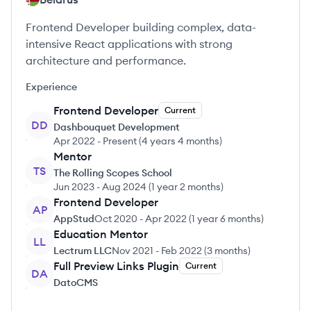
Frontend Developer building complex, data-
intensive React applications with strong
architecture and performance.
Experience
Frontend Developer
Current
DD
Dashbouquet Development
Apr 2022
-
Present
(
4 years 4 months
)
Mentor
TS
The Rolling Scopes School
Jun 2023
-
Aug 2024
(
1 year 2 months
)
Frontend Developer
AP
AppStud
Oct 2020
-
Apr 2022
(
1 year 6 months
)
Education Mentor
LL
Lectrum LLC
Nov 2021
-
Feb 2022
(
3 months
)
Full Preview Links Plugin
Current
DA
DatoCMS