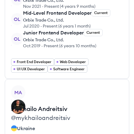
Orbix Trade Co., Ltd.
Nov 2021
-
Present
(
4 years 9 months
)
Mid-Level Frontend Developer
Current
OL
Orbix Trade Co., Ltd.
Jul 2020
-
Present
(
6 years 1 month
)
Junior Frontend Developer
Current
OL
Orbix Trade Co., Ltd.
Oct 2019
-
Present
(
6 years 10 months
)
Front End Developer
Web Developer
UI UX Developer
Software Engineer
View profile
MA
Mykhailo
Andreitsiv
@
mykhailoandreitsiv
Ukraine