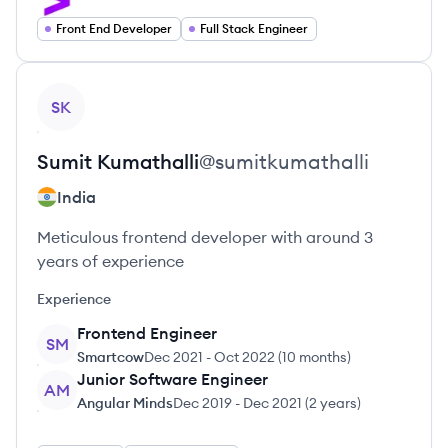
Front End Developer
Full Stack Engineer
View profile
SK
Sumit
Kumathalli
@
sumitkumathalli
India
Meticulous frontend developer with around 3
years of experience
Experience
Frontend Engineer
SM
Smartcow
Dec 2021
-
Oct 2022
(
10 months
)
Junior Software Engineer
AM
Angular Minds
Dec 2019
-
Dec 2021
(
2 years
)