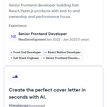
Senior frontend developer building fast
React/Next.js products with end-to-end
ownership and performance focus.
Experience
Senior Frontend Developer
NE
NeoDevelopment
Jan 2022
-
Jan 2023
(
1 year
)
Front End Developer
React Native Developer
Full Stack Engineer
Senior Frontend Development
HI
Create the perfect cover letter in
seconds with AI.
Himalayas
Sponsored