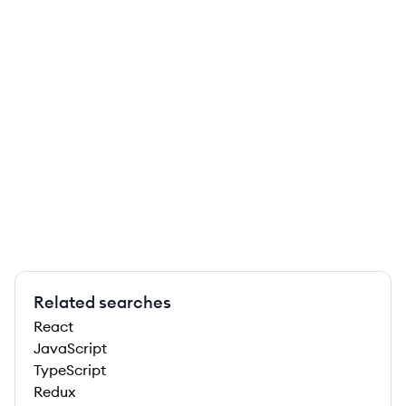
Related searches
React
JavaScript
TypeScript
Redux