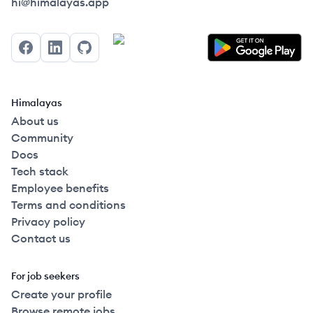
Himalayas logo
hi@himalayas.app
Facebook
LinkedIn
GitHub
Himalayas
About us
Community
Docs
Tech stack
Employee benefits
Terms and conditions
Privacy policy
Contact us
For job seekers
Create your profile
Browse remote jobs