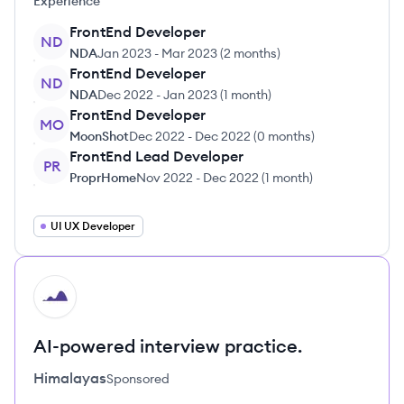
Experience
FrontEnd Developer
ND
NDA
Jan 2023
-
Mar 2023
(
2 months
)
FrontEnd Developer
ND
NDA
Dec 2022
-
Jan 2023
(
1 month
)
FrontEnd Developer
MO
MoonShot
Dec 2022
-
Dec 2022
(
0 months
)
FrontEnd Lead Developer
PR
ProprHome
Nov 2022
-
Dec 2022
(
1 month
)
UI UX Developer
HI
AI-powered interview practice.
Himalayas
Sponsored