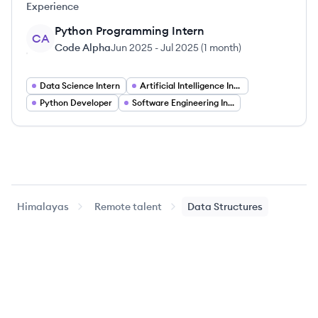
Experience
Python Programming Intern
CA
Code Alpha
Jun 2025
-
Jul 2025
(
1 month
)
Data Science Intern
Artificial Intelligence Intern
Python Developer
Software Engineering Intern
Himalayas
Remote talent
Data Structures