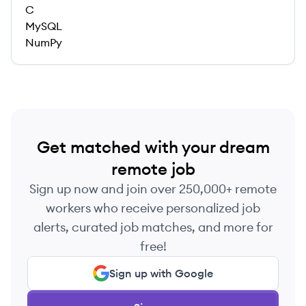
C
MySQL
NumPy
Get matched with your dream
remote job
Sign up now and join over 250,000+ remote
workers who receive personalized job
alerts, curated job matches, and more for
free!
Sign up with Google