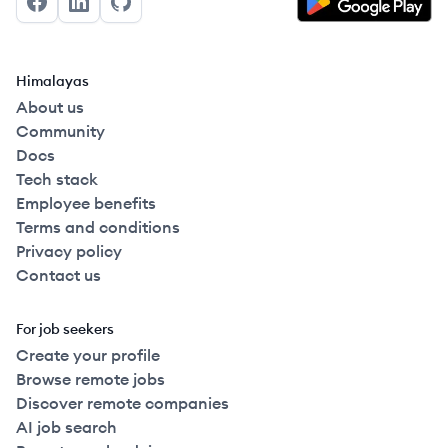
Facebook
LinkedIn
GitHub
Himalayas
About us
Community
Docs
Tech stack
Employee benefits
Terms and conditions
Privacy policy
Contact us
For job seekers
Create your profile
Browse remote jobs
Discover remote companies
AI job search