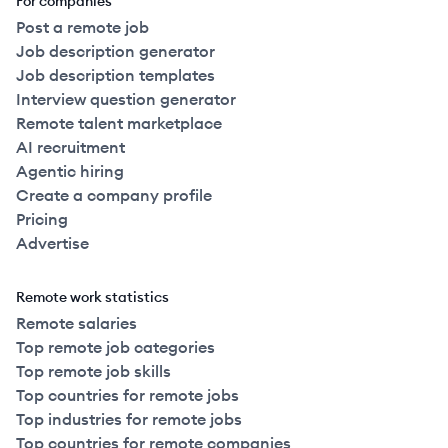
For companies
Post a remote job
Job description generator
Job description templates
Interview question generator
Remote talent marketplace
AI recruitment
Agentic hiring
Create a company profile
Pricing
Advertise
Remote work statistics
Remote salaries
Top remote job categories
Top remote job skills
Top countries for remote jobs
Top industries for remote jobs
Top countries for remote companies