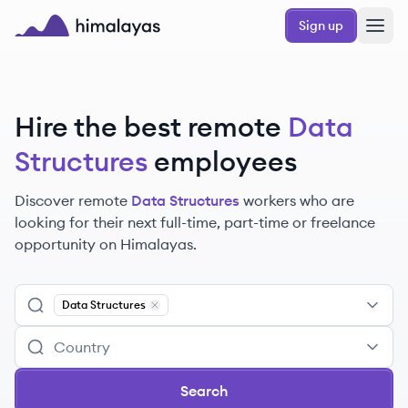
Skip to main content
Sign up
Himalayas logo
Hire the best remote
Data
Structures
employees
Discover remote
Data Structures
workers
who are
looking for their next full-time, part-time or freelance
opportunity on Himalayas.
Data Structures
Remove
Data Structures
Search