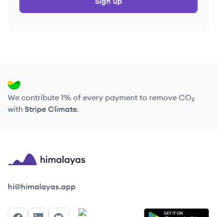
Sign up
We contribute 1% of every payment to remove CO₂
with
Stripe Climate
.
Himalayas logo
hi@himalayas.app