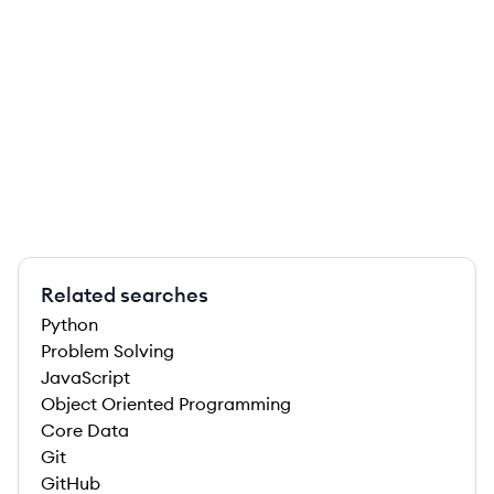
Related searches
Python
Problem Solving
JavaScript
Object Oriented Programming
Core Data
Git
GitHub