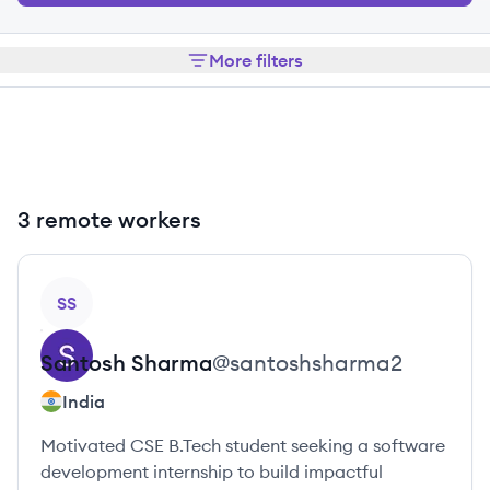
More filters
3 remote workers
View profile
SS
Santosh
Sharma
@
santoshsharma2
India
Motivated CSE B.Tech student seeking a software
development internship to build impactful