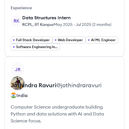
Experience
Data Structures Intern
RK
RCPL, IIT Kanpur
May 2025
-
Jul 2025
(
2 months
)
Full Stack Developer
Web Developer
AI ML Engineer
Software Engineering Intern
View profile
JR
Jothindra
Ravuri
@
jothindraravuri
India
Computer Science undergraduate building
Python and data solutions with AI and Data
Science focus.