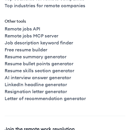
Top industries for remote companies
Other tools
Remote jobs API
Remote jobs MCP server
Job description keyword finder
Free resume builder
Resume summary generator
Resume bullet points generator
Resume skills section generator
AI interview answer generator
LinkedIn headline generator
Resignation letter generator
Letter of recommendation generator
Join the remote work revolution