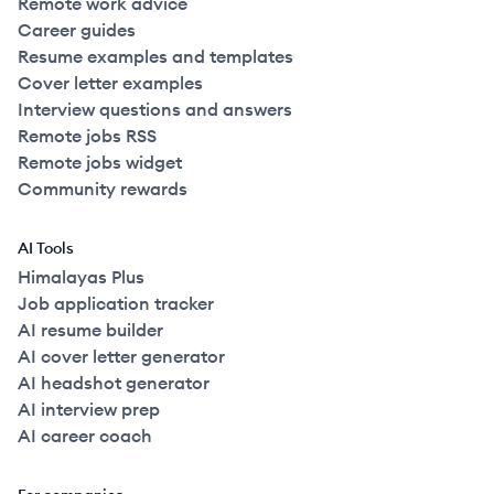
Remote work advice
Career guides
Resume examples and templates
Cover letter examples
Interview questions and answers
Remote jobs RSS
Remote jobs widget
Community rewards
AI Tools
Himalayas Plus
Job application tracker
AI resume builder
AI cover letter generator
AI headshot generator
AI interview prep
AI career coach