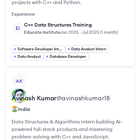
projects with C++ and Python.
Experience
C++ Data Structures Training
EI
Educate Institute
Jun 2025
-
Jul 2025
(
1 month
)
Software Developer Intern
Data Analyst Intern
Data Analyst
Database Developer
View profile
AK
Avinash
Kumar
@
avinashkumar18
India
Data Structures & Algorithms Intern building AI-
powered full-stack products and mastering
problem-solving with C++ and JavaScript.