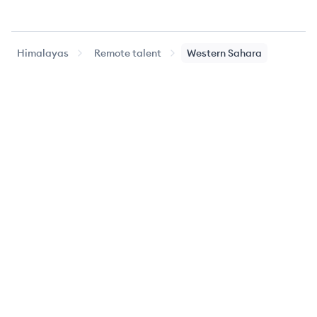
Himalayas
Remote talent
Western Sahara