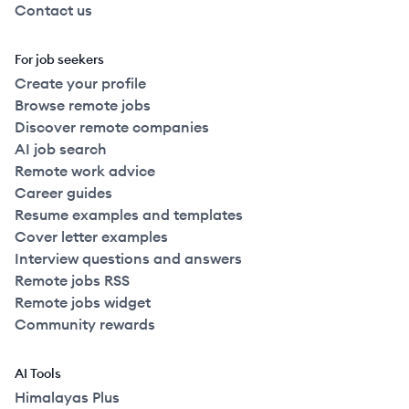
Contact us
For job seekers
Create your profile
Browse remote jobs
Discover remote companies
AI job search
Remote work advice
Career guides
Resume examples and templates
Cover letter examples
Interview questions and answers
Remote jobs RSS
Remote jobs widget
Community rewards
AI Tools
Himalayas Plus