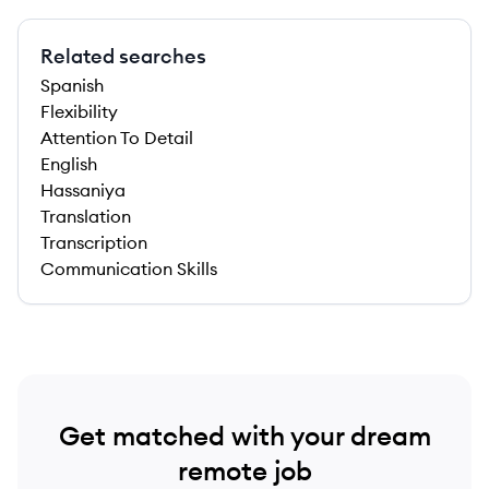
Related searches
Spanish
Flexibility
Attention To Detail
English
Hassaniya
Translation
Transcription
Communication Skills
Get matched with your dream
remote job