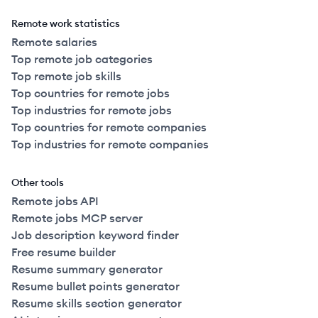
Remote work statistics
Remote salaries
Top remote job categories
Top remote job skills
Top countries for remote jobs
Top industries for remote jobs
Top countries for remote companies
Top industries for remote companies
Other tools
Remote jobs API
Remote jobs MCP server
Job description keyword finder
Free resume builder
Resume summary generator
Resume bullet points generator
Resume skills section generator