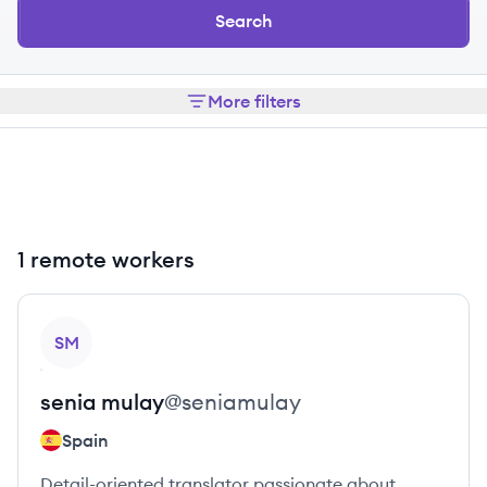
Search
More filters
1 remote workers
View profile
SM
senia
mulay
@
seniamulay
Spain
Detail-oriented translator passionate about