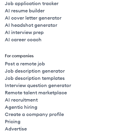
Job application tracker
AI resume builder
AI cover letter generator
AI headshot generator
AI interview prep
AI career coach
For companies
Post a remote job
Job description generator
Job description templates
Interview question generator
Remote talent marketplace
AI recruitment
Agentic hiring
Create a company profile
Pricing
Advertise