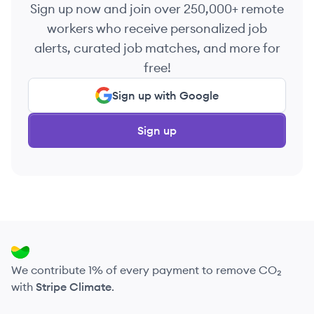
Sign up now and join over 250,000+ remote
workers who receive personalized job
alerts, curated job matches, and more for
free!
Sign up with Google
Sign up
We contribute 1% of every payment to remove CO₂
with
Stripe Climate
.