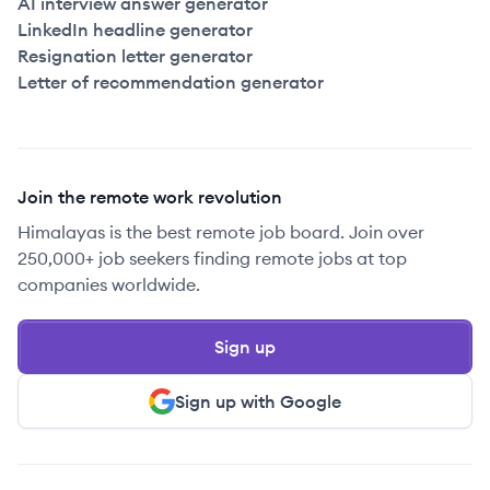
AI interview answer generator
LinkedIn headline generator
Resignation letter generator
Letter of recommendation generator
Join the remote work revolution
Himalayas is the best remote job board. Join over
250,000+ job seekers finding remote jobs at top
companies worldwide.
Sign up
Sign up with Google