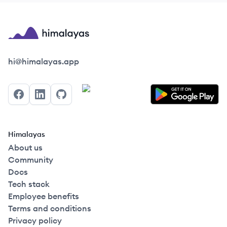
Himalayas logo
hi@himalayas.app
Facebook
LinkedIn
GitHub
Himalayas
About us
Community
Docs
Tech stack
Employee benefits
Terms and conditions
Privacy policy