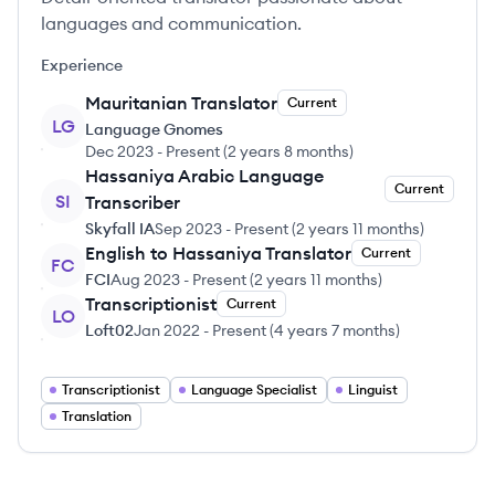
languages and communication.
Experience
Mauritanian Translator
Current
LG
Language Gnomes
Dec 2023
-
Present
(
2 years 8 months
)
Hassaniya Arabic Language
Current
SI
Transcriber
Skyfall IA
Sep 2023
-
Present
(
2 years 11 months
)
English to Hassaniya Translator
Current
FC
FCI
Aug 2023
-
Present
(
2 years 11 months
)
Transcriptionist
Current
LO
Loft02
Jan 2022
-
Present
(
4 years 7 months
)
Transcriptionist
Language Specialist
Linguist
Translation