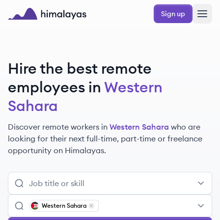
Skip to main content
Sign up
Himalayas logo
Hire the best remote
employees
in
Western
Sahara
Discover remote
workers
in
Western Sahara
who are
looking for their next full-time, part-time or freelance
opportunity on Himalayas.
Western Sahara
Remove
Western Sahara