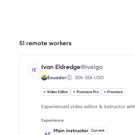
51 remote workers
View profile
Ivan
Eldredge
@
ivelgo
IE
Ecuador
30k-35k
USD
Video Editor
Premiere Pro
Premiere
Experienced video editor & instructor wi
Experience
Main instructor
Current
AE