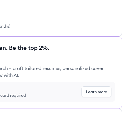
onths
)
en. Be the top 2%.
rch – craft tailored resumes, personalized cover
w with AI.
Learn more
t card required