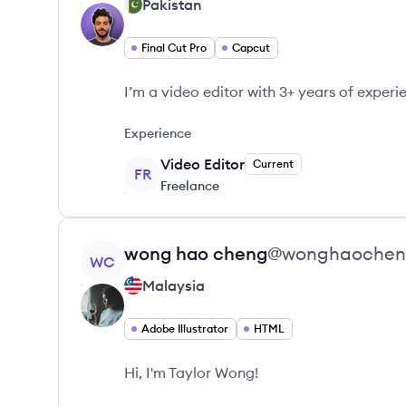
Pakistan
Final Cut Pro
Capcut
I’m a video editor with 3+ years of experi
Experience
Video Editor
Current
FR
Freelance
View profile
wong
hao cheng
@
wonghaoche
WC
Malaysia
Adobe Illustrator
HTML
Hi, I'm Taylor Wong!