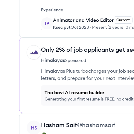
Experience
Animator and Video Editor
Current
IP
Itsec pvt
Oct 2023
-
Present
(
2 years 10 m
Only 2% of job applicants get se
HI
Himalayas
Sponsored
Himalayas Plus turbocharges your job sea
letters, and prepare for your next intervie
The best AI resume builder
Generating your first resume is FREE, no credi
View profile
Hasham
Saif
@
hashamsaif
HS