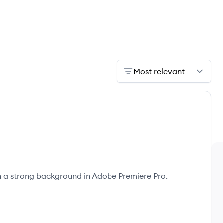
Most relevant
th a strong background in Adobe Premiere Pro.