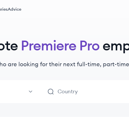
ries
Advice
ote
Premiere Pro
emp
ho are looking for their next full-time, part-ti