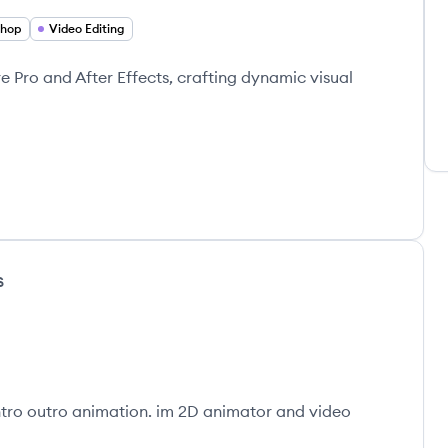
shop
Video Editing
re Pro and After Effects, crafting dynamic visual
s
ntro outro animation. im 2D animator and video