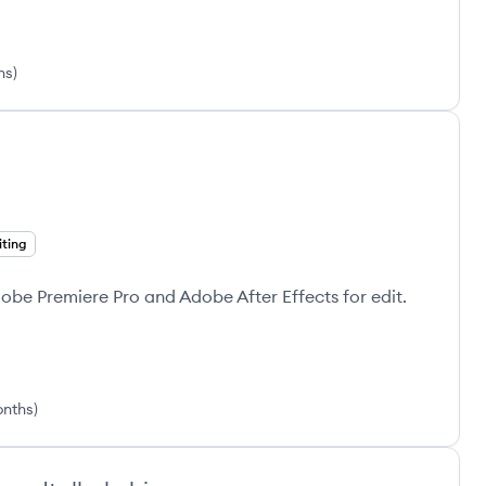
hs
)
iting
dobe Premiere Pro and Adobe After Effects for edit.
onths
)