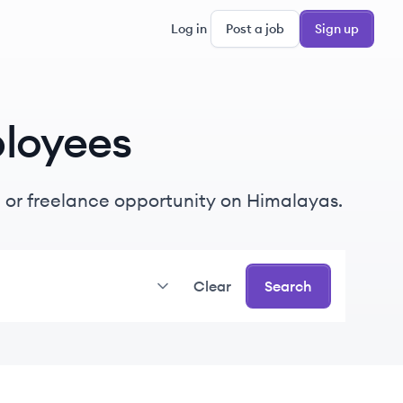
Log in
Post a job
Sign up
loyees
me or freelance opportunity on Himalayas.
Clear
Search