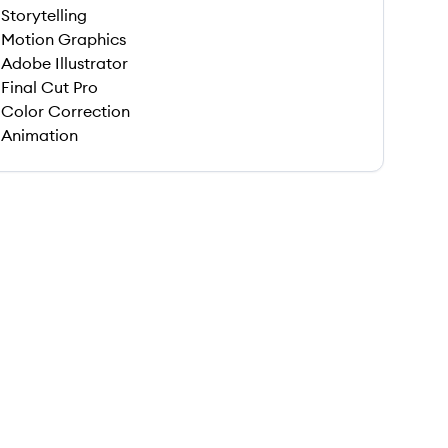
Storytelling
Motion Graphics
Adobe Illustrator
Final Cut Pro
Color Correction
Animation