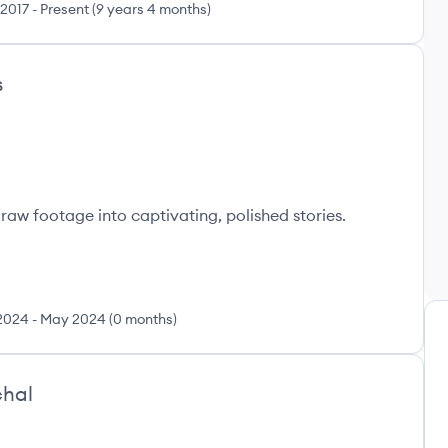
 2017
-
Present
(
9 years 4 months
)
s
raw footage into captivating, polished stories.
2024
-
May 2024
(
0 months
)
hal