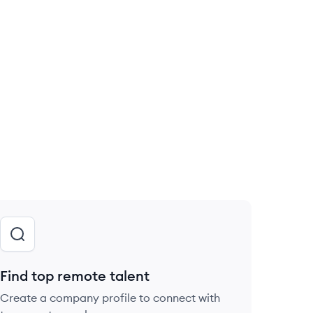
Find top remote talent
Create a company profile to connect with