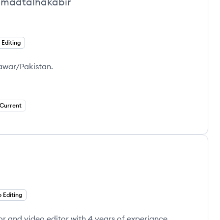
adtalhakabir
 Editing
hawar/Pakistan.
Current
 Editing
or and video editor with 4 years of experiance.