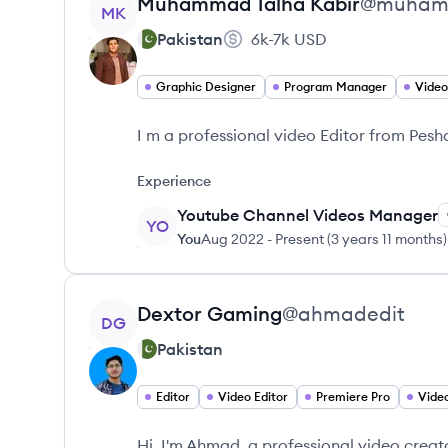
View profile
Muhammad
Talha Kabir
@
muhamm
MK
Pakistan
6k-7k
USD
Graphic Designer
Program Manager
Video
I m a professional video Editor from Pes
Experience
Youtube Channel Videos Manager
YO
You
Aug 2022
-
Present
(
3 years 11 months
)
View profile
Dextor
Gaming
@
ahmadedit
DG
Pakistan
Editor
Video Editor
Premiere Pro
Video
Hi, I'm Ahmad, a professional video creat