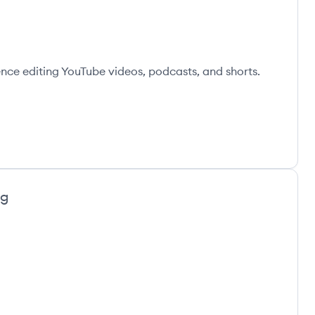
ence editing YouTube videos, podcasts, and shorts.
ng