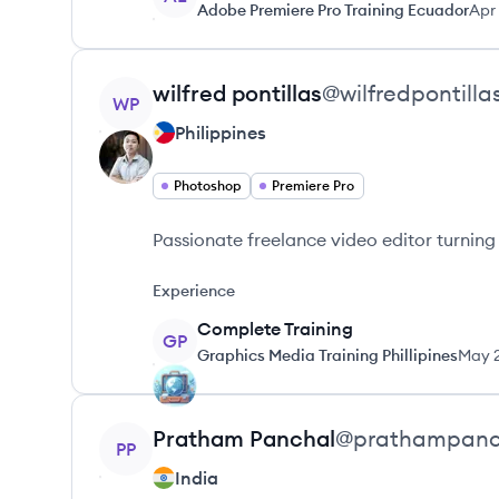
Adobe Premiere Pro Training Ecuador
Apr
View profile
wilfred
pontillas
@
wilfredpontilla
WP
Philippines
Photoshop
Premiere Pro
Passionate freelance video editor turning 
Experience
Complete Training
GP
Graphics Media Training Phillipines
May 
View profile
Pratham
Panchal
@
prathampanc
PP
India