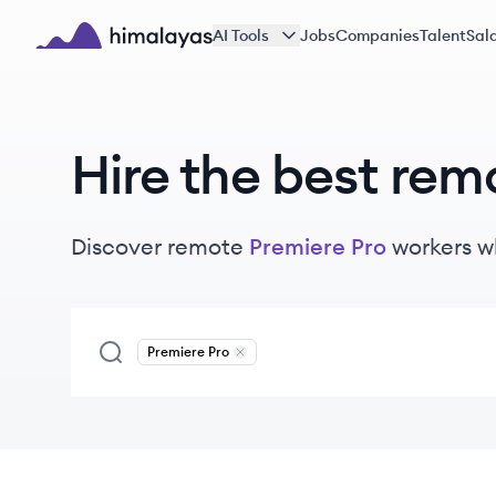
Skip to main content
AI Tools
Jobs
Companies
Talent
Sala
Himalayas logo
Hire the best rem
Discover remote
Premiere Pro
workers
w
Premiere Pro
Remove
Premiere Pro