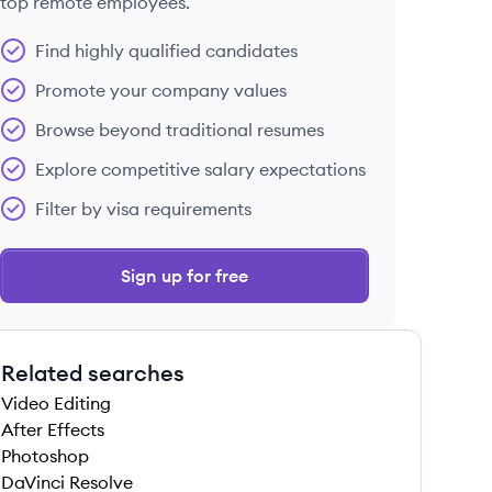
top remote employees.
Find highly qualified candidates
Promote your company values
Browse beyond traditional resumes
Explore competitive salary expectations
Filter by visa requirements
Sign up for free
Related searches
Video Editing
After Effects
Photoshop
DaVinci Resolve