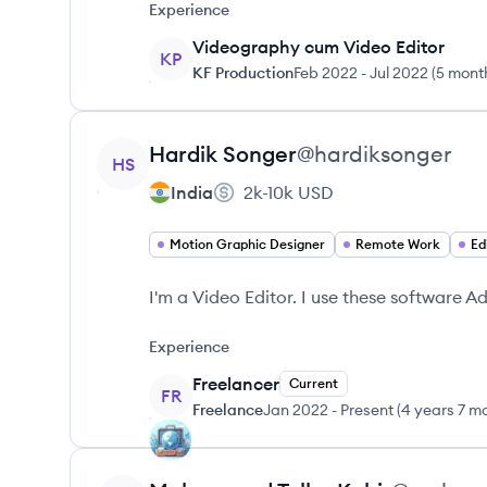
Experience
Videography cum Video Editor
KP
KF Production
Feb 2022
-
Jul 2022
(
5 mont
View profile
Hardik
Songer
@
hardiksonger
HS
India
2k-10k
USD
Motion Graphic Designer
Remote Work
Ed
I'm a Video Editor. I use these software A
Experience
Freelancer
Current
FR
Freelance
Jan 2022
-
Present
(
4 years 7 m