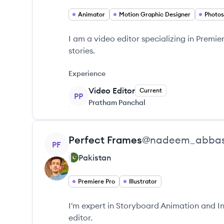
Animator
Motion Graphic Designer
Photo
I am a video editor specializing in Premie
stories.
Experience
Video Editor
Current
PP
Pratham Panchal
View profile
Perfect
Frames
@
nadeem_abba
PF
Pakistan
Premiere Pro
Illustrator
I'm expert in Storyboard Animation and I
editor.