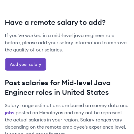
Have a remote salary to add?
If you've worked in a
mid-level
java engineer
role
before, please add your salary information to improve
the quality of our salaries.
Add your salary
Past salaries for
Mid-level
Java
Engineer
roles in
United States
Salary range estimations are based on survey data and
jobs
posted on Himalayas and may not be represent
the actual salaries in your region. Salary ranges vary
depending on the remote employee's experience level,