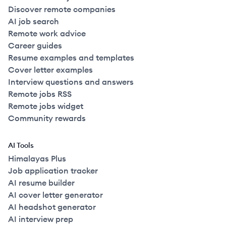
Discover remote companies
AI job search
Remote work advice
Career guides
Resume examples and templates
Cover letter examples
Interview questions and answers
Remote jobs RSS
Remote jobs widget
Community rewards
AI Tools
Himalayas Plus
Job application tracker
AI resume builder
AI cover letter generator
AI headshot generator
AI interview prep