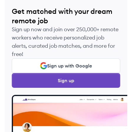
Get matched with your dream
remote job
Sign up now and join over 250,000+ remote
workers who receive personalized job
alerts, curated job matches, and more for
free!
Sign up with Google
Sign up