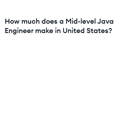
How much does a
Mid-level
Java
Engineer
make in
United States
?