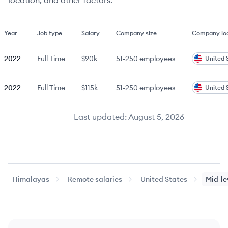
location, and other factors.
Year
Job type
Salary
Company size
Company lo
2022
Full Time
$90k
51-250
employees
United 
2022
Full Time
$115k
51-250
employees
United 
Last updated:
August 5, 2026
Himalayas
Remote salaries
United States
Mid-le