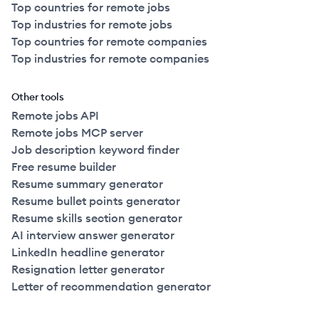
Top countries for remote jobs
Top industries for remote jobs
Top countries for remote companies
Top industries for remote companies
Other tools
Remote jobs API
Remote jobs MCP server
Job description keyword finder
Free resume builder
Resume summary generator
Resume bullet points generator
Resume skills section generator
AI interview answer generator
LinkedIn headline generator
Resignation letter generator
Letter of recommendation generator