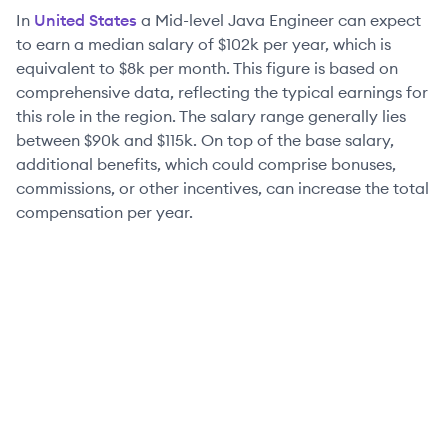
In
United States
a
Mid-level
Java Engineer
can expect
to earn a median salary of
$102k
per year, which is
equivalent to
$8k
per month. This figure is based on
comprehensive data, reflecting the typical earnings for
this role in the region. The salary range generally lies
between
$90k
and
$115k
. On top of the base salary,
additional benefits, which could comprise bonuses,
commissions, or other incentives, can increase the total
compensation per year.