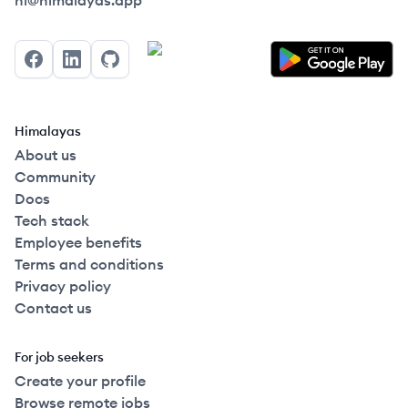
hi@himalayas.app
Facebook
LinkedIn
GitHub
Himalayas
About us
Community
Docs
Tech stack
Employee benefits
Terms and conditions
Privacy policy
Contact us
For job seekers
Create your profile
Browse remote jobs