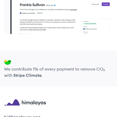
We contribute 1% of every payment to remove CO₂
with
Stripe Climate
.
Himalayas logo