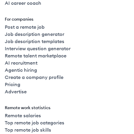
AI career coach
For companies
Post a remote job
Job description generator
Job description templates
Interview question generator
Remote talent marketplace
AI recruitment
Agentic hiring
Create a company profile
Pricing
Advertise
Remote work statistics
Remote salaries
Top remote job categories
Top remote job skills