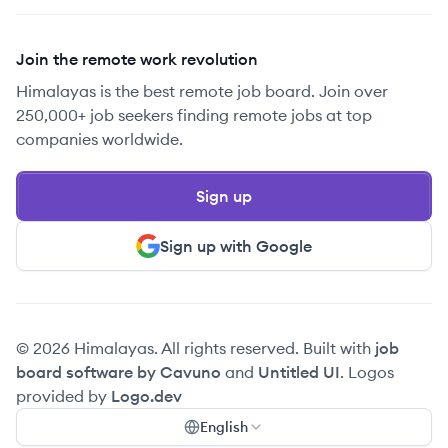
Join the remote work revolution
Himalayas is the best remote job board. Join over
250,000+ job seekers finding remote jobs at top
companies worldwide.
Sign up
Sign up with Google
© 2026 Himalayas. All rights reserved. Built with
job
board software by Cavuno
and
Untitled UI
. Logos
provided by
Logo.dev
English