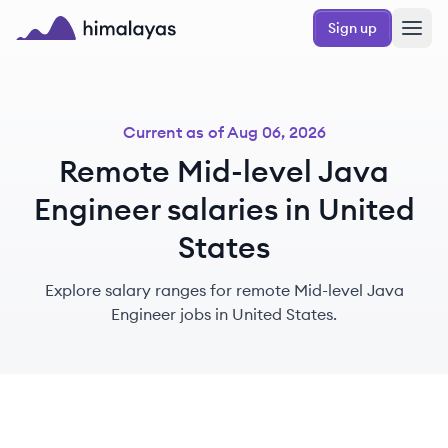
Skip to main content
Sign up
Himalayas logo
Current as of
Aug 06, 2026
Remote Mid-level Java
Engineer salaries in United
States
Explore salary ranges for remote Mid-level Java
Engineer jobs in United States.