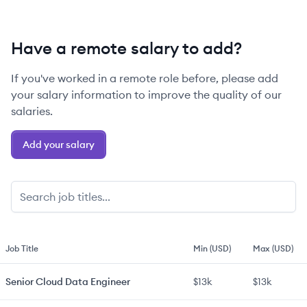
Have a remote salary to add?
If you've worked in a remote role before, please add
your salary information to improve the quality of our
salaries.
Add your salary
Job Title
Min (USD)
Max (USD)
Senior
Cloud Data Engineer
$13k
$13k