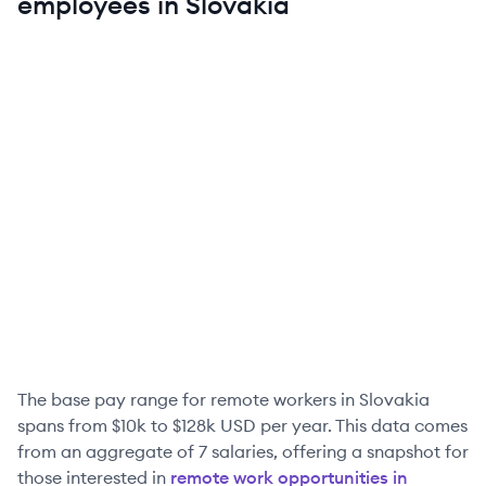
employees in
Slovakia
The base pay range for remote workers in
Slovakia
spans from
$10k
to
$128k
USD per year. This data comes
from an aggregate of
7
salaries, offering a snapshot for
those interested in
remote work opportunities in