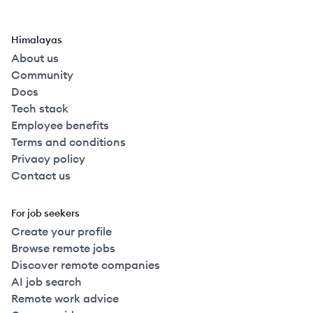
Himalayas
About us
Community
Docs
Tech stack
Employee benefits
Terms and conditions
Privacy policy
Contact us
For job seekers
Create your profile
Browse remote jobs
Discover remote companies
AI job search
Remote work advice