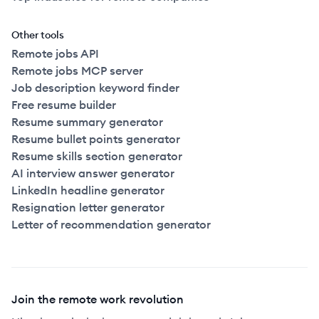
Other tools
Remote jobs API
Remote jobs MCP server
Job description keyword finder
Free resume builder
Resume summary generator
Resume bullet points generator
Resume skills section generator
AI interview answer generator
LinkedIn headline generator
Resignation letter generator
Letter of recommendation generator
Join the remote work revolution