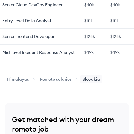
Senior
Cloud DevOps Engineer
$40k
$40k
Entry-level
Data Analyst
$10k
$10k
Senior
Frontend Developer
$128k
$128k
Mid-level
Incident Response Analyst
$49k
$49k
Himalayas
Remote salaries
Slovakia
Get matched with your dream
remote job