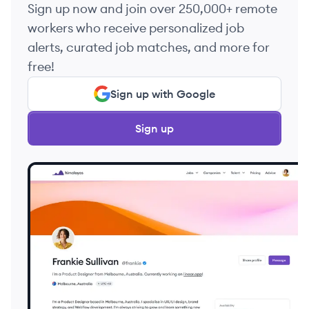
Sign up now and join over 250,000+ remote
workers who receive personalized job
alerts, curated job matches, and more for
free!
Sign up with Google
Sign up