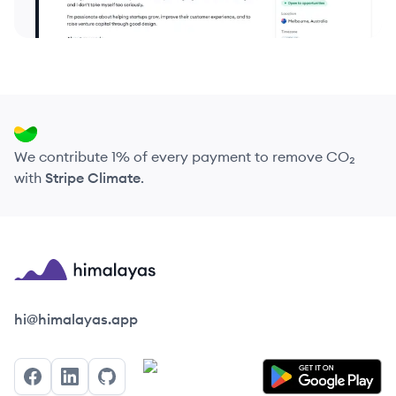
We contribute 1% of every payment to remove CO₂
with
Stripe Climate
.
Himalayas logo
hi@himalayas.app
Facebook
LinkedIn
GitHub