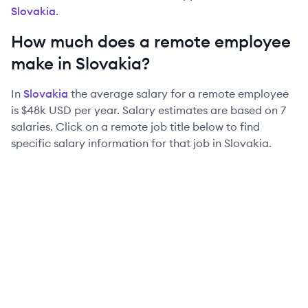
Slovakia
.
How much does a remote employee
make in
Slovakia
?
In
Slovakia
the average salary for a remote employee
is
$48k
USD per year. Salary estimates are based on
7
salaries. Click on a remote job title below to find
specific salary information for that job in
Slovakia
.