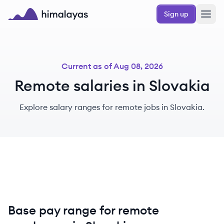
Skip to main content
Sign up
Himalayas logo
Current as of
Aug 08, 2026
Remote salaries in Slovakia
Explore salary ranges for remote jobs in Slovakia.
Base pay range for remote