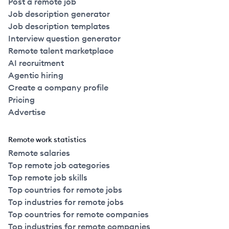
Post a remote job
Job description generator
Job description templates
Interview question generator
Remote talent marketplace
AI recruitment
Agentic hiring
Create a company profile
Pricing
Advertise
Remote work statistics
Remote salaries
Top remote job categories
Top remote job skills
Top countries for remote jobs
Top industries for remote jobs
Top countries for remote companies
Top industries for remote companies