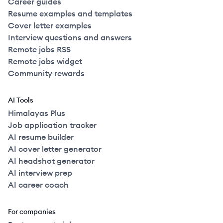
Career guides
Resume examples and templates
Cover letter examples
Interview questions and answers
Remote jobs RSS
Remote jobs widget
Community rewards
AI Tools
Himalayas Plus
Job application tracker
AI resume builder
AI cover letter generator
AI headshot generator
AI interview prep
AI career coach
For companies