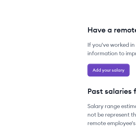
Have a remote
If you've worked in
information to impr
Add your salary
Past salaries 
Salary range estim
not be represent th
remote employee's 