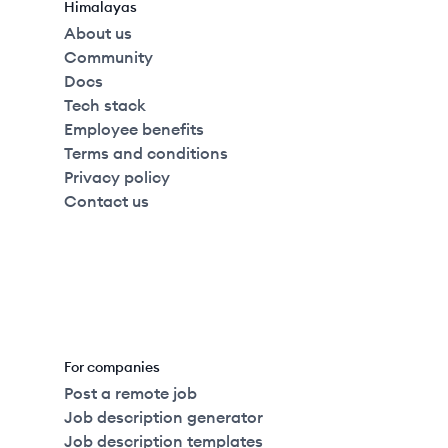
Himalayas
About us
Community
Docs
Tech stack
Employee benefits
Terms and conditions
Privacy policy
Contact us
For companies
Post a remote job
Job description generator
Job description templates