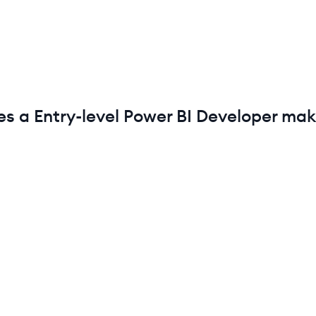
es a
Entry-level
Power BI Developer
mak