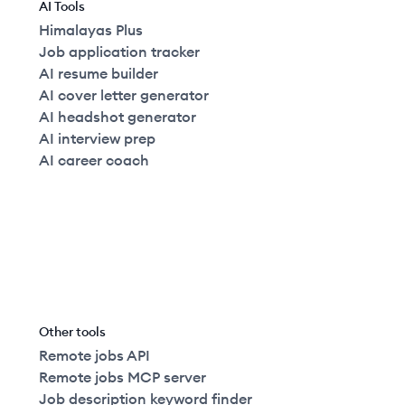
AI Tools
Himalayas Plus
Job application tracker
AI resume builder
AI cover letter generator
AI headshot generator
AI interview prep
AI career coach
Other tools
Remote jobs API
Remote jobs MCP server
Job description keyword finder