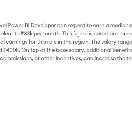
vel
Power BI Developer
can expect to earn a median s
valent to
₹33k
per month. This figure is based on com
al earnings for this role in the region. The salary range
d
₹400k
. On top of the base salary, additional benefit
commissions, or other incentives, can increase the t