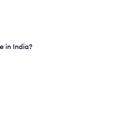
e in
India
?