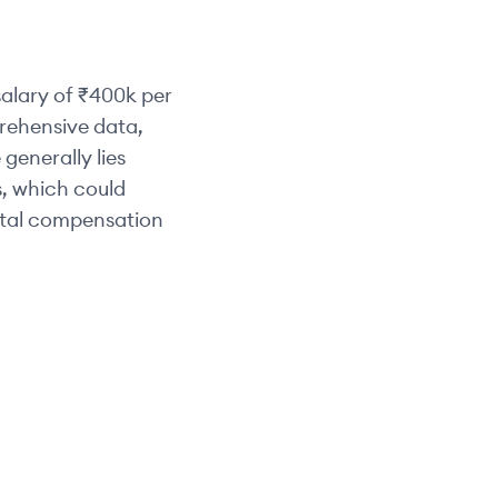
alary of
₹400k
per
prehensive data,
 generally lies
s, which could
otal compensation