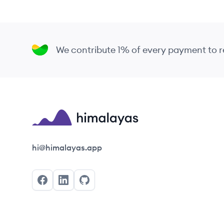
We contribute 1% of every payment to
Himalayas logo
hi@himalayas.app
Facebook
LinkedIn
GitHub