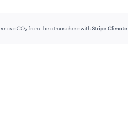
 remove CO₂
from the atmosphere
with
Stripe Climate