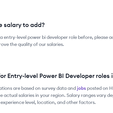
 salary to add?
 a
entry-level
power bi developer
role before, please a
ove the quality of our salaries.
for
Entry-level
Power BI Developer
roles 
ations are based on survey data and
jobs
posted on 
e actual salaries in your region. Salary ranges vary 
experience level, location, and other factors.