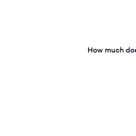
How much do