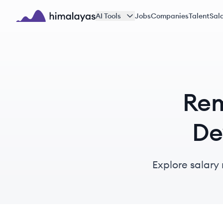
Skip to main content
AI Tools
Jobs
Companies
Talent
Sala
Himalayas logo
Rem
De
Explore salary 