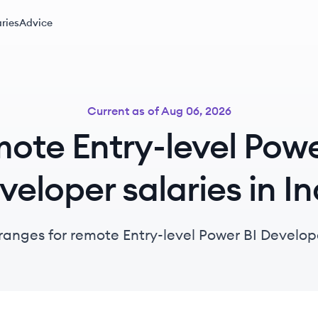
ries
Advice
Current as of
Aug 06, 2026
ote Entry-level Powe
veloper salaries in In
ranges for remote Entry-level Power BI Develope