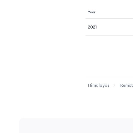
Year
2021
Himalayas
Remote