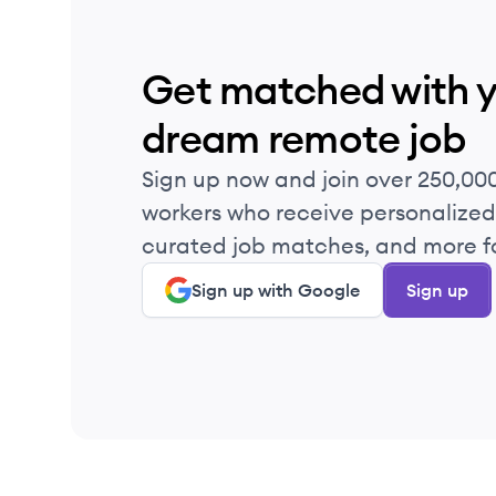
Get matched with 
dream remote job
Sign up now and join over 250,00
workers who receive personalized 
curated job matches, and more fo
Sign up with Google
Sign up