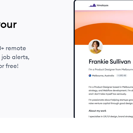
your
0+ remote
job alerts,
r free!