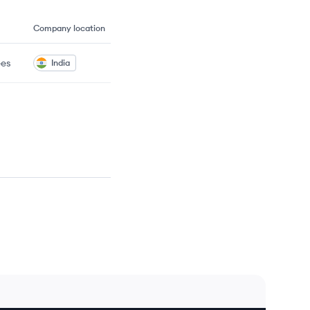
Company location
es
India