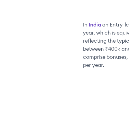
In
India
an
Entry-le
year, which is equi
reflecting the typic
between
₹400k
an
comprise bonuses, 
per year.