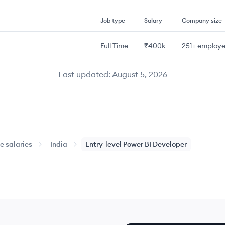
Job type
Salary
Company size
Full Time
₹400k
251+
employe
Last updated:
August 5, 2026
 salaries
India
Entry-level
Power BI Developer