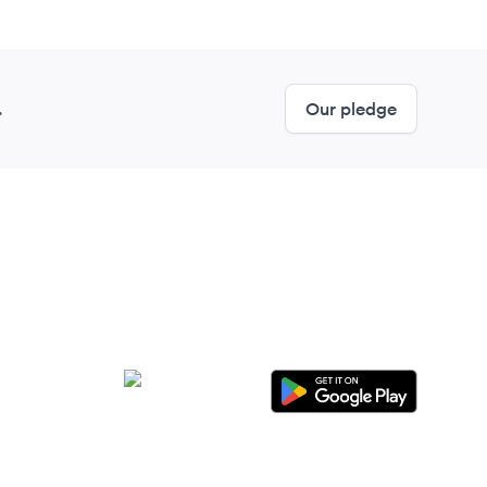
.
Our pledge