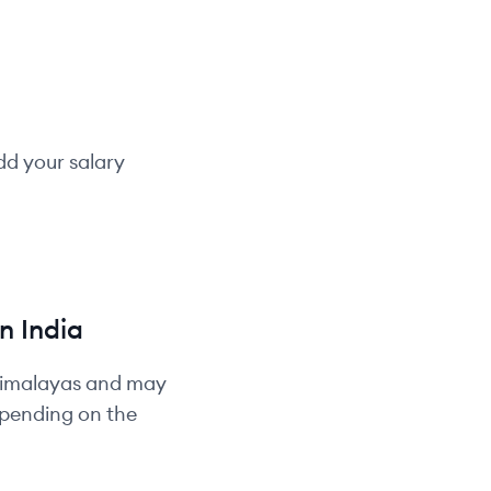
dd your salary
in
India
Himalayas and may
depending on the