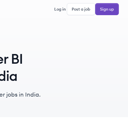
Log in
Post a job
Sign up
r BI
dia
r jobs in India.