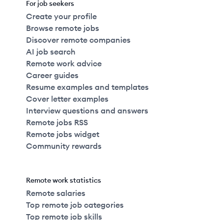
For job seekers
Create your profile
Browse remote jobs
Discover remote companies
AI job search
Remote work advice
Career guides
Resume examples and templates
Cover letter examples
Interview questions and answers
Remote jobs RSS
Remote jobs widget
Community rewards
Remote work statistics
Remote salaries
Top remote job categories
Top remote job skills