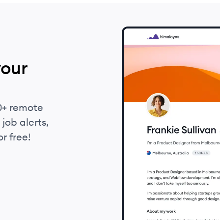
your
0+ remote
job alerts,
r free!