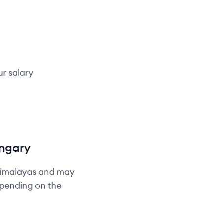
ur salary
ngary
Himalayas and may
depending on the