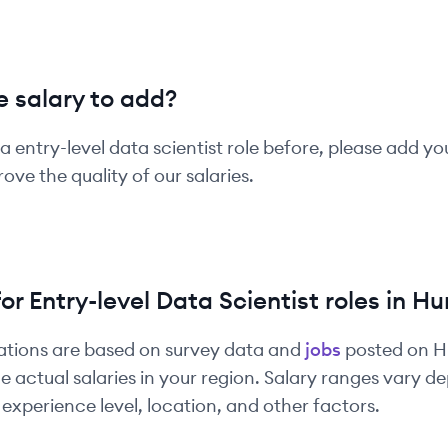
 salary to add?
 a
entry-level
data scientist
role before, please add yo
ove the quality of our salaries.
for
Entry-level
Data Scientist
roles in
Hu
ations are based on survey data and
jobs
posted on 
e actual salaries in your region. Salary ranges vary 
experience level, location, and other factors.