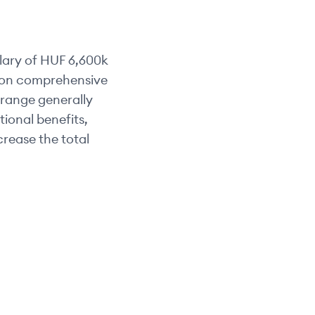
lary of
HUF 6,600k
d on comprehensive
y range generally
tional benefits,
rease the total