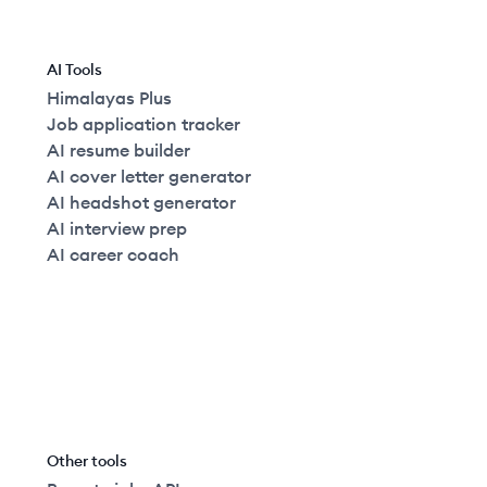
AI Tools
Himalayas Plus
Job application tracker
AI resume builder
AI cover letter generator
AI headshot generator
AI interview prep
AI career coach
Other tools