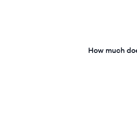
How much do