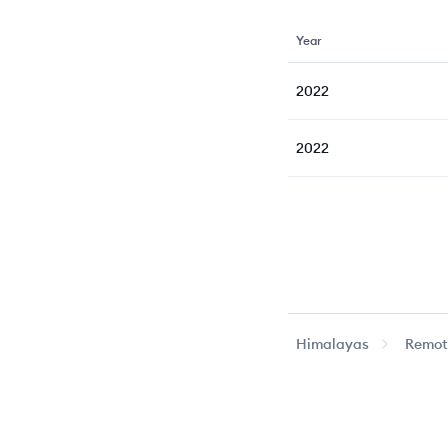
Year
2022
2022
Himalayas
Remote