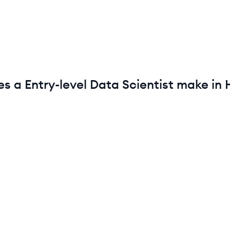
es a
Entry-level
Data Scientist
make in