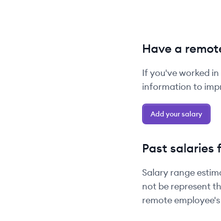
Have a remote
If you've worked in
information to impr
Add your salary
Past salaries 
Salary range estim
not be represent th
remote employee's 