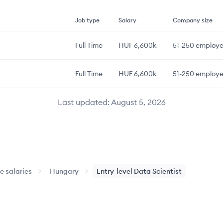
Job type
Salary
Company size
Full Time
HUF 6,600k
51-250
employe
Full Time
HUF 6,600k
51-250
employe
Last updated:
August 5, 2026
 salaries
Hungary
Entry-level
Data Scientist