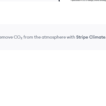
 remove CO₂
from the atmosphere
with
Stripe Climate