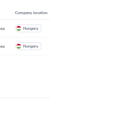
Company location
es
Hungary
es
Hungary