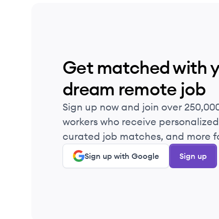
Get matched with 
dream remote job
Sign up now and join over 250,00
workers who receive personalized 
curated job matches, and more fo
Sign up with Google
Sign up