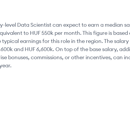
y-level
Data Scientist
can expect to earn a median sa
equivalent to
HUF 550k
per month. This figure is base
 typical earnings for this role in the region. The salar
,600k
and
HUF 6,600k
. On top of the base salary, addi
se bonuses, commissions, or other incentives, can inc
year.