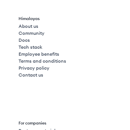
Himalayas
About us
Community
Docs
Tech stack
Employee benefits
Terms and conditions
Privacy policy
Contact us
For companies