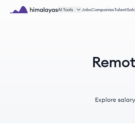
Skip to main content
AI Tools
Jobs
Companies
Talent
Sala
Himalayas logo
Remote
Explore salary