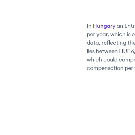
In
Hungary
an
Entr
per year, which is 
data, reflecting the
lies between
HUF 6
which could compri
compensation per 