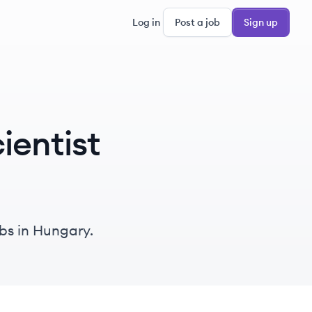
Log in
Post a job
Sign up
ientist
obs in Hungary.