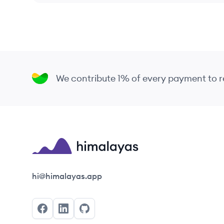
We contribute 1% of every payment to
Himalayas logo
hi@himalayas.app
Facebook
LinkedIn
GitHub