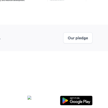
.
Our pledge