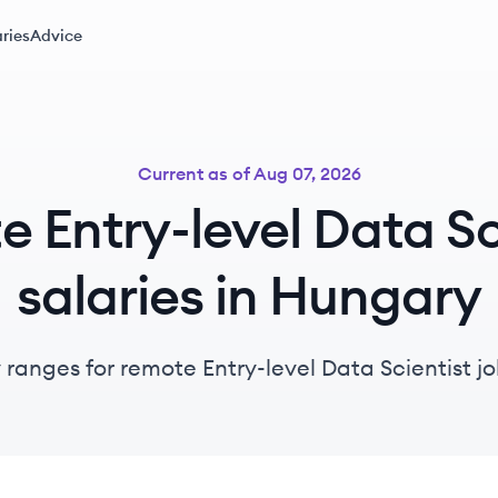
ries
Advice
Current as of
Aug 07, 2026
 Entry-level Data Sc
salaries in Hungary
 ranges for remote Entry-level Data Scientist j