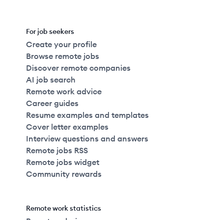
For job seekers
Create your profile
Browse remote jobs
Discover remote companies
AI job search
Remote work advice
Career guides
Resume examples and templates
Cover letter examples
Interview questions and answers
Remote jobs RSS
Remote jobs widget
Community rewards
Remote work statistics