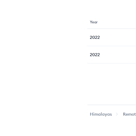
Year
2022
2022
Himalayas
Remote