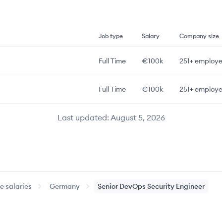
Job type
Salary
Company size
Full Time
€100k
251+
employe
Full Time
€100k
251+
employe
Last updated:
August 5, 2026
 salaries
Germany
Senior
DevOps Security Engineer