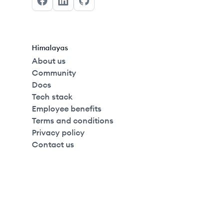
Facebook
LinkedIn
GitHub
Himalayas
About us
Community
Docs
Tech stack
Employee benefits
Terms and conditions
Privacy policy
Contact us