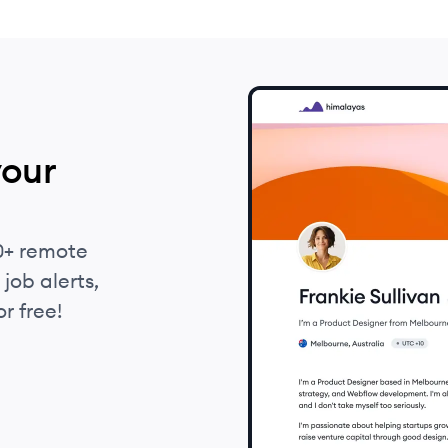
your
0+ remote
job alerts,
r free!