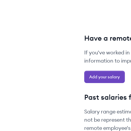
Have a remote
If you've worked in
information to impr
Add your salary
Past salaries 
Salary range estim
not be represent th
remote employee's 