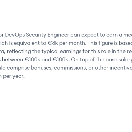
or
DevOps Security Engineer
can expect to earn a med
ich is equivalent to
€8k
per month. This figure is base
 reflecting the typical earnings for this role in the r
es between
€100k
and
€100k
. On top of the base salar
uld comprise bonuses, commissions, or other incentive
 per year.