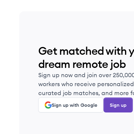
Get matched with 
dream remote job
Sign up now and join over 250,00
workers who receive personalized 
curated job matches, and more fo
Sign up with Google
Sign up