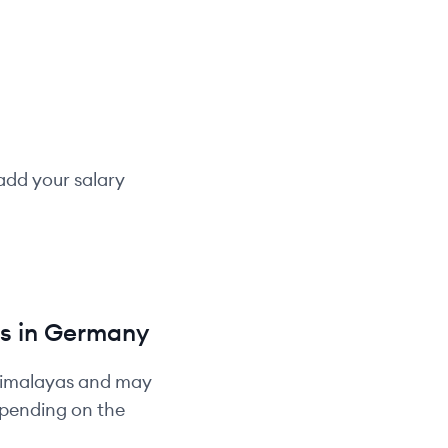
add your salary
s in
Germany
Himalayas and may
depending on the