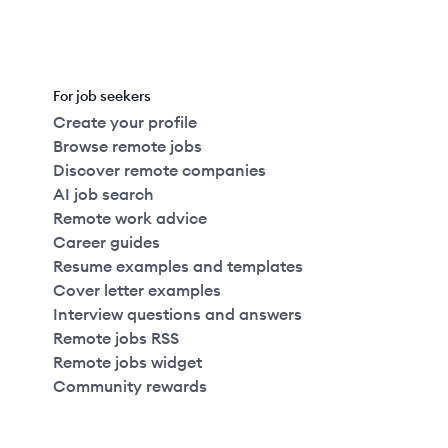
For job seekers
Create your profile
Browse remote jobs
Discover remote companies
AI job search
Remote work advice
Career guides
Resume examples and templates
Cover letter examples
Interview questions and answers
Remote jobs RSS
Remote jobs widget
Community rewards