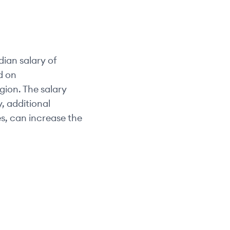
ian salary of
d on
egion. The salary
y, additional
s, can increase the