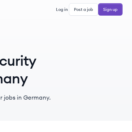
Log in
Post a job
Sign up
curity
rmany
r jobs in Germany.