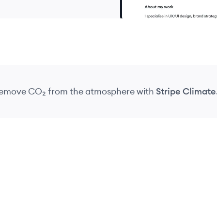
 remove CO₂
from the atmosphere
with
Stripe Climate