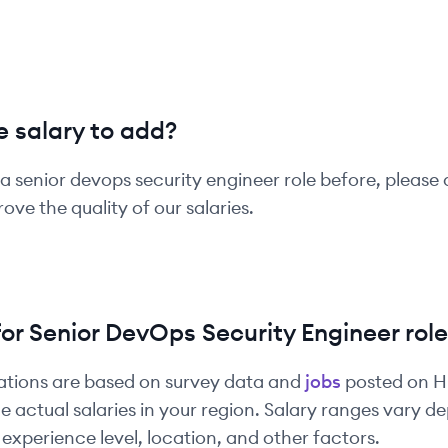
 salary to add?
 a
senior
devops security engineer
role before, please 
ove the quality of our salaries.
for
Senior
DevOps Security Engineer
role
ations are based on survey data and
jobs
posted on 
e actual salaries in your region. Salary ranges vary 
experience level, location, and other factors.