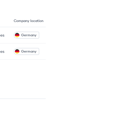
Company location
es
Germany
es
Germany