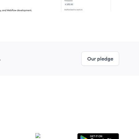
.
Our pledge