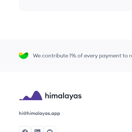
We contribute 1% of every payment to
Himalayas logo
hi@himalayas.app