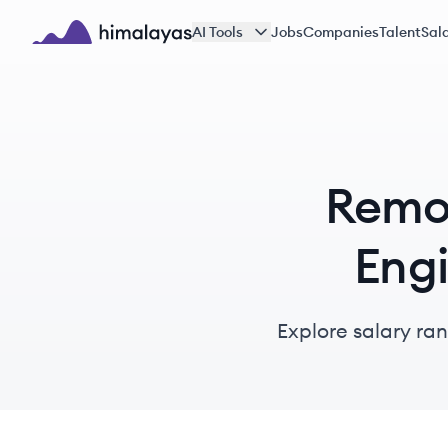
Skip to main content
AI Tools
Jobs
Companies
Talent
Sala
Himalayas logo
Remot
Engi
Explore salary ra