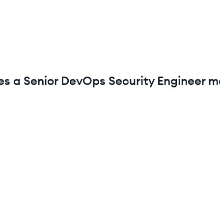
es a
Senior
DevOps Security Engineer
ma