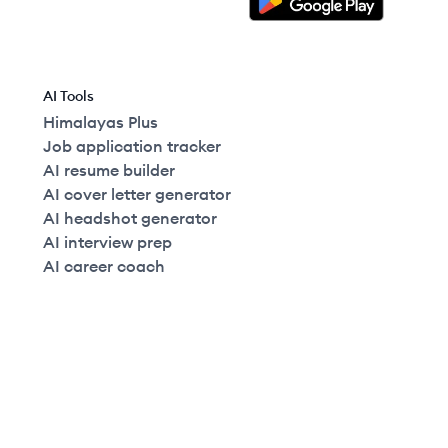
AI Tools
Himalayas Plus
Job application tracker
AI resume builder
AI cover letter generator
AI headshot generator
AI interview prep
AI career coach