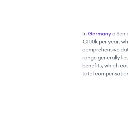
In
Germany
a
Seni
€100k
per year, wh
comprehensive data,
range generally li
benefits, which co
total compensation