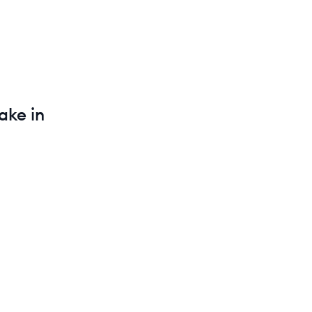
ke in