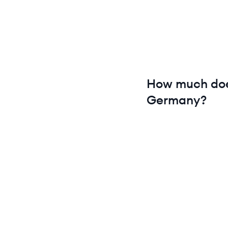
How much do
Germany
?