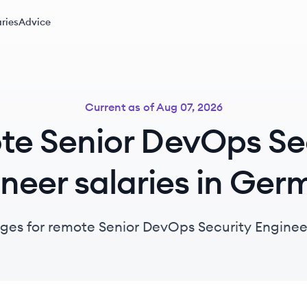
ries
Advice
Current as of
Aug 07, 2026
e Senior DevOps Se
neer salaries in Ge
nges for remote Senior DevOps Security Enginee