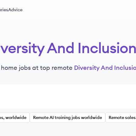
ries
Advice
versity And Inclusio
 home jobs at top remote
Diversity And Inclusi
bs, worldwide
Remote AI training jobs worldwide
Remote sales 