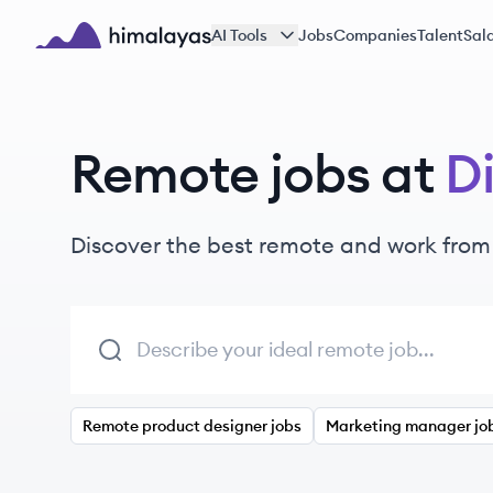
Skip to main content
AI Tools
Jobs
Companies
Talent
Sala
Himalayas logo
Remote jobs at
Di
Discover the best remote and work from
Remote product designer jobs
Marketing manager jo