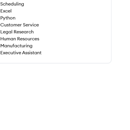
Scheduling
Excel
Python
Customer Service
Legal Research
Human Resources
Manufacturing
Executive Assistant
 save this job