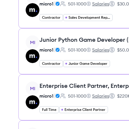
micro1
501-1000
Salaries
$30.0
Employee count:
micro1's
Salary:
Contractor
Sales Development Representative
View job
Junior Python Game Developer 
MI
micro1
501-1000
Salaries
$50.0
Employee count:
micro1's
Salary:
Contractor
Junior Game Developer
View job
Enterprise Client Partner, Enterp
MI
micro1
501-1000
Salaries
$220K
Employee count:
micro1's
Salary:
Full Time
Enterprise Client Partner