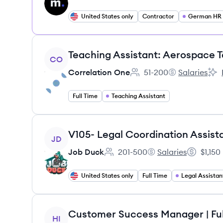
United States only
Contractor
German HR S
View job
Teaching Assistant: Aerospace 
CO
Correlation One
51-200
Salaries
Employee count:
Correlation On
Corr
Full Time
Teaching Assistant
View job
V105- Legal Coordination Assist
JD
Job Duck
201-500
Salaries
$1,150
Employee count:
Job Duck's
Salary:
United States only
Full Time
Legal Assistan
View job
Customer Success Manager | Fu
HI