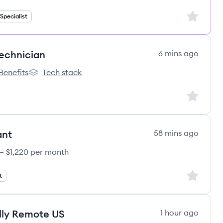
Sign up to
pecialist
Technician
6 mins ago
Benefits
Tech stack
e's
elation One's
Correlation One's
Sign up to
ant
58 mins ago
 – $1,220 per month
Sign up to
t
lly Remote US
1 hour ago