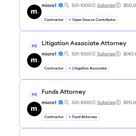
micro1
501-1000
Salaries
$50.0
Employee count:
micro1's
Salary:
Contractor
Open Source Contributor
View job
Litigation Associate Attorney
MI
micro1
501-1000
Salaries
$140.
Employee count:
micro1's
Salary:
Contractor
Litigation Associate
View job
Funds Attorney
MI
micro1
501-1000
Salaries
$90.0
Employee count:
micro1's
Salary:
Contractor
Fund Attorney