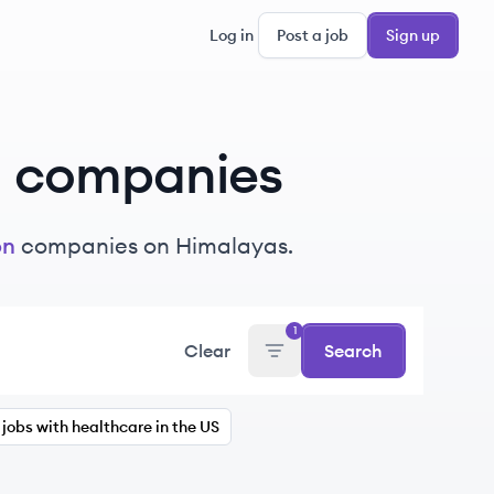
Log in
Post a job
Sign up
n
companies
on
companies on Himalayas.
1
Clear
Search
jobs with healthcare in the US