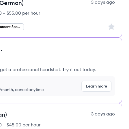
 (German)
3 days ago
0 – $55.00 per hour
Sign up to
Finance Document Specialist
.
get a professional headshot. Try it out today.
Learn more
9/month, cancel anytime
an)
3 days ago
0 – $45.00 per hour