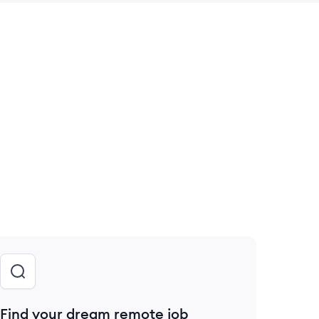
 save this job
Find your dream remote job