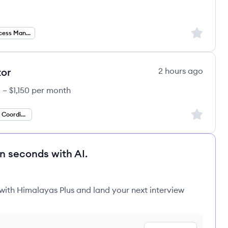
Sign up to
Customer Success Manager
tor
2 hours ago
 – $1,150 per month
Sign up to
Client Relations Coordinator
in seconds with AI.
 with Himalayas Plus and land your next interview