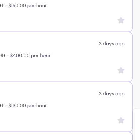
0 – $150.00 per hour
Sign up to
3 days ago
00 – $400.00 per hour
Sign up to
3 days ago
0 – $130.00 per hour
Sign up to