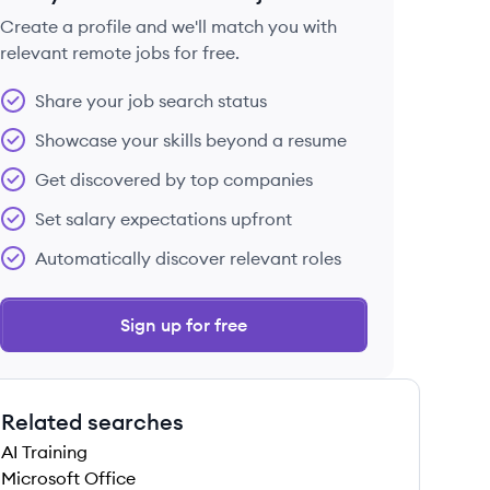
Create a profile and we'll match you with
relevant remote jobs for free.
 save this job
Share your job search status
Showcase your skills beyond a resume
Get discovered by top companies
Set salary expectations upfront
 save this job
Automatically discover relevant roles
Sign up for free
Related searches
 save this job
AI Training
Microsoft Office