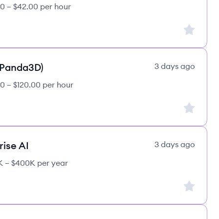
0 – $42.00 per hour
Sign up to
(Panda3D)
3 days ago
0 – $120.00 per hour
Sign up to
rise AI
3 days ago
 – $400K per year
Sign up to