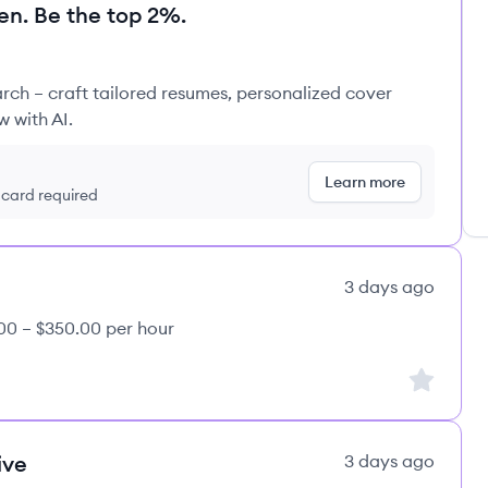
en. Be the top 2%.
rch – craft tailored resumes, personalized cover
w with AI.
Learn more
t card required
3 days ago
00 – $350.00 per hour
Sign up to
ive
3 days ago