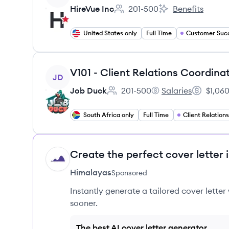
HireVue Inc
201-500
Benefits
Employee count:
HireVue Inc's
United States only
Full Time
View job
V101 - Client Relations Coordina
JD
Job Duck
201-500
Salaries
$1,060
Employee count:
Job Duck's
Salary:
South Africa only
Full Time
Create the perfect cover letter 
HI
Himalayas
Sponsored
Instantly generate a tailored cover letter
sooner.
The best AI cover letter generator