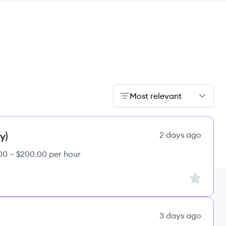
Most relevant
y)
2 days ago
00 – $200.00 per hour
Sign up to
3 days ago