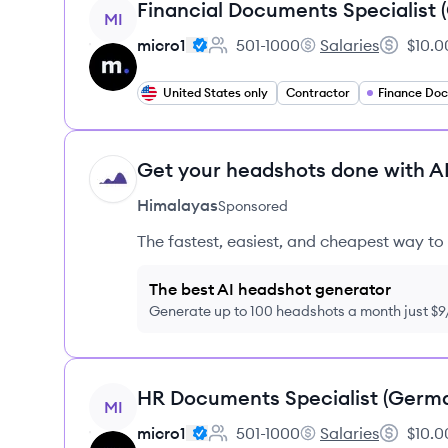
View job
Financial Documents Specialist
MI
micro1
501-1000
Salaries
$10.0
Employee count:
micro1's
Salary:
United States only
Contractor
Get your headshots done with AI
HI
Himalayas
Sponsored
The fastest, easiest, and cheapest way to 
The best AI headshot generator
Generate up to 100 headshots a month just $
View job
HR Documents Specialist (Germ
MI
micro1
501-1000
Salaries
$10.0
Employee count:
micro1's
Salary: