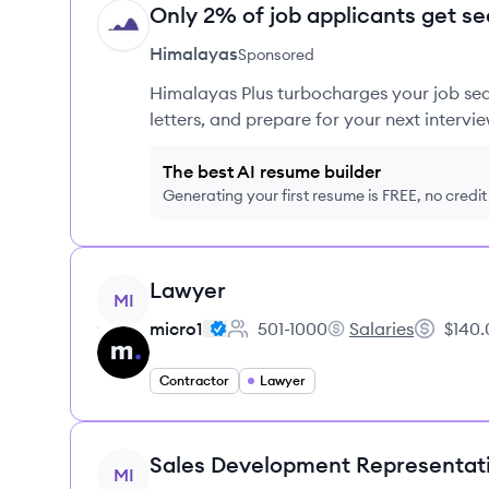
Only 2% of job applicants get se
HI
Himalayas
Sponsored
Himalayas Plus turbocharges your job sea
letters, and prepare for your next intervie
The best AI resume builder
Generating your first resume is FREE, no credi
View job
Lawyer
MI
micro1
501-1000
Salaries
$140.
Employee count:
micro1's
Salary:
Contractor
Lawyer
View job
Sales Development Representat
MI