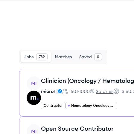
Jobs
Matches
Saved
789
0
View job
Clinician (Oncology / Hematolog
MI
micro1
501-1000
Salaries
$160.
Employee count:
micro1's
Salary:
Contractor
Hematology Oncology Specialist
View job
Open Source Contributor
MI