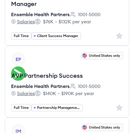
Manager
Ensemble Health Partners
1001-5000
Employee count:
Salaries
$76K – $132K per year
Ensemble Health Partners's
Salary:
Sign up 
Full Time
Client Success Manager
View job
United States only
EP
AVP Partnership Success
Ensemble Health Partners
1001-5000
Employee count:
Salaries
$140K – $190K per year
Ensemble Health Partners's
Salary:
Sign up 
Full Time
Partnership Management
View job
United States only
IM