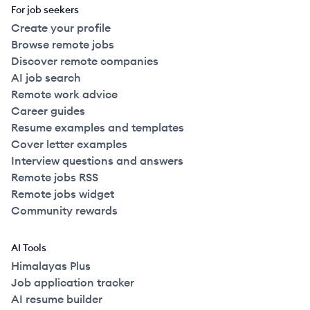
For job seekers
Create your profile
Browse remote jobs
Discover remote companies
AI job search
Remote work advice
Career guides
Resume examples and templates
Cover letter examples
Interview questions and answers
Remote jobs RSS
Remote jobs widget
Community rewards
AI Tools
Himalayas Plus
Job application tracker
AI resume builder