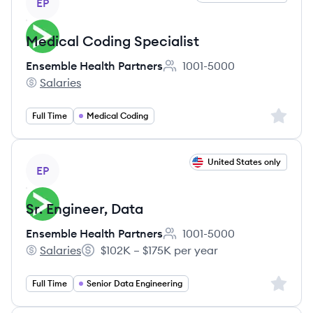
EP
Medical Coding Specialist
Ensemble Health Partners
1001-5000
Employee count:
Salaries
Ensemble Health Partners's
Sign up 
Full Time
Medical Coding
View job
United States only
EP
Sr. Engineer, Data
Ensemble Health Partners
1001-5000
Employee count:
Salaries
$102K – $175K per year
Ensemble Health Partners's
Salary:
Sign up 
Full Time
Senior Data Engineering