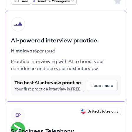
Sign up 
Full Time
Benefits Management
HI
AI-powered interview practice.
Himalayas
Sponsored
Practice interviewing with AI to boost your
confidence and ace your next interview.
The best AI interview practice
Learn more
Your first practice interview is FREE,
no credit card required
View job
United States only
EP
Sr Engineer, Telephony