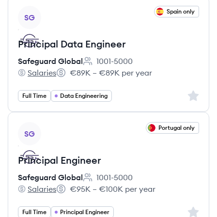
View job
Spain only
SG
Principal Data Engineer
Safeguard Global
1001-5000
Employee count:
Salaries
€89K – €89K per year
Safeguard Global's
Salary:
Sign up 
Full Time
Data Engineering
View job
Portugal only
SG
Principal Engineer
Safeguard Global
1001-5000
Employee count:
Salaries
€95K – €100K per year
Safeguard Global's
Salary:
Sign up 
Full Time
Principal Engineer