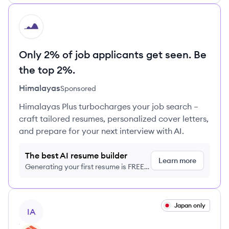
HI
Only 2% of job applicants get seen. Be
the top 2%.
Himalayas
Sponsored
Himalayas Plus turbocharges your job search –
craft tailored resumes, personalized cover letters,
and prepare for your next interview with AI.
The best AI resume builder
Learn more
Generating your first resume is FREE,
no credit card required
View job
Japan only
IA