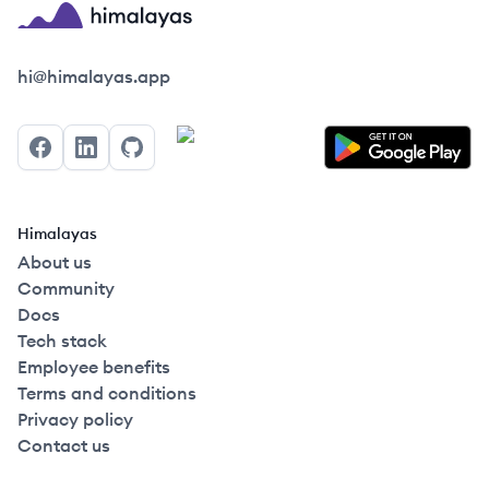
Himalayas logo
hi@himalayas.app
Facebook
LinkedIn
GitHub
Himalayas
About us
Community
Docs
Tech stack
Employee benefits
Terms and conditions
Privacy policy
Contact us