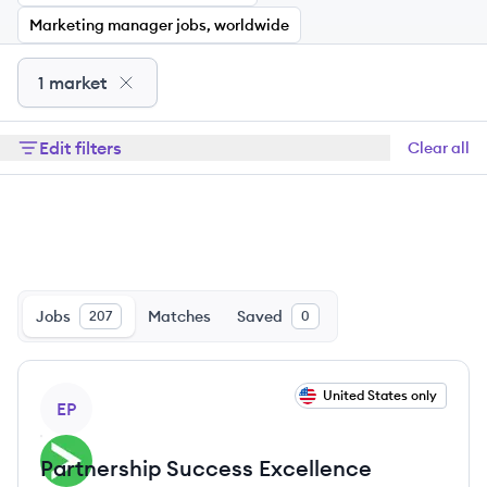
Marketing manager jobs, worldwide
1 market
Edit filters
Clear all
Jobs
Matches
Saved
207
0
View job
United States only
EP
Partnership Success Excellence