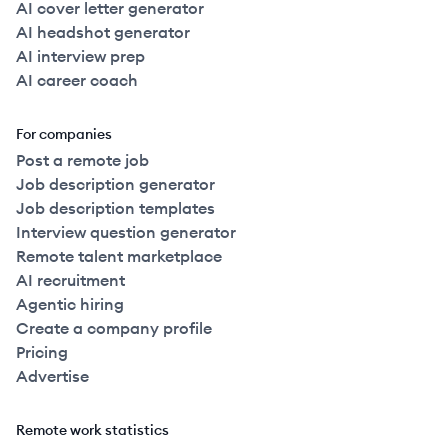
AI cover letter generator
AI headshot generator
AI interview prep
AI career coach
For companies
Post a remote job
Job description generator
Job description templates
Interview question generator
Remote talent marketplace
AI recruitment
Agentic hiring
Create a company profile
Pricing
Advertise
Remote work statistics