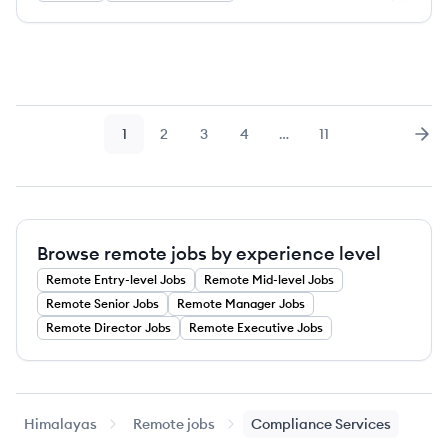
1
2
3
4
…
11
Page
Page
Page
Page
Page
Nex
Browse remote jobs by experience level
Remote
Entry-level
Jobs
Remote
Mid-level
Jobs
Remote
Senior
Jobs
Remote
Manager
Jobs
Remote
Director
Jobs
Remote
Executive
Jobs
Himalayas
Remote jobs
Compliance Services