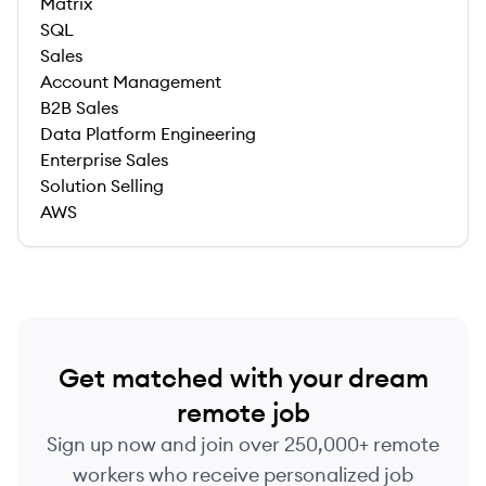
Matrix
SQL
Sales
Account Management
B2B Sales
Data Platform Engineering
Enterprise Sales
Solution Selling
AWS
Get matched with your dream
remote job
Sign up now and join over 250,000+ remote
workers who receive personalized job