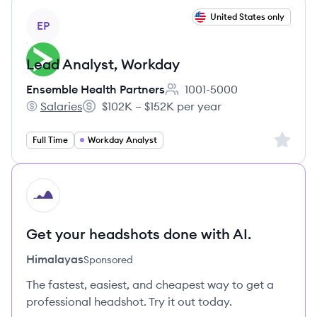
View job
United States only
EP
Lead Analyst, Workday
Ensemble Health Partners
1001-5000
Employee count:
Salaries
$102K – $152K per year
Ensemble Health Partners's
Salary:
Sign up 
Full Time
Workday Analyst
HI
Get your headshots done with AI.
Himalayas
Sponsored
The fastest, easiest, and cheapest way to get a
professional headshot. Try it out today.