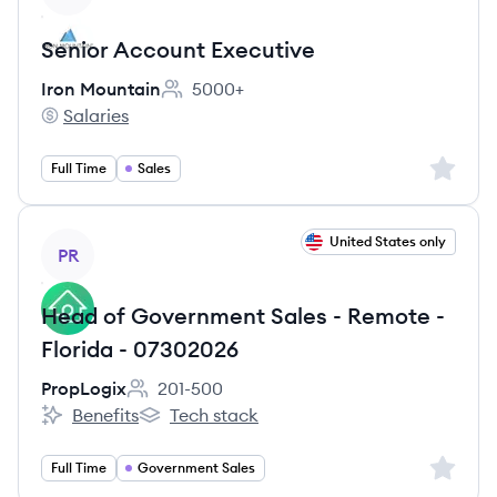
Senior Account Executive
Iron Mountain
5000+
Employee count:
Salaries
Iron Mountain's
Sign up 
Full Time
Sales
View job
United States only
PR
Head of Government Sales - Remote -
Florida - 07302026
PropLogix
201-500
Employee count:
Benefits
Tech stack
PropLogix's
PropLogix's
Sign up 
Full Time
Government Sales