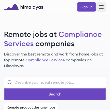
Skip to main content
Sign up
Himalayas logo
Remote jobs at
Compliance
Services
companies
Discover the best remote and work from home jobs at
top remote
Compliance Services
companies on
Himalayas.
Search
Remote product designer jobs