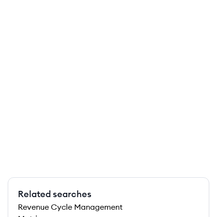
Related searches
Revenue Cycle Management