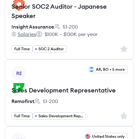
Senior SOC2 Auditor - Japanese
Speaker
Insight Assurance
51-200
Employee count:
Salaries
$100K – $130K per year
Insight Assurance's
Salary:
Sign up 
Full Time
SOC 2 Auditor
View job
AR, BO + 5 more
RE
Sales Development Representative
Remofirst
51-200
Employee count:
Sign up 
Full Time
Sales Development Representative
View job
United States only