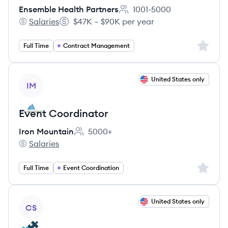
Ensemble Health Partners
1001-5000
Employee count:
Salaries
$47K – $90K per year
Ensemble Health Partners's
Salary:
Sign up 
Full Time
Contract Management
View job
United States only
IM
Event Coordinator
Iron Mountain
5000+
Employee count:
Salaries
Iron Mountain's
Sign up 
Full Time
Event Coordination
View job
United States only
CS