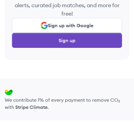
alerts, curated job matches, and more for
free!
Sign up with Google
Sign up
We contribute 1% of every payment to remove CO₂
with
Stripe Climate
.