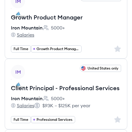
IM
Growth Product Manager
Iron Mountain
5000+
Employee count:
Salaries
Iron Mountain's
Sign up 
Full Time
Growth Product Management
View job
United States only
IM
Client Principal - Professional Services
Iron Mountain
5000+
Employee count:
Salaries
$93K – $125K per year
Iron Mountain's
Salary:
Sign up 
Full Time
Professional Services