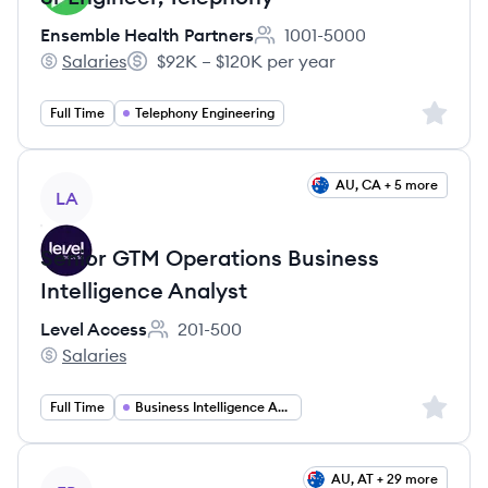
Ensemble Health Partners
1001-5000
Employee count:
Salaries
$92K – $120K per year
Ensemble Health Partners's
Salary:
Sign up 
Full Time
Telephony Engineering
View job
AU, CA + 5 more
LA
Senior GTM Operations Business
Intelligence Analyst
Level Access
201-500
Employee count:
Salaries
Level Access's
Sign up 
Full Time
Business Intelligence Analyst
View job
AU, AT + 29 more