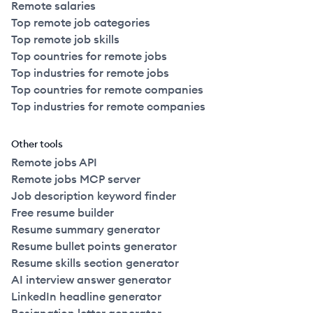
Remote salaries
Top remote job categories
Top remote job skills
Top countries for remote jobs
Top industries for remote jobs
Top countries for remote companies
Top industries for remote companies
Other tools
Remote jobs API
Remote jobs MCP server
Job description keyword finder
Free resume builder
Resume summary generator
Resume bullet points generator
Resume skills section generator
AI interview answer generator
LinkedIn headline generator