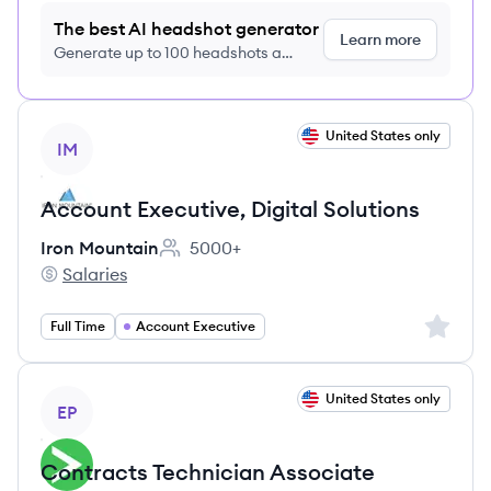
The best AI headshot generator
Learn more
Generate up to 100 headshots a
month just $9/month, cancel anytime
View job
United States only
IM
Account Executive, Digital Solutions
Iron Mountain
5000+
Employee count:
Salaries
Iron Mountain's
Sign up 
Full Time
Account Executive
View job
United States only
EP
Contracts Technician Associate