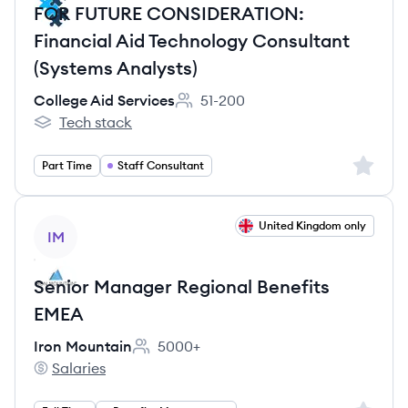
FOR FUTURE CONSIDERATION:
Financial Aid Technology Consultant
(Systems Analysts)
College Aid Services
51-200
Employee count:
Tech stack
College Aid Services's
Sign up 
Part Time
Staff Consultant
View job
United Kingdom only
IM
Senior Manager Regional Benefits
EMEA
Iron Mountain
5000+
Employee count:
Salaries
Iron Mountain's