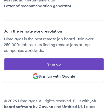
Resignation letter generator
Letter of recommendation generator
Join the remote work revolution
Himalayas is the best remote job board. Join over
250,000+ job seekers finding remote jobs at top
companies worldwide.
Sign up
Sign up with Google
© 2026 Himalayas. All rights reserved. Built with
job
board software by Cavuno
and
Untitled UI
. Logos