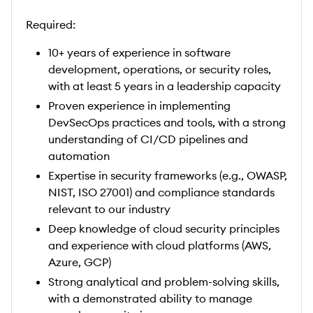
Required:
10+ years of experience in software
development, operations, or security roles,
with at least 5 years in a leadership capacity
Proven experience in implementing
DevSecOps practices and tools, with a strong
understanding of CI/CD pipelines and
automation
Expertise in security frameworks (e.g., OWASP,
NIST, ISO 27001) and compliance standards
relevant to our industry
Deep knowledge of cloud security principles
and experience with cloud platforms (AWS,
Azure, GCP)
Strong analytical and problem-solving skills,
with a demonstrated ability to manage