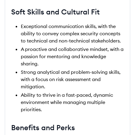
Soft Skills and Cultural Fit
Exceptional communication skills, with the
ability to convey complex security concepts
to technical and non-technical stakeholders.
A proactive and collaborative mindset, with a
passion for mentoring and knowledge
sharing.
Strong analytical and problem-solving skills,
with a focus on risk assessment and
mitigation.
Ability to thrive in a fast-paced, dynamic
environment while managing multiple
priorities.
Benefits and Perks