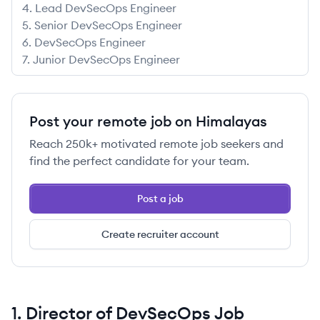
4
.
Lead DevSecOps Engineer
5
.
Senior DevSecOps Engineer
6
.
DevSecOps Engineer
7
.
Junior DevSecOps Engineer
Post your remote job on Himalayas
Reach
250k+
motivated remote job seekers and
find the perfect candidate for your team.
Post a job
Create recruiter account
1
.
Director of DevSecOps
Job