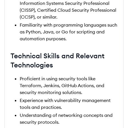
Information Systems Security Professional
(CISSP), Certified Cloud Security Professional
(CCSP), or similar.
Familiarity with programming languages such
as Python, Java, or Go for scripting and
automation purposes.
Technical Skills and Relevant
Technologies
Proficient in using security tools like
Terraform, Jenkins, GitHub Actions, and
security monitoring solutions.
Experience with vulnerability management
tools and practices.
Understanding of networking concepts and
security protocols.