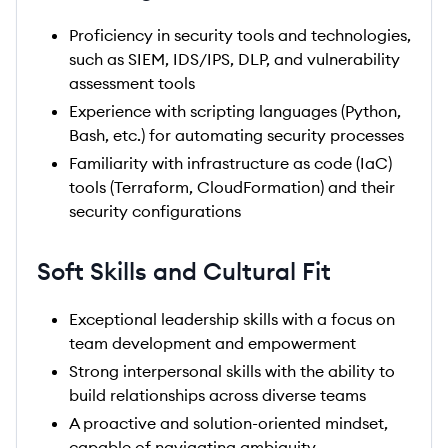
Proficiency in security tools and technologies,
such as SIEM, IDS/IPS, DLP, and vulnerability
assessment tools
Experience with scripting languages (Python,
Bash, etc.) for automating security processes
Familiarity with infrastructure as code (IaC)
tools (Terraform, CloudFormation) and their
security configurations
Soft Skills and Cultural Fit
Exceptional leadership skills with a focus on
team development and empowerment
Strong interpersonal skills with the ability to
build relationships across diverse teams
A proactive and solution-oriented mindset,
capable of navigating ambiguity