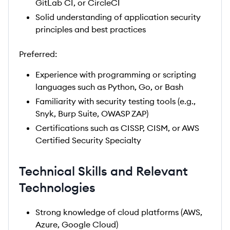
GitLab CI, or CircleCI
Solid understanding of application security
principles and best practices
Preferred:
Experience with programming or scripting
languages such as Python, Go, or Bash
Familiarity with security testing tools (e.g.,
Snyk, Burp Suite, OWASP ZAP)
Certifications such as CISSP, CISM, or AWS
Certified Security Specialty
Technical Skills and Relevant
Technologies
Strong knowledge of cloud platforms (AWS,
Azure, Google Cloud)