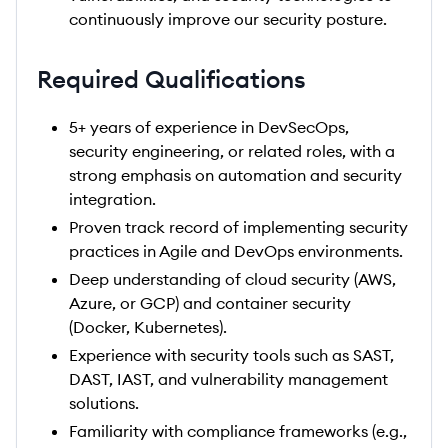
continuously improve our security posture.
Required Qualifications
5+ years of experience in DevSecOps,
security engineering, or related roles, with a
strong emphasis on automation and security
integration.
Proven track record of implementing security
practices in Agile and DevOps environments.
Deep understanding of cloud security (AWS,
Azure, or GCP) and container security
(Docker, Kubernetes).
Experience with security tools such as SAST,
DAST, IAST, and vulnerability management
solutions.
Familiarity with compliance frameworks (e.g.,