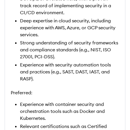
track record of implementing security in a
CI/CD environment.
Deep expertise in cloud security, including
experience with AWS, Azure, or GCP security
services.
Strong understanding of security frameworks
and compliance standards (e.g., NIST, ISO
27001, PCI-DSS).
Experience with security automation tools
and practices (e.g., SAST, DAST, IAST, and
RASP).
Preferred:
Experience with container security and
orchestration tools such as Docker and
Kubernetes.
Relevant certifications such as Certified