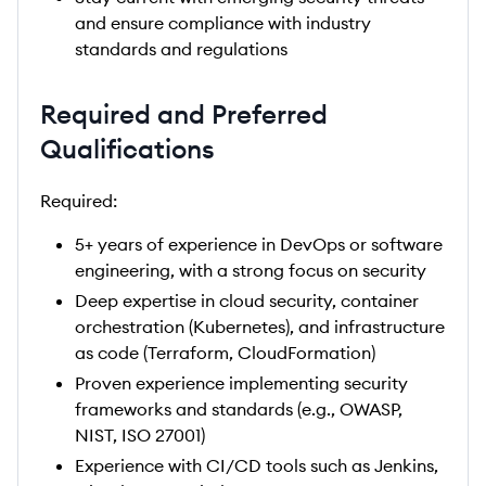
and ensure compliance with industry
standards and regulations
Required and Preferred
Qualifications
Required:
5+ years of experience in DevOps or software
engineering, with a strong focus on security
Deep expertise in cloud security, container
orchestration (Kubernetes), and infrastructure
as code (Terraform, CloudFormation)
Proven experience implementing security
frameworks and standards (e.g., OWASP,
NIST, ISO 27001)
Experience with CI/CD tools such as Jenkins,