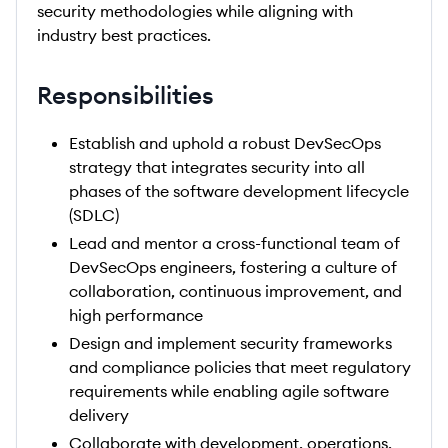
security methodologies while aligning with
industry best practices.
Responsibilities
Establish and uphold a robust DevSecOps
strategy that integrates security into all
phases of the software development lifecycle
(SDLC)
Lead and mentor a cross-functional team of
DevSecOps engineers, fostering a culture of
collaboration, continuous improvement, and
high performance
Design and implement security frameworks
and compliance policies that meet regulatory
requirements while enabling agile software
delivery
Collaborate with development, operations,