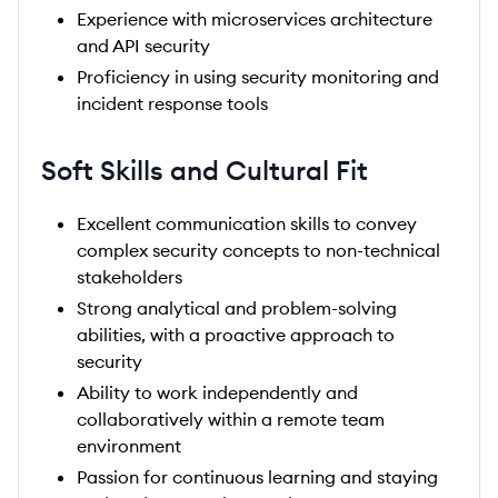
Experience with microservices architecture
and API security
Proficiency in using security monitoring and
incident response tools
Soft Skills and Cultural Fit
Excellent communication skills to convey
complex security concepts to non-technical
stakeholders
Strong analytical and problem-solving
abilities, with a proactive approach to
security
Ability to work independently and
collaboratively within a remote team
environment
Passion for continuous learning and staying