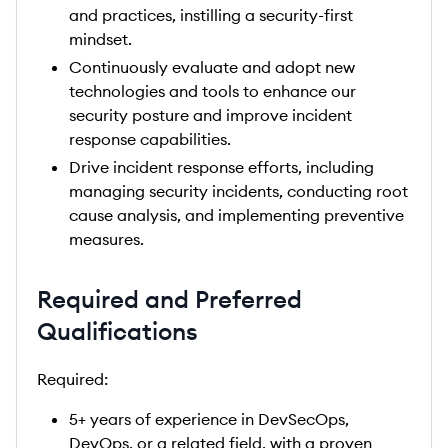
and practices, instilling a security-first
mindset.
Continuously evaluate and adopt new
technologies and tools to enhance our
security posture and improve incident
response capabilities.
Drive incident response efforts, including
managing security incidents, conducting root
cause analysis, and implementing preventive
measures.
Required and Preferred
Qualifications
Required:
5+ years of experience in DevSecOps,
DevOps, or a related field, with a proven