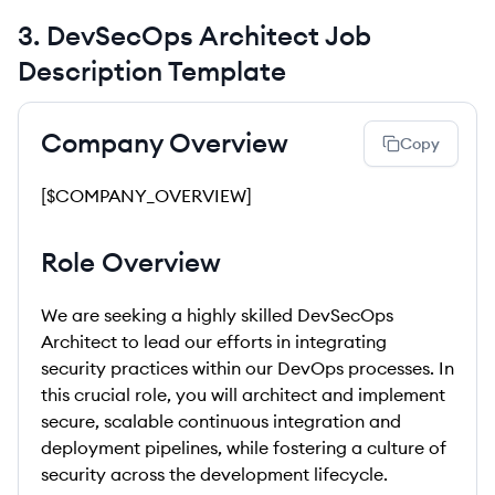
3
.
DevSecOps Architect
Job
Description Template
Company Overview
Copy
[$COMPANY_OVERVIEW]
Role Overview
We are seeking a highly skilled DevSecOps
Architect to lead our efforts in integrating
security practices within our DevOps processes. In
this crucial role, you will architect and implement
secure, scalable continuous integration and
deployment pipelines, while fostering a culture of
security across the development lifecycle.