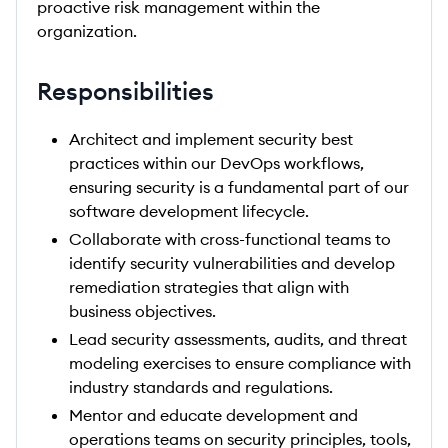
proactive risk management within the
organization.
Responsibilities
Architect and implement security best
practices within our DevOps workflows,
ensuring security is a fundamental part of our
software development lifecycle.
Collaborate with cross-functional teams to
identify security vulnerabilities and develop
remediation strategies that align with
business objectives.
Lead security assessments, audits, and threat
modeling exercises to ensure compliance with
industry standards and regulations.
Mentor and educate development and
operations teams on security principles, tools,