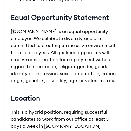
Equal Opportunity Statement
[$COMPANY_NAME] is an equal opportunity
employer. We celebrate diversity and are
committed to creating an inclusive environment
for all employees. All qualified applicants will
receive consideration for employment without
regard to race, color, religion, gender, gender
identity or expression, sexual orientation, national
origin, genetics, disability, age, or veteran status.
Location
This is a hybrid position, requiring successful
candidates to work from our office at least 3
days a week in [$COMPANY_LOCATION].