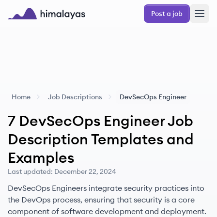
Skip to main content
Post a job
Himalayas logo
Home
Job Descriptions
DevSecOps Engineer
7
DevSecOps Engineer
Job
Description Templates and
Examples
Last updated:
December 22, 2024
DevSecOps Engineers integrate security practices into
the DevOps process, ensuring that security is a core
component of software development and deployment.