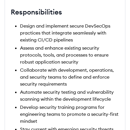
Responsibilities
Design and implement secure DevSecOps
practices that integrate seamlessly with
existing CI/CD pipelines
Assess and enhance existing security
protocols, tools, and processes to ensure
robust application security
Collaborate with development, operations,
and security teams to define and enforce
security requirements
Automate security testing and vulnerability
scanning within the development lifecycle
Develop security training programs for
engineering teams to promote a security-first
mindset
Stay current with emerging security threats