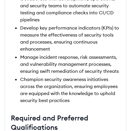
and security teams to automate security
testing and compliance checks into CI/CD
pipelines
Develop key performance indicators (KPIs) to
measure the effectiveness of security tools
and processes, ensuring continuous
enhancement
Manage incident response, risk assessments,
and vulnerability management processes,
ensuring swift remediation of security threats
Champion security awareness initiatives
across the organization, ensuring employees
are equipped with the knowledge to uphold
security best practices
Required and Preferred
Qualifications