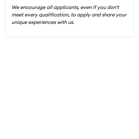
We encourage all applicants, even if you don't
meet every qualification, to apply and share your
unique experiences with us.