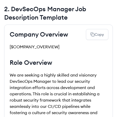
2
.
DevSecOps Manager
Job
Description Template
Company Overview
Copy
[$COMPANY_OVERVIEW]
Role Overview
We are seeking a highly skilled and visionary
DevSecOps Manager to lead our security
integration efforts across development and
operations. This role is crucial in establishing a
robust security framework that integrates
seamlessly into our CI/CD pipelines while
fostering a culture of security awareness and