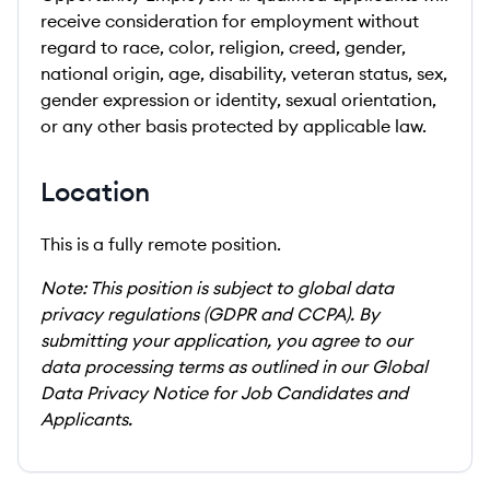
receive consideration for employment without
regard to race, color, religion, creed, gender,
national origin, age, disability, veteran status, sex,
gender expression or identity, sexual orientation,
or any other basis protected by applicable law.
Location
This is a fully remote position.
Note: This position is subject to global data
privacy regulations (GDPR and CCPA). By
submitting your application, you agree to our
data processing terms as outlined in our Global
Data Privacy Notice for Job Candidates and
Applicants.