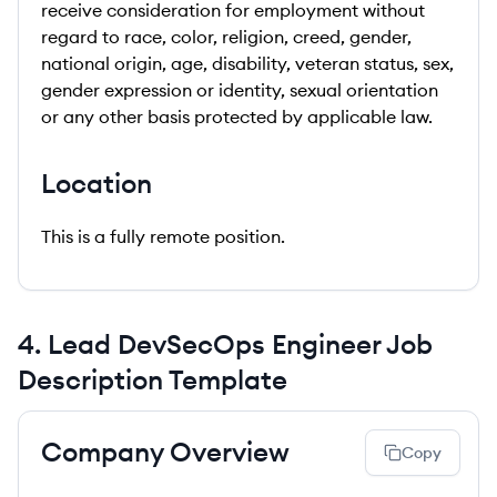
receive consideration for employment without
regard to race, color, religion, creed, gender,
national origin, age, disability, veteran status, sex,
gender expression or identity, sexual orientation
or any other basis protected by applicable law.
Location
This is a fully remote position.
4
.
Lead DevSecOps Engineer
Job
Description Template
Company Overview
Copy