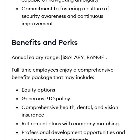
Commitment to fostering a culture of
security awareness and continuous
improvement
Benefits and Perks
Annual salary range: [$SALARY_RANGE].
Full-time employees enjoy a comprehensive
benefits package that may include:
Equity options
Generous PTO policy
Comprehensive health, dental, and vision
insurance
Retirement plans with company matching
Professional development opportunities and
continuous learning stipends