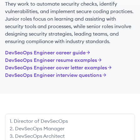
They work to automate security checks, identify
vulnerabilities, and implement secure coding practices.
Junior roles focus on learning and assisting with
security tools and processes, while senior roles involve
designing security strategies, leading teams, and
ensuring compliance with industry standards.
DevSecOps Engineer
career guide
DevSecOps Engineer
resume examples
DevSecOps Engineer
cover letter examples
DevSecOps Engineer
interview questions
1
.
Director of DevSecOps
2
.
DevSecOps Manager
3
.
DevSecOps Architect