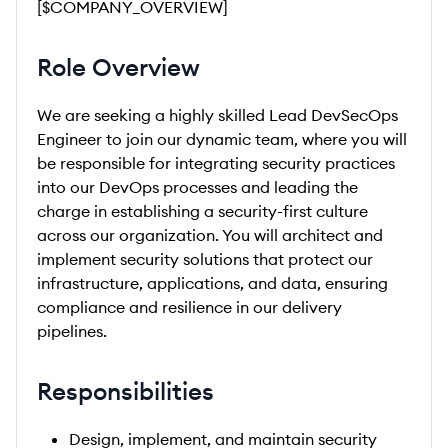
[$COMPANY_OVERVIEW]
Role Overview
We are seeking a highly skilled Lead DevSecOps
Engineer to join our dynamic team, where you will
be responsible for integrating security practices
into our DevOps processes and leading the
charge in establishing a security-first culture
across our organization. You will architect and
implement security solutions that protect our
infrastructure, applications, and data, ensuring
compliance and resilience in our delivery
pipelines.
Responsibilities
Design, implement, and maintain security