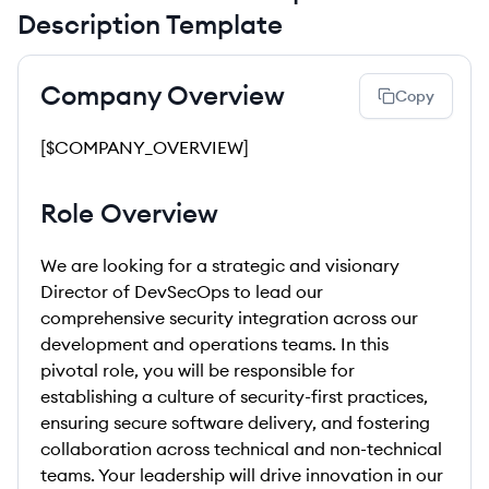
Description Template
Company Overview
Copy
[$COMPANY_OVERVIEW]
Role Overview
We are looking for a strategic and visionary
Director of DevSecOps to lead our
comprehensive security integration across our
development and operations teams. In this
pivotal role, you will be responsible for
establishing a culture of security-first practices,
ensuring secure software delivery, and fostering
collaboration across technical and non-technical
teams. Your leadership will drive innovation in our