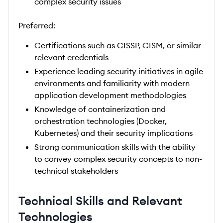
complex security issues
Preferred:
Certifications such as CISSP, CISM, or similar
relevant credentials
Experience leading security initiatives in agile
environments and familiarity with modern
application development methodologies
Knowledge of containerization and
orchestration technologies (Docker,
Kubernetes) and their security implications
Strong communication skills with the ability
to convey complex security concepts to non-
technical stakeholders
Technical Skills and Relevant
Technologies