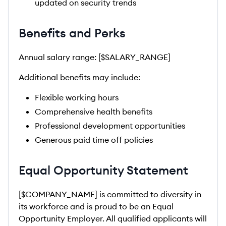
updated on security trends
Benefits and Perks
Annual salary range: [$SALARY_RANGE]
Additional benefits may include:
Flexible working hours
Comprehensive health benefits
Professional development opportunities
Generous paid time off policies
Equal Opportunity Statement
[$COMPANY_NAME] is committed to diversity in
its workforce and is proud to be an Equal
Opportunity Employer. All qualified applicants will