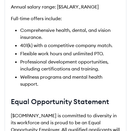
Annual salary range: [$SALARY_RANGE]
Full-time offers include:
Comprehensive health, dental, and vision
insurance.
401(k) with a competitive company match.
Flexible work hours and unlimited PTO.
Professional development opportunities,
including certifications and training.
Wellness programs and mental health
support.
Equal Opportunity Statement
[$COMPANY_NAME] is committed to diversity in
its workforce and is proud to be an Equal
Opportunity Employer. All qualified applicants will