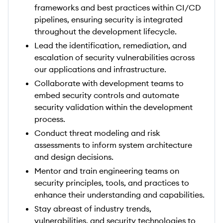
frameworks and best practices within CI/CD
pipelines, ensuring security is integrated
throughout the development lifecycle.
Lead the identification, remediation, and
escalation of security vulnerabilities across
our applications and infrastructure.
Collaborate with development teams to
embed security controls and automate
security validation within the development
process.
Conduct threat modeling and risk
assessments to inform system architecture
and design decisions.
Mentor and train engineering teams on
security principles, tools, and practices to
enhance their understanding and capabilities.
Stay abreast of industry trends,
vulnerabilities, and security technologies to