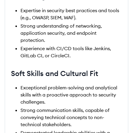
Expertise in security best practices and tools
(e.g., OWASP, SIEM, WAF).
Strong understanding of networking,
application security, and endpoint
protection.
Experience with CI/CD tools like Jenkins,
GitLab CI, or CircleCI.
Soft Skills and Cultural Fit
Exceptional problem-solving and analytical
skills with a proactive approach to security
challenges.
Strong communication skills, capable of
conveying technical concepts to non-
technical stakeholders.
Demonstrated leadership abilities with a