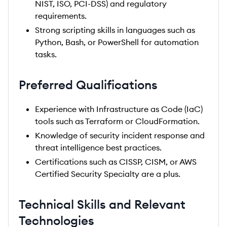
NIST, ISO, PCI-DSS) and regulatory
requirements.
Strong scripting skills in languages such as
Python, Bash, or PowerShell for automation
tasks.
Preferred Qualifications
Experience with Infrastructure as Code (IaC)
tools such as Terraform or CloudFormation.
Knowledge of security incident response and
threat intelligence best practices.
Certifications such as CISSP, CISM, or AWS
Certified Security Specialty are a plus.
Technical Skills and Relevant
Technologies