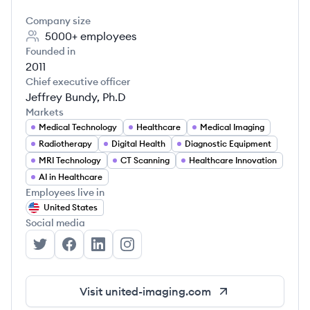
Company size
5000+
employees
Founded in
2011
Chief executive officer
Jeffrey Bundy, Ph.D
Markets
Medical Technology
Healthcare
Medical Imaging
Radiotherapy
Digital Health
Diagnostic Equipment
MRI Technology
CT Scanning
Healthcare Innovation
AI in Healthcare
Employees live in
United States
Social media
United Imaging - North America's Twitter
United Imaging - North America's Facebook
United Imaging - North America's Linke
United Imaging - North America's
Visit
united-imaging.com