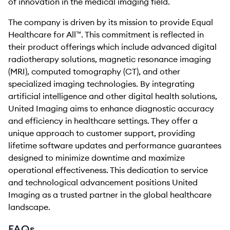
of innovation in the medical imaging field.
The company is driven by its mission to provide Equal
Healthcare for All™. This commitment is reflected in
their product offerings which include advanced digital
radiotherapy solutions, magnetic resonance imaging
(MRI), computed tomography (CT), and other
specialized imaging technologies. By integrating
artificial intelligence and other digital health solutions,
United Imaging aims to enhance diagnostic accuracy
and efficiency in healthcare settings. They offer a
unique approach to customer support, providing
lifetime software updates and performance guarantees
designed to minimize downtime and maximize
operational effectiveness. This dedication to service
and technological advancement positions United
Imaging as a trusted partner in the global healthcare
landscape.
FAQs