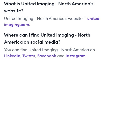
What is United Imaging - North America's
website?
United Imaging - North America
's website is
united-
imaging.com
.
Where can I find United Imaging - North
America on social media?
You can find
United Imaging - North America
on
LinkedIn
,
Twitter
,
Facebook
and
Instagram
.