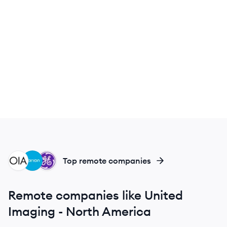
OA
VA
GH
Top remote companies
Remote companies like United
Imaging - North America