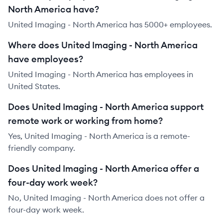
North America have?
United Imaging - North America has 5000+ employees.
Where does United Imaging - North America
have employees?
United Imaging - North America has employees in
United States.
Does United Imaging - North America support
remote work or working from home?
Yes, United Imaging - North America is a remote-
friendly company.
Does United Imaging - North America offer a
four-day work week?
No, United Imaging - North America does not offer a
four-day work week.