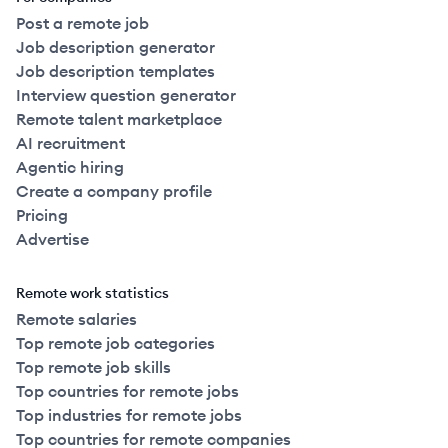
Post a remote job
Job description generator
Job description templates
Interview question generator
Remote talent marketplace
AI recruitment
Agentic hiring
Create a company profile
Pricing
Advertise
Remote work statistics
Remote salaries
Top remote job categories
Top remote job skills
Top countries for remote jobs
Top industries for remote jobs
Top countries for remote companies