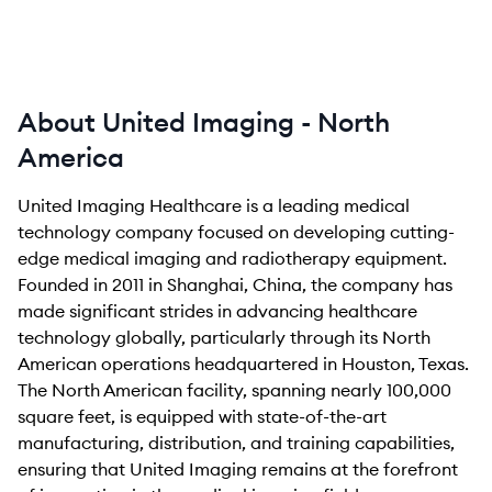
About United Imaging - North
America
United Imaging Healthcare is a leading medical
technology company focused on developing cutting-
edge medical imaging and radiotherapy equipment.
Founded in 2011 in Shanghai, China, the company has
made significant strides in advancing healthcare
technology globally, particularly through its North
American operations headquartered in Houston, Texas.
The North American facility, spanning nearly 100,000
square feet, is equipped with state-of-the-art
manufacturing, distribution, and training capabilities,
ensuring that United Imaging remains at the forefront