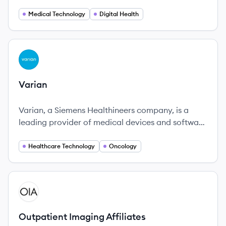
improving patient care through precision
healthcare.
Medical Technology
Digital Health
View company
VA
Varian
Varian, a Siemens Healthineers company, is a
leading provider of medical devices and software
for cancer treatment, focusing on innovation and
patient-centric solutions.
Healthcare Technology
Oncology
View company
OA
Outpatient Imaging Affiliates