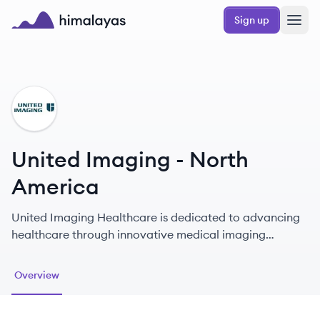
Skip to main content
Sign up
Himalayas logo
UA
United Imaging - North
America
United Imaging Healthcare is dedicated to advancing
healthcare through innovative medical imaging
technologies and a commitment to equal access to
quality healthcare.
Overview