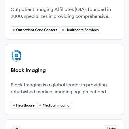
Outpatient Imaging Affiliates (OIA), founded in
2000, specializes in providing comprehensive
outpatient imaging services.
Outpatient Care Centers
Healthcare Services
View company
BI
Block Imaging
Block Imaging is a global leader in providing
refurbished medical imaging equipment and
services, committed to enhancing healthcare
through innovative solutions and a culture that
Healthcare
Medical Imaging
prioritizes people.
View company
2 jobs