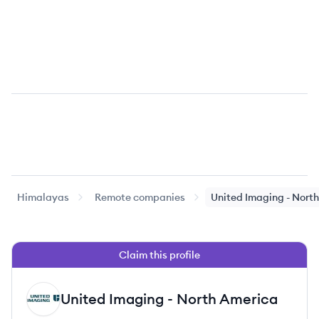
Himalayas
Remote companies
United Imaging - Nort
Claim this profile
United Imaging - North America
UA