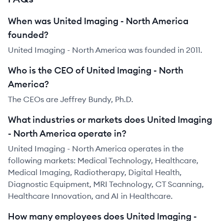
When was United Imaging - North America
founded?
United Imaging - North America was founded in 2011.
Who is the CEO of United Imaging - North
America?
The CEOs are Jeffrey Bundy, Ph.D.
What industries or markets does United Imaging
- North America operate in?
United Imaging - North America operates in the
following markets: Medical Technology, Healthcare,
Medical Imaging, Radiotherapy, Digital Health,
Diagnostic Equipment, MRI Technology, CT Scanning,
Healthcare Innovation, and AI in Healthcare.
How many employees does United Imaging -