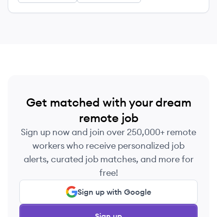
Get matched with your dream
remote job
Sign up now and join over 250,000+ remote
workers who receive personalized job
alerts, curated job matches, and more for
free!
Sign up with Google
Sign up