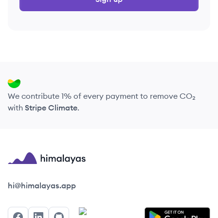
We contribute 1% of every payment to remove CO₂
with
Stripe Climate
.
Himalayas logo
hi@himalayas.app