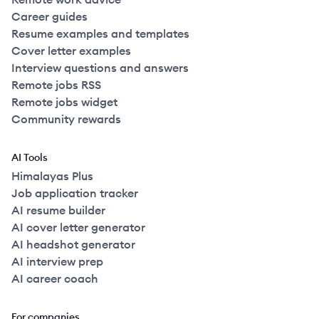
Career guides
Resume examples and templates
Cover letter examples
Interview questions and answers
Remote jobs RSS
Remote jobs widget
Community rewards
AI Tools
Himalayas Plus
Job application tracker
AI resume builder
AI cover letter generator
AI headshot generator
AI interview prep
AI career coach
For companies