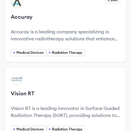
AC
Accuray
Accuray is a leading company specializing in
innovative radiotherapy solutions that enhance
cancer treatment and improve patient outcomes.
Medical Devices
Radiation Therapy
View company
VR
Vision RT
Vision RT is a leading innovator in Surface Guided
Radiation Therapy (SGRT), providing solutions to
enhance the safety and effectiveness of
radiotherapy for cancer patients.
Medical Devices
Radiation Therapy