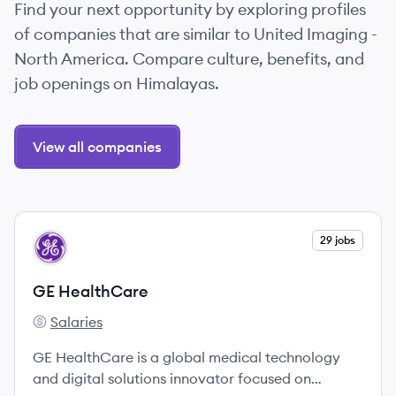
Find your next opportunity by exploring profiles
of companies that are similar to United Imaging -
North America. Compare culture, benefits, and
job openings on Himalayas.
View all companies
View company
29 jobs
GH
GE HealthCare
Salaries
GE HealthCare's
GE HealthCare is a global medical technology
and digital solutions innovator focused on