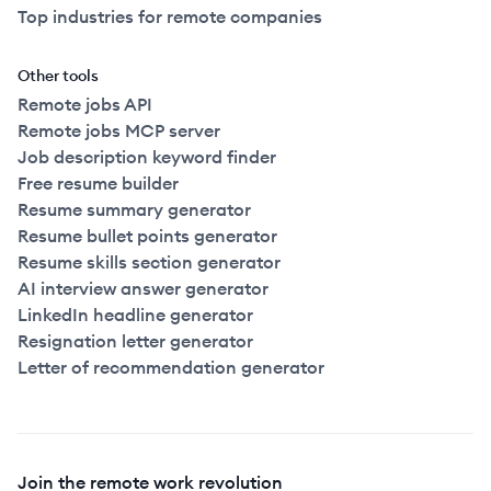
Top industries for remote companies
Other tools
Remote jobs API
Remote jobs MCP server
Job description keyword finder
Free resume builder
Resume summary generator
Resume bullet points generator
Resume skills section generator
AI interview answer generator
LinkedIn headline generator
Resignation letter generator
Letter of recommendation generator
Join the remote work revolution