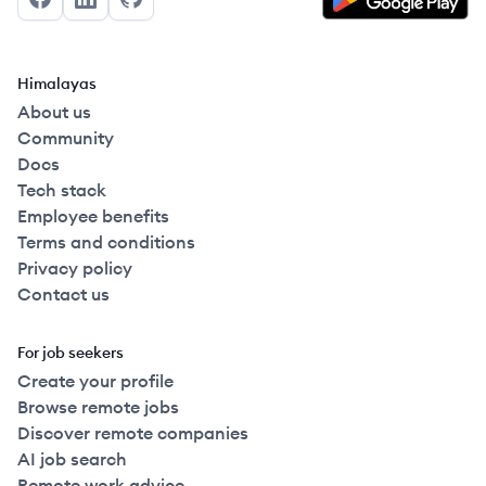
Facebook
LinkedIn
GitHub
Himalayas
About us
Community
Docs
Tech stack
Employee benefits
Terms and conditions
Privacy policy
Contact us
For job seekers
Create your profile
Browse remote jobs
Discover remote companies
AI job search
Remote work advice