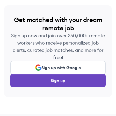
Get matched with your dream
remote job
Sign up now and join over 250,000+ remote
workers who receive personalized job
alerts, curated job matches, and more for
free!
Sign up with Google
Sign up