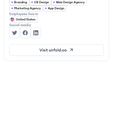
Branding
UX Design
Web Design Agency
Marketing Agency
App Design
Employees live in
United States
Social media
Unfold's Twitter
Unfold's Facebook
Unfold's LinkedIn
Visit
unfold.co