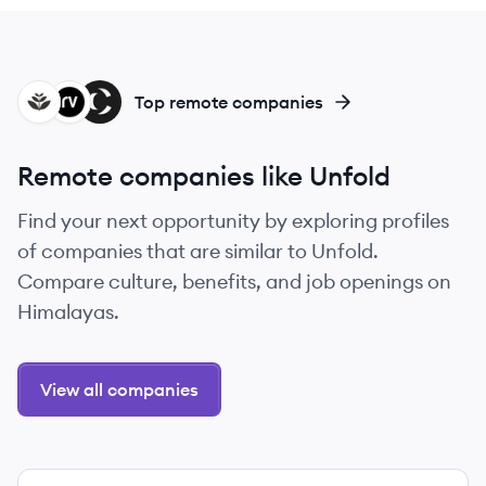
GR
RA
CA
Top remote companies
Remote companies like Unfold
Find your next opportunity by exploring profiles
of companies that are similar to Unfold.
Compare culture, benefits, and job openings on
Himalayas.
View all companies