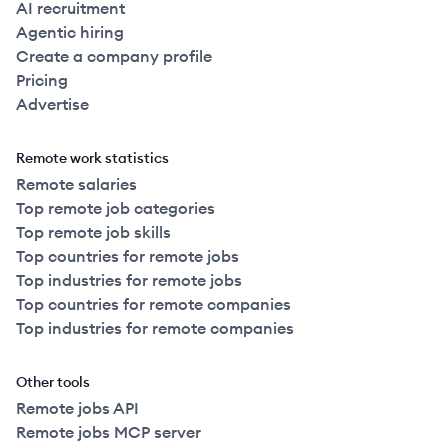
AI recruitment
Agentic hiring
Create a company profile
Pricing
Advertise
Remote work statistics
Remote salaries
Top remote job categories
Top remote job skills
Top countries for remote jobs
Top industries for remote jobs
Top countries for remote companies
Top industries for remote companies
Other tools
Remote jobs API
Remote jobs MCP server