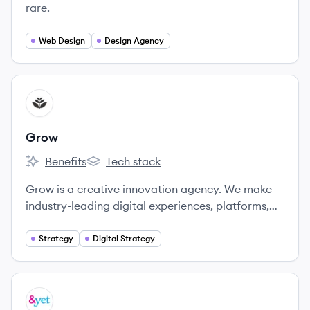
rare.
Web Design
Design Agency
View company
GR
Grow
Benefits
Tech stack
Grow's
Grow's
Grow is a creative innovation agency. We make
industry-leading digital experiences, platforms,
and campaigns for some of the world’s most
beloved brands.
Strategy
Digital Strategy
View company
YE