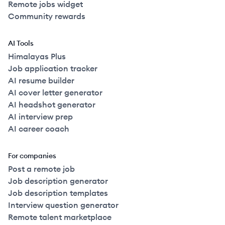
Remote jobs widget
Community rewards
AI Tools
Himalayas Plus
Job application tracker
AI resume builder
AI cover letter generator
AI headshot generator
AI interview prep
AI career coach
For companies
Post a remote job
Job description generator
Job description templates
Interview question generator
Remote talent marketplace