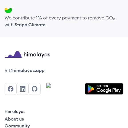
We contribute 1% of every payment to remove CO₂
with
Stripe Climate
.
Himalayas logo
hi@himalayas.app
Facebook
LinkedIn
GitHub
Himalayas
About us
Community