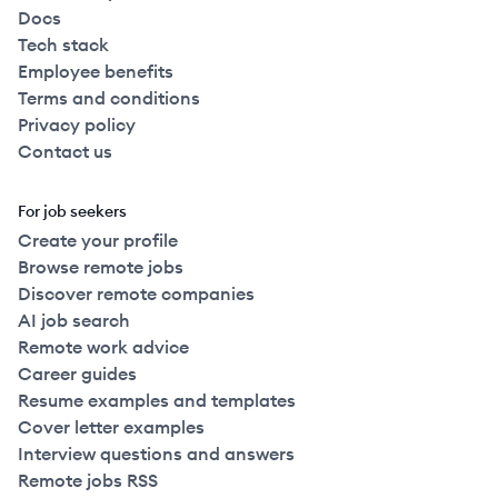
Docs
Tech stack
Employee benefits
Terms and conditions
Privacy policy
Contact us
For job seekers
Create your profile
Browse remote jobs
Discover remote companies
AI job search
Remote work advice
Career guides
Resume examples and templates
Cover letter examples
Interview questions and answers
Remote jobs RSS