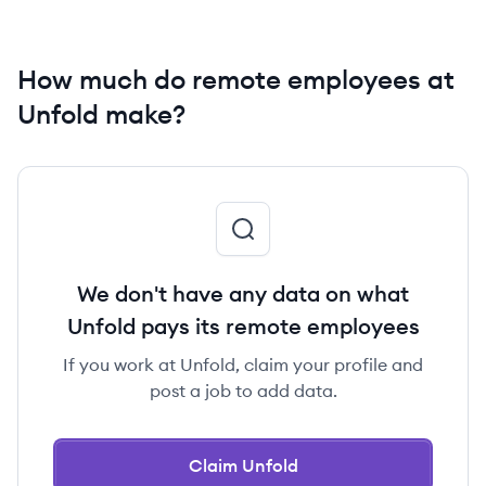
How much do remote employees at
Unfold make?
We don't have any data on what
Unfold pays its remote employees
If you work at Unfold, claim your profile and
post a job to add data.
Claim Unfold