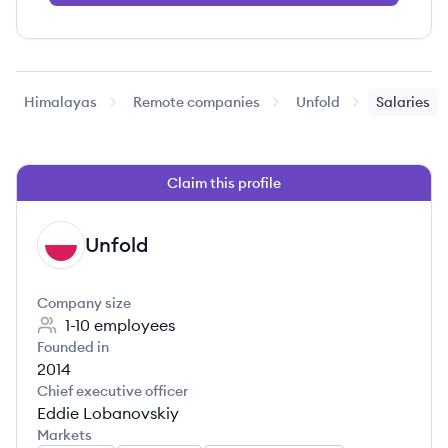
Himalayas
Remote companies
Unfold
Salaries
Claim this profile
Unfold
UN
Company size
1-10
employees
Founded in
2014
Chief executive officer
Eddie Lobanovskiy
Markets