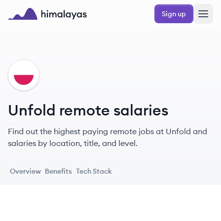
Skip to main content
Sign up
Himalayas logo
UN
Unfold remote salaries
Find out the highest paying remote jobs at Unfold and
salaries by location, title, and level.
Overview
Benefits
Tech Stack