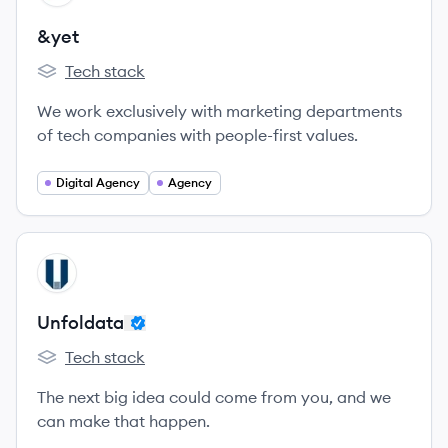
&yet
Tech stack
&yet's
We work exclusively with marketing departments
of tech companies with people-first values.
Digital Agency
Agency
View company
UN
Unfoldata
Tech stack
Unfoldata's
The next big idea could come from you, and we
can make that happen.