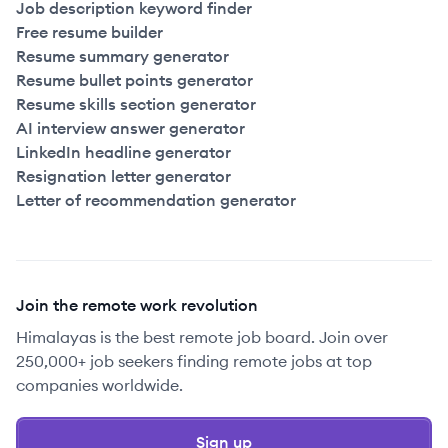
Job description keyword finder
Free resume builder
Resume summary generator
Resume bullet points generator
Resume skills section generator
AI interview answer generator
LinkedIn headline generator
Resignation letter generator
Letter of recommendation generator
Join the remote work revolution
Himalayas is the best remote job board. Join over
250,000+ job seekers finding remote jobs at top
companies worldwide.
Sign up