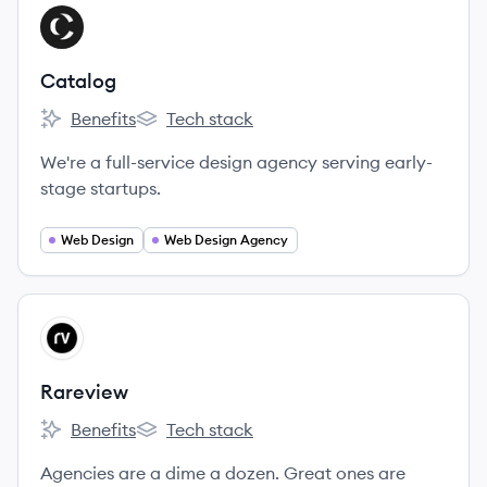
View company
CA
Catalog
Benefits
Tech stack
Catalog's
Catalog's
We're a full-service design agency serving early-
stage startups.
Web Design
Web Design Agency
View company
RA
Rareview
Benefits
Tech stack
Rareview's
Rareview's
Agencies are a dime a dozen. Great ones are