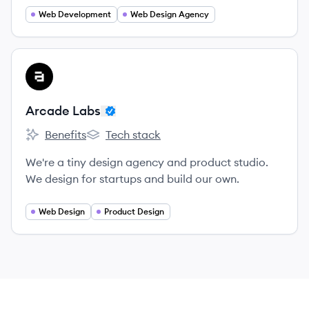
Web Development
Web Design Agency
View company
AL
Arcade Labs
Benefits
Tech stack
Arcade Labs's
Arcade Labs's
We're a tiny design agency and product studio.
We design for startups and build our own.
Web Design
Product Design