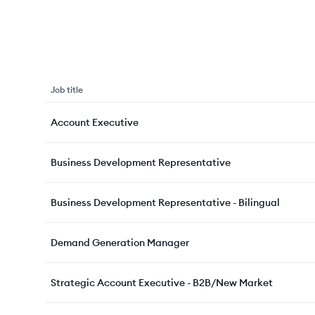
Job title
Account Executive
Business Development Representative
Business Development Representative - Bilingual
Demand Generation Manager
Strategic Account Executive - B2B/New Market