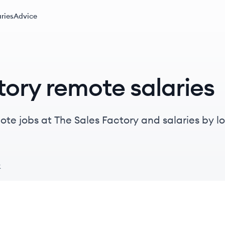
ries
Advice
tory remote salaries
te jobs at The Sales Factory and salaries by loca
k