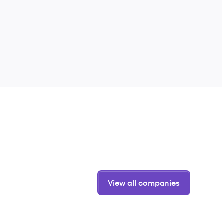
View all companies