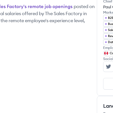
Chief
les Factory
's remote job openings
posted on
Paul 
Mark
l salaries offered by
The Sales Factory
in
B2B
 the remote employee's experience level,
Bus
Sal
Rev
Dat
Emplo
C
Socia
Th
Lan