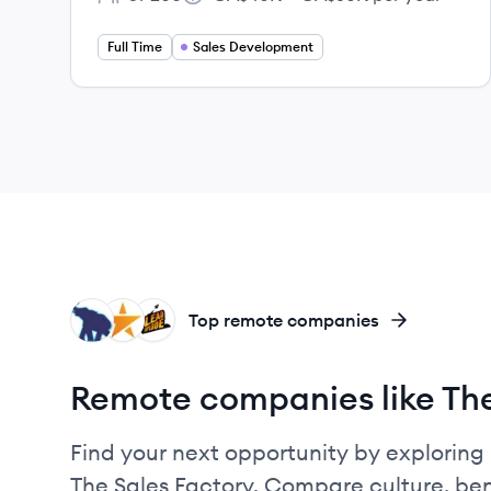
Employee count:
Salary:
Full Time
Sales Development
ME
MA
LE
Top remote companies
Remote companies like The
Find your next opportunity by exploring 
The Sales Factory. Compare culture, ben