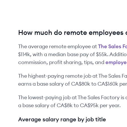
How much do remote employees a
The average remote employee at
The Sales F
$114k
, with a median base pay of
$55k
. Additi
commission, profit sharing, tips, and
employe
The highest-paying remote job at
The Sales F
earns a base salary of
CA$80k
to
CA$160k
per
The lowest-paying job at
The Sales Factory
is
a base salary of
CA$8k
to
CA$95k
per year.
Average salary range by job title