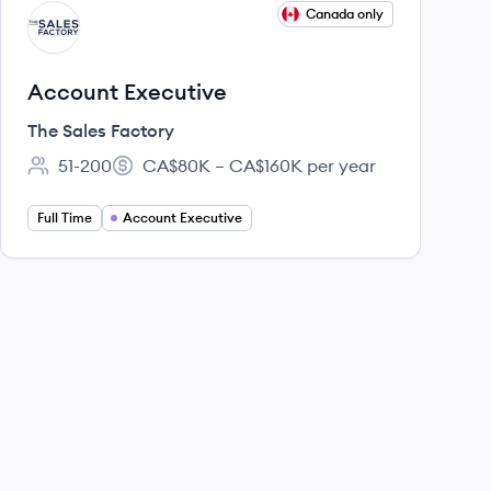
View job
Canada only
TF
Account Executive
The Sales Factory
51-200
CA$80K – CA$160K per year
Employee count:
Salary:
Full Time
Account Executive