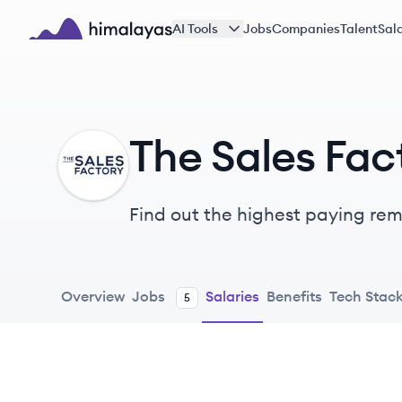
Skip to main content
AI Tools
Jobs
Companies
Talent
Sala
Himalayas logo
The Sales Fac
TF
Find out the highest paying remo
Overview
Jobs
Salaries
Benefits
Tech Stac
5