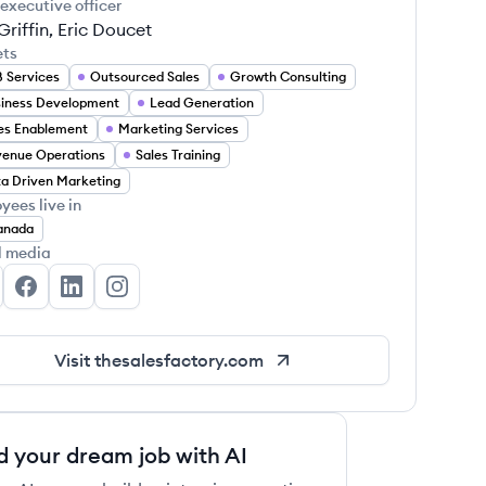
 executive officer
Griffin, Eric Doucet
ets
 Services
Outsourced Sales
Growth Consulting
iness Development
Lead Generation
es Enablement
Marketing Services
enue Operations
Sales Training
a Driven Marketing
yees live in
anada
l media
e Sales Factory's Twitter
The Sales Factory's Facebook
The Sales Factory's LinkedIn
The Sales Factory's Instagram
Visit
thesalesfactory.com
d your dream job with AI