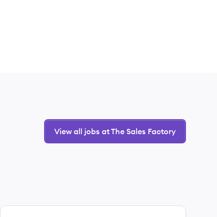
View all jobs at The Sales Factory