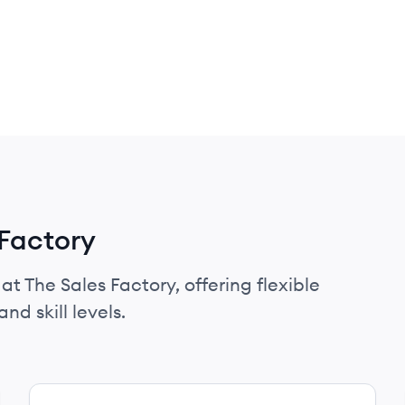
 Factory
at The Sales Factory, offering flexible
nd skill levels.