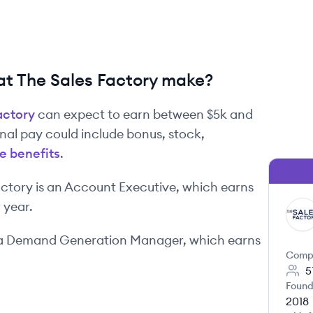
t The Sales Factory make?
actory
can expect to earn between
$5k
and
onal pay could include bonus, stock,
e benefits
.
actory
is
an
Account Executive
, which earns
 year.
TF
a
Demand Generation Manager
, which earns
Comp
5
Found
2018