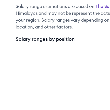
Salary range estimations are based on
The Sa
Himalayas and may not be represent the actua
your region. Salary ranges vary depending on
location, and other factors.
Salary ranges by position