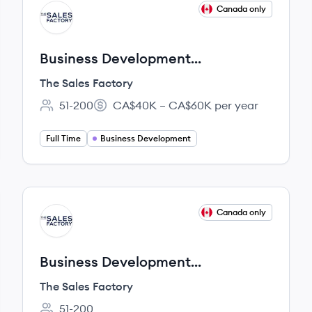
View job
Canada only
TF
Business Development
Representative - Bilingual
The Sales Factory
51-200
CA$40K – CA$60K per year
Employee count:
Salary:
Full Time
Business Development
View job
Canada only
TF
Business Development
Representative - Remote (Internal
The Sales Factory
Referrals)
51-200