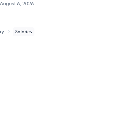
August 6, 2026
ry
Salaries