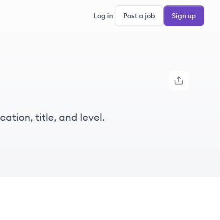
Log in
Post a job
Sign up
tion, title, and level.