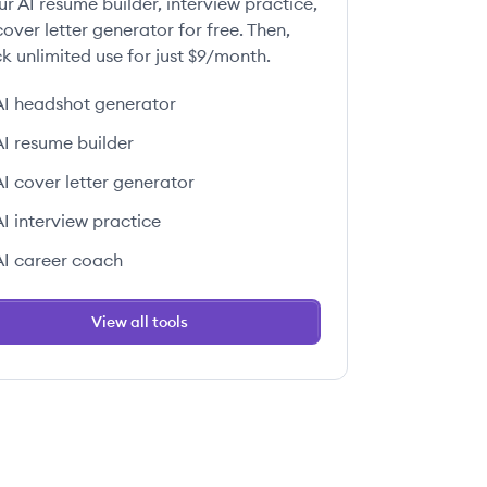
ur AI resume builder, interview practice,
over letter generator for free. Then,
k unlimited use for just $9/month.
AI headshot generator
AI resume builder
AI cover letter generator
AI interview practice
AI career coach
View all tools