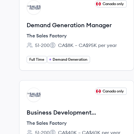
View job
Canada only
TF
Demand Generation Manager
The Sales Factory
51-200
CA$8K – CA$95K per year
Employee count:
Salary:
Full Time
Demand Generation
View job
Canada only
TF
Business Development
Representative
The Sales Factory
51-200
CA$40K – CA$60K per year