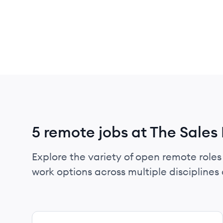
5 remote jobs at The Sales
Explore the variety of open remote roles 
work options across multiple disciplines a