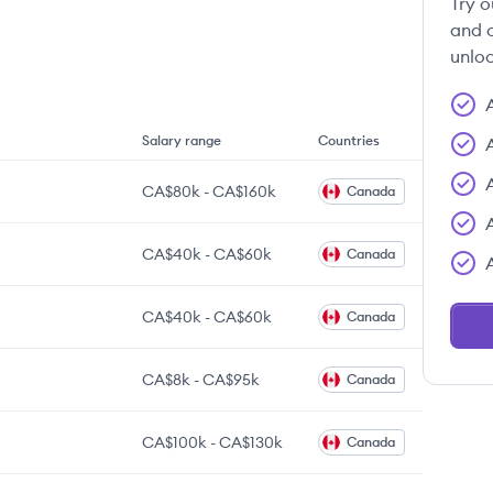
Try o
and c
unloc
Salary range
Countries
CA$80k
-
CA$160k
Canada
CA$40k
-
CA$60k
Canada
CA$40k
-
CA$60k
Canada
CA$8k
-
CA$95k
Canada
CA$100k
-
CA$130k
Canada