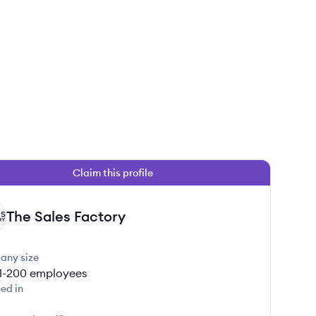
Claim this profile
The Sales Factory
any size
1-200
employees
ed in