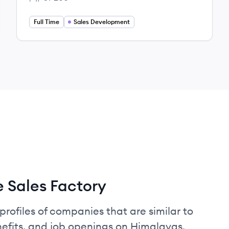
Employee count:
Full Time
Sales Development
 Sales Factory
profiles of companies that are similar to
efits, and job openings on Himalayas.