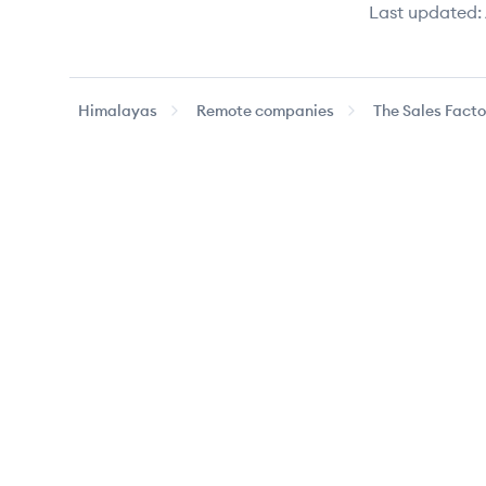
Last updated:
Himalayas
Remote companies
The Sales Facto