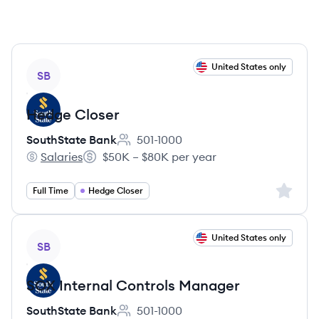
View job
United States only
SB
Hedge Closer
SouthState Bank
501-1000
Employee count:
Salaries
$50K – $80K per year
SouthState Bank's
Salary:
Sign up 
Full Time
Hedge Closer
View job
United States only
SB
SOX Internal Controls Manager
SouthState Bank
501-1000
Employee count: