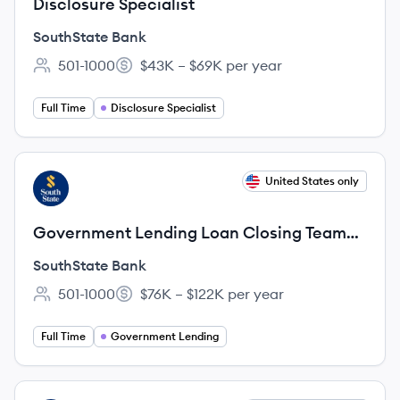
Disclosure Specialist
SouthState Bank
501-1000
$43K – $69K per year
Employee count:
Salary:
Full Time
Disclosure Specialist
View job
United States only
SB
Government Lending Loan Closing Team
Lead- Remote in FL, GA, AL, SC, NC, VA,
SouthState Bank
TX,
501-1000
$76K – $122K per year
Employee count:
Salary:
Full Time
Government Lending