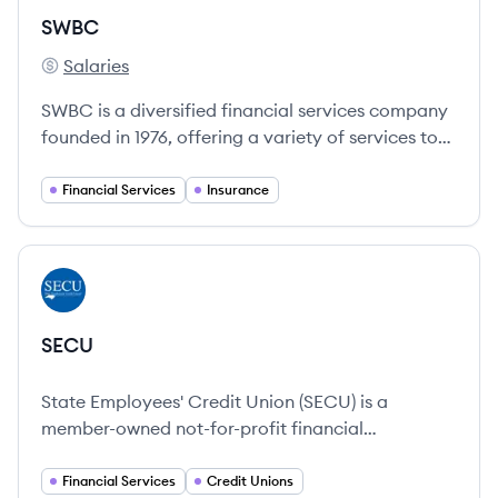
SWBC
Salaries
SWBC's
SWBC is a diversified financial services company
founded in 1976, offering a variety of services to
individuals, businesses, and financial institutions.
Financial Services
Insurance
View company
SE
SECU
State Employees' Credit Union (SECU) is a
member-owned not-for-profit financial
cooperative formed in 1937.
Financial Services
Credit Unions