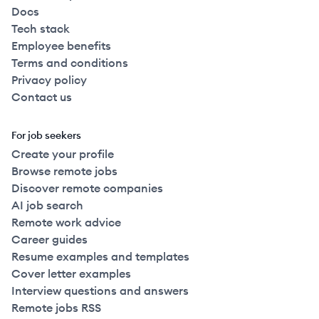
Docs
Tech stack
Employee benefits
Terms and conditions
Privacy policy
Contact us
For job seekers
Create your profile
Browse remote jobs
Discover remote companies
AI job search
Remote work advice
Career guides
Resume examples and templates
Cover letter examples
Interview questions and answers
Remote jobs RSS