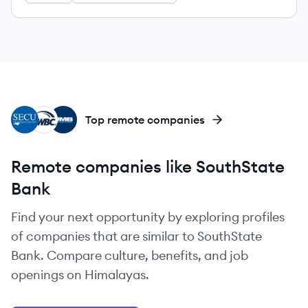
SE
SW
UB
Top remote companies
Remote companies like SouthState
Bank
Find your next opportunity by exploring profiles
of companies that are similar to SouthState
Bank. Compare culture, benefits, and job
openings on Himalayas.