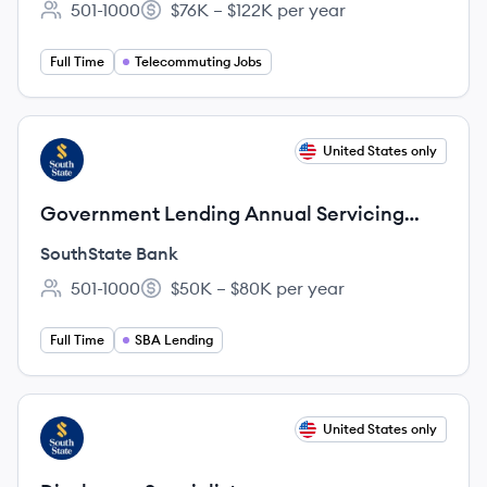
501-1000
$76K – $122K per year
Employee count:
Salary:
Full Time
Telecommuting Jobs
View job
United States only
SB
Government Lending Annual Servicing
Manager
SouthState Bank
501-1000
$50K – $80K per year
Employee count:
Salary:
Full Time
SBA Lending
View job
United States only
SB