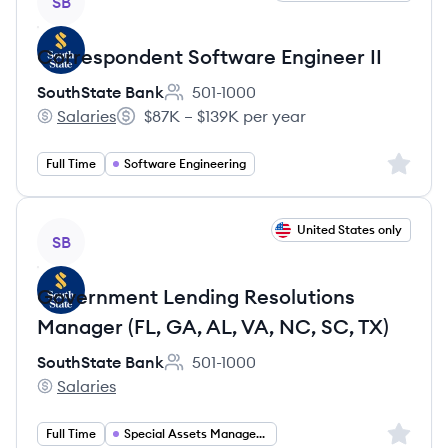
SB
Correspondent Software Engineer II
SouthState Bank
501-1000
Employee count:
Salaries
$87K – $139K per year
SouthState Bank's
Salary:
Sign up 
Full Time
Software Engineering
View job
United States only
SB
Government Lending Resolutions
Manager (FL, GA, AL, VA, NC, SC, TX)
SouthState Bank
501-1000
Employee count:
Salaries
SouthState Bank's
Sign up 
Full Time
Special Assets Management