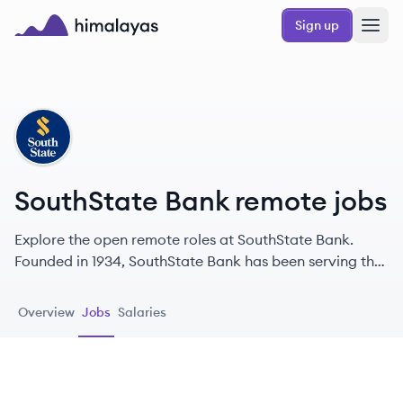
Skip to main content
Sign up
Himalayas logo
SB
SouthState Bank remote jobs
Explore the open remote roles at SouthState Bank.
Founded in 1934, SouthState Bank has been serving the
financial needs of individuals and businesses
throughout the Southeastern United States.
Overview
Jobs
Salaries