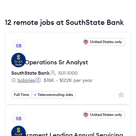
12 remote jobs at SouthState Bank
View job
United States only
SB
Risk Operations Sr Analyst
SouthState Bank
501-1000
Employee count:
Salaries
$76K – $122K per year
SouthState Bank's
Salary:
Sign up 
Full Time
Telecommuting Jobs
View job
United States only
SB
Government Lending Annual Servicing