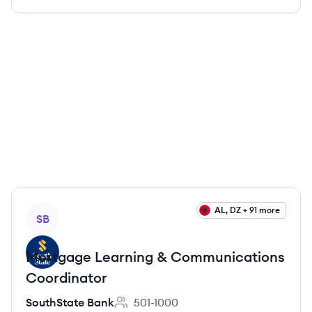
View job
AL, DZ + 91 more
SB
Mortgage Learning & Communications
Coordinator
SouthState Bank
501-1000
Employee count: