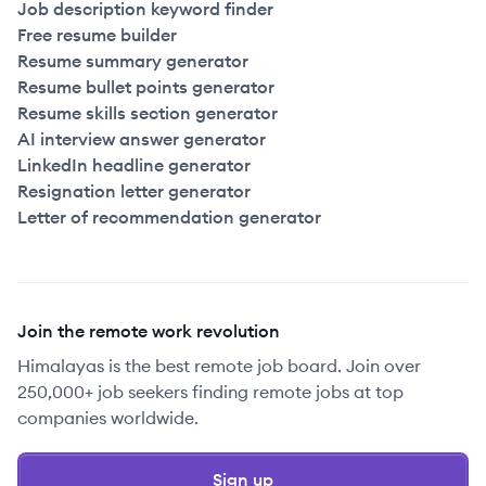
Job description keyword finder
Free resume builder
Resume summary generator
Resume bullet points generator
Resume skills section generator
AI interview answer generator
LinkedIn headline generator
Resignation letter generator
Letter of recommendation generator
Join the remote work revolution
Himalayas is the best remote job board. Join over
250,000+ job seekers finding remote jobs at top
companies worldwide.
Sign up