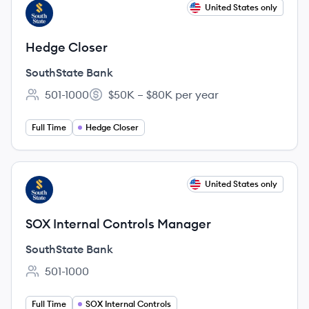
View job
United States only
SB
Hedge Closer
SouthState Bank
501-1000
$50K – $80K per year
Employee count:
Salary:
Full Time
Hedge Closer
View job
United States only
SB
SOX Internal Controls Manager
SouthState Bank
501-1000
Employee count:
Full Time
SOX Internal Controls