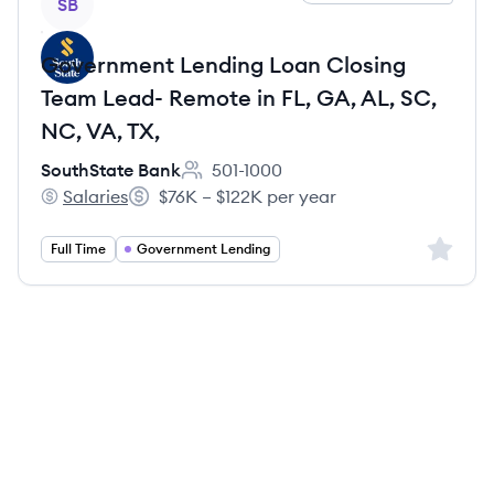
SB
Government Lending Loan Closing
Team Lead- Remote in FL, GA, AL, SC,
NC, VA, TX,
SouthState Bank
501-1000
Employee count:
Salaries
$76K – $122K per year
SouthState Bank's
Salary:
Sign up 
Full Time
Government Lending