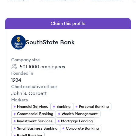
Claim this profile
SouthState Bank
SB
Company size
501-1000
employees
Founded in
1934
Chief executive officer
John S. Corbett
Markets
Financial Services
Banking
Personal Banking
Commercial Banking
Wealth Management
Investment Services
Mortgage Lending
Small Business Banking
Corporate Banking
Retail Banking