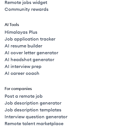
Remote jobs widget
Community rewards
AI Tools
Himalayas Plus
Job application tracker
AI resume builder
AI cover letter generator
AI headshot generator
AI interview prep
AI career coach
For companies
Post a remote job
Job description generator
Job description templates
Interview question generator
Remote talent marketplace