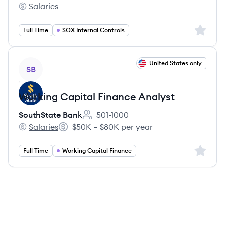
Salaries
SouthState Bank's
Sign up 
Full Time
SOX Internal Controls
View job
United States only
SB
Working Capital Finance Analyst
SouthState Bank
501-1000
Employee count:
Salaries
$50K – $80K per year
SouthState Bank's
Salary:
Sign up 
Full Time
Working Capital Finance