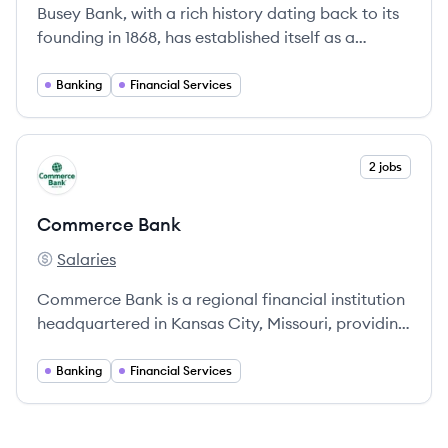
Busey Bank, with a rich history dating back to its
founding in 1868, has established itself as a
prominent financial institution offering
comprehensive banking services across Illinois,
Banking
Financial Services
Missouri, Indianapolis, and southwest Florida.
View company
2 jobs
CB
Commerce Bank
Salaries
Commerce Bank's
Commerce Bank is a regional financial institution
headquartered in Kansas City, Missouri, providing
a wide array of banking services and financial
solutions since 1865.
Banking
Financial Services