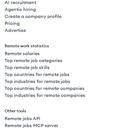
AI recruitment
Agentic hiring
Create a company profile
Pricing
Advertise
Remote work statistics
Remote salaries
Top remote job categories
Top remote job skills
Top countries for remote jobs
Top industries for remote jobs
Top countries for remote companies
Top industries for remote companies
Other tools
Remote jobs API
Remote jobs MCP server