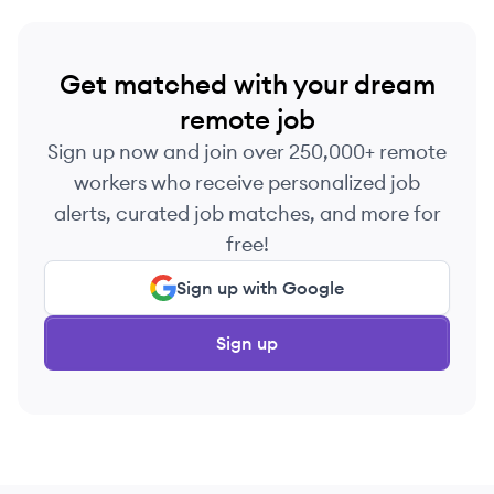
Get matched with your dream
remote job
Sign up now and join over 250,000+ remote
workers who receive personalized job
alerts, curated job matches, and more for
free!
Sign up with Google
Sign up