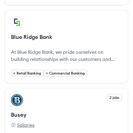
View company
BB
Blue Ridge Bank
At Blue Ridge Bank, we pride ourselves on
building relationships with our customers and
fostering strong ties to the communities we serve
by providing a wide range of financial services.
Retail Banking
Commercial Banking
View company
2 jobs
BU
Busey
Salaries
Busey's