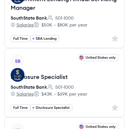
Manager
SouthState Bank
501-1000
Employee count:
Salaries
$50K – $80K per year
SouthState Bank's
Salary:
Sign up 
Full Time
SBA Lending
View job
United States only
SB
Disclosure Specialist
SouthState Bank
501-1000
Employee count:
Salaries
$43K – $69K per year
SouthState Bank's
Salary:
Sign up 
Full Time
Disclosure Specialist
View job
United States only