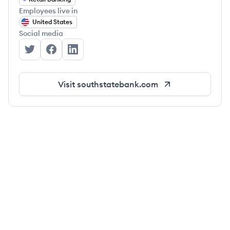
Employees live in
United States
Social media
SouthState Bank's Twitter
SouthState Bank's Facebook
SouthState Bank's LinkedIn
Visit
southstatebank.com