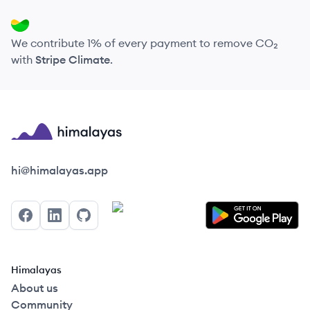
We contribute 1% of every payment to remove CO₂
with
Stripe Climate
.
Himalayas logo
hi@himalayas.app
Facebook
LinkedIn
GitHub
Himalayas
About us
Community