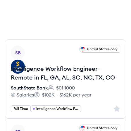
View job
United States only
SB
Intelligence Workflow Engineer -
Remote in FL, GA, AL, SC, NC, TX, CO
SouthState Bank
501-1000
Employee count:
Salaries
$102K – $162K per year
SouthState Bank's
Salary:
Sign up 
Full Time
Intelligence Workflow Engineer
View job
United States only