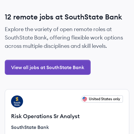
12 remote jobs at SouthState Bank
Explore the variety of open remote roles at
SouthState Bank, offering flexible work options
across multiple disciplines and skill levels.
View all jobs at SouthState Bank
View job
United States only
SB
Risk Operations Sr Analyst
SouthState Bank