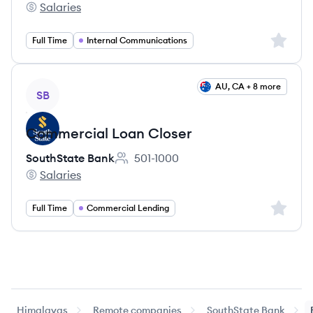
Salaries
SouthState Bank's
Sign up 
Full Time
Internal Communications
View job
AU, CA + 8 more
SB
Commercial Loan Closer
SouthState Bank
501-1000
Employee count:
Salaries
SouthState Bank's
Sign up 
Full Time
Commercial Lending
Himalayas
Remote companies
SouthState Bank