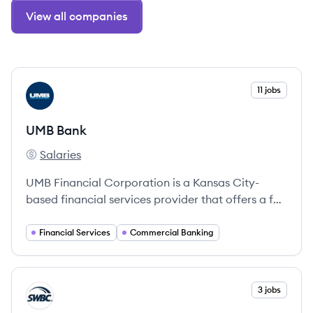
View all companies
View company
11 jobs
UB
UMB Bank
Salaries
UMB Bank's
UMB Financial Corporation is a Kansas City-
based financial services provider that offers a full
range of banking and wealth management
solutions for individuals and institutions.
Financial Services
Commercial Banking
View company
3 jobs
SW