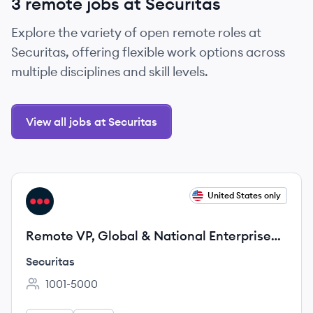
3 remote jobs at Securitas
Explore the variety of open remote roles at
Securitas, offering flexible work options across
multiple disciplines and skill levels.
View all jobs at Securitas
View job
United States only
SE
Remote VP, Global & National Enterprise
Sales
Securitas
1001-5000
Employee count: