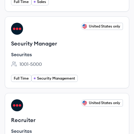
Full Time
Sales
View job
United States only
SE
Security Manager
Securitas
1001-5000
Employee count:
Full Time
Security Management
View job
United States only
SE
Recruiter
Securitas