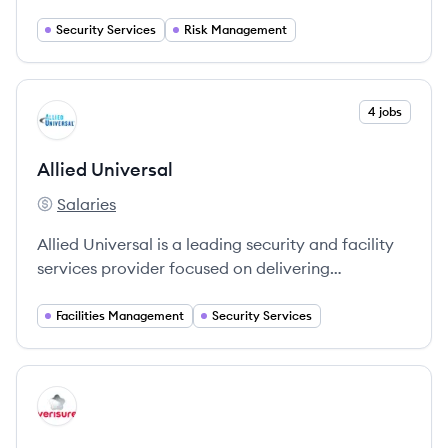
Security Services
Risk Management
View company
4 jobs
AU
Allied Universal
Salaries
Allied Universal's
Allied Universal is a leading security and facility
services provider focused on delivering
comprehensive security solutions tailored to
various industries.
Facilities Management
Security Services
View company
VE