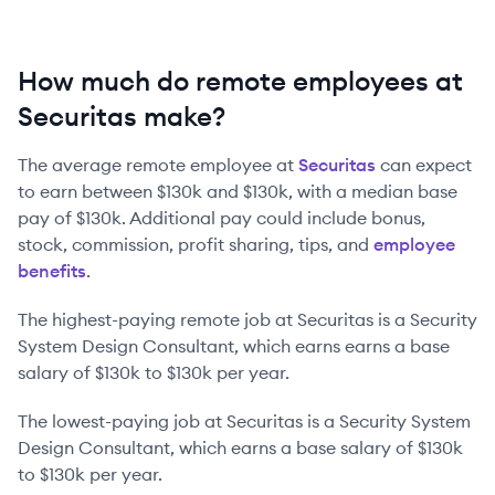
How much do remote employees at
Securitas make?
The average remote employee at
Securitas
can expect
to earn between
$130k
and
$130k
, with a median base
pay of
$130k
. Additional pay could include bonus,
stock, commission, profit sharing, tips, and
employee
benefits
.
The highest-paying remote job at
Securitas
is
a
Security
System Design Consultant
, which earns earns a base
salary of
$130k
to
$130k
per year.
The lowest-paying job at
Securitas
is
a
Security System
Design Consultant
, which earns a base salary of
$130k
to
$130k
per year.