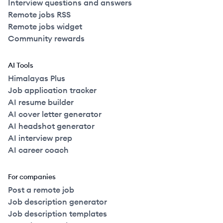
Interview questions and answers
Remote jobs RSS
Remote jobs widget
Community rewards
AI Tools
Himalayas Plus
Job application tracker
AI resume builder
AI cover letter generator
AI headshot generator
AI interview prep
AI career coach
For companies
Post a remote job
Job description generator
Job description templates