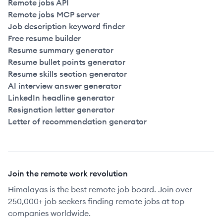
Remote jobs API
Remote jobs MCP server
Job description keyword finder
Free resume builder
Resume summary generator
Resume bullet points generator
Resume skills section generator
AI interview answer generator
LinkedIn headline generator
Resignation letter generator
Letter of recommendation generator
Join the remote work revolution
Himalayas is the best remote job board. Join over
250,000+ job seekers finding remote jobs at top
companies worldwide.