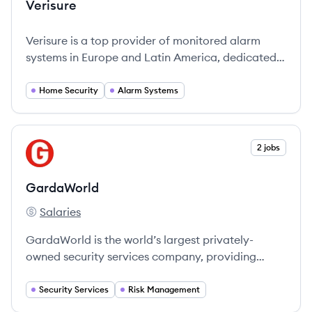
Verisure
Verisure is a top provider of monitored alarm
systems in Europe and Latin America, dedicated
to ensuring peace of mind through innovative
security solutions.
Home Security
Alarm Systems
View company
2 jobs
GA
GardaWorld
Salaries
GardaWorld's
GardaWorld is the world’s largest privately-
owned security services company, providing
comprehensive security and risk management
solutions.
Security Services
Risk Management