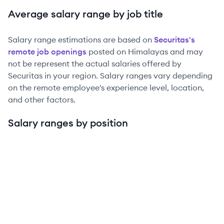
Average salary range by job title
Salary range estimations are based on
Securitas
's
remote job openings
posted on Himalayas and may
not be represent the actual salaries offered by
Securitas
in your region. Salary ranges vary depending
on the remote employee's experience level, location,
and other factors.
Salary ranges by position