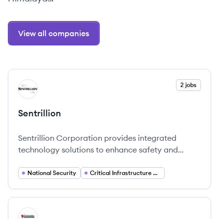
View all companies
View company
2 jobs
SE
Sentrillion
Sentrillion Corporation provides integrated
technology solutions to enhance safety and
security in national and critical infrastructure,
focusing on innovative and responsive strategies.
National Security
Critical Infrastructure Protection
View company
ES