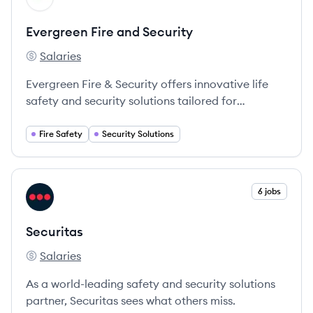
Evergreen Fire and Security
Salaries
Evergreen Fire and Security's
Evergreen Fire & Security offers innovative life
safety and security solutions tailored for
businesses and governmental organizations,
ensuring the protection of lives and critical assets.
Fire Safety
Security Solutions
View company
6 jobs
SE
Securitas
Salaries
Securitas's
As a world-leading safety and security solutions
partner, Securitas sees what others miss.