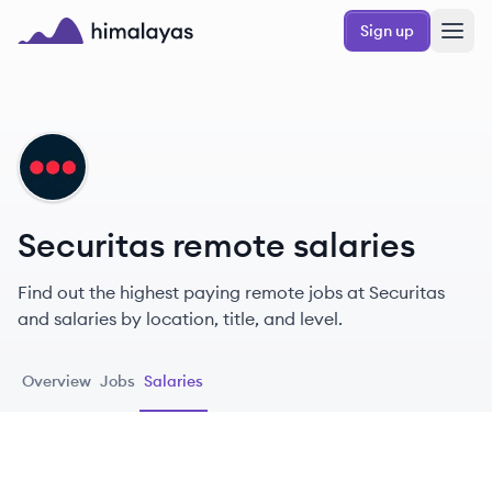
Skip to main content
Sign up
Himalayas logo
SE
Securitas remote salaries
Find out the highest paying remote jobs at Securitas
and salaries by location, title, and level.
Overview
Jobs
Salaries