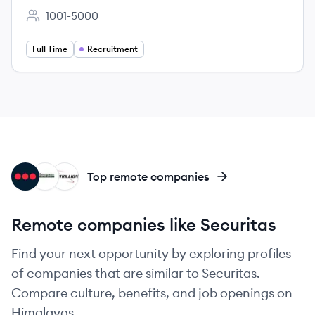
1001-5000
Employee count:
Full Time
Recruitment
SE
ES
SE
Top remote companies
Remote companies like Securitas
Find your next opportunity by exploring profiles
of companies that are similar to Securitas.
Compare culture, benefits, and job openings on
Himalayas.