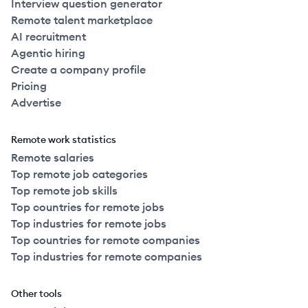
Interview question generator
Remote talent marketplace
AI recruitment
Agentic hiring
Create a company profile
Pricing
Advertise
Remote work statistics
Remote salaries
Top remote job categories
Top remote job skills
Top countries for remote jobs
Top industries for remote jobs
Top countries for remote companies
Top industries for remote companies
Other tools