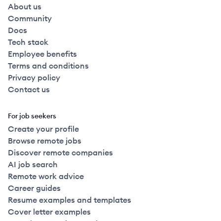
About us
Community
Docs
Tech stack
Employee benefits
Terms and conditions
Privacy policy
Contact us
For job seekers
Create your profile
Browse remote jobs
Discover remote companies
AI job search
Remote work advice
Career guides
Resume examples and templates
Cover letter examples