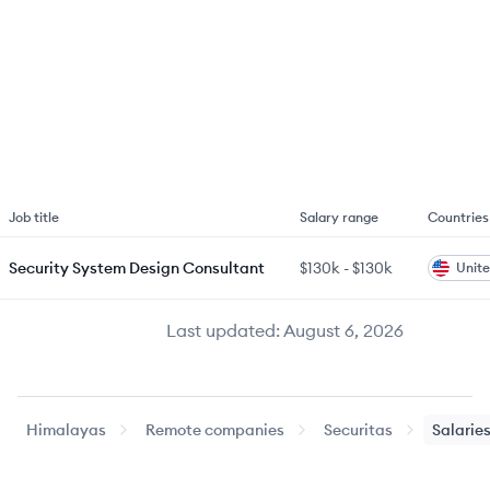
Job title
Salary range
Countries
Security System Design Consultant
$130k
-
$130k
Unite
Last updated:
August 6, 2026
Himalayas
Remote companies
Securitas
Salarie