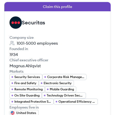
Claim this profile
Securitas
SE
Company size
1001-5000
employees
Founded in
1934
Chief executive officer
Magnus Ahlqvist
Markets
Security Services
Corporate Risk Management
Fire and Safety
Electronic Security
Remote Monitoring
Mobile Guarding
On Site Guarding
Technology Driven Security
Integrated Protective Services
Operational Efficiency Solutions
Employees live in
United States