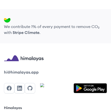
We contribute 1% of every payment to remove CO₂
with
Stripe Climate
.
Himalayas logo
hi@himalayas.app
Facebook
LinkedIn
GitHub
Himalayas