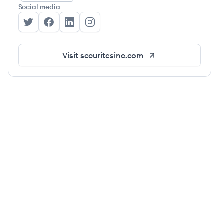
Social media
Securitas's Twitter
Securitas's Facebook
Securitas's LinkedIn
Securitas's Instagram
Visit
securitasinc.com