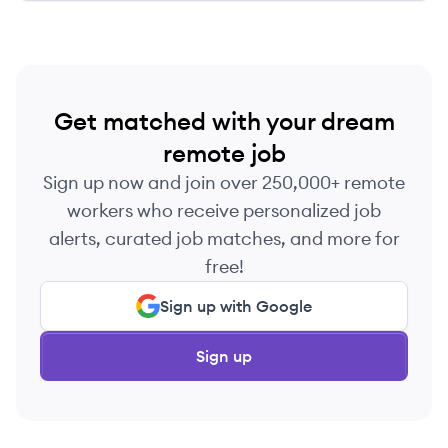
Get matched with your dream
remote job
Sign up now and join over 250,000+ remote
workers who receive personalized job
alerts, curated job matches, and more for
free!
Sign up with Google
Sign up