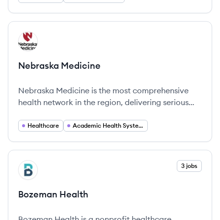
View company
NM
Nebraska Medicine
Nebraska Medicine is the most comprehensive
health network in the region, delivering serious
medicine and extraordinary care across Omaha
and beyond.
Healthcare
Academic Health Systems
View company
3 jobs
BH
Bozeman Health
Bozeman Health is a nonprofit healthcare