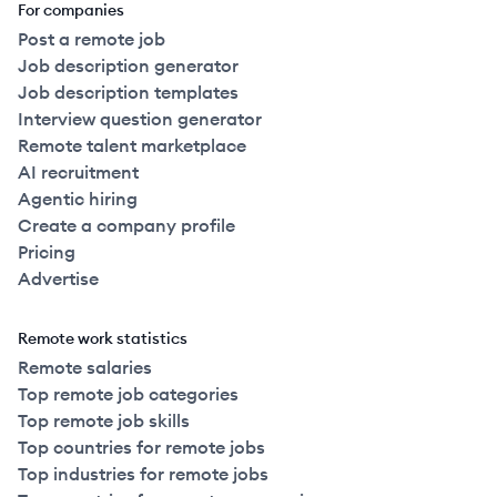
For companies
Post a remote job
Job description generator
Job description templates
Interview question generator
Remote talent marketplace
AI recruitment
Agentic hiring
Create a company profile
Pricing
Advertise
Remote work statistics
Remote salaries
Top remote job categories
Top remote job skills
Top countries for remote jobs
Top industries for remote jobs