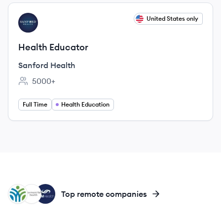
View job
United States only
SH
Health Educator
Sanford Health
5000+
Employee count:
Full Time
Health Education
AH
SH
SH
Top remote companies