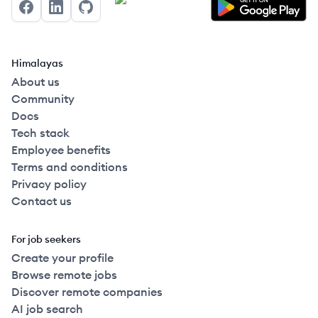
Facebook
LinkedIn
GitHub
Himalayas
About us
Community
Docs
Tech stack
Employee benefits
Terms and conditions
Privacy policy
Contact us
For job seekers
Create your profile
Browse remote jobs
Discover remote companies
AI job search