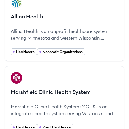
AH
Allina Health
Allina Health is a nonprofit healthcare system
serving Minnesota and western Wisconsin,
committed to improving community health
through comprehensive services and an emphasis
Healthcare
Nonprofit Organizations
on compassionate care.
View company
MS
Marshfield Clinic Health System
Marshfield Clinic Health System (MCHS) is an
integrated health system serving Wisconsin and
Michigan's Upper Peninsula with more than 12,000
employees.
Healthcare
Rural Healthcare