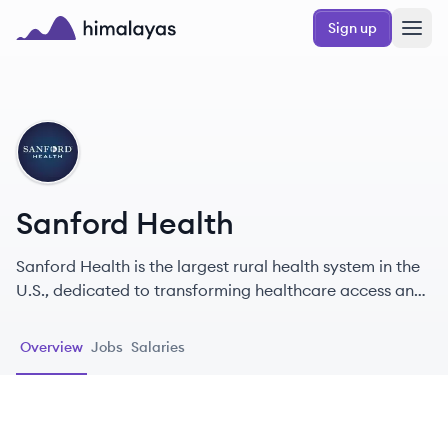
Skip to main content
Sign up
Himalayas logo
SH
Sanford Health
Sanford Health is the largest rural health system in the
U.S., dedicated to transforming healthcare access and
quality for over 1.4 million patients annually.
Overview
Jobs
Salaries