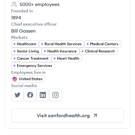
5000+
employees
Founded in
1894
Chief executive officer
Bill Gassen
Markets
Healthcare
Rural Health Services
Medical Centers
Senior Living
Health Insurance
Clinical Research
Cancer Treatment
Heart Health
Emergency Services
Employees live in
United States
Social media
Sanford Health's Twitter
Sanford Health's Facebook
Sanford Health's LinkedIn
Sanford Health's Instagram
Visit
sanfordhealth.org