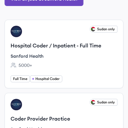
View job
Sudan only
SH
Hospital Coder / Inpatient - Full Time
Sanford Health
5000+
Employee count:
Full Time
Hospital Coder
View job
Sudan only
SH
Coder Provider Practice