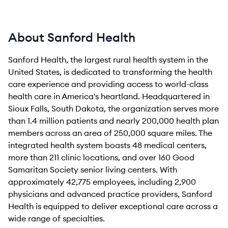
About Sanford Health
Sanford Health, the largest rural health system in the
United States, is dedicated to transforming the health
care experience and providing access to world-class
health care in America's heartland. Headquartered in
Sioux Falls, South Dakota, the organization serves more
than 1.4 million patients and nearly 200,000 health plan
members across an area of 250,000 square miles. The
integrated health system boasts 48 medical centers,
more than 211 clinic locations, and over 160 Good
Samaritan Society senior living centers. With
approximately 42,775 employees, including 2,900
physicians and advanced practice providers, Sanford
Health is equipped to deliver exceptional care across a
wide range of specialties.