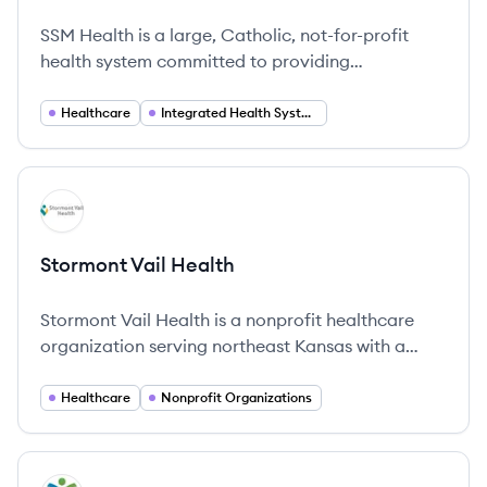
SSM Health's
SSM Health is a large, Catholic, not-for-profit
health system committed to providing
comprehensive and compassionate care across
the Midwest.
Healthcare
Integrated Health Systems
View company
SH
Stormont Vail Health
Stormont Vail Health is a nonprofit healthcare
organization serving northeast Kansas with a
focus on high-quality, compassionate care for
over 130 years.
Healthcare
Nonprofit Organizations
View company