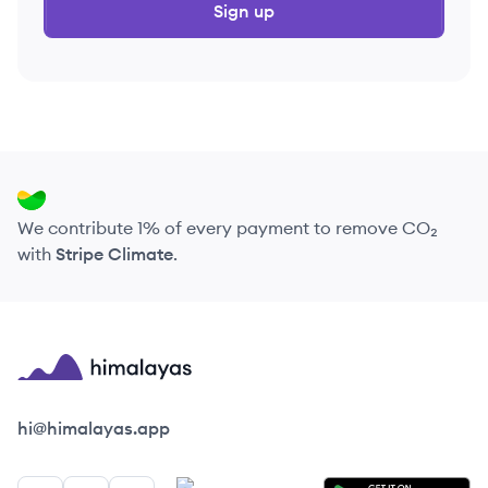
Sign up
We contribute 1% of every payment to remove CO₂
with
Stripe Climate
.
Himalayas logo
hi@himalayas.app