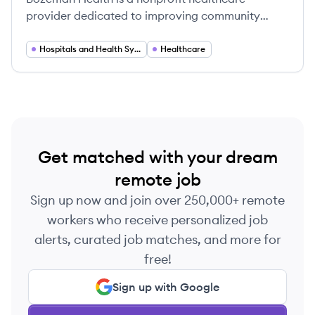
provider dedicated to improving community
health and quality of life in Southwest Montana.
Hospitals and Health Systems
Healthcare
Get matched with your dream
remote job
Sign up now and join over 250,000+ remote
workers who receive personalized job
alerts, curated job matches, and more for
free!
Sign up with Google