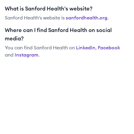
What is Sanford Health's website?
Sanford Health
's website is
sanfordhealth.org
.
Where can I find Sanford Health on social
media?
You can find
Sanford Health
on
LinkedIn
,
Facebook
and
Instagram
.