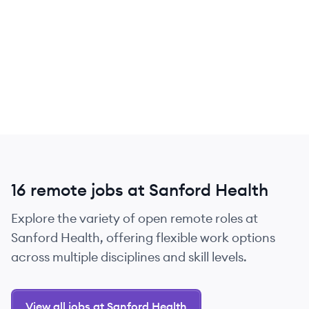
16 remote jobs at Sanford Health
Explore the variety of open remote roles at
Sanford Health, offering flexible work options
across multiple disciplines and skill levels.
View all jobs at Sanford Health