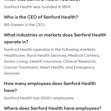
Sanford Health was founded in 1894.
Who is the CEO of Sanford Health?
Bill Gassen is the CEO.
What industries or markets does Sanford Health
operate in?
Sanford Health operates in the following markets:
Healthcare, Rural Health Services, Medical Centers,
Senior Living, Health Insurance, Clinical Research,
Cancer Treatment, Heart Health, and Emergency
Services.
How many employees does Sanford Health
have?
Sanford Health has 5000+ employees.
Where does Sanford Health have employees?