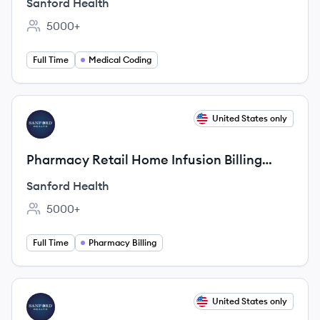
Sanford Health
5000+
Employee count:
Full Time
Medical Coding
View job
United States only
SH
Pharmacy Retail Home Infusion Billing
Analyst
Sanford Health
5000+
Employee count:
Full Time
Pharmacy Billing
View job
United States only
SH