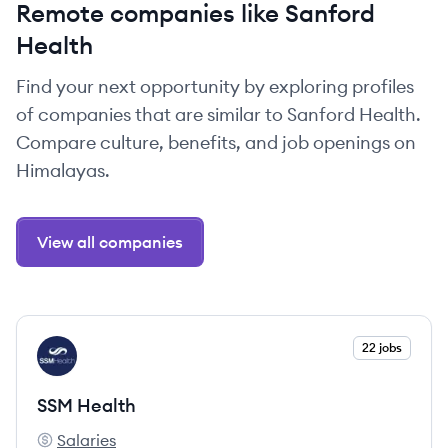
Remote companies like Sanford
Health
Find your next opportunity by exploring profiles
of companies that are similar to Sanford Health.
Compare culture, benefits, and job openings on
Himalayas.
View all companies
View company
22 jobs
SH
SSM Health
Salaries