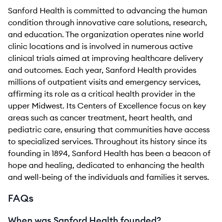
Sanford Health is committed to advancing the human
condition through innovative care solutions, research,
and education. The organization operates nine world
clinic locations and is involved in numerous active
clinical trials aimed at improving healthcare delivery
and outcomes. Each year, Sanford Health provides
millions of outpatient visits and emergency services,
affirming its role as a critical health provider in the
upper Midwest. Its Centers of Excellence focus on key
areas such as cancer treatment, heart health, and
pediatric care, ensuring that communities have access
to specialized services. Throughout its history since its
founding in 1894, Sanford Health has been a beacon of
hope and healing, dedicated to enhancing the health
and well-being of the individuals and families it serves.
FAQs
When was Sanford Health founded?