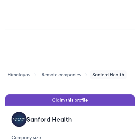
Himalayas
Remote companies
Sanford Health
Claim this profile
Sanford Health
SH
Company size