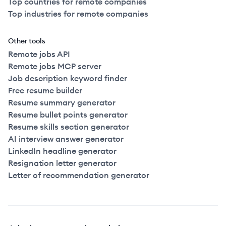
Top countries for remote companies
Top industries for remote companies
Other tools
Remote jobs API
Remote jobs MCP server
Job description keyword finder
Free resume builder
Resume summary generator
Resume bullet points generator
Resume skills section generator
AI interview answer generator
LinkedIn headline generator
Resignation letter generator
Letter of recommendation generator