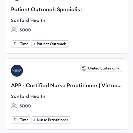
Patient Outreach Specialist
Sanford Health
5000+
Employee count:
Full Time
Patient Outreach
View job
United States only
SH
APP - Certified Nurse Practitioner | Virtual
Care
Sanford Health
5000+
Employee count:
Full Time
Nurse Practitioner