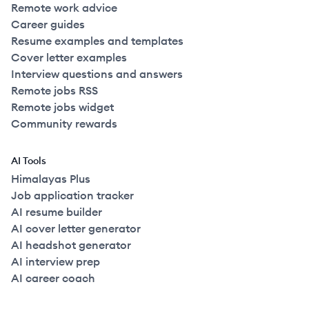
Remote work advice
Career guides
Resume examples and templates
Cover letter examples
Interview questions and answers
Remote jobs RSS
Remote jobs widget
Community rewards
AI Tools
Himalayas Plus
Job application tracker
AI resume builder
AI cover letter generator
AI headshot generator
AI interview prep
AI career coach