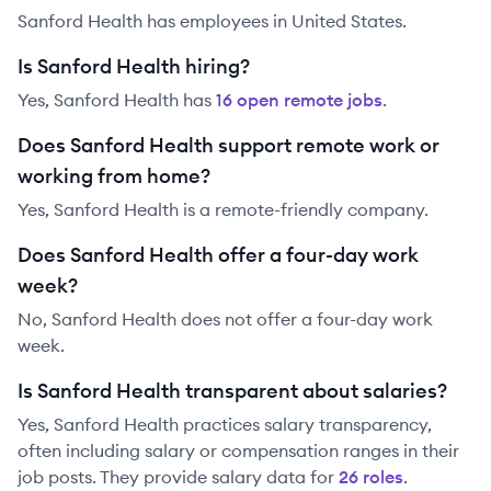
Sanford Health has employees in United States.
Is Sanford Health hiring?
Yes,
Sanford Health
has
16
open remote job
s
.
Does Sanford Health support remote work or
working from home?
Yes, Sanford Health is a remote-friendly company.
Does Sanford Health offer a four-day work
week?
No, Sanford Health does not offer a four-day work
week.
Is Sanford Health transparent about salaries?
Yes,
Sanford Health
practices salary transparency,
often including salary or compensation ranges in their
job posts. They provide salary data for
26
role
s
.