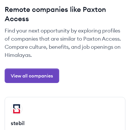
Remote companies like Paxton
Access
Find your next opportunity by exploring profiles
of companies that are similar to Paxton Access.
Compare culture, benefits, and job openings on
Himalayas.
View all companies
View company
ST
stebil