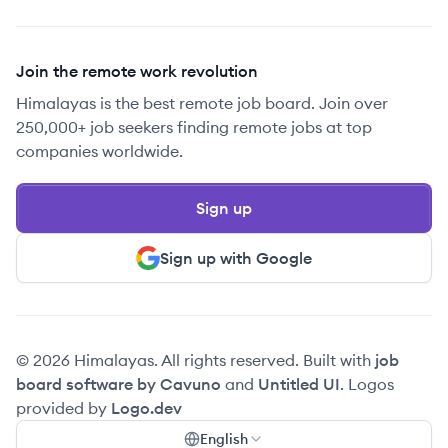
Join the remote work revolution
Himalayas is the best remote job board. Join over
250,000+ job seekers finding remote jobs at top
companies worldwide.
Sign up
Sign up with Google
© 2026 Himalayas. All rights reserved. Built with
job
board software by Cavuno
and
Untitled UI
. Logos
provided by
Logo.dev
English