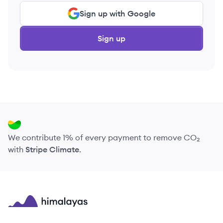
Sign up with Google
Sign up
We contribute 1% of every payment to remove CO₂
with
Stripe Climate
.