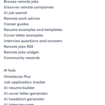
Browse remote jobs
Discover remote companies
AI job search
Remote work advice
Career guides
Resume examples and templates
Cover letter examples
Interview questions and answers
Remote jobs RSS
Remote jobs widget
Community rewards
AI Tools
Himalayas Plus
Job application tracker
AI resume builder
AI cover letter generator
AI headshot generator
AI interview prep