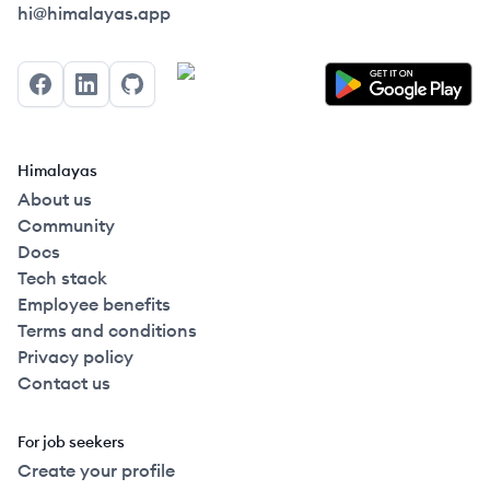
Himalayas logo
hi@himalayas.app
Facebook
LinkedIn
GitHub
Himalayas
About us
Community
Docs
Tech stack
Employee benefits
Terms and conditions
Privacy policy
Contact us
For job seekers
Create your profile