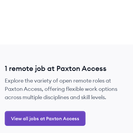
1 remote job at Paxton Access
Explore the variety of open remote roles at
Paxton Access, offering flexible work options
across multiple disciplines and skill levels.
View all jobs at Paxton Access