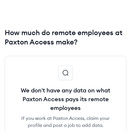
How much do remote employees at
Paxton Access make?
We don't have any data on what
Paxton Access pays its remote
employees
If you work at Paxton Access, claim your
profile and post a job to add data.