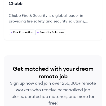
Chubb
Chubb Fire & Security is a global leader in
providing fire safety and security solutions,
dedicated to protecting organizations for over
200 years.
Fire Protection
Security Solutions
Get matched with your dream
remote job
Sign up now and join over 250,000+ remote
workers who receive personalized job
alerts, curated job matches, and more for
free!