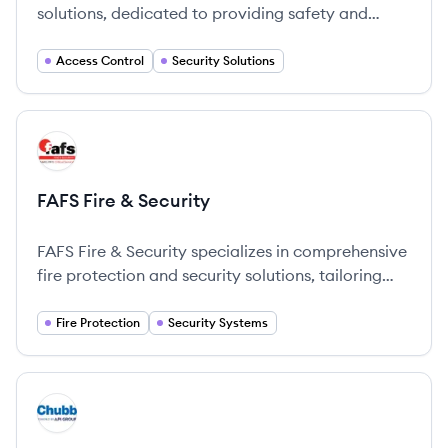
solutions, dedicated to providing safety and
security through innovative technology.
Access Control
Security Solutions
View company
FS
FAFS Fire & Security
FAFS Fire & Security specializes in comprehensive
fire protection and security solutions, tailoring
services to meet the unique needs of their clients.
Fire Protection
Security Systems
View company
CH