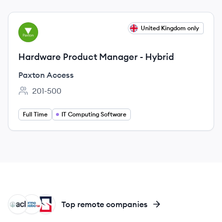
View job
United Kingdom only
PA
Hardware Product Manager - Hybrid
Paxton Access
201-500
Employee count:
Full Time
IT Computing Software
AL
DO
ST
Top remote companies