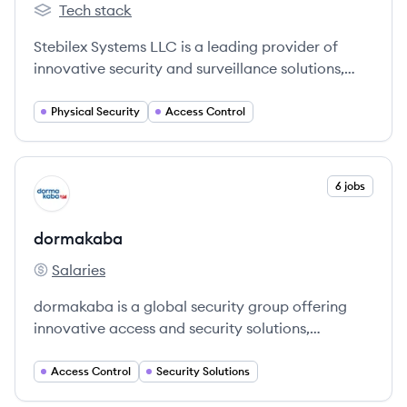
Tech stack
stebil's
Stebilex Systems LLC is a leading provider of
innovative security and surveillance solutions,
specializing in access control, biometric systems,
and entrance automation.
Physical Security
Access Control
View company
6 jobs
DO
dormakaba
Salaries
dormakaba's
dormakaba is a global security group offering
innovative access and security solutions,
including door hardware, entrance systems,
electronic access, and lodging systems,
Access Control
Security Solutions
committed to safety, sustainability, and seamless