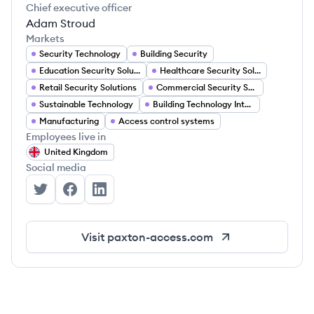
Chief executive officer
Adam Stroud
Markets
Security Technology
Building Security
Education Security Solutions
Healthcare Security Solutions
Retail Security Solutions
Commercial Security Solutions
Sustainable Technology
Building Technology Integration
Manufacturing
Access control systems
Employees live in
United Kingdom
Social media
Paxton Access's Twitter
Paxton Access's Facebook
Paxton Access's LinkedIn
Visit
paxton-access.com