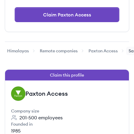
Claim Paxton Access
Himalayas
Remote companies
Paxton Access
Sa
Claim this profile
Paxton Access
PA
Company size
201-500
employees
Founded in
1985