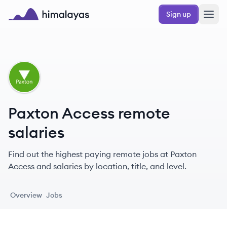
Skip to main content
Sign up
Himalayas logo
PA
Paxton Access remote
salaries
Find out the highest paying remote jobs at Paxton
Access and salaries by location, title, and level.
Overview
Jobs