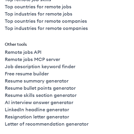
Top countries for remote jobs
Top industries for remote jobs
Top countries for remote companies
Top industries for remote companies
Other tools
Remote jobs API
Remote jobs MCP server
Job description keyword finder
Free resume builder
Resume summary generator
Resume bullet points generator
Resume skills section generator
AI interview answer generator
LinkedIn headline generator
Resignation letter generator
Letter of recommendation generator