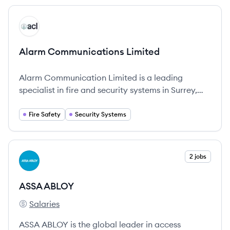
movement in various environments.
View company
AL
Alarm Communications Limited
Alarm Communication Limited is a leading
specialist in fire and security systems in Surrey,
providing comprehensive solutions for various
sectors.
Fire Safety
Security Systems
View company
2 jobs
AA
ASSA ABLOY
Salaries
ASSA ABLOY's
ASSA ABLOY is the global leader in access