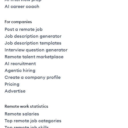
AI career coach
For companies
Post a remote job
Job description generator
Job description templates
Interview question generator
Remote talent marketplace
AI recruitment
Agentic hiring
Create a company profile
Pricing
Advertise
Remote work statistics
Remote salaries
Top remote job categories
Top remote job skills