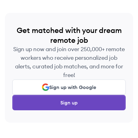
Get matched with your dream
remote job
Sign up now and join over 250,000+ remote
workers who receive personalized job
alerts, curated job matches, and more for
free!
Sign up with Google
Sign up