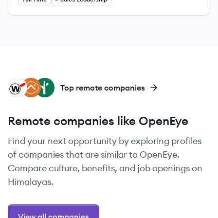
WA
AL
FS
Top remote companies
Remote companies like OpenEye
Find your next opportunity by exploring profiles
of companies that are similar to OpenEye.
Compare culture, benefits, and job openings on
Himalayas.
View all companies