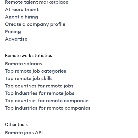
Remote talent marketplace
AI recruitment
Agentic hiring
Create a company profile
Pricing
Advertise
Remote work statistics
Remote salaries
Top remote job categories
Top remote job skills
Top countries for remote jobs
Top industries for remote jobs
Top countries for remote companies
Top industries for remote companies
Other tools
Remote jobs API