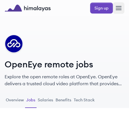
Skip to main content
Sign up
Himalayas logo
OP
OpenEye remote jobs
Explore the open remote roles at OpenEye. OpenEye
delivers a trusted cloud video platform that provides
maximum benefit to our customers so they can protect
and grow their business.
Overview
Jobs
Salaries
Benefits
Tech Stack