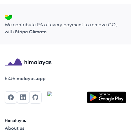
We contribute 1% of every payment to remove CO₂
with
Stripe Climate
.
Himalayas logo
hi@himalayas.app
Facebook
LinkedIn
GitHub
Himalayas
About us