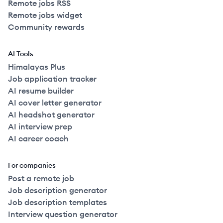
Remote jobs RSS
Remote jobs widget
Community rewards
AI Tools
Himalayas Plus
Job application tracker
AI resume builder
AI cover letter generator
AI headshot generator
AI interview prep
AI career coach
For companies
Post a remote job
Job description generator
Job description templates
Interview question generator