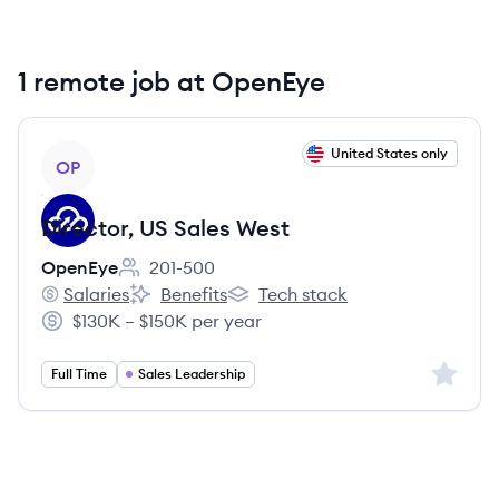
1 remote job at OpenEye
View job
United States only
OP
Director, US Sales West
OpenEye
201-500
Employee count:
Salaries
Benefits
Tech stack
OpenEye's
OpenEye's
OpenEye's
$130K – $150K per year
Salary:
Sign up 
Full Time
Sales Leadership