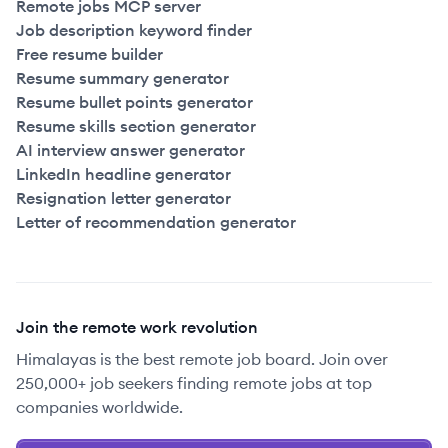
Remote jobs MCP server
Job description keyword finder
Free resume builder
Resume summary generator
Resume bullet points generator
Resume skills section generator
AI interview answer generator
LinkedIn headline generator
Resignation letter generator
Letter of recommendation generator
Join the remote work revolution
Himalayas is the best remote job board. Join over
250,000+ job seekers finding remote jobs at top
companies worldwide.