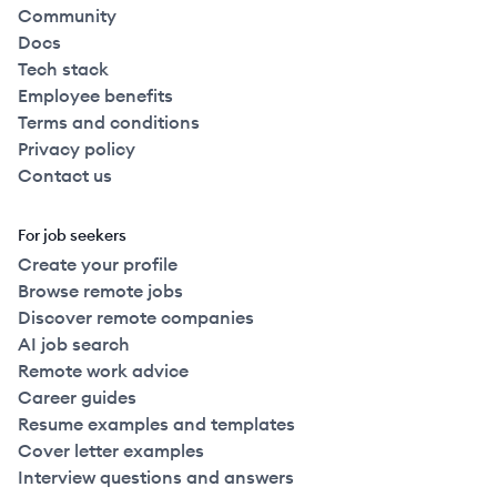
Community
Docs
Tech stack
Employee benefits
Terms and conditions
Privacy policy
Contact us
For job seekers
Create your profile
Browse remote jobs
Discover remote companies
AI job search
Remote work advice
Career guides
Resume examples and templates
Cover letter examples
Interview questions and answers