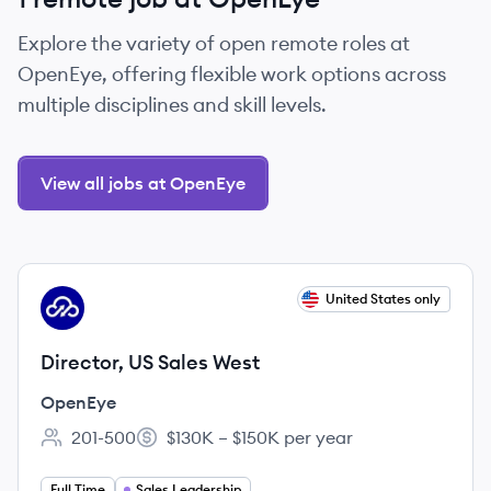
Explore the variety of open remote roles at
OpenEye, offering flexible work options across
multiple disciplines and skill levels.
View all jobs at OpenEye
View job
United States only
OP
Director, US Sales West
OpenEye
201-500
$130K – $150K per year
Employee count:
Salary:
Full Time
Sales Leadership