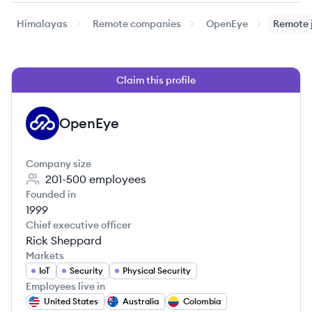
Himalayas
Remote companies
OpenEye
Remote 
Claim this profile
OpenEye
OP
Company size
201-500
employees
Founded in
1999
Chief executive officer
Rick Sheppard
Markets
IoT
Security
Physical Security
Employees live in
United States
Australia
Colombia