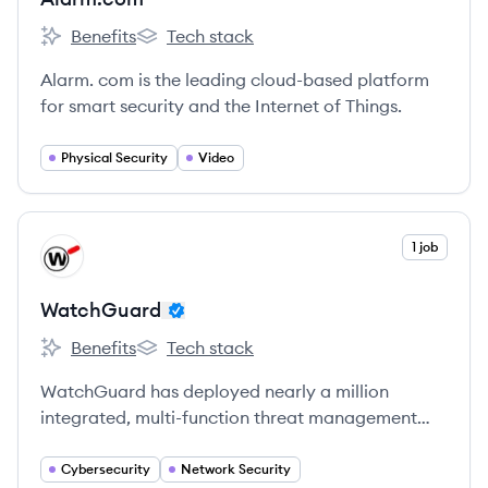
Benefits
Tech stack
Alarm.com's
Alarm.com's
Alarm. com is the leading cloud-based platform
for smart security and the Internet of Things.
Physical Security
Video
View company
1 job
WA
WatchGuard
Benefits
Tech stack
WatchGuard's
WatchGuard's
WatchGuard has deployed nearly a million
integrated, multi-function threat management
appliances worldwide.
Cybersecurity
Network Security