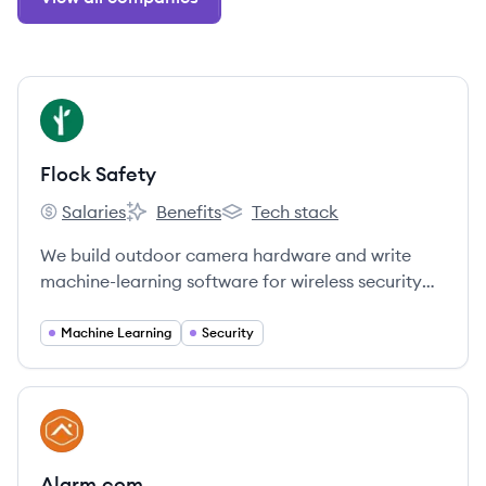
View company
FS
Flock Safety
Salaries
Benefits
Tech stack
Flock Safety's
Flock Safety's
Flock Safety's
We build outdoor camera hardware and write
machine-learning software for wireless security
systems that automatically record the license
plate of every car that drives through the
Machine Learning
Security
neighborhood.
View company
AL
Alarm.com