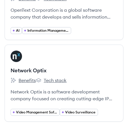
OpenText's
OpenText's
OpenText Corporation is a global software
company that develops and sells information
management software, enabling organizations to
manage, secure, and leverage their enterprise
AI
Information Management
information.
View company
NO
Network Optix
Benefits
Tech stack
Network Optix's
Network Optix's
Network Optix is a software development
company focused on creating cutting-edge IP
video management solutions and enabling the
rapid development of intelligent video products.
Video Management Software (VMS)
Video Surveillance