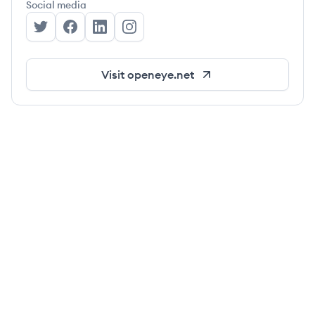
Social media
OpenEye's Twitter
OpenEye's Facebook
OpenEye's LinkedIn
OpenEye's Instagram
Visit
openeye.net