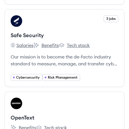
View company
3 jobs
SS
Safe Security
Salaries
Benefits
Tech stack
Safe Security's
Safe Security's
Safe Security's
Our mission is to become the de-facto industry
standard to measure, manage, and transfer cyber
risk.
Cybersecurity
Risk Management
View company
OP
OpenText
Benefits
Tech stack