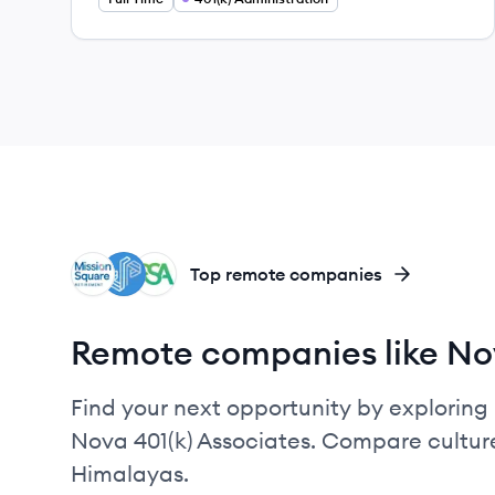
MR
SP
RA
Top remote companies
Remote companies like Nov
Find your next opportunity by exploring 
Nova 401(k) Associates. Compare culture
Himalayas.