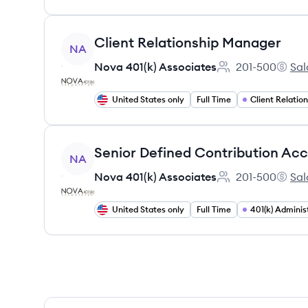
View job
Client Relationship Manager
NA
Nova 401(k) Associates
201-500
Sal
Employee count:
Nova 4
United States only
Full Time
View job
Senior Defined Contribution A
NA
Nova 401(k) Associates
201-500
Sal
Employee count:
Nova 4
United States only
Full Time
401(k) Adminis