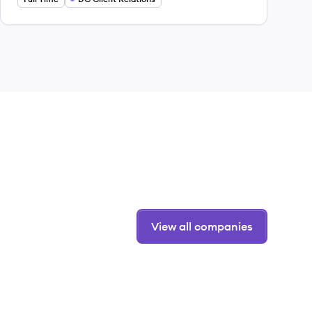
View all companies