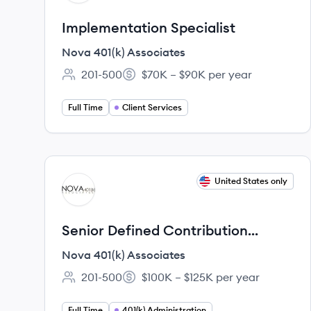
Implementation Specialist
Nova 401(k) Associates
201-500
$70K – $90K per year
Employee count:
Salary:
Full Time
Client Services
View job
United States only
NA
Senior Defined Contribution
Account Manager
Nova 401(k) Associates
201-500
$100K – $125K per year
Employee count:
Salary:
Full Time
401(k) Administration