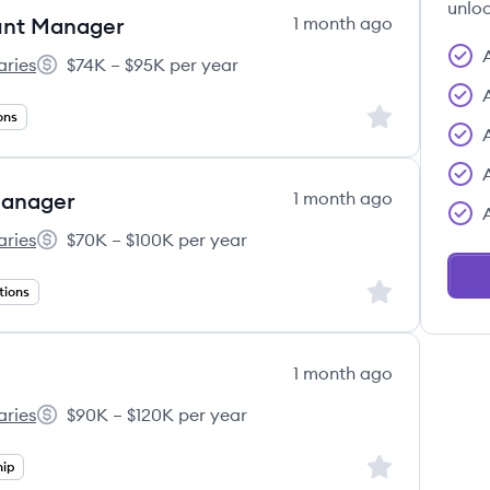
unloc
unt Manager
1 month ago
aries
$74K – $95K per year
01(k) Associates's
Salary:
Sign up to save
ons
Manager
1 month ago
aries
$70K – $100K per year
01(k) Associates's
Salary:
Sign up to save
tions
1 month ago
aries
$90K – $120K per year
01(k) Associates's
Salary:
Sign up to save
hip