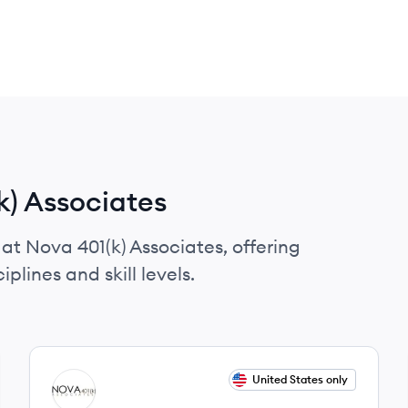
k) Associates
 at Nova 401(k) Associates, offering
plines and skill levels.
View job
United States only
NA