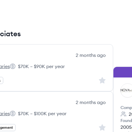
ociates
2 months ago
aries
$70K – $90K per year
01(k) Associates's
Salary:
Sign up to save
s
NA
2 months ago
Comp
aries
$70K – $100K per year
2
01(k) Associates's
Salary:
Found
2005
Sign up to save
agement