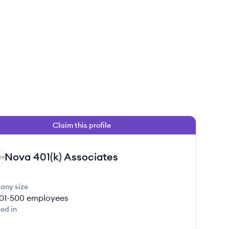
Claim this profile
 this job
Nova 401(k) Associates
any size
01-500
employees
ed in
 this job