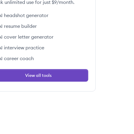
k unlimited use for just $9/month.
AI headshot generator
AI resume builder
 this job
AI cover letter generator
AI interview practice
AI career coach
View all tools
 this job
 this job