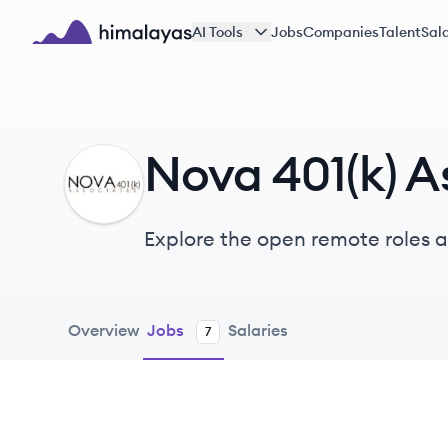
Skip to main content
AI Tools
Jobs
Companies
Talent
Sala
Himalayas logo
Nova 401(k) A
NA
Explore the open remote roles at
administration firm providing c
Overview
Jobs
Salaries
7