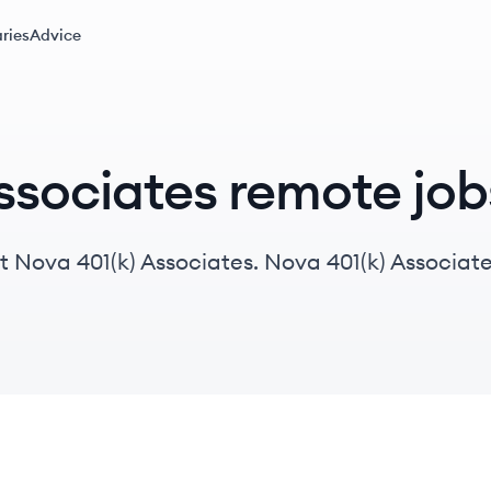
ries
Advice
ssociates remote job
 Nova 401(k) Associates. Nova 401(k) Associates
ustomized retirement solutions, managing over 7