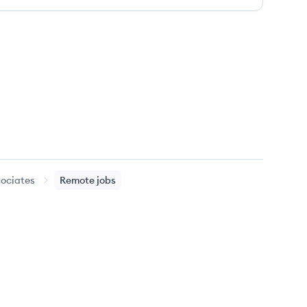
sociates
Remote jobs