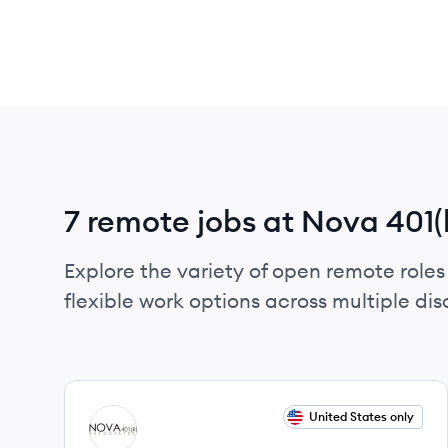
7 remote jobs at Nova 401(
Explore the variety of open remote roles
flexible work options across multiple disci
View job
United States only
NA