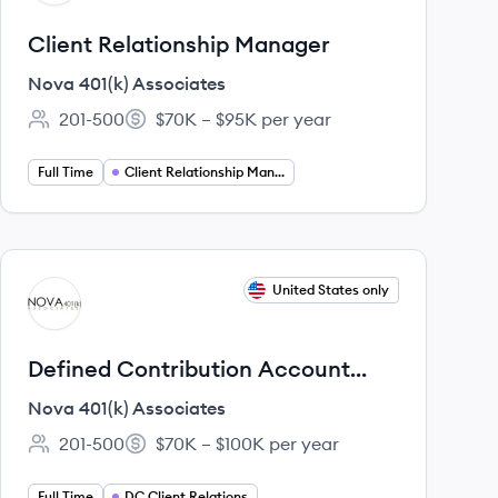
Client Relationship Manager
Nova 401(k) Associates
201-500
$70K – $95K per year
Employee count:
Salary:
Full Time
Client Relationship Management
View job
United States only
NA
Defined Contribution Account
Manager
Nova 401(k) Associates
201-500
$70K – $100K per year
Employee count:
Salary:
Full Time
DC Client Relations