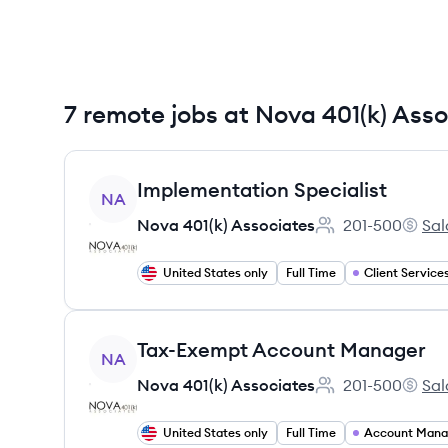
7 remote jobs at Nova 401(k) Ass
View job
Implementation Specialist
NA
Nova 401(k) Associates
201-500
Sal
Employee count:
Nova 4
United States only
Full Time
Client Service
View job
Tax-Exempt Account Manager
NA
Nova 401(k) Associates
201-500
Sal
Employee count:
Nova 4
United States only
Full Time
Account Man