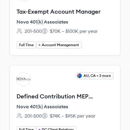
Tax-Exempt Account Manager
Nova 401(k) Associates
201-500
$70K – $100K per year
Employee count:
Salary:
Full Time
Account Management
View job
AU, CA + 3 more
NA
Defined Contribution MEP
Account Manager
Nova 401(k) Associates
201-500
$74K – $95K per year
Employee count:
Salary:
Full Time
DC Client Relations