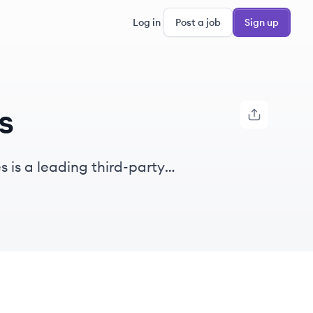
Log in
Post a job
Sign up
s
 is a leading third-party
,500 plans and $9B in assets.