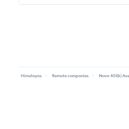
Himalayas
Remote companies
Nova 401(k) As