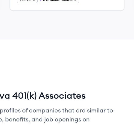
a 401(k) Associates
profiles of companies that are similar to
, benefits, and job openings on