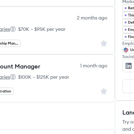
Mark
Ret
2 months ago
Def
aries
$70K – $95K per year
Emp
01(k) Associates's
Salary:
Fin
Sign up to save
Emplo
Client Relationship Management
Un
Socia
ccount Manager
1 month ago
No
aries
$100K – $125K per year
01(k) Associates's
Salary:
Sign up to save
tration
Lan
Try o
and c