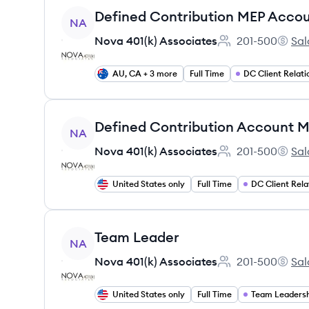
View job
Defined Contribution MEP Acco
NA
Nova 401(k) Associates
201-500
Sal
Employee count:
Nova 4
AU, CA + 3 more
Full Time
DC Client Relati
View job
Defined Contribution Account 
NA
Nova 401(k) Associates
201-500
Sal
Employee count:
Nova 4
United States only
Full Time
DC Client Rela
View job
Team Leader
NA
Nova 401(k) Associates
201-500
Sal
Employee count:
Nova 4
United States only
Full Time
Team Leaders