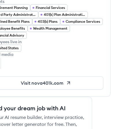
ets
irement Planning
Financial Services
Third Party Administration (TPA)
401(k) Plan Administration
ined Benefit Plans
403(b) Plans
Compliance Services
loyee Benefits
Wealth Management
ancial Advisory
 this job
yees live in
ited States
l media
va 401(k) Associates's LinkedIn
Visit
nova401k.com
 this job
d your dream job with AI
ur AI resume builder, interview practice,
over letter generator for free. Then,