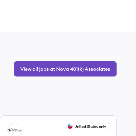
View all jobs at Nova 401(k) Associates
View job
United States only
NA